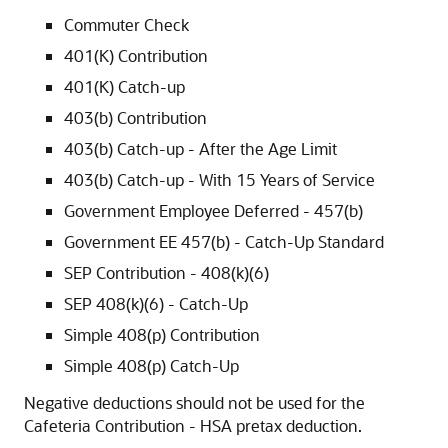
Commuter Check
401(K) Contribution
401(K) Catch-up
403(b) Contribution
403(b) Catch-up - After the Age Limit
403(b) Catch-up - With 15 Years of Service
Government Employee Deferred - 457(b)
Government EE 457(b) - Catch-Up Standard
SEP Contribution - 408(k)(6)
SEP 408(k)(6) - Catch-Up
Simple 408(p) Contribution
Simple 408(p) Catch-Up
Negative deductions should not be used for the
Cafeteria Contribution - HSA pretax deduction.