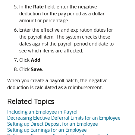
In the
Rate
field, enter the negative
deduction for the pay period as a dollar
amount or percentage.
Enter the effective and expiration dates for
the payroll item. The system checks these
dates against the payroll period end date to
see which items are affected.
Click
Add
.
Click
Save
.
When you create a payroll batch, the negative
deduction is calculated as a reimbursement.
Related Topics
Including an Employee in Payroll
Decreasing Elective Deferral Limits for an Employee
Setting up Direct Deposit for an Employee
Setting up Earnings for an Employee