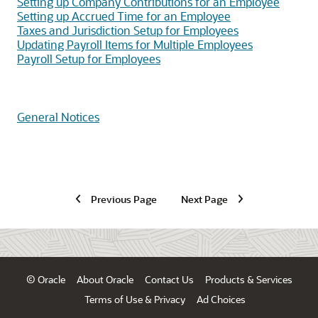
Setting up Company Contributions for an Employee
Setting up Accrued Time for an Employee
Taxes and Jurisdiction Setup for Employees
Updating Payroll Items for Multiple Employees
Payroll Setup for Employees
General Notices
Previous Page
Next Page
© Oracle
About Oracle
Contact Us
Products & Services
Terms of Use & Privacy
Ad Choices