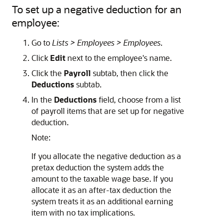
To set up a negative deduction for an
employee:
Go to
Lists > Employees > Employees
.
Click
Edit
next to the employee's name.
Click the
Payroll
subtab, then click the
Deductions
subtab.
In the
Deductions
field, choose from a list
of payroll items that are set up for negative
deduction.
Note:
If you allocate the negative deduction as a
pretax deduction the system adds the
amount to the taxable wage base. If you
allocate it as an after-tax deduction the
system treats it as an additional earning
item with no tax implications.