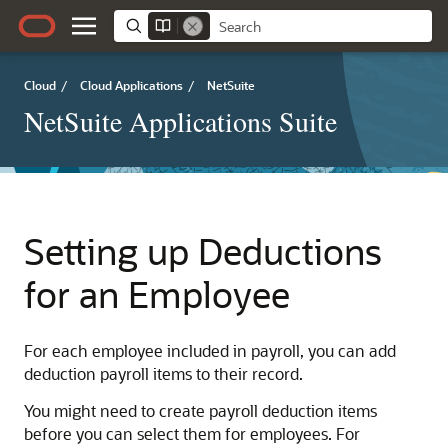
Cloud
/
Cloud Applications
/
NetSuite
NetSuite Applications Suite
Setting up Deductions
for an Employee
For each employee included in payroll, you can add
deduction payroll items to their record.
You might need to create payroll deduction items
before you can select them for employees. For