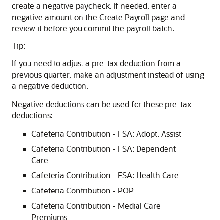
create a negative paycheck. If needed, enter a
negative amount on the Create Payroll page and
review it before you commit the payroll batch.
Tip:
If you need to adjust a pre-tax deduction from a
previous quarter, make an adjustment instead of using
a negative deduction.
Negative deductions can be used for these pre-tax
deductions:
Cafeteria Contribution - FSA: Adopt. Assist
Cafeteria Contribution - FSA: Dependent
Care
Cafeteria Contribution - FSA: Health Care
Cafeteria Contribution - POP
Cafeteria Contribution - Medial Care
Premiums