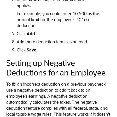
applies.
For example, you could enter 10,500 as the
annual limit for the employee's 401(k)
deductions.
Click
Add
.
Add more deduction items as needed.
Click
Save
.
Setting up Negative
Deductions for an Employee
To fix an incorrect deduction on a previous paycheck,
use a negative deduction to add it back to an
employee's earnings. A negative deduction
automatically calculates the taxes. The negative
deduction feature complies with all federal, state, and
local taxable wage rules. This feature works if it doesn't