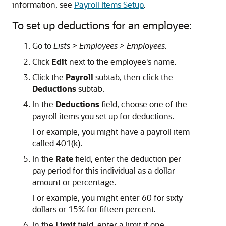
information, see
Payroll Items Setup
.
To set up deductions for an employee:
Go to
Lists > Employees > Employees
.
Click
Edit
next to the employee's name.
Click the
Payroll
subtab, then click the
Deductions
subtab.
In the
Deductions
field, choose one of the
payroll items you set up for deductions.
For example, you might have a payroll item
called 401(k).
In the
Rate
field, enter the deduction per
pay period for this individual as a dollar
amount or percentage.
For example, you might enter 60 for sixty
dollars or 15% for fifteen percent.
In the
Limit
field, enter a limit if one