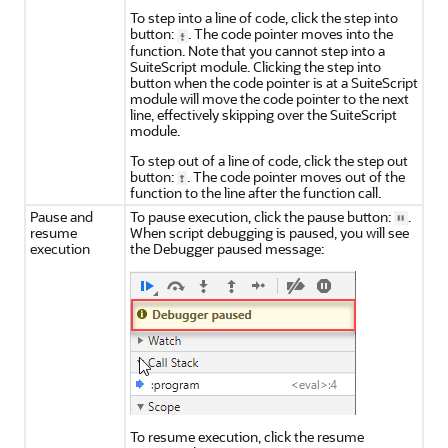
To step into a line of code, click the step into
button:
. The code pointer moves into the
function. Note that you cannot step into a
SuiteScript module. Clicking the step into
button when the code pointer is at a SuiteScript
module will move the code pointer to the next
line, effectively skipping over the SuiteScript
module.
To step out of a line of code, click the step out
button:
. The code pointer moves out of the
function to the line after the function call.
Pause and
To pause execution, click the pause button:
.
resume
When script debugging is paused, you will see
execution
the Debugger paused message:
To resume execution, click the resume