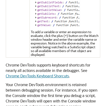
To add a variable or enter an expression to
evaluate, click the plus (+) button on the Watch
window header and enter the variable name or
expression. Notice in the above example, the
variable being watched is a SuiteScript object
so all available members of that object are
displayed.
Chrome DevTools supports keyboard shortcuts for
nearly all actions available in the debugger. See
Chrome DevTools Keyboard Shorcuts
.
Your Chrome DevTools environment is retained
between debugging session. For instance, if you open
the Console window the first time you debug a script,
Chrome DevTools will open with the Console window