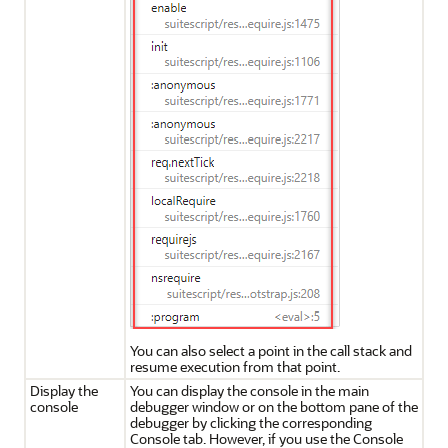
You can also select a point in the call stack and
resume execution from that point.
Display the
You can display the console in the main
console
debugger window or on the bottom pane of the
debugger by clicking the corresponding
Console tab. However, if you use the Console