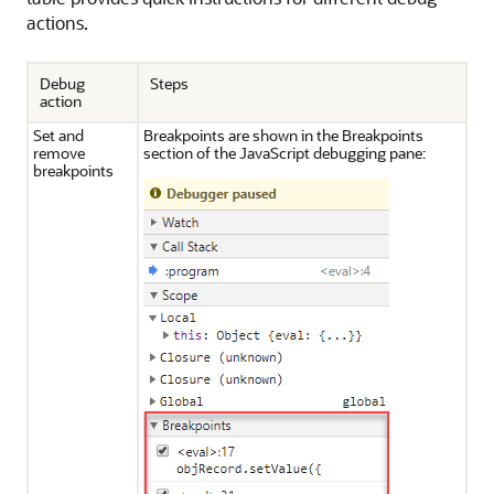
actions.
Debug
Steps
action
Set and
Breakpoints are shown in the Breakpoints
remove
section of the JavaScript debugging pane:
breakpoints