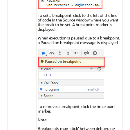
To set a breakpoint, click to the left of the line
of code in the Source window where you want
the break to be set. A breakpoint marker is
displayed:
When execution is paused due to a breakpoint,
a Paused on breakpoint message is displayed:
To remove a breakpoint, click the breakpoint
marker.
Note:
Breakpoints may 'stick' between debugging