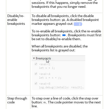
sessions. If this happens, simply remove the
breakpoints that you no longer need.
Disable/re-
To disable all breakpoints, click the disable
enable
breakpoints button:
. A disabled breakpoint
breakpoints
marker appears grayed-out:
To re-enable all breakpoints, click the re-enable
breakpoints button:
. Breakpoints must first
be set to disable/re-enable them.
When all breakpoints are disabled, the
breakpoints list is grayed out:
Step through
To step over a line of code, click the step over
code
button:
. The code pointer moves to the next
line.