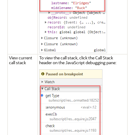
View current
To view the call stack, click the Call Stack
call stack
header on the JavaScript debugging pane: