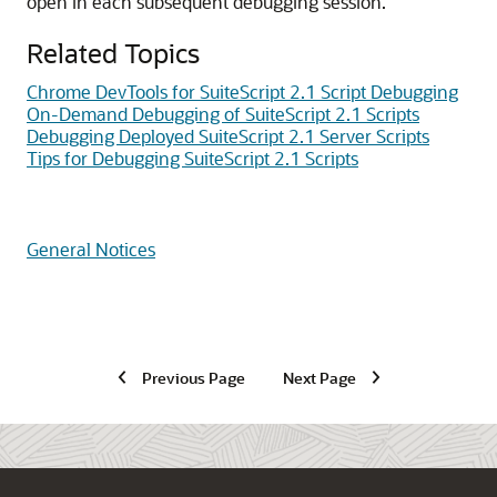
open in each subsequent debugging session.
Related Topics
Chrome DevTools for SuiteScript 2.1 Script Debugging
On-Demand Debugging of SuiteScript 2.1 Scripts
Debugging Deployed SuiteScript 2.1 Server Scripts
Tips for Debugging SuiteScript 2.1 Scripts
General Notices
Previous Page
Next Page