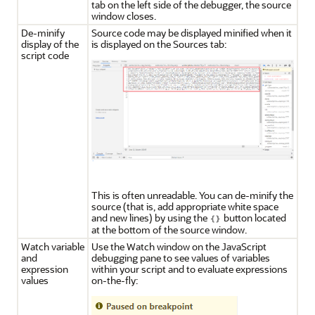
tab on the left side of the debugger, the source
window closes.
De-minify
Source code may be displayed minified when it
display of the
is displayed on the Sources tab:
script code
This is often unreadable. You can de-minify the
source (that is, add appropriate white space
and new lines) by using the
button located
at the bottom of the source window.
Watch variable
Use the Watch window on the JavaScript
and
debugging pane to see values of variables
expression
within your script and to evaluate expressions
values
on-the-fly: