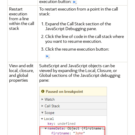
execution button:
Restart
To restart execution from a point in the call
execution
stack:
from a line
within the call
Expand the Call Stack section of the
stack
JavaScript Debugging pane.
Click the line of code in the call stack where
you want to resume execution.
Click the resume execution button:
View and edit
SuiteScript and JavaScript objects can be
local, closure,
viewed by expanding the Local, Closure, or
and global
Global sections of the JavaScript debugging
properties
pane: