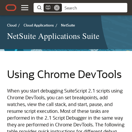
Cloud
/
Cloud Applications
/
NetSuite
NetSuite Applications Suite
Using Chrome DevTools
When you start debugging SuiteScript 2.1 scripts using
Chrome DevTools, you can set breakpoints, add
watches, view the call stack, and start, pause, and
resume script execution. Most of these tasks are
performed in the 2.1 Script Debugger in the same way
they are performed in Chrome DevTools. The following
table provides quick instructions for different debug