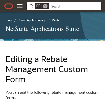
Cloud
/
Cloud Applications
/
NetSuite
NetSuite Applications Suite
Editing a Rebate
Management Custom
Form
You can edit the following rebate management custom
forms: