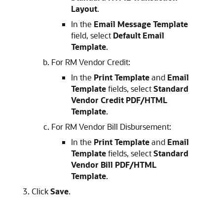
Layout
.
In the
Email Message Template
field, select
Default Email
Template
.
For RM Vendor Credit:
In the
Print Template
and
Email
Template
fields, select
Standard
Vendor Credit PDF/HTML
Template
.
For RM Vendor Bill Disbursement:
In the
Print Template
and
Email
Template
fields, select
Standard
Vendor Bill PDF/HTML
Template
.
Click
Save
.