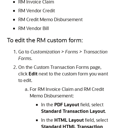
RM Invoice Claim
RM Vendor Credit
RM Credit Memo Disbursement
RM Vendor Bill
To edit the RM custom form:
Go to
Customization > Forms > Transaction
Forms
.
On the Custom Transaction Forms page,
click
Edit
next to the custom form you want
to edit.
For RM Invoice Claim and RM Credit
Memo Disbursement:
In the
PDF Layout
field, select
Standard Transaction Layout
.
In the
HTML Layout
field, select
Standard HTML Transaction