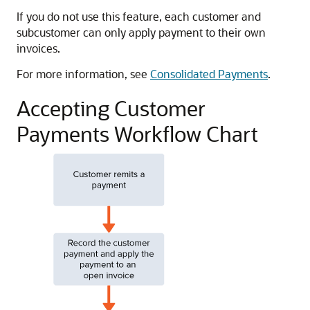
If you do not use this feature, each customer and
subcustomer can only apply payment to their own
invoices.
For more information, see
Consolidated Payments
.
Accepting Customer
Payments Workflow Chart