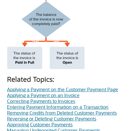
Related Topics:
Applying a Payment on the Customer Payment Page
Applying a Payment on an Invoice
Correcting Payments to Invoices
Entering Payment Information on a Transaction
Removing Credits from Deleted Customer Payments
Reversing or Deleting Customer Payments
Approving Customer Payments
Managing Undeposited Customer Payments