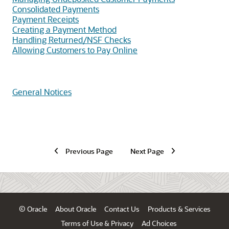
Consolidated Payments
Payment Receipts
Creating a Payment Method
Handling Returned/NSF Checks
Allowing Customers to Pay Online
General Notices
Previous Page
Next Page
© Oracle
About Oracle
Contact Us
Products & Services
Terms of Use & Privacy
Ad Choices