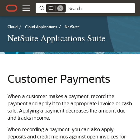
Cloud
/
Cloud Applications
/
NetSuite
NetSuite Applications Suite
Customer Payments
When a customer makes a payment, record the
payment and apply it to the appropriate invoice or cash
sale. Applying a payment decreases the amount due
and tracks income.
When recording a payment, you can also apply
deposits and credit memos against open invoices for