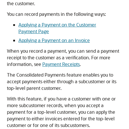
the customer.
You can record payments in the following ways:
Applying a Payment on the Customer
Payment Page
Applying a Payment on an Invoice
When you record a payment, you can send a payment
receipt to the customer as a verification. For more
information, see
Payment Receipts
.
The Consolidated Payments feature enables you to
accept payments either through a subcustomer or its
top-level parent customer.
With this feature, if you have a customer with one or
more subcustomer records, when you accept a
payment for a top-level customer, you can apply the
payment to either invoices entered for the top-level
customer or for one of its subcustomers.