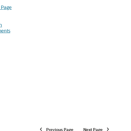
 Page
n
ments
Previous Page
Next Page