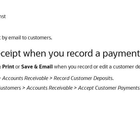
nst
t by email to customers.
ceipt when you record a payment
 Print
or
Save & Email
when you record or edit a customer de
 Accounts Receivable > Record Customer Deposits
.
ustomers > Accounts Receivable > Accept Customer Payments