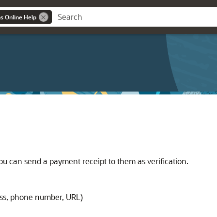
ns Online Help
 can send a payment receipt to them as verification.
ss, phone number, URL)