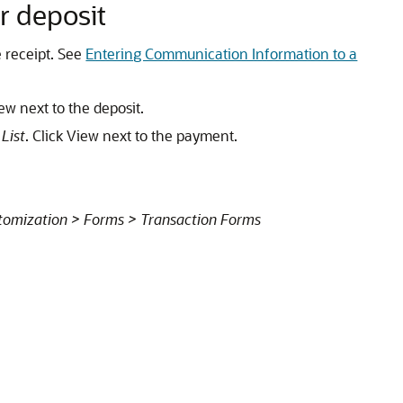
r deposit
 receipt. See
Entering Communication Information to a
iew next to the deposit.
List
. Click View next to the payment.
tomization > Forms > Transaction Forms