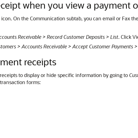
ceipt when you view a payment o
icon. On the Communication subtab, you can email or Fax the
counts Receivable > Record Customer Deposits > List
. Click V
tomers > Accounts Receivable > Accept Customer Payments > 
ment receipts
ceipts to display or hide specific information by going to
Cus
 transaction forms: