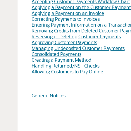
Accepting Customer Payments Workflow Chart
Applying a Payment on the Customer Payment
Applying a Payment on an Invoice
Correcting Payments to Invoices
Entering Payment Information on a Transactio
Removing Credits from Deleted Customer Pay
Reversing or Deleting Customer Payments
Approving Customer Payments
Managing Undeposited Customer Payments
Consolidated Payments
Creating a Payment Method
Handling Returned/NSF Checks
Allowing Customers to Pay Online
General Notices