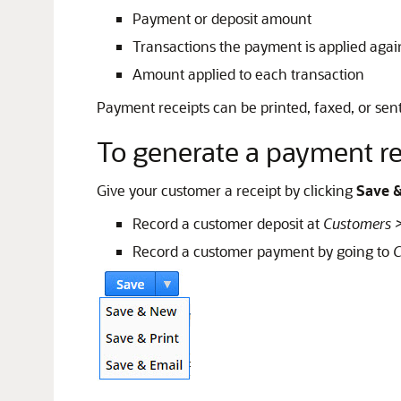
Payment or deposit amount
Transactions the payment is applied agai
Amount applied to each transaction
Payment receipts can be printed, faxed, or sen
To generate a payment re
Give your customer a receipt by clicking
Save &
Record a customer deposit at
Customers >
Record a customer payment by going to
C