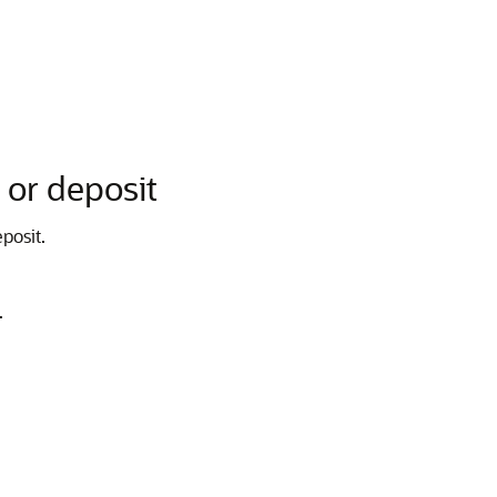
 or deposit
posit.
.