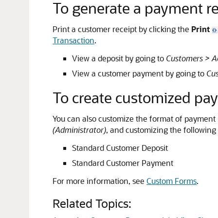
To generate a payment re
Print a customer receipt by clicking the
Print
Transaction
.
View a deposit by going to
Customers > Ac
View a customer payment by going to
Cus
To create customized pay
You can also customize the format of payment re
(Administrator)
, and customizing the following
Standard Customer Deposit
Standard Customer Payment
For more information, see
Custom Forms
.
Related Topics: