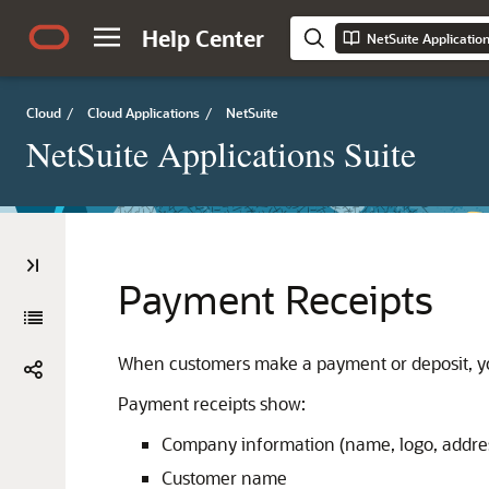
Help Center
NetSuite Applicatio
Cloud
/
Cloud Applications
/
NetSuite
NetSuite Applications Suite
Payment Receipts
When customers make a payment or deposit, you
Payment receipts show:
Company information (name, logo, addre
Customer name