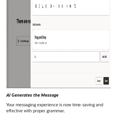
AI Generates the Message
Your messaging experience is now time-saving and
effective with proper grammar.