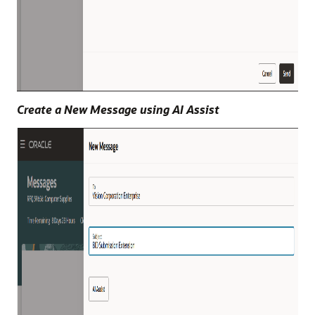
Create a New Message using AI Assist