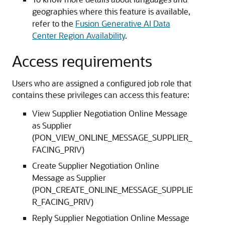
geographies where this feature is available,
refer to the
Fusion Generative AI Data
Center Region Availability
.
Access requirements
Users who are assigned a configured job role that
contains these privileges can access this feature:
View Supplier Negotiation Online Message
as Supplier
(PON_VIEW_ONLINE_MESSAGE_SUPPLIER_
FACING_PRIV)
Create Supplier Negotiation Online
Message as Supplier
(PON_CREATE_ONLINE_MESSAGE_SUPPLIE
R_FACING_PRIV)
Reply Supplier Negotiation Online Message