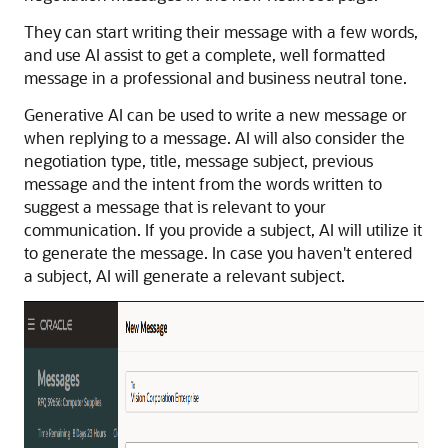
They can start writing their message with a few words,
and use AI assist to get a complete, well formatted
message in a professional and business neutral tone.
Generative AI can be used to write a new message or
when replying to a message. AI will also consider the
negotiation type, title, message subject, previous
message and the intent from the words written to
suggest a message that is relevant to your
communication. If you provide a subject, AI will utilize it
to generate the message. In case you haven't entered
a subject, AI will generate a relevant subject.