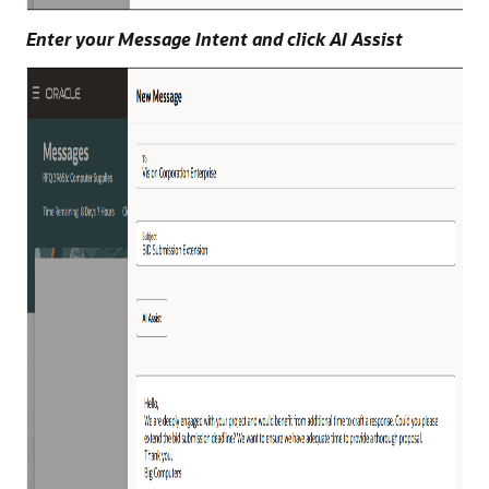
Enter your Message Intent and click AI Assist