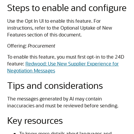
Steps to enable and configure
Use the Opt In UI to enable this feature. For
instructions, refer to the Optional Uptake of New
Features section of this document.
Offering:
Procurement
To enable this feature, you must first opt-in to the 24D
feature:
Redwood: Use New Supplier Experience for
Negotiation Messages
Tips and considerations
The messages generated by AI may contain
inaccuracies and must be reviewed before sending.
Key resources
To know more details about languages and