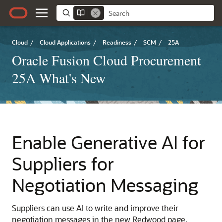
Cloud
/
Cloud Applications
/
Readiness
/
SCM
/
25A
Oracle Fusion Cloud Procurement
25A What's New
Enable Generative AI for
Suppliers for
Negotiation Messaging
Suppliers can use AI to write and improve their
negotiation messages in the new Redwood page.