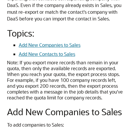
DaaS. Even if the company already exists in Sales, you
must re-export or match the contact's company with
DaaS before you can import the contact in Sales.
Topics:
Add New Companies to Sales
Add New Contacts to Sales
Note:
If you export more records than remain in your
quota, then only the available records are exported.
When you reach your quota, the export process stops.
For example, if you have 100 company records left,
and you export 200 records, then the export process
completes with a message in the job details that you've
reached the quota limit for company records.
Add New Companies to Sales
To add companies to Sales: