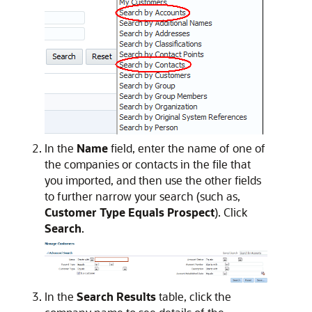
In the
Name
field, enter the name of one of
the companies or contacts in the file that
you imported, and then use the other fields
to further narrow your search (such as,
Customer Type Equals Prospect
). Click
Search
.
In the
Search Results
table, click the