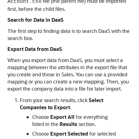
file (the parent file) must be imported
Account.csv
first, before the child files.
Search for Data in DaaS
The first step to finding data is to search DaaS with the
search box.
Export Data from DaaS
When you export data from DaaS, you must select a
mapping between the attributes in the export file that
you create and those in Sales. You can use a provided
mapping or you can create a new mapping. Then, you
export the company data into a file for later import.
From your search results, click
Select
Companies to Export
.
Choose
Export All
for everything
listed in the
Results
section.
Choose
Export Selected
for selected