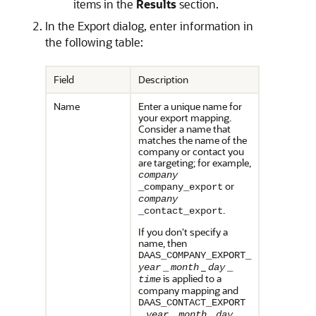
items in the
Results
section.
In the Export dialog, enter information in
the following table:
Field
Description
Name
Enter a unique name for
your export mapping.
Consider a name that
matches the name of the
company or contact you
are targeting; for example,
company
or
_company_export
company
.
_contact_export
If you don't specify a
name, then
DAAS_COMPANY_EXPORT_
_
year
_
month
day
_
is applied to a
time
company mapping and
DAAS_CONTACT_EXPORT
_
_
year
_
month
day
_