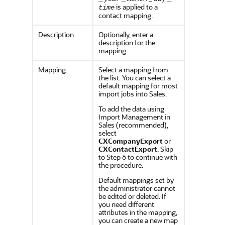
is applied to a
time
contact mapping.
Description
Optionally, enter a
description for the
mapping.
Mapping
Select a mapping from
the list. You can select a
default mapping for most
import jobs into Sales.
To add the data using
Import Management in
Sales (recommended),
select
CXCompanyExport
or
CXContactExport
. Skip
to Step 6 to continue with
the procedure.
Default mappings set by
the administrator cannot
be edited or deleted. If
you need different
attributes in the mapping,
you can create a new map