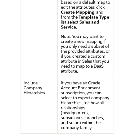
based on a default map to
edit the attributes: click
Create Mapping
, and
from the
Template Type
list select
Sales and
Service
.
Note: You may want to
create a new mapping if
you only need a subset of
the provided attributes, or
if you created a custom
attribute in Sales that you
need to map to a DaaS
attribute.
Include
If you have an Oracle
Company
Account Enrichment
Hierarchies
subscription, you can
select to export company
hierarchies, to show all
relationships
(headquarters,
subsidiaries, branches,
and so on) within the
company family.