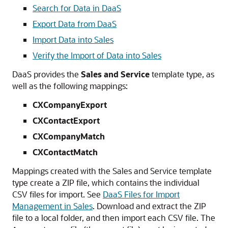
Search for Data in DaaS
Export Data from DaaS
Import Data into Sales
Verify the Import of Data into Sales
DaaS provides the
Sales and Service
template type, as
well as the following mappings:
CXCompanyExport
CXContactExport
CXCompanyMatch
CXContactMatch
Mappings created with the Sales and Service template
type create a ZIP file, which contains the individual
CSV files for import. See
DaaS Files for Import
Management in Sales
. Download and extract the ZIP
file to a local folder, and then import each CSV file. The