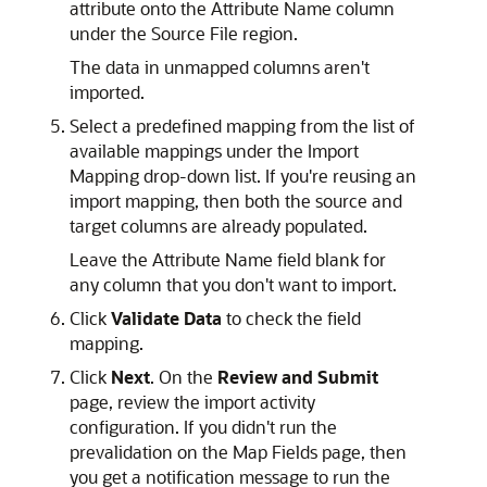
attribute onto the Attribute Name column
under the Source File region.
The data in unmapped columns aren't
imported.
Select a predefined mapping from the list of
available mappings under the Import
Mapping drop-down list. If you're reusing an
import mapping, then both the source and
target columns are already populated.
Leave the Attribute Name field blank for
any column that you don't want to import.
Click
Validate Data
to check the field
mapping.
Click
Next
. On the
Review and Submit
page, review the import activity
configuration. If you didn't run the
prevalidation on the Map Fields page, then
you get a notification message to run the