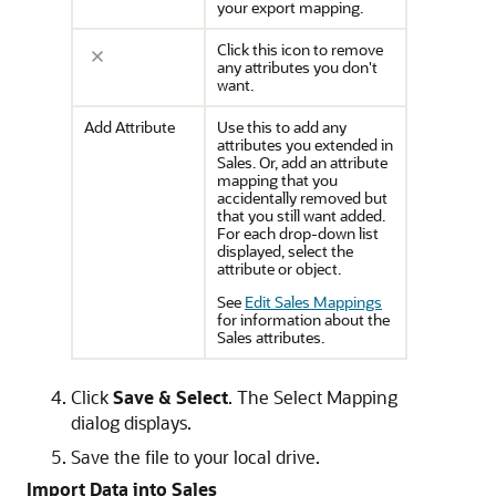
your export mapping.
Click this icon to remove
any attributes you don't
want.
Add Attribute
Use this to add any
attributes you extended in
Sales. Or, add an attribute
mapping that you
accidentally removed but
that you still want added.
For each drop-down list
displayed, select the
attribute or object.
See
Edit Sales Mappings
for information about the
Sales attributes.
Click
Save & Select
. The Select Mapping
dialog displays.
Save the file to your local drive.
Import Data into Sales