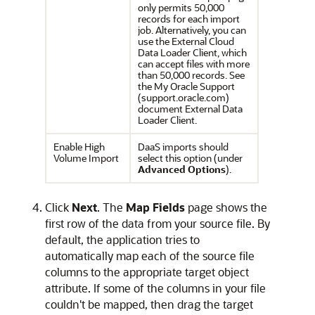
only permits 50,000
records for each import
job. Alternatively, you can
use the External Cloud
Data Loader Client, which
can accept files with more
than 50,000 records. See
the My Oracle Support
(support.oracle.com)
document External Data
Loader Client.
Enable High
DaaS imports should
Volume Import
select this option (under
Advanced Options
).
Click
Next
. The
Map Fields
page shows the
first row of the data from your source file. By
default, the application tries to
automatically map each of the source file
columns to the appropriate target object
attribute. If some of the columns in your file
couldn't be mapped, then drag the target