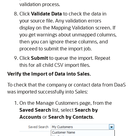
validation process.
Click
Validate Data
to check the data in
your source file. Any validation errors
display on the Mapping Validation screen. If
you get warnings about unmapped columns,
then you can ignore these columns, and
proceed to submit the import job.
Click
Submit
to queue the import. Repeat
this for all child CSV import files.
Verify the Import of Data into Sales.
To check that the company or contact data from DaaS
was imported successfully into Sales:
On the Manage Customers page, from the
Saved Search
list, select
Search by
Accounts
or
Search by Contacts
.