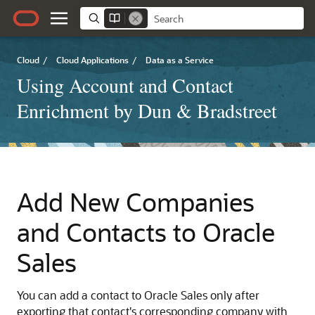
Cloud
/
Cloud Applications
/
Data as a Service
Using Account and Contact
Enrichment by Dun & Bradstreet
Add New Companies
and Contacts to Oracle
Sales
You can add a contact to Oracle Sales only after
exporting that contact's corresponding company with