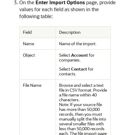
On the
Enter Import Options
page, provide
values for each field as shown in the
following table:
Field
Description
Name
Name of the import.
Object
Select
Account
for
companies.
Select
Contact
for
contacts.
File Name
Browse and select a text
file in CSV format. Provide
a file name within 40
characters.
Note: If your source file
has more than 50,000
records, then you must
manually split the file into
several smaller files with
less than 50,000 records
each. The file import page