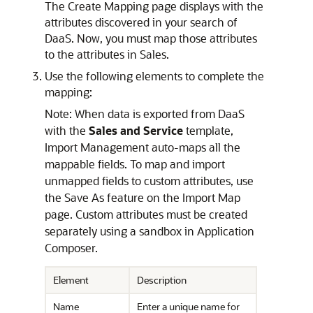
The Create Mapping page displays with the
attributes discovered in your search of
DaaS. Now, you must map those attributes
to the attributes in Sales.
Use the following elements to complete the
mapping:
Note:
When data is exported from DaaS
with the
Sales and Service
template,
Import Management auto-maps all the
mappable fields. To map and import
unmapped fields to custom attributes, use
the Save As feature on the Import Map
page. Custom attributes must be created
separately using a sandbox in Application
Composer.
Element
Description
Name
Enter a unique name for