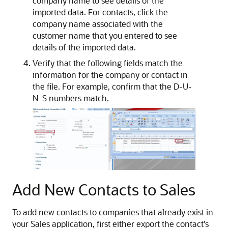
company name to see details of the
imported data. For contacts, click the
company name associated with the
customer name that you entered to see
details of the imported data.
Verify that the following fields match the
information for the company or contact in
the file. For example, confirm that the D-U-
N-S numbers match.
Add New Contacts to Sales
To add new contacts to companies that already exist in
your Sales application, first either export the contact's