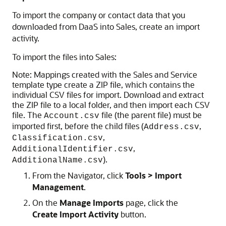
To import the company or contact data that you
downloaded from DaaS into Sales, create an import
activity.
To import the files into Sales:
Note:
Mappings created with the Sales and Service
template type create a ZIP file, which contains the
individual CSV files for import. Download and extract
the ZIP file to a local folder, and then import each CSV
file. The
file (the parent file) must be
Account.csv
imported first, before the child files (
,
Address.csv
,
Classification.csv
,
AdditionalIdentifier.csv
).
AdditionalName.csv
From the Navigator, click
Tools > Import
Management
.
On the
Manage Imports
page, click the
Create Import Activity
button.