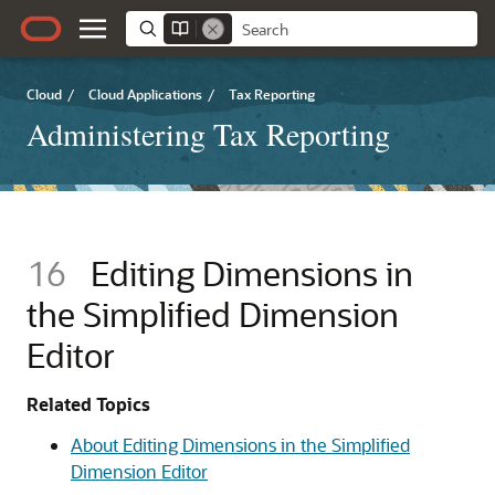
Cloud
/
Cloud Applications
/
Tax Reporting
Administering Tax Reporting
16
Editing Dimensions in
the Simplified Dimension
Editor
Related Topics
About Editing Dimensions in the Simplified
Dimension Editor