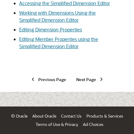
Accessing the Simplified Dimension Editor
Working with Dimensions Using the
Simplified Dimension Editor
Editing Dimension Properties
Editing Member Properties using the
Simplified Dimension Editor
Previous Page
Next Page
© Oracle
About Oracle
Contact Us
Products & Services
Terms of Use & Privacy
Ad Choices