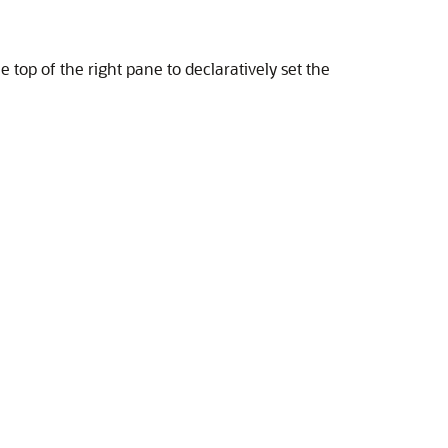
he top of the right pane to declaratively set the