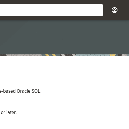
ds-based Oracle SQL.
r later.