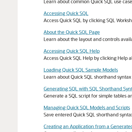
Learn about common Quick SQL use cases 
Accessing Quick SQL
Access Quick SQL by clicking SQL Worksho
About the Quick SQL Page
Learn about the layout and controls avai
Accessing Quick SQL Help
Access Quick SQL Help by clicking Help a
Loading Quick SQL Sample Models
Learn about Quick SQL shorthand syntax
Generating SQL with SQL Shorthand Syn
Generate a SQL script for simple tables a
Managing Quick SQL Models and Scripts
Save entered Quick SQL shorthand syntax 
Creating an Application from a Generate