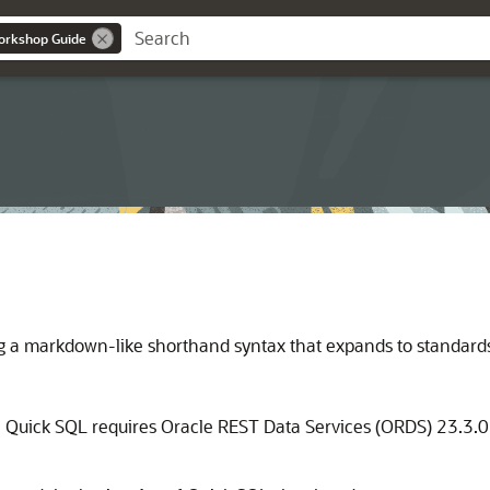
orkshop Guide
ng a markdown-like shorthand syntax that expands to standar
, Quick SQL requires Oracle REST Data Services (ORDS) 23.3.0 o