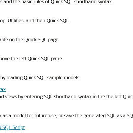
and the basic rules of Quick SQL shorthand syntax.
p, Utilities, and then Quick SQL.
lable on the Quick SQL page.
bove the left Quick SQL pane.
 by loading Quick SQL sample models.
tax
nd views by entering SQL shorthand syntax in the the left Qui
as a model for future use, or save the generated SQL as a SQL
d SQL Script