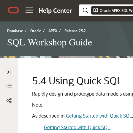
Help Center
Oracle APEX SQL W
Database
/
Oracle
/
APEX
/
Release 23.2
SQL Workshop Guide
5.4
Using Quick SQL
Rapidly design and prototype data models usi
Note:
As described in
Getting Started with Quick SQL
Getting Started with Quick SQL