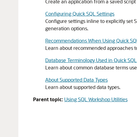
Create an application from a saved script 
Configuring Quick SQL Settings
Configure settings inline to explicitly set
generation options.
Recommendations When Using Quick SQ
Learn about recommended approaches to 
Database Terminology Used in Quick SQL
Learn about common database terms used
About Supported Data Types
Learn about supported data types.
Parent topic:
Using SQL Workshop Utilities