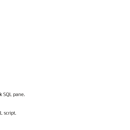
ck SQL pane.
 script.