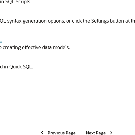
in SQL Scripts.
 SQL syntax generation options, or click the Settings button at t
L
creating effective data models.
 in Quick SQL.
Previous Page
Next Page