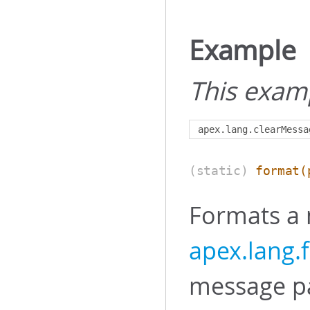
Example
This exam
apex
.
lang
.
clearMessa
(static)
format
(
Formats a
apex.lang
message pat