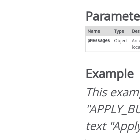
Paramete
Name
Type
Des
Object
An 
pMessages
loc
Example
This exam
"APPLY_B
text "Appl