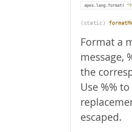
apex
.
lang
.
format
(
"T
(static)
formatM
Format a m
message, %
the corres
Use %% to 
replaceme
escaped.