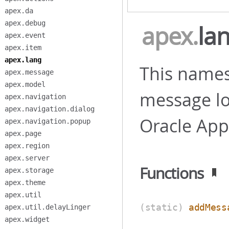
apex.da
apex.debug
apex
.
la
apex.event
apex.item
apex.lang
This names
apex.message
apex.model
message loc
apex.navigation
apex.navigation.dialog
Oracle App
apex.navigation.popup
apex.page
apex.region
apex.server
Functions
apex.storage
apex.theme
apex.util
(static)
addMess
apex.util.delayLinger
apex.widget