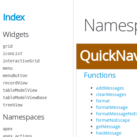
Skip
to
Index
Main
Namesp
Content
Widgets
grid
QuickNa
iconList
interactiveGrid
menu
Functions
menuButton
recordView
addMessages
tableModelView
clearMessages
tableModelViewBase
format
treeView
formatMessage
formatMessageNoE
Namespaces
formatNoEscape
getMessage
apex
hasMessage
apex.actions