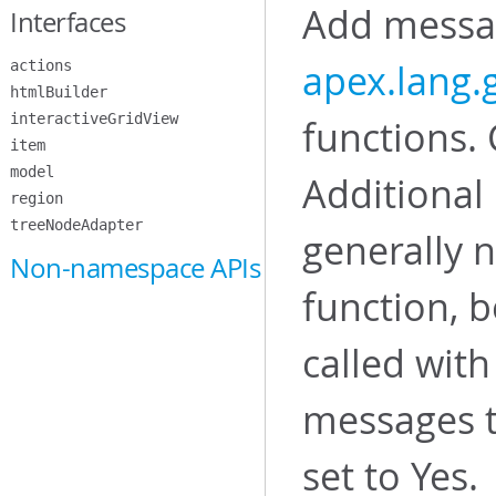
Add messag
Interfaces
apex.lang
actions
htmlBuilder
interactiveGridView
functions. 
item
model
Additional
region
treeNodeAdapter
generally n
Non-namespace APIs
function, b
called with
messages t
set to Yes.