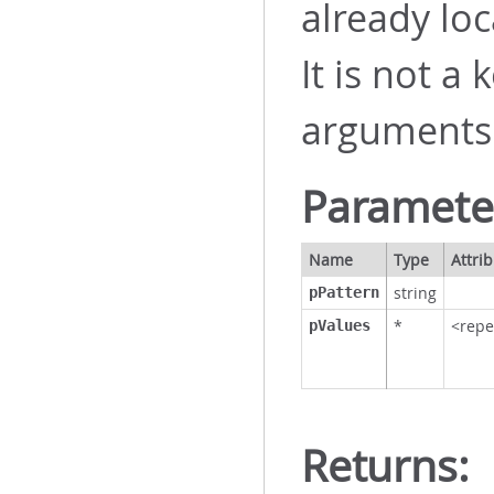
already loc
It is not a
arguments
Paramete
Name
Type
Attri
string
pPattern
*
<repe
pValues
Returns: