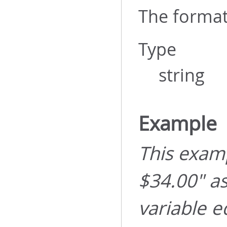
The format
Type
string
Example
This examp
$34.00" a
variable e