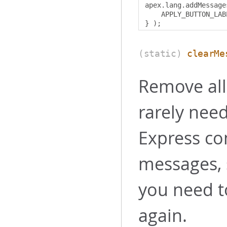
apex
.
lang
.
addMessage
    APPLY_BUTTON_LAB
}
);
(static)
clearMe
Remove all
rarely nee
Express co
messages, 
you need 
again.