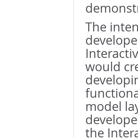
demonstr
The inten
developer
Interacti
would cr
developi
functiona
model lay
develope
the Inter