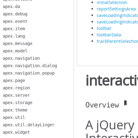
initialSelection
apex.da
reportSettingsArea
apex.debug
saveLoadingIndicat
apex.event
saveLoadingIndicato
toolbar
apex.item
toolbarData
apex.lang
trackParentSelectio
apex.message
apex.model
apex.navigation
apex.navigation.dialog
apex.navigation.popup
interact
apex.page
apex.region
apex.server
apex.storage
Overview
apex.theme
apex.util
A jQuery 
apex.util.delayLinger
apex.widget