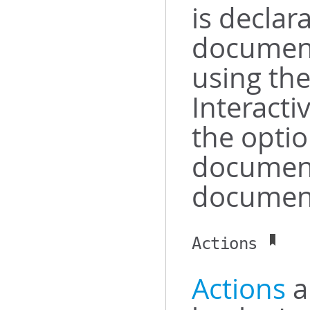
is declara
document
using th
Interacti
the opti
document
document
Actions
Actions
a