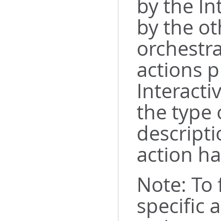
by the In
by the ot
orchestra
actions p
Interacti
the type 
descripti
action ha
Note: To
specific 