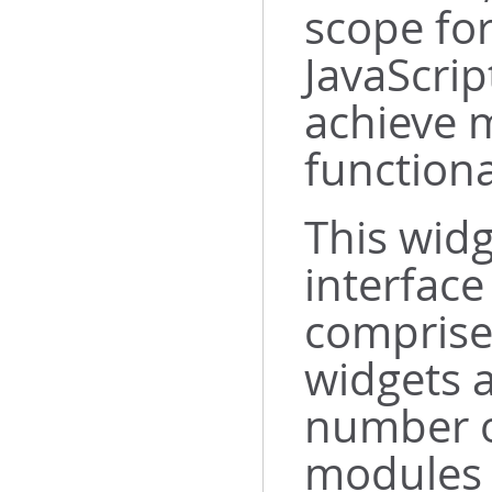
scope fo
JavaScrip
achieve m
functiona
This widg
interface
comprise
widgets 
number o
modules 