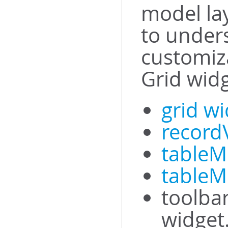
model la
to under
customiza
Grid widg
grid w
record
tableM
tableM
toolbar
widget.