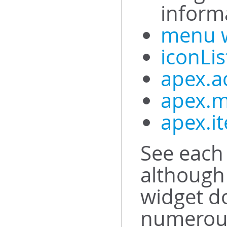
inform
menu 
iconLis
apex.a
apex.m
apex.i
See each 
although 
widget d
numerous