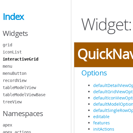
Skip
to
Index
Main
Widget:
Content
Widgets
grid
QuickNa
iconList
interactiveGrid
menu
Options
menuButton
recordView
defaultDetailViewO
tableModelView
defaultGridViewOpt
tableModelViewBase
defaultIconViewOpt
treeView
defaultModelOptio
defaultSingleRowOp
Namespaces
editable
features
apex
initActions
apex.actions