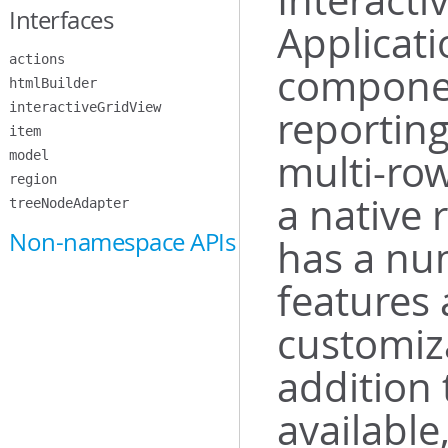
Interact
Interfaces
Applicati
actions
componen
htmlBuilder
interactiveGridView
reporting
item
multi-row
model
region
a native 
treeNodeAdapter
Non-namespace APIs
has a nu
features 
customiza
addition 
available