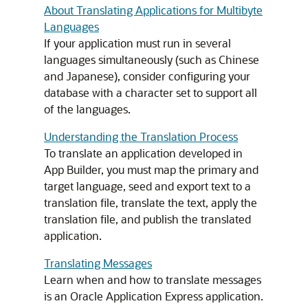
About Translating Applications for Multibyte
Languages
If your application must run in several
languages simultaneously (such as Chinese
and Japanese), consider configuring your
database with a character set to support all
of the languages.
Understanding the Translation Process
To translate an application developed in
App Builder
, you must map the primary and
target language, seed and export text to a
translation file, translate the text, apply the
translation file, and publish the translated
application.
Translating Messages
Learn when and how to translate messages
is an Oracle Application Express application.