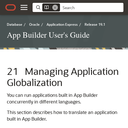
Database
/
Oracle
/
Application Express
/
Release 19.1
App Builder User's Guide
21
Managing Application
Globalization
You can run applications built in
App Builder
concurrently in different languages.
This section describes how to translate an application
built in
App Builder
.