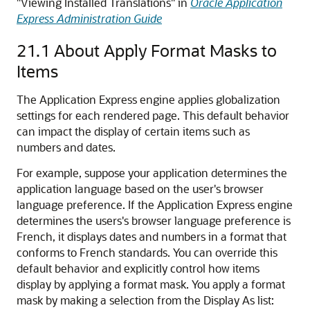
"Viewing Installed Translations" in
Oracle Application
Express Administration Guide
21.1
About Apply Format Masks to
Items
The Application Express engine applies globalization
settings for each rendered page. This default behavior
can impact the display of certain items such as
numbers and dates.
For example, suppose your application determines the
application language based on the user's browser
language preference. If the Application Express engine
determines the users's browser language preference is
French, it displays dates and numbers in a format that
conforms to French standards. You can override this
default behavior and explicitly control how items
display by applying a format mask. You apply a format
mask by making a selection from the Display As list: