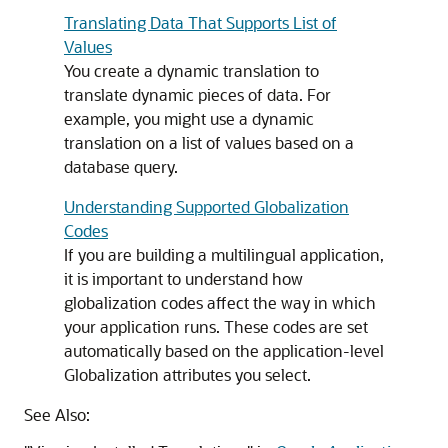
Translating Data That Supports List of
Values
You create a dynamic translation to
translate dynamic pieces of data. For
example, you might use a dynamic
translation on a list of values based on a
database query.
Understanding Supported Globalization
Codes
If you are building a multilingual application,
it is important to understand how
globalization codes affect the way in which
your application runs. These codes are set
automatically based on the application-level
Globalization attributes you select.
See Also: