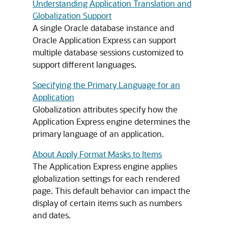
Understanding Application Translation and
Globalization Support
A single Oracle database instance and
Oracle Application Express can support
multiple database sessions customized to
support different languages.
Specifying the Primary Language for an
Application
Globalization attributes specify how the
Application Express engine determines the
primary language of an application.
About Apply Format Masks to Items
The Application Express engine applies
globalization settings for each rendered
page. This default behavior can impact the
display of certain items such as numbers
and dates.