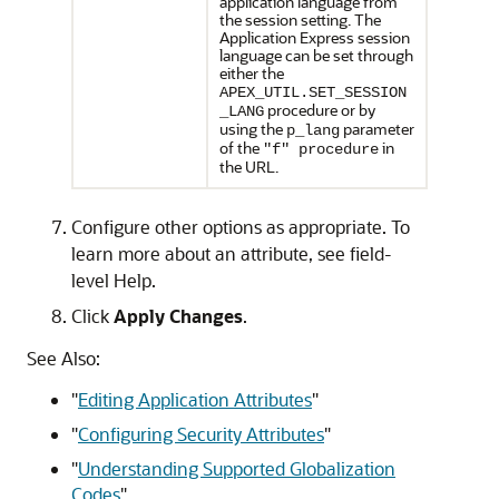
application language from
the session setting. The
Application Express session
language can be set through
either the
APEX_UTIL.SET_SESSION
procedure or by
_LANG
using the
parameter
p_lang
of the
in
"f" procedure
the URL.
Configure other options as appropriate. To
learn more about an attribute, see field-
level Help.
Click
Apply Changes
.
See Also:
"
Editing Application Attributes
"
"
Configuring Security Attributes
"
"
Understanding Supported Globalization
Codes
"