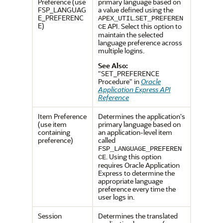
Preference (use
primary language based on
FSP_LANGUAG
a value defined using the
E_PREFERENC
.
APEX_UTIL
SET_PREFEREN
E)
API. Select this option to
CE
maintain the selected
language preference across
multiple logins.
See Also:
"SET_PREFERENCE
Procedure" in
Oracle
Application Express API
Reference
Item Preference
Determines the application's
(use item
primary language based on
containing
an application-level item
preference)
called
FSP_LANGUAGE_PREFEREN
. Using this option
CE
requires Oracle Application
Express to determine the
appropriate language
preference every time the
user logs in.
Session
Determines the translated