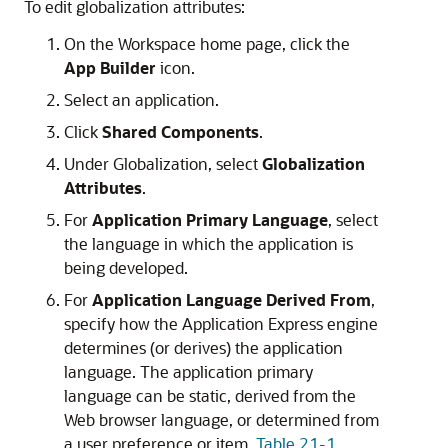
To edit globalization attributes:
On the Workspace home page, click the
App Builder
icon.
Select an application.
Click
Shared Components
.
Under Globalization, select
Globalization
Attributes
.
For
Application Primary Language
, select
the language in which the application is
being developed.
For
Application Language Derived From
,
specify how the Application Express engine
determines (or derives) the application
language. The application primary
language can be static, derived from the
Web browser language, or determined from
a user preference or item.
Table 21-1