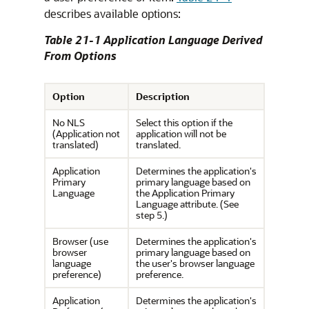
describes available options:
Table 21-1 Application Language Derived
From Options
Option
Description
No NLS
Select this option if the
(Application not
application will not be
translated)
translated.
Application
Determines the application's
Primary
primary language based on
Language
the Application Primary
Language attribute. (See
step 5.)
Browser (use
Determines the application's
browser
primary language based on
language
the user's browser language
preference)
preference.
Application
Determines the application's