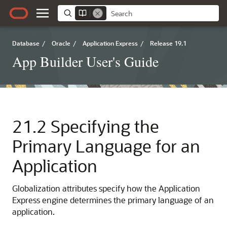
Database
/
Oracle
/
Application Express
/
Release 19.1
App Builder User's Guide
21.2
Specifying the
Primary Language for an
Application
Globalization attributes specify how the Application
Express engine determines the primary language of an
application.