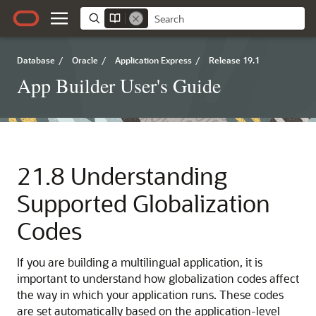
Database
/
Oracle
/
Application Express
/
Release 19.1
App Builder User's Guide
21.8
Understanding
Supported Globalization
Codes
If you are building a multilingual application, it is
important to understand how globalization codes affect
the way in which your application runs. These codes
are set automatically based on the application-level