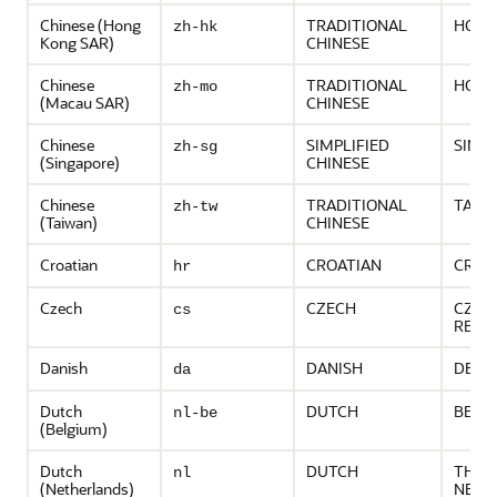
Chinese (Hong
TRADITIONAL
HONG
zh-hk
Kong SAR)
CHINESE
Chinese
TRADITIONAL
HONG
zh-mo
(Macau SAR)
CHINESE
Chinese
SIMPLIFIED
SING
zh-sg
(Singapore)
CHINESE
Chinese
TRADITIONAL
TAIW
zh-tw
(Taiwan)
CHINESE
Croatian
CROATIAN
CROA
hr
Czech
CZECH
CZEC
cs
REPU
Danish
DANISH
DENM
da
Dutch
DUTCH
BELG
nl-be
(Belgium)
Dutch
DUTCH
THE
nl
(Netherlands)
NETH