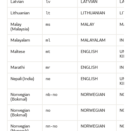
Latvian
LATVIAN
LATV
lv
Lithuanian
LITHUANIAN
LITH
lt
Malay
MALAY
MALA
ms
(Malaysia)
Malayalam
MALAYALAM
INDIA
ml
Maltese
ENGLISH
UNIT
mt
KING
Marathi
ENGLISH
INDIA
mr
Nepali (India)
ENGLISH
UNIT
ne
KING
Norwegian
NORWEGIAN
NORW
nb-no
(Bokmal)
Norwegian
NORWEGIAN
NORW
no
(Bokmal)
Norwegian
NORWEGIAN
NORW
nn-no
(Nynorsk)