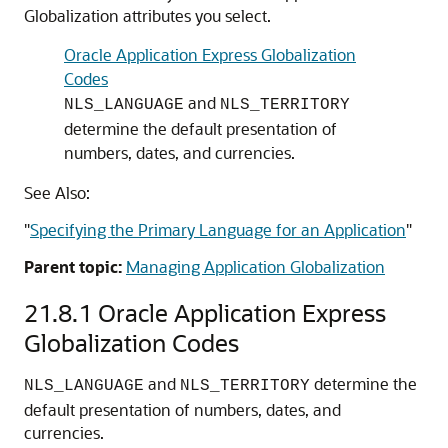
Globalization attributes you select.
Oracle Application Express Globalization
Codes
and
NLS_LANGUAGE
NLS_TERRITORY
determine the default presentation of
numbers, dates, and currencies.
See Also:
"
Specifying the Primary Language for an Application
"
Parent topic:
Managing Application Globalization
21.8.1
Oracle Application Express
Globalization Codes
and
determine the
NLS_LANGUAGE
NLS_TERRITORY
default presentation of numbers, dates, and
currencies.