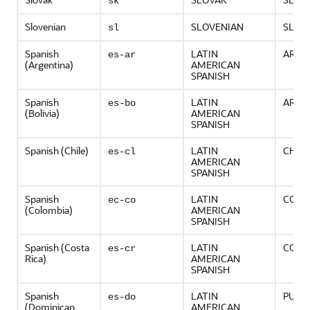
sk
Slovenian
SLOVENIAN
SLOV
sl
Spanish
LATIN
ARGE
es-ar
(Argentina)
AMERICAN
SPANISH
Spanish
LATIN
ARGE
es-bo
(Bolivia)
AMERICAN
SPANISH
Spanish (Chile)
LATIN
CHILE
es-cl
AMERICAN
SPANISH
Spanish
LATIN
COLO
ec-co
(Colombia)
AMERICAN
SPANISH
Spanish (Costa
LATIN
COSTA
es-cr
Rica)
AMERICAN
SPANISH
Spanish
LATIN
PUER
es-do
(Dominican
AMERICAN