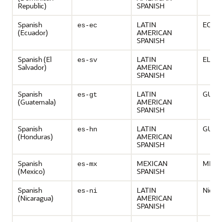
Republic)
SPANISH
Spanish
LATIN
ECUD
es-ec
(Ecuador)
AMERICAN
SPANISH
Spanish (El
LATIN
EL S
es-sv
Salvador)
AMERICAN
SPANISH
Spanish
LATIN
GUAT
es-gt
(Guatemala)
AMERICAN
SPANISH
Spanish
LATIN
GUAT
es-hn
(Honduras)
AMERICAN
SPANISH
Spanish
MEXICAN
MEXI
es-mx
(Mexico)
SPANISH
Spanish
LATIN
Nicar
es-ni
(Nicaragua)
AMERICAN
SPANISH