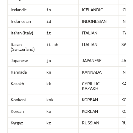
Icelandic
ICELANDIC
ICEL
is
Indonesian
INDONESIAN
INDO
id
Italian (Italy)
ITALIAN
ITALY
it
Italian
ITALIAN
SWIT
it-ch
(Switzerland)
Japanese
JAPANESE
JAPA
ja
Kannada
KANNADA
INDIA
kn
Kazakh
CYRILLIC
KAZA
kk
KAZAKH
Konkani
KOREAN
KORE
kok
Korean
KOREAN
KORE
ko
Kyrgyz
RUSSIAN
RUSS
kz