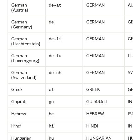
German
GERMAN
AUST
de-at
(Austria)
German
GERMAN
GERM
de
(Germany)
German
GERMAN
GERM
de-li
(Liechtenstein)
German
GERMAN
LUXE
de-lu
(Luxemgourg)
German
GERMAN
SWIT
de-ch
(Switzerland)
Greek
GREEK
GREE
el
Gujarati
GUJARATI
INDIA
gu
Hebrew
HEBREW
ISRAE
he
Hindi
HINDI
INDIA
hi
Hungarian
HUNGARIAN
HUNG
hu