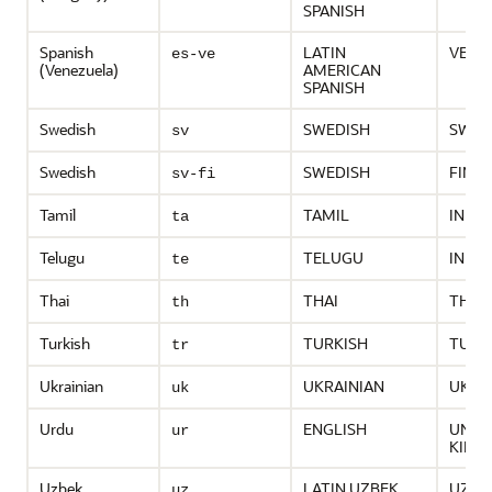
SPANISH
Spanish
LATIN
VENE
es-ve
(Venezuela)
AMERICAN
SPANISH
Swedish
SWEDISH
SWED
sv
Swedish
SWEDISH
FINL
sv-fi
Tamil
TAMIL
INDIA
ta
Telugu
TELUGU
INDIA
te
Thai
THAI
THAI
th
Turkish
TURKISH
TURK
tr
Ukrainian
UKRAINIAN
UKRA
uk
Urdu
ENGLISH
UNIT
ur
KING
Uzbek
LATIN UZBEK
UZBE
uz