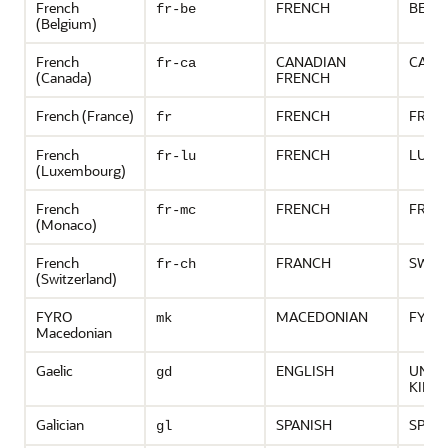
French
FRENCH
BELG
fr-be
(Belgium)
French
CANADIAN
CANA
fr-ca
(Canada)
FRENCH
French (France)
FRENCH
FRAN
fr
French
FRENCH
LUXE
fr-lu
(Luxembourg)
French
FRENCH
FRAN
fr-mc
(Monaco)
French
FRANCH
SWIT
fr-ch
(Switzerland)
FYRO
MACEDONIAN
FYR 
mk
Macedonian
Gaelic
ENGLISH
UNIT
gd
KING
Galician
SPANISH
SPAIN
gl