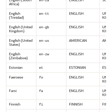
en-za
Africa)
English
ENGLISH
UNIT
en-tt
(Trinidad)
KING
English (United
ENGLISH
UNIT
en-gb
Kingdom)
KING
English (United
AMERICAN
AMER
en-us
States)
English
ENGLISH
UNIT
en-zw
(Zimbabwe)
KING
Estonian
ESTONIAN
ESTO
et
Faeroese
ENGLISH
UNIT
fo
KING
Farsi
ENGLISH
UNIT
fa
KING
Finnish
FINNISH
FINL
fi