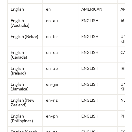
English
AMERICAN
AMER
en
English
ENGLISH
AUST
en-au
(Australia)
English (Belize)
ENGLISH
UNIT
en-bz
KING
English
ENGLISH
CANA
en-ca
(Canada)
English
ENGLISH
IREL
en-ie
(Ireland)
English
ENGLISH
UNIT
en-jm
(Jamaica)
KING
English (New
ENGLISH
NEW 
en-nz
Zealand)
English
ENGLISH
PHILI
en-ph
(Philippines)
English (South
ENGLISH
SOUT