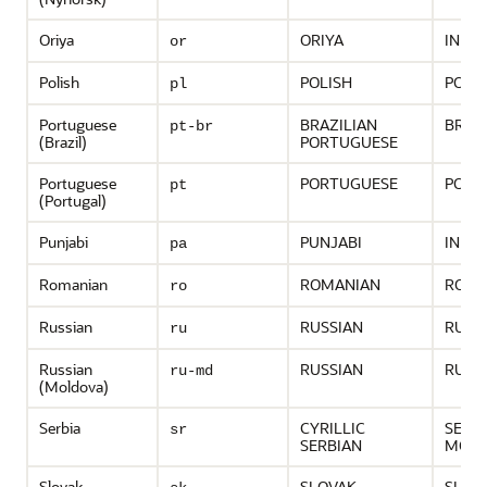
Oriya
ORIYA
INDIA
or
Polish
POLISH
POLA
pl
Portuguese
BRAZILIAN
BRAZ
pt-br
(Brazil)
PORTUGUESE
Portuguese
PORTUGUESE
PORT
pt
(Portugal)
Punjabi
PUNJABI
INDIA
pa
Romanian
ROMANIAN
ROMA
ro
Russian
RUSSIAN
RUSS
ru
Russian
RUSSIAN
RUSS
ru-md
(Moldova)
Serbia
CYRILLIC
SERB
sr
SERBIAN
MONT
Slovak
SLOVAK
SLOV