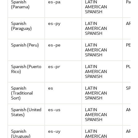
Spanish
LATIN
Pana
es-pa
(Panama)
AMERICAN
SPANISH
Spanish
LATIN
ARGE
es-py
(Paraguay)
AMERICAN
SPANISH
Spanish (Peru)
LATIN
PERU
es-pe
AMERICAN
SPANISH
Spanish (Puerto
LATIN
PUER
es-pr
Rico)
AMERICAN
SPANISH
Spanish
LATIN
SPAIN
es
(Traditional
AMERICAN
Sort)
SPANISH
Spanish (United
LATIN
AMER
es-us
States)
AMERICAN
SPANISH
Spanish
LATIN
ARGE
es-uy
(Uruguay)
AMERICAN