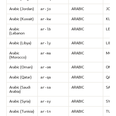
Arabic (Jordan)
ARABIC
JORD
ar-jo
Arabic (Kuwait)
ARABIC
KUWA
ar-kw
Arabic
ARABIC
LEBA
ar-lb
(Lebanon
Arabic (Libya)
ARABIC
LIBYA
ar-ly
Arabic
ARABIC
MOR
ar-ma
(Morocco)
Arabic (Oman)
ARABIC
OMA
ar-om
Arabic (Qatar)
ARABIC
QATA
ar-qa
Arabic (Saudi
ARABIC
SAUDI
ar-sa
Arabia)
Arabic (Syria)
ARABIC
SYRIA
ar-sy
Arabic (Tunisia)
ARABIC
TUNIS
ar-tn