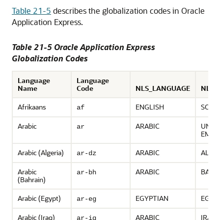
Table 21-5
describes the globalization codes in Oracle
Application Express.
Table 21-5 Oracle Application Express
Globalization Codes
Language
Language
Name
Code
NLS_LANGUAGE
NLS_
Afrikaans
ENGLISH
SOUT
af
Arabic
ARABIC
UNIT
ar
EMIR
Arabic (Algeria)
ARABIC
ALGE
ar-dz
Arabic
ARABIC
BAHR
ar-bh
(Bahrain)
Arabic (Egypt)
EGYPTIAN
EGYP
ar-eg
Arabic (Iraq)
ARABIC
IRAQ
ar-iq