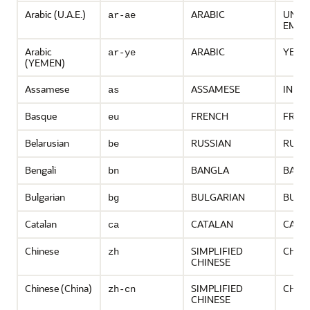
Arabic (U.A.E.)
ARABIC
UNIT
ar-ae
EMIR
Arabic
ARABIC
YEME
ar-ye
(YEMEN)
Assamese
ASSAMESE
INDIA
as
Basque
FRENCH
FRAN
eu
Belarusian
RUSSIAN
RUSS
be
Bengali
BANGLA
BANG
bn
Bulgarian
BULGARIAN
BULG
bg
Catalan
CATALAN
CATA
ca
Chinese
SIMPLIFIED
CHIN
zh
CHINESE
Chinese (China)
SIMPLIFIED
CHIN
zh-cn
CHINESE