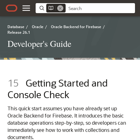
Database
/
Oracle
/
Oracle Backend for Firebase
/
Release 26.1
Developer's Guide
15
Getting Started and
Console Check
This quick start assumes you have already set up
Oracle Backend for Firebase. It introduces the basic
database operations step‑by‑step, so developers can
immediately see how to work with collections and
documents.