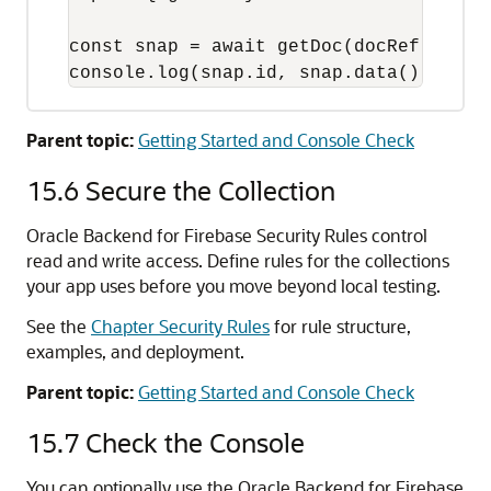
const snap = await getDoc(docRef);

console.log(snap.id, snap.data());
Parent topic:
Getting Started and Console Check
15.6
Secure the Collection
Oracle Backend for Firebase Security Rules control
read and write access. Define rules for the collections
your app uses before you move beyond local testing.
See the
Chapter Security Rules
for rule structure,
examples, and deployment.
Parent topic:
Getting Started and Console Check
15.7
Check the Console
You can optionally use the Oracle Backend for Firebase