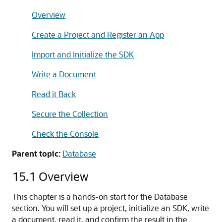
Overview
Create a Project and Register an App
Import and Initialize the SDK
Write a Document
Read it Back
Secure the Collection
Check the Console
Parent topic:
Database
15.1
Overview
This chapter is a hands-on start for the Database
section. You will set up a project, initialize an SDK, write
a document, read it, and confirm the result in the