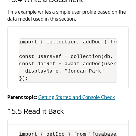
This example writes a simple user profile based on the
data model used in this section.
import { collection, addDoc } from "fus
const usersRef = collection(db, "users"
const docRef = await addDoc(usersRef, {
  displayName: "Jordan Park"

});
Parent topic:
Getting Started and Console Check
15.5
Read it Back
import { getDoc } from "fusabase/oracle