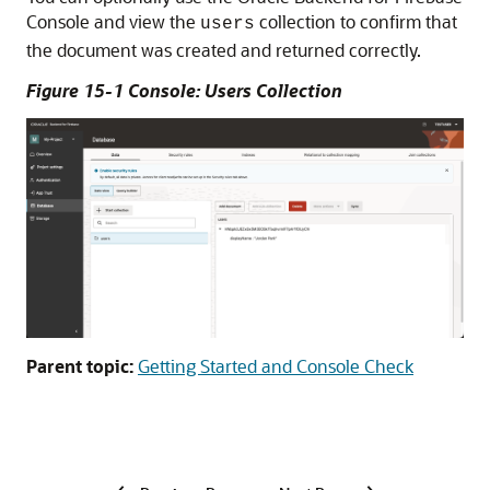
Console and view the
collection to confirm that
users
the document was created and returned correctly.
Figure 15-1 Console: Users Collection
Parent topic:
Getting Started and Console Check