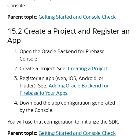
Console.
Parent topic:
Getting Started and Console Check
15.2
Create a Project and Register an
App
Open the Oracle Backend for Firebase
Console.
Create a project. See:
Creating a Project
.
Register an app (web, iOS, Android, or
Flutter). See:
Adding Oracle Backend for
Firebase to Your Apps
.
Download the app configuration generated
by the Console.
You will use that configuration to initialize the SDK.
Parent topic:
Getting Started and Console Check