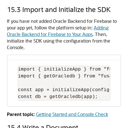
15.3
Import and Initialize the SDK
If you have not added Oracle Backend for Firebase to
your app yet, follow the platform setup in:
Adding
Oracle Backend for Firebase to Your Apps
. Then,
initialize the SDK using the configuration from the
Console.
import { initializeApp } from "fusabase
import { getOracledb } from "fusabase/o
const app = initializeApp(config);

const db = getOracledb(app);
Parent topic:
Getting Started and Console Check
15.4
Write a Document