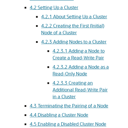
4.2
Setting Up a Cluster
4.2.1
About Setting Up a Cluster
4.2.2
Creating the First (Initial)
Node of a Cluster
4.2.3
Adding Nodes to a Cluster
4.2.3.1
Adding a Node to
Create a Read-Write Pair
4.2.3.2
Adding a Node as a
Read-Only Node
4.2.3.3
Creating an
Additional Read-Write Pair
in a Cluster
4.3
Terminating the Pairing of a Node
4.4
Disabling a Cluster Node
4.5
Enabling a Disabled Cluster Node