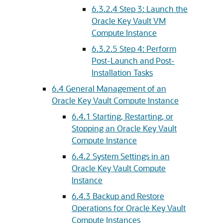
6.3.2.4
Step 3: Launch the
Oracle Key Vault VM
Compute Instance
6.3.2.5
Step 4: Perform
Post-Launch and Post-
Installation Tasks
6.4
General Management of an
Oracle Key Vault Compute Instance
6.4.1
Starting, Restarting, or
Stopping an Oracle Key Vault
Compute Instance
6.4.2
System Settings in an
Oracle Key Vault Compute
Instance
6.4.3
Backup and Restore
Operations for Oracle Key Vault
Compute Instances