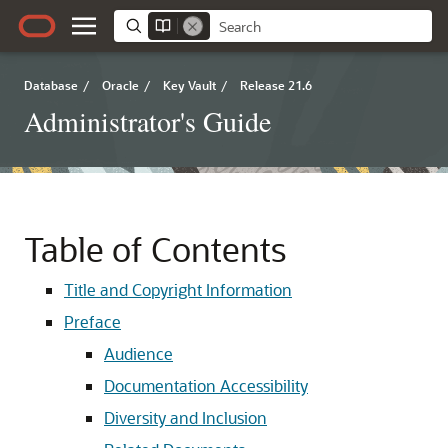
Database
/
Oracle
/
Key Vault
/
Release 21.6
Administrator's Guide
Table of Contents
Title and Copyright Information
Preface
Audience
Documentation Accessibility
Diversity and Inclusion