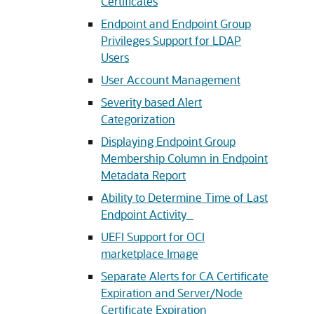
Certificates
Endpoint and Endpoint Group
Privileges Support for LDAP
Users
User Account Management
Severity based Alert
Categorization
Displaying Endpoint Group
Membership Column in Endpoint
Metadata Report
Ability to Determine Time of Last
Endpoint Activity
UEFI Support for OCI
marketplace Image
Separate Alerts for CA Certificate
Expiration and Server/Node
Certificate Expiration