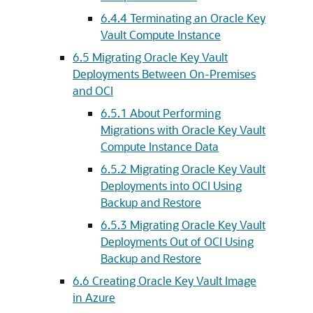
6.4.4
Terminating an Oracle Key
Vault Compute Instance
6.5
Migrating Oracle Key Vault
Deployments Between On-Premises
and OCI
6.5.1
About Performing
Migrations with Oracle Key Vault
Compute Instance Data
6.5.2
Migrating Oracle Key Vault
Deployments into OCI Using
Backup and Restore
6.5.3
Migrating Oracle Key Vault
Deployments Out of OCI Using
Backup and Restore
6.6
Creating Oracle Key Vault Image
in Azure