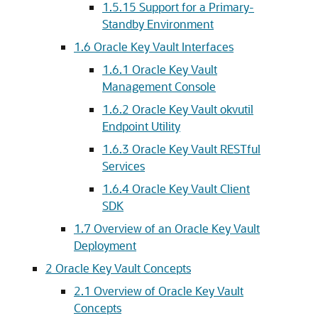
1.5.15
Support for a Primary-
Standby Environment
1.6
Oracle Key Vault Interfaces
1.6.1
Oracle Key Vault
Management Console
1.6.2
Oracle Key Vault okvutil
Endpoint Utility
1.6.3
Oracle Key Vault RESTful
Services
1.6.4
Oracle Key Vault Client
SDK
1.7
Overview of an Oracle Key Vault
Deployment
2
Oracle Key Vault Concepts
2.1
Overview of Oracle Key Vault
Concepts