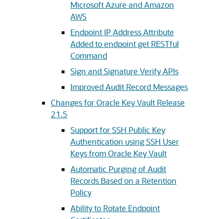
Microsoft Azure and Amazon
AWS
Endpoint IP Address Attribute
Added to endpoint get RESTful
Command
Sign and Signature Verify APIs
Improved Audit Record Messages
Changes for Oracle Key Vault Release
21.5
Support for SSH Public Key
Authentication using SSH User
Keys from Oracle Key Vault
Automatic Purging of Audit
Records Based on a Retention
Policy
Ability to Rotate Endpoint