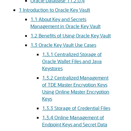
Oracle Database 11.2.0.4
1
Introduction to Oracle Key Vault
1.1
About Key and Secrets
Management in Oracle Key Vault
1.2
Benefits of Using Oracle Key Vault
1.3
Oracle Key Vault Use Cases
1.3.1
Centralized Storage of
Oracle Wallet Files and Java
Keystores
1.3.2
Centralized Management
of TDE Master Encryption Keys
Using Online Master Encryption
Keys
1.3.3
Storage of Credential Files
1.3.4
Online Management of
Endpoint Keys and Secret Data