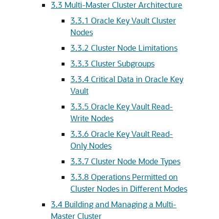
3.3
Multi-Master Cluster Architecture
3.3.1
Oracle Key Vault Cluster
Nodes
3.3.2
Cluster Node Limitations
3.3.3
Cluster Subgroups
3.3.4
Critical Data in Oracle Key
Vault
3.3.5
Oracle Key Vault Read-
Write Nodes
3.3.6
Oracle Key Vault Read-
Only Nodes
3.3.7
Cluster Node Mode Types
3.3.8
Operations Permitted on
Cluster Nodes in Different Modes
3.4
Building and Managing a Multi-
Master Cluster