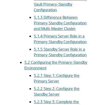
Vault Primary-Standby
Configuration
5.1.3
Difference Between
Primary-Standby Configuration
and Multi-Master Cluster
5.1.4
Primary Server Role in a
Primary-Standby Configuration
5.1.5
Standby Server Role in a
Primary-Standby Configuration
5.2
Configuring the Primary-Standby
Environment
5.2.1
Step 1: Configure the
Primary Server
5.2.2
Step 2: Configure the
Standby Server
5.2.3
Step 3: Complete the