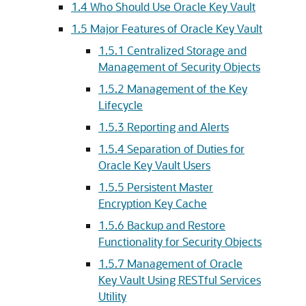
1.4
Who Should Use Oracle Key Vault
1.5
Major Features of Oracle Key Vault
1.5.1
Centralized Storage and
Management of Security Objects
1.5.2
Management of the Key
Lifecycle
1.5.3
Reporting and Alerts
1.5.4
Separation of Duties for
Oracle Key Vault Users
1.5.5
Persistent Master
Encryption Key Cache
1.5.6
Backup and Restore
Functionality for Security Objects
1.5.7
Management of Oracle
Key Vault Using RESTful Services
Utility