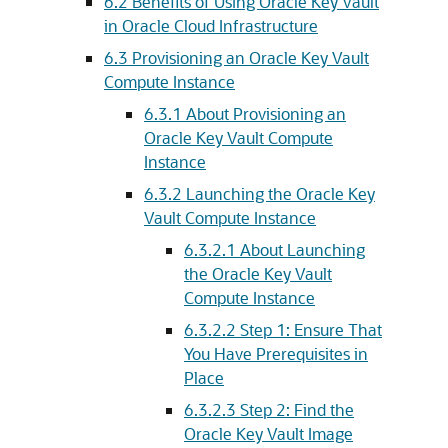
6.2
Benefits of Using Oracle Key Vault
in Oracle Cloud Infrastructure
6.3
Provisioning an Oracle Key Vault
Compute Instance
6.3.1
About Provisioning an
Oracle Key Vault Compute
Instance
6.3.2
Launching the Oracle Key
Vault Compute Instance
6.3.2.1
About Launching
the Oracle Key Vault
Compute Instance
6.3.2.2
Step 1: Ensure That
You Have Prerequisites in
Place
6.3.2.3
Step 2: Find the
Oracle Key Vault Image