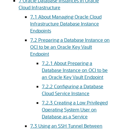
7
Oracle Database Instances in Oracle
Cloud Infrastructure
7.1
About Managing Oracle Cloud
Infrastructure Database Instance
Endpoints
7.2
Preparing a Database Instance on
OCI to be an Oracle Key Vault
Endpoint
7.2.1
About Preparing a
Database Instance on OCI to be
an Oracle Key Vault Endpoint
7.2.2
Configuring a Database
Cloud Service Instance
7.2.3
Creating a Low Privileged
Operating System User on
Database as a Service
7.3
Using an SSH Tunnel Between