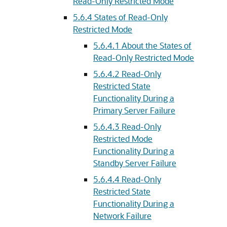
Read-Only Restricted Mode
5.6.4
States of Read-Only
Restricted Mode
5.6.4.1
About the States of
Read-Only Restricted Mode
5.6.4.2
Read-Only
Restricted State
Functionality During a
Primary Server Failure
5.6.4.3
Read-Only
Restricted Mode
Functionality During a
Standby Server Failure
5.6.4.4
Read-Only
Restricted State
Functionality During a
Network Failure