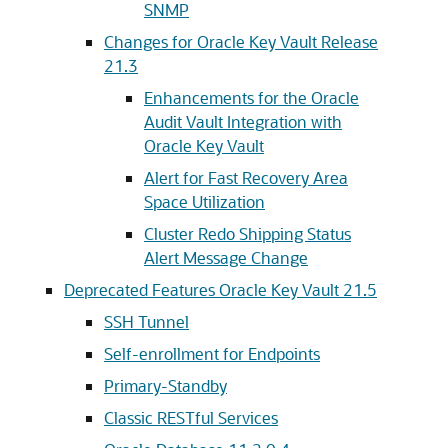
SNMP
Changes for Oracle Key Vault Release
21.3
Enhancements for the Oracle
Audit Vault Integration with
Oracle Key Vault
Alert for Fast Recovery Area
Space Utilization
Cluster Redo Shipping Status
Alert Message Change
Deprecated Features Oracle Key Vault 21.5
SSH Tunnel
Self-enrollment for Endpoints
Primary-Standby
Classic RESTful Services