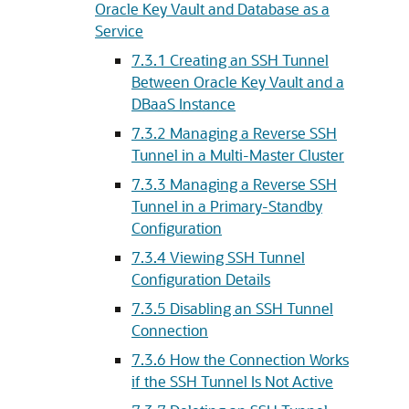
Oracle Key Vault and Database as a
Service
7.3.1
Creating an SSH Tunnel
Between Oracle Key Vault and a
DBaaS Instance
7.3.2
Managing a Reverse SSH
Tunnel in a Multi-Master Cluster
7.3.3
Managing a Reverse SSH
Tunnel in a Primary-Standby
Configuration
7.3.4
Viewing SSH Tunnel
Configuration Details
7.3.5
Disabling an SSH Tunnel
Connection
7.3.6
How the Connection Works
if the SSH Tunnel Is Not Active