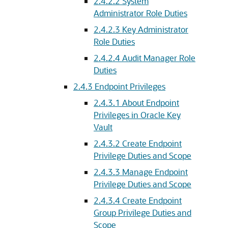
2.4.2.2
System
Administrator Role Duties
2.4.2.3
Key Administrator
Role Duties
2.4.2.4
Audit Manager Role
Duties
2.4.3
Endpoint Privileges
2.4.3.1
About Endpoint
Privileges in Oracle Key
Vault
2.4.3.2
Create Endpoint
Privilege Duties and Scope
2.4.3.3
Manage Endpoint
Privilege Duties and Scope
2.4.3.4
Create Endpoint
Group Privilege Duties and
Scope