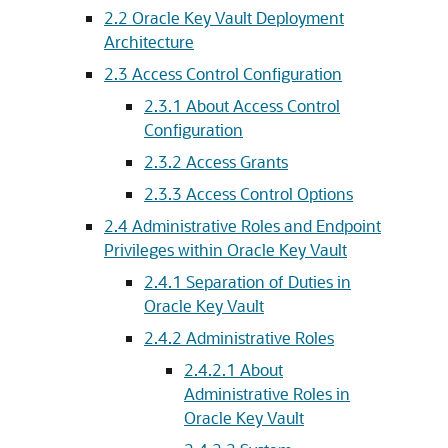
2.2
Oracle Key Vault Deployment
Architecture
2.3
Access Control Configuration
2.3.1
About Access Control
Configuration
2.3.2
Access Grants
2.3.3
Access Control Options
2.4
Administrative Roles and Endpoint
Privileges within Oracle Key Vault
2.4.1
Separation of Duties in
Oracle Key Vault
2.4.2
Administrative Roles
2.4.2.1
About
Administrative Roles in
Oracle Key Vault