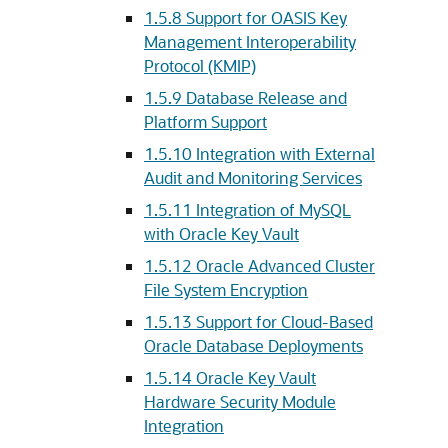
1.5.8
Support for OASIS Key
Management Interoperability
Protocol (KMIP)
1.5.9
Database Release and
Platform Support
1.5.10
Integration with External
Audit and Monitoring Services
1.5.11
Integration of MySQL
with Oracle Key Vault
1.5.12
Oracle Advanced Cluster
File System Encryption
1.5.13
Support for Cloud-Based
Oracle Database Deployments
1.5.14
Oracle Key Vault
Hardware Security Module
Integration