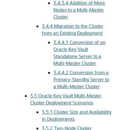
3.4.3.4
Addition of More
Nodes to a Multi-Master
Cluster
3.4.4
Migration to the Cluster
from an Existing Deployment
3.4.4.1
Conversion of an
Oracle Key Vault
Standalone Server to a
Multi-Master Cluster
3.4.4.2
Conversion from a
Primary-Standby Server to
a Multi-Master Cluster
3.5
Oracle Key Vault Multi-Master
Cluster Deployment Scenarios
3.5.1
Cluster Size and Availability
in Deployments
3.5.2
Two-Node Cluster