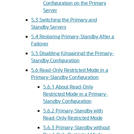
Configuration on the Primary
Server
5.3
Switching the Primary and
Standby Servers
5.4
Restoring Primary-Standby After a
Failover
5.5
Disabling (Unpairing) the Primary-
Standby Configuration
5.6
Read-Only Restricted Mode in a
Primary-Standby Configuration
5.6.1
About Read-Only
Restricted Mode in a Primary-
Standby Configuration
5.6.2
Primary-Standby with
Read-Only Restricted Mode
5.6.3
Primary-Standby without