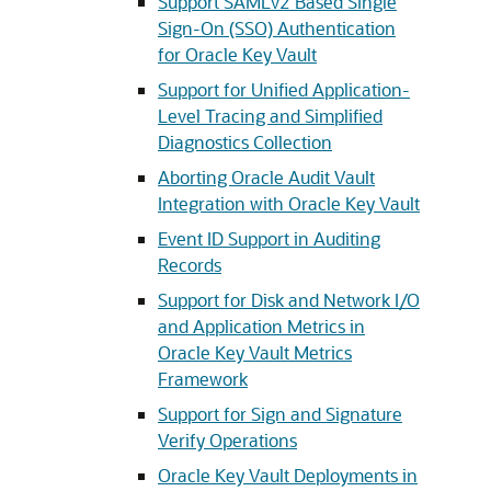
Support SAMLv2 Based Single
Sign-On (SSO) Authentication
for Oracle Key Vault
Support for Unified Application-
Level Tracing and Simplified
Diagnostics Collection
Aborting Oracle Audit Vault
Integration with Oracle Key Vault
Event ID Support in Auditing
Records
Support for Disk and Network I/O
and Application Metrics in
Oracle Key Vault Metrics
Framework
Support for Sign and Signature
Verify Operations
Oracle Key Vault Deployments in