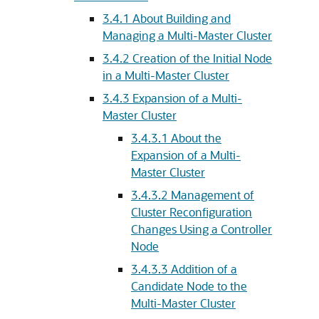
3.4.1
About Building and
Managing a Multi-Master Cluster
3.4.2
Creation of the Initial Node
in a Multi-Master Cluster
3.4.3
Expansion of a Multi-
Master Cluster
3.4.3.1
About the
Expansion of a Multi-
Master Cluster
3.4.3.2
Management of
Cluster Reconfiguration
Changes Using a Controller
Node
3.4.3.3
Addition of a
Candidate Node to the
Multi-Master Cluster