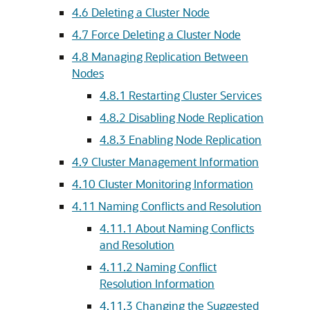
4.6
Deleting a Cluster Node
4.7
Force Deleting a Cluster Node
4.8
Managing Replication Between
Nodes
4.8.1
Restarting Cluster Services
4.8.2
Disabling Node Replication
4.8.3
Enabling Node Replication
4.9
Cluster Management Information
4.10
Cluster Monitoring Information
4.11
Naming Conflicts and Resolution
4.11.1
About Naming Conflicts
and Resolution
4.11.2
Naming Conflict
Resolution Information
4.11.3
Changing the Suggested