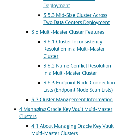
Deployment
3.5.3
Mid-Size Cluster Across
Two Data Centers Deployment
3.6
Multi-Master Cluster Features
3.6.1
Cluster Inconsistency
Resolution in a Multi-Master
Cluster
3.6.2
Name Conflict Resolution
in a Multi-Master Cluster
3.6.3
Endpoint Node Connection
Lists (Endpoint Node Scan Lists)
3.7
Cluster Management Information
4
Managing Oracle Key Vault Multi-Master
Clusters
4.1
About Managing Oracle Key Vault
Multi-Master Clusters