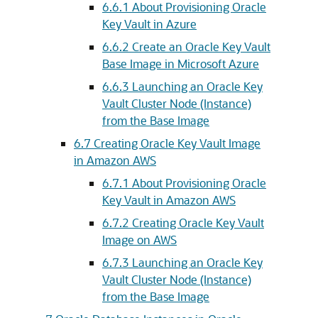
6.6.1
About Provisioning Oracle
Key Vault in Azure
6.6.2
Create an Oracle Key Vault
Base Image in Microsoft Azure
6.6.3
Launching an Oracle Key
Vault Cluster Node (Instance)
from the Base Image
6.7
Creating Oracle Key Vault Image
in Amazon AWS
6.7.1
About Provisioning Oracle
Key Vault in Amazon AWS
6.7.2
Creating Oracle Key Vault
Image on AWS
6.7.3
Launching an Oracle Key
Vault Cluster Node (Instance)
from the Base Image