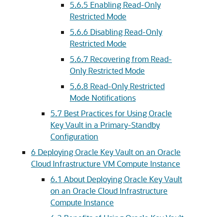
5.6.5
Enabling Read-Only
Restricted Mode
5.6.6
Disabling Read-Only
Restricted Mode
5.6.7
Recovering from Read-
Only Restricted Mode
5.6.8
Read-Only Restricted
Mode Notifications
5.7
Best Practices for Using Oracle
Key Vault in a Primary-Standby
Configuration
6
Deploying Oracle Key Vault on an Oracle
Cloud Infrastructure VM Compute Instance
6.1
About Deploying Oracle Key Vault
on an Oracle Cloud Infrastructure
Compute Instance