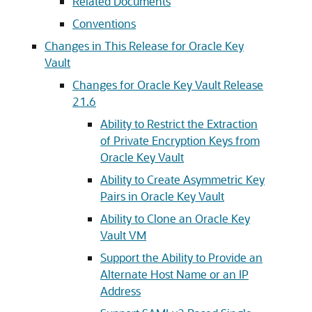
Related Documents
Conventions
Changes in This Release for Oracle Key
Vault
Changes for Oracle Key Vault Release
21.6
Ability to Restrict the Extraction
of Private Encryption Keys from
Oracle Key Vault
Ability to Create Asymmetric Key
Pairs in Oracle Key Vault
Ability to Clone an Oracle Key
Vault VM
Support the Ability to Provide an
Alternate Host Name or an IP
Address