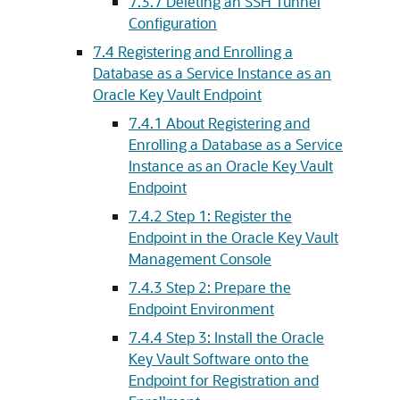
7.3.7
Deleting an SSH Tunnel
Configuration
7.4
Registering and Enrolling a
Database as a Service Instance as an
Oracle Key Vault Endpoint
7.4.1
About Registering and
Enrolling a Database as a Service
Instance as an Oracle Key Vault
Endpoint
7.4.2
Step 1: Register the
Endpoint in the Oracle Key Vault
Management Console
7.4.3
Step 2: Prepare the
Endpoint Environment
7.4.4
Step 3: Install the Oracle
Key Vault Software onto the
Endpoint for Registration and