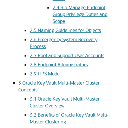
2.4.3.5
Manage Endpoint
Group Privilege Duties and
Scope
2.5
Naming Guidelines for Objects
2.6
Emergency System Recovery
Process
2.7
Root and Support User Accounts
2.8
Endpoint Administrators
2.9
FIPS Mode
3
Oracle Key Vault Multi-Master Cluster
Concepts
3.1
Oracle Key Vault Multi-Master
Cluster Overview
3.2
Benefits of Oracle Key Vault Multi-
Master Clustering