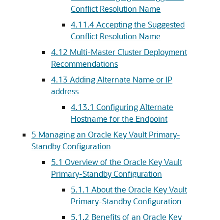
Conflict Resolution Name
4.11.4
Accepting the Suggested
Conflict Resolution Name
4.12
Multi-Master Cluster Deployment
Recommendations
4.13
Adding Alternate Name or IP
address
4.13.1
Configuring Alternate
Hostname for the Endpoint
5
Managing an Oracle Key Vault Primary-
Standby Configuration
5.1
Overview of the Oracle Key Vault
Primary-Standby Configuration
5.1.1
About the Oracle Key Vault
Primary-Standby Configuration
5.1.2
Benefits of an Oracle Key