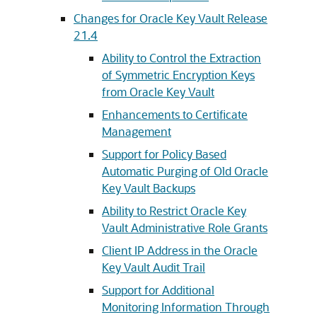
Changes for Oracle Key Vault Release
21.4
Ability to Control the Extraction
of Symmetric Encryption Keys
from Oracle Key Vault
Enhancements to Certificate
Management
Support for Policy Based
Automatic Purging of Old Oracle
Key Vault Backups
Ability to Restrict Oracle Key
Vault Administrative Role Grants
Client IP Address in the Oracle
Key Vault Audit Trail
Support for Additional
Monitoring Information Through