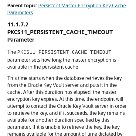
Parent topic:
Persistent Master Encryption Key Cache
Parameters
11.1.7.2
PKCS11_PERSISTENT_CACHE_TIMEOUT
Parameter
The
PKCS11_PERSISTENT_CACHE_TIMEOUT
parameter sets how long the master encryption is
available in the persistent cache.
This time starts when the database retrieves the key
from the Oracle Key Vault server and puts it in the
cache. After this duration has elapsed, the master
encryption key expires. At this time, the endpoint will
attempt to contact the Oracle Key Vault server in order
to retrieve the key, and if it succeeds, the key remains
available for another duration specified by this
parameter. If it is unable to retrieve the key, the key
remains available for the amount of time dictated by