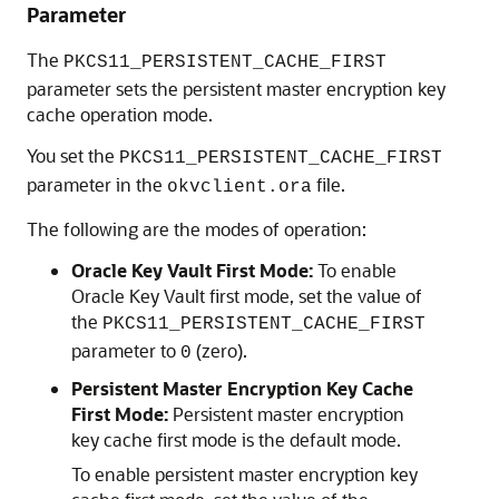
Parameter
The
PKCS11_PERSISTENT_CACHE_FIRST
parameter sets the persistent master encryption key
cache operation mode.
You set the
PKCS11_PERSISTENT_CACHE_FIRST
parameter in the
file.
okvclient.ora
The following are the modes of operation:
Oracle Key Vault First Mode:
To enable
Oracle Key Vault first mode, set the value of
the
PKCS11_PERSISTENT_CACHE_FIRST
parameter to
(zero).
0
Persistent Master Encryption Key Cache
First Mode:
Persistent master encryption
key cache first mode is the default mode.
To enable persistent master encryption key