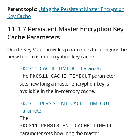
Parent topic:
Using the Persistent Master Encryption
Key Cache
11.1.7
Persistent Master Encryption Key
Cache Parameters
Oracle Key Vault provides parameters to configure the
persistent master encryption key cache.
PKCS11_CACHE_TIMEOUT Parameter
The
parameter
PKCS11_CACHE_TIMEOUT
sets how long a master encryption key is
available in the in-memory cache.
PKCS11_PERSISTENT_CACHE_TIMEOUT
Parameter
The
PKCS11_PERSISTENT_CACHE_TIMEOUT
parameter sets how long the master