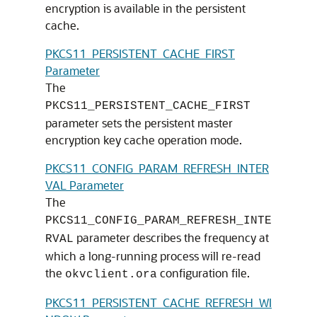
encryption is available in the persistent
cache.
PKCS11_PERSISTENT_CACHE_FIRST
Parameter
The
PKCS11_PERSISTENT_CACHE_FIRST
parameter sets the persistent master
encryption key cache operation mode.
PKCS11_CONFIG_PARAM_REFRESH_INTER
VAL Parameter
The
PKCS11_CONFIG_PARAM_REFRESH_INTE
parameter describes the frequency at
RVAL
which a long-running process will re-read
the
configuration file.
okvclient.ora
PKCS11_PERSISTENT_CACHE_REFRESH_WI