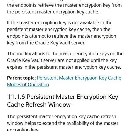
the endpoints retrieve the master encryption key from
the persistent master encryption key cache.
If the master encryption key is not available in the
persistent master encryption key cache, then the
endpoints attempt to retrieve the master encryption
key from the Oracle Key Vault server.
The modifications to the master encryption keys on the
Oracle Key Vault server are not applied until the key
expires in the persistent master encryption key cache.
Parent topic:
Persistent Master Encryption Key Cache
Modes of Operation
11.1.6
Persistent Master Encryption Key
Cache Refresh Window
The persistent master encryption key cache refresh
window helps to extend the availability of the master
encryption key.