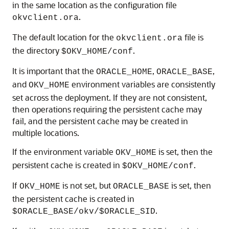
in the same location as the configuration file
.
okvclient.ora
The default location for the
file is
okvclient.ora
the directory
.
$OKV_HOME/conf
It is important that the
,
,
ORACLE_HOME
ORACLE_BASE
and
environment variables are consistently
OKV_HOME
set across the deployment. If they are not consistent,
then operations requiring the persistent cache may
fail, and the persistent cache may be created in
multiple locations.
If the environment variable
is set, then the
OKV_HOME
persistent cache is created in
.
$OKV_HOME/conf
If
is not set, but
is set, then
OKV_HOME
ORACLE_BASE
the persistent cache is created in
.
$ORACLE_BASE/okv/$ORACLE_SID