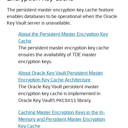
The persistent master encryption key cache feature
enables databases to be operational when the Oracle
Key Vault server is unavailable.
About the Persistent Master Encryption Key
Cache
The persistent master encryption key cache
ensures the availability of TDE master
encryption keys.
About Oracle Key Vault Persistent Master
Encryption Key Cache Architecture
The Oracle Key Vault persistent master
encryption key cache is implemented in
Oracle Key Vault’s
library.
PKCS#11
Caching Master Encryption Keys in the In-
Memory and Persistent Master Encryption
Key Cache