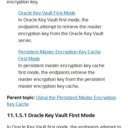
encryption key.
Oracle Key Vault First Mode
In Oracle Key Vault first mode, the
endpoints attempt to retrieve the master
encryption key from the Oracle Key Vault
server.
Persistent Master Encryption Key Cache
First Mode
In persistent master encryption key cache
first mode, the endpoints retrieve the
master encryption key from the persistent
master encryption key cache.
Parent topic:
Using the Persistent Master Encryption
Key Cache
11.1.5.1
Oracle Key Vault First Mode
In Oracle Key Vault first mode, the endpoints attempt to