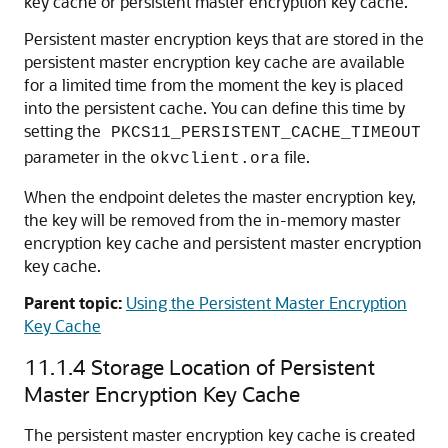
key cache or persistent master encryption key cache.
Persistent master encryption keys that are stored in the
persistent master encryption key cache are available
for a limited time from the moment the key is placed
into the persistent cache. You can define this time by
setting the
PKCS11_PERSISTENT_CACHE_TIMEOUT
parameter in the
file.
okvclient.ora
When the endpoint deletes the master encryption key,
the key will be removed from the in-memory master
encryption key cache and persistent master encryption
key cache.
Parent topic:
Using the Persistent Master Encryption
Key Cache
11.1.4
Storage Location of Persistent
Master Encryption Key Cache
The persistent master encryption key cache is created