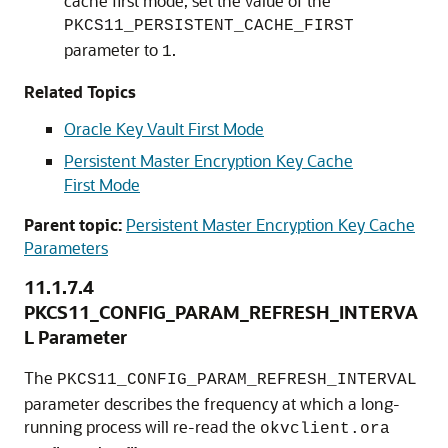
cache first mode, set the value of the
PKCS11_PERSISTENT_CACHE_FIRST
parameter to
.
1
Related Topics
Oracle Key Vault First Mode
Persistent Master Encryption Key Cache
First Mode
Parent topic:
Persistent Master Encryption Key Cache
Parameters
11.1.7.4
PKCS11_CONFIG_PARAM_REFRESH_INTERVA
L Parameter
The
PKCS11_CONFIG_PARAM_REFRESH_INTERVAL
parameter describes the frequency at which a long-
running process will re-read the
okvclient.ora