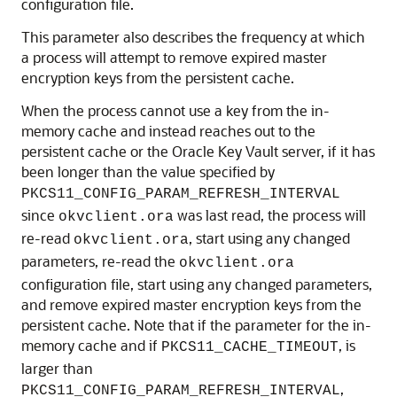
configuration file.
This parameter also describes the frequency at which
a process will attempt to remove expired master
encryption keys from the persistent cache.
When the process cannot use a key from the in-
memory cache and instead reaches out to the
persistent cache or the Oracle Key Vault server, if it has
been longer than the value specified by
PKCS11_CONFIG_PARAM_REFRESH_INTERVAL
since
was last read, the process will
okvclient.ora
re-read
, start using any changed
okvclient.ora
parameters, re-read the
okvclient.ora
configuration file, start using any changed parameters,
and remove expired master encryption keys from the
persistent cache. Note that if the parameter for the in-
memory cache and if
, is
PKCS11_CACHE_TIMEOUT
larger than
,
PKCS11_CONFIG_PARAM_REFRESH_INTERVAL