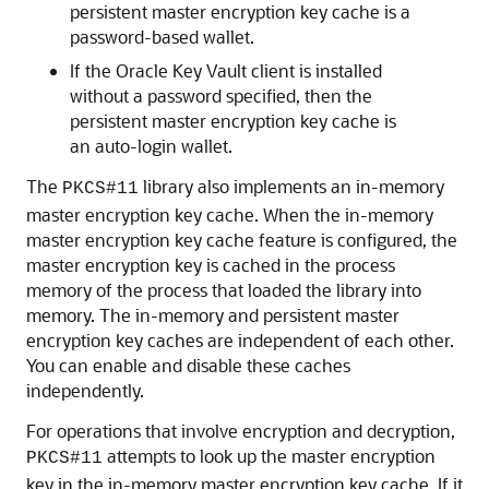
persistent master encryption key cache is a
password-based wallet.
If the Oracle Key Vault client is installed
without a password specified, then the
persistent master encryption key cache is
an auto-login wallet.
The
library also implements an in-memory
PKCS#11
master encryption key cache. When the in-memory
master encryption key cache feature is configured, the
master encryption key is cached in the process
memory of the process that loaded the library into
memory. The in-memory and persistent master
encryption key caches are independent of each other.
You can enable and disable these caches
independently.
For operations that involve encryption and decryption,
attempts to look up the master encryption
PKCS#11
key in the in-memory master encryption key cache. If it