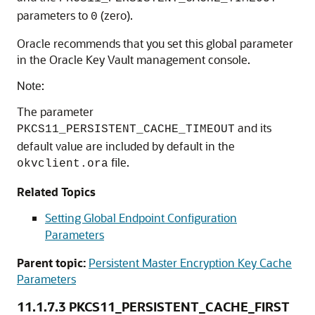
parameters to
(zero).
0
Oracle recommends that you set this global parameter
in the Oracle Key Vault management console.
Note:
The parameter
and its
PKCS11_PERSISTENT_CACHE_TIMEOUT
default value are included by default in the
file.
okvclient.ora
Related Topics
Setting Global Endpoint Configuration
Parameters
Parent topic:
Persistent Master Encryption Key Cache
Parameters
11.1.7.3
PKCS11_PERSISTENT_CACHE_FIRST