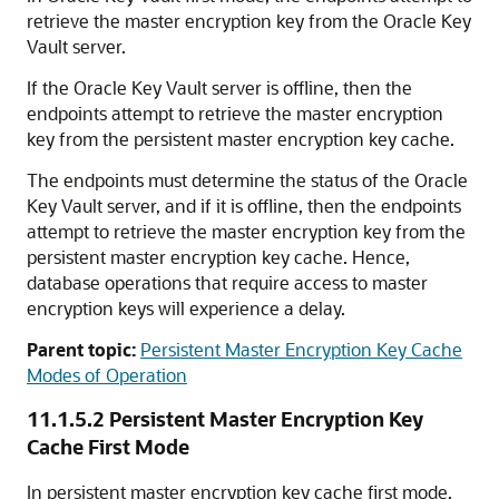
retrieve the master encryption key from the Oracle Key
Vault server.
If the Oracle Key Vault server is offline, then the
endpoints attempt to retrieve the master encryption
key from the persistent master encryption key cache.
The endpoints must determine the status of the Oracle
Key Vault server, and if it is offline, then the endpoints
attempt to retrieve the master encryption key from the
persistent master encryption key cache. Hence,
database operations that require access to master
encryption keys will experience a delay.
Parent topic:
Persistent Master Encryption Key Cache
Modes of Operation
11.1.5.2
Persistent Master Encryption Key
Cache First Mode
In persistent master encryption key cache first mode,