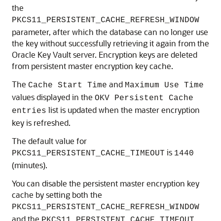
the
PKCS11_PERSISTENT_CACHE_REFRESH_WINDOW
parameter, after which the database can no longer use
the key without successfully retrieving it again from the
Oracle Key Vault server. Encryption keys are deleted
from persistent master encryption key cache.
The
and
Cache Start Time
Maximum Use Time
values displayed in the
OKV Persistent Cache
list is updated when the master encryption
entries
key is refreshed.
The default value for
is
PKCS11_PERSISTENT_CACHE_TIMEOUT
1440
(minutes).
You can disable the persistent master encryption key
cache by setting both the
PKCS11_PERSISTENT_CACHE_REFRESH_WINDOW
and the
PKCS11_PERSISTENT_CACHE_TIMEOUT