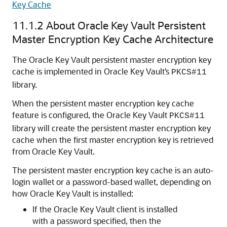
Key Cache
11.1.2
About Oracle Key Vault Persistent
Master Encryption Key Cache Architecture
The Oracle Key Vault persistent master encryption key
cache is implemented in Oracle Key Vault’s
PKCS#11
library.
When the persistent master encryption key cache
feature is configured, the Oracle Key Vault
PKCS#11
library will create the persistent master encryption key
cache when the first master encryption key is retrieved
from Oracle Key Vault.
The persistent master encryption key cache is an auto-
login wallet or a password-based wallet, depending on
how Oracle Key Vault is installed:
If the Oracle Key Vault client is installed
with a password specified, then the