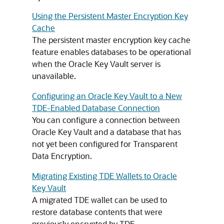
Using the Persistent Master Encryption Key
Cache
The persistent master encryption key cache
feature enables databases to be operational
when the Oracle Key Vault server is
unavailable.
Configuring an Oracle Key Vault to a New
TDE-Enabled Database Connection
You can configure a connection between
Oracle Key Vault and a database that has
not yet been configured for Transparent
Data Encryption.
Migrating Existing TDE Wallets to Oracle
Key Vault
A migrated TDE wallet can be used to
restore database contents that were
previously encrypted by TDE.