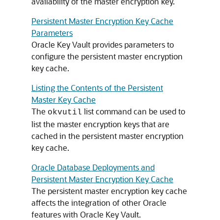
availability of the master encryption key.
Persistent Master Encryption Key Cache
Parameters
Oracle Key Vault provides parameters to
configure the persistent master encryption
key cache.
Listing the Contents of the Persistent
Master Key Cache
The
list command can be used to
okvutil
list the master encryption keys that are
cached in the persistent master encryption
key cache.
Oracle Database Deployments and
Persistent Master Encryption Key Cache
The persistent master encryption key cache
affects the integration of other Oracle
features with Oracle Key Vault.