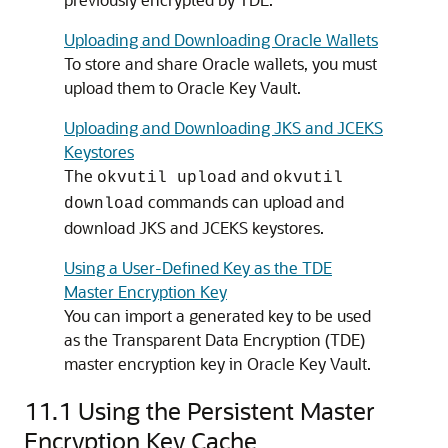
Uploading and Downloading Oracle Wallets
To store and share Oracle wallets, you must
upload them to Oracle Key Vault.
Uploading and Downloading JKS and JCEKS
Keystores
The
and
okvutil upload
okvutil
commands can upload and
download
download JKS and JCEKS keystores.
Using a User-Defined Key as the TDE
Master Encryption Key
You can import a generated key to be used
as the Transparent Data Encryption (TDE)
master encryption key in Oracle Key Vault.
11.1
Using the Persistent Master
Encryption Key Cache