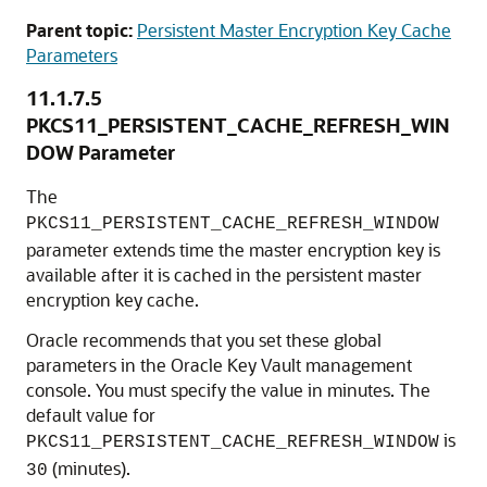
Parent topic:
Persistent Master Encryption Key Cache
Parameters
11.1.7.5
PKCS11_PERSISTENT_CACHE_REFRESH_WIN
DOW Parameter
The
PKCS11_PERSISTENT_CACHE_REFRESH_WINDOW
parameter extends time the master encryption key is
available after it is cached in the persistent master
encryption key cache.
Oracle recommends that you set these global
parameters in the Oracle Key Vault management
console. You must specify the value in minutes. The
default value for
is
PKCS11_PERSISTENT_CACHE_REFRESH_WINDOW
(minutes).
30