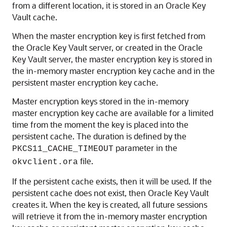
from a different location, it is stored in an Oracle Key
Vault cache.
When the master encryption key is first fetched from
the Oracle Key Vault server, or created in the Oracle
Key Vault server, the master encryption key is stored in
the in-memory master encryption key cache and in the
persistent master encryption key cache.
Master encryption keys stored in the in-memory
master encryption key cache are available for a limited
time from the moment the key is placed into the
persistent cache. The duration is defined by the
parameter in the
PKCS11_CACHE_TIMEOUT
file.
okvclient.ora
If the persistent cache exists, then it will be used. If the
persistent cache does not exist, then Oracle Key Vault
creates it. When the key is created, all future sessions
will retrieve it from the in-memory master encryption