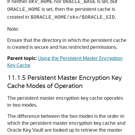
If neither
nor
is set, but
OKV_HOME
ORACLE_BASE
is set, then the persistent cache is
ORACLE_HOME
created in
.
$ORACLE_HOME/okv/$ORACLE_SID
Note:
Ensure that the directory in which the persistent cache
is created is secure and has restricted permissions.
Parent topic:
Using the Persistent Master Encryption
Key Cache
11.1.5
Persistent Master Encryption Key
Cache Modes of Operation
The persistent master encryption key cache operates
in two modes.
The difference between the two modes is the order in
which the persistent master encryption key cache and
Oracle Key Vault are looked up to retrieve the master