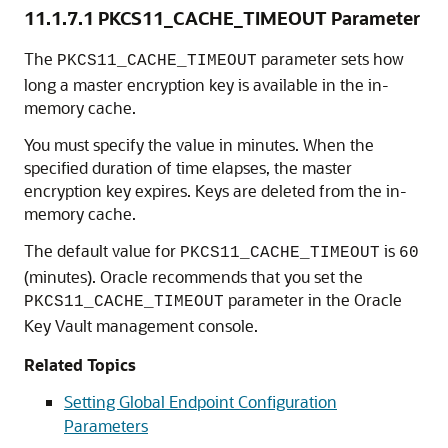
11.1.7.1
PKCS11_CACHE_TIMEOUT Parameter
The
parameter sets how
PKCS11_CACHE_TIMEOUT
long a master encryption key is available in the in-
memory cache.
You must specify the value in minutes. When the
specified duration of time elapses, the master
encryption key expires. Keys are deleted from the in-
memory cache.
The default value for
is
PKCS11_CACHE_TIMEOUT
60
(minutes). Oracle recommends that you set the
parameter in the Oracle
PKCS11_CACHE_TIMEOUT
Key Vault management console.
Related Topics
Setting Global Endpoint Configuration
Parameters