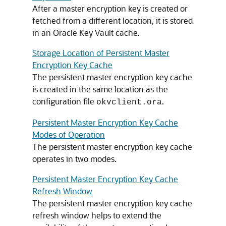
After a master encryption key is created or
fetched from a different location, it is stored
in an Oracle Key Vault cache.
Storage Location of Persistent Master
Encryption Key Cache
The persistent master encryption key cache
is created in the same location as the
configuration file
.
okvclient.ora
Persistent Master Encryption Key Cache
Modes of Operation
The persistent master encryption key cache
operates in two modes.
Persistent Master Encryption Key Cache
Refresh Window
The persistent master encryption key cache
refresh window helps to extend the