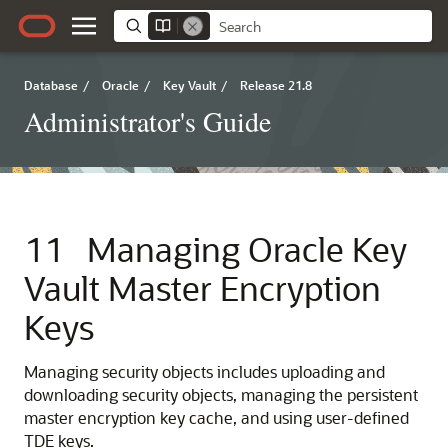
Database
/
Oracle
/
Key Vault
/
Release 21.8
Administrator's Guide
11
Managing Oracle Key
Vault Master Encryption
Keys
Managing security objects includes uploading and
downloading security objects, managing the persistent
master encryption key cache, and using user-defined
TDE keys.