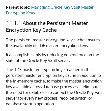
Parent topic:
Managing Oracle Key Vault Master
Encryption Keys
11.1.1
About the Persistent Master
Encryption Key Cache
The persistent master encryption key cache ensures
the availability of TDE master encryption keys.
It accomplishes this by reducing dependence on the
state of the Oracle Key Vault server.
The TDE master encryption key is cached in the
persistent master encryption key cache in addition to
the in-memory cache, to make the master encryption
key available across database processes. It eliminates
the need for databases to contact the Oracle Key Vault
server for every new process, redo log switch, or
database startup operation.