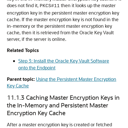
does not find it,
then it looks up the master
PKCS#11
encryption key in the persistent master encryption key
cache. If the master encryption key is not found in the
in-memory or the persistent master encryption key
cache, then it is retrieved from the Oracle Key Vault
server, if the server is online.
Related Topics
Step 3: Install the Oracle Key Vault Software
onto the Endpoint
Parent topic:
Using the Persistent Master Encryption
Key Cache
11.1.3
Caching Master Encryption Keys in
the In-Memory and Persistent Master
Encryption Key Cache
After a master encryption key is created or fetched