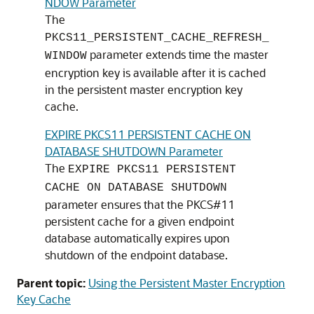
NDOW Parameter
The
PKCS11_PERSISTENT_CACHE_REFRESH_
parameter extends time the master
WINDOW
encryption key is available after it is cached
in the persistent master encryption key
cache.
EXPIRE PKCS11 PERSISTENT CACHE ON
DATABASE SHUTDOWN Parameter
The
EXPIRE PKCS11 PERSISTENT
CACHE ON DATABASE SHUTDOWN
parameter ensures that the PKCS#11
persistent cache for a given endpoint
database automatically expires upon
shutdown of the endpoint database.
Parent topic:
Using the Persistent Master Encryption
Key Cache