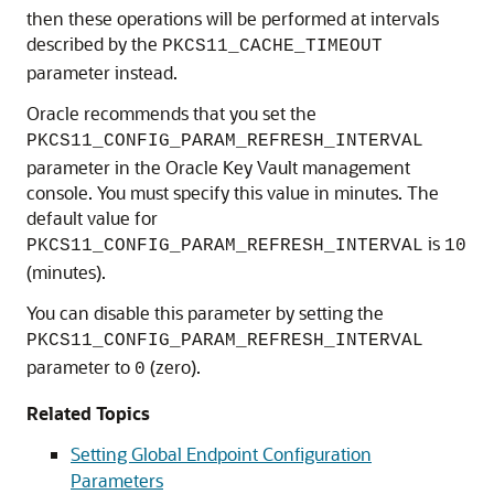
then these operations will be performed at intervals
described by the
PKCS11_CACHE_TIMEOUT
parameter instead.
Oracle recommends that you set the
PKCS11_CONFIG_PARAM_REFRESH_INTERVAL
parameter in the Oracle Key Vault management
console. You must specify this value in minutes. The
default value for
is
PKCS11_CONFIG_PARAM_REFRESH_INTERVAL
10
(minutes).
You can disable this parameter by setting the
PKCS11_CONFIG_PARAM_REFRESH_INTERVAL
parameter to
(zero).
0
Related Topics
Setting Global Endpoint Configuration
Parameters