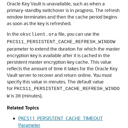
Oracle Key Vault is unavailable, such as when a
primary-standby switchover is in progress. The refresh
window terminates and then the cache period begins
as soon as the key is refreshed.
In the
file, you can use the
okvclient.ora
PKCS11_PERSISTENT_CACHE_REFRESH_WINDOW
parameter to extend the duration for which the master
encryption key is available after it is cached in the
persistent master encryption key cache. This value
reflects the amount of time it takes for the Oracle Key
Vault server to recover and return online. You must
specify this value in minutes. The default value
for
PKCS11_PERSISTENT_CACHE_REFRESH_WINDO
is
(minutes).
W
30
Related Topics
PKCS11_PERSISTENT_CACHE_TIMEOUT
Parameter