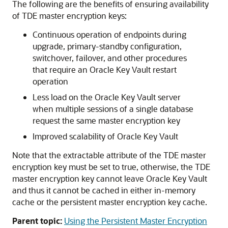
The following are the benefits of ensuring availability
of TDE master encryption keys:
Continuous operation of endpoints during
upgrade, primary-standby configuration,
switchover, failover, and other procedures
that require an Oracle Key Vault restart
operation
Less load on the Oracle Key Vault server
when multiple sessions of a single database
request the same master encryption key
Improved scalability of Oracle Key Vault
Note that the extractable attribute of the TDE master
encryption key must be set to true, otherwise, the TDE
master encryption key cannot leave Oracle Key Vault
and thus it cannot be cached in either in-memory
cache or the persistent master encryption key cache.
Parent topic:
Using the Persistent Master Encryption