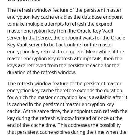
The refresh window feature of the persistent master
encryption key cache enables the database endpoint
to make multiple attempts to refresh the expired
master encryption key from the Oracle Key Vault
server. In that sense, the endpoint waits for the Oracle
Key Vault server to be back online for the master
encryption key refresh to complete. Meanwhile, if the
master encryption key refresh attempt fails, then the
keys are retrieved from the persistent cache for the
duration of the refresh window.
The refresh window feature of the persistent master
encryption key cache therefore extends the duration
for which the master encryption key is available after it
is cached in the persistent master encryption key
cache. At the same time, the endpoints can refresh the
key during the refresh window instead of once at the
end of the cache time. This addresses the possibility
that persistent cache expires during the time when the