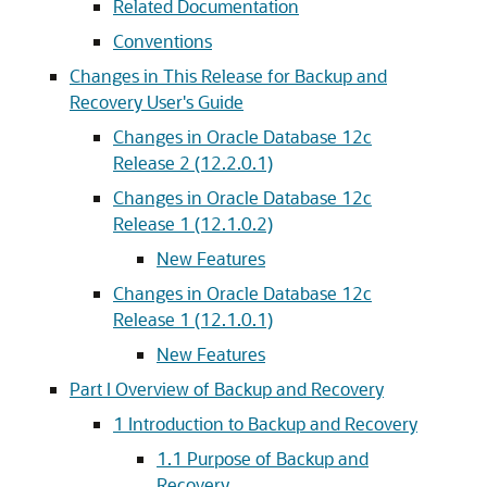
Related Documentation
Conventions
Changes in This Release for Backup and
Recovery User's Guide
Changes in Oracle Database 12c
Release 2 (12.2.0.1)
Changes in Oracle Database 12c
Release 1 (12.1.0.2)
New Features
Changes in Oracle Database 12c
Release 1 (12.1.0.1)
New Features
Part I Overview of Backup and Recovery
1
Introduction to Backup and Recovery
1.1
Purpose of Backup and
Recovery