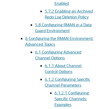
Enabled
5.7.2
Enabling an Archived
Redo Log Deletion Policy
5.8
Configuring RMAN in a Data
Guard Environment
6
Configuring the RMAN Environment:
Advanced Topics
6.1
Configuring Advanced
Channel Options
6.1.1
About Channel
Control Options
6.1.2
Configuring Specific
Channel Parameters
6.1.2.1
Configuring
Specific Channels:
Examples