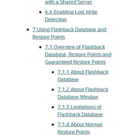
with a Shared Server
6.6
Enabling Lost Write
Detection
7
Using Flashback Database and
Restore Points
7.1
Overview of Flashback
Database, Restore Points and
Guaranteed Restore Points
7.1.1
About Flashback
Database
7.1.2
About Flashback
Database Window
7.1.3
Limitations of
Flashback Database
7.1.4
About Normal
Restore Points