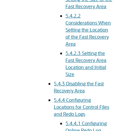
Fast Recovery Area
5.4.2.2
Considerations When
Setting the Location
of the Fast Recovery
Area
5.4.2.3
Setting the
Fast Recovery Area
Location and Initial
Size
5.4.3
Disabling the Fast
Recovery Area
5.4.4
Configuring
Locations for Control Files
and Redo Logs
5.4.4.1
Configuring
Online Redo Log