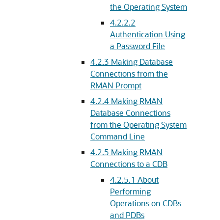
the Operating System
4.2.2.2
Authentication Using
a Password File
4.2.3
Making Database
Connections from the
RMAN Prompt
4.2.4
Making RMAN
Database Connections
from the Operating System
Command Line
4.2.5
Making RMAN
Connections to a CDB
4.2.5.1
About
Performing
Operations on CDBs
and PDBs