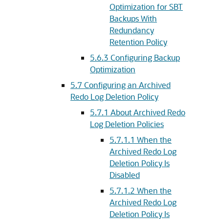
Optimization for SBT
Backups With
Redundancy
Retention Policy
5.6.3
Configuring Backup
Optimization
5.7
Configuring an Archived
Redo Log Deletion Policy
5.7.1
About Archived Redo
Log Deletion Policies
5.7.1.1
When the
Archived Redo Log
Deletion Policy Is
Disabled
5.7.1.2
When the
Archived Redo Log
Deletion Policy Is