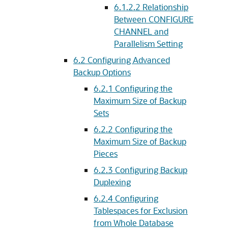
6.1.2.2
Relationship
Between CONFIGURE
CHANNEL and
Parallelism Setting
6.2
Configuring Advanced
Backup Options
6.2.1
Configuring the
Maximum Size of Backup
Sets
6.2.2
Configuring the
Maximum Size of Backup
Pieces
6.2.3
Configuring Backup
Duplexing
6.2.4
Configuring
Tablespaces for Exclusion
from Whole Database