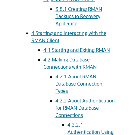
3.8.1
Creating RMAN
Backups to Recovery
Appliance
4
Starting and Interacting with the
RMAN Client
4.1
Starting and Exiting RMAN
4.2
Making Database
Connections with RMAN
4.2.1
About RMAN
Database Connection
Types
4.2.2
About Authentication
for RMAN Database
Connections
4.2.2.1
Authentication Using