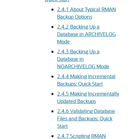
2.4.1
About Typical RMAN
Backup Options
2.4.2
Backing Up a
Database in ARCHIVELOG
Mode
2.4.3
Backing Up a
Database in
NOARCHIVELOG Mode
2.4.4
Making Incremental
Backups: Quick Start
2.4.5
Making Incrementally
Updated Backups
2.4.6
Validating Database
Files and Backups: Quick
Start
2.4.7
Scripting RMAN