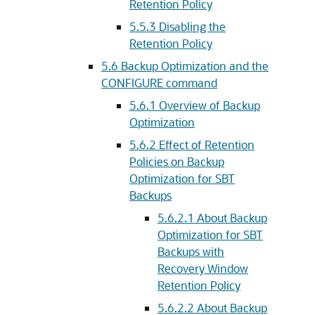
Retention Policy
5.5.3
Disabling the
Retention Policy
5.6
Backup Optimization and the
CONFIGURE command
5.6.1
Overview of Backup
Optimization
5.6.2
Effect of Retention
Policies on Backup
Optimization for SBT
Backups
5.6.2.1
About Backup
Optimization for SBT
Backups with
Recovery Window
Retention Policy
5.6.2.2
About Backup