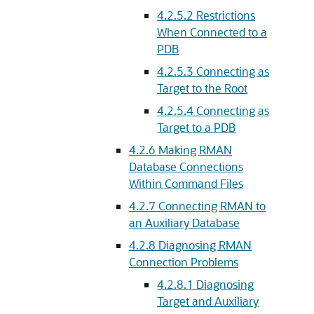
4.2.5.2
Restrictions
When Connected to a
PDB
4.2.5.3
Connecting as
Target to the Root
4.2.5.4
Connecting as
Target to a PDB
4.2.6
Making RMAN
Database Connections
Within Command Files
4.2.7
Connecting RMAN to
an Auxiliary Database
4.2.8
Diagnosing RMAN
Connection Problems
4.2.8.1
Diagnosing
Target and Auxiliary