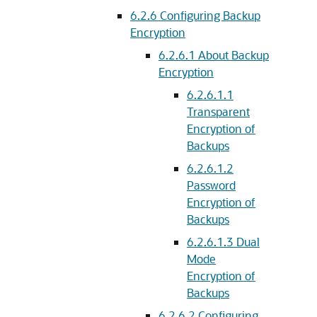
6.2.6
Configuring Backup
Encryption
6.2.6.1
About Backup
Encryption
6.2.6.1.1
Transparent
Encryption of
Backups
6.2.6.1.2
Password
Encryption of
Backups
6.2.6.1.3
Dual
Mode
Encryption of
Backups
6.2.6.2
Configuring