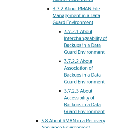
3.7.2
About RMAN File
Management in a Data
Guard Environment
3.7.2.1
About
Interchangeability of
Backups in a Data
Guard Environment
3.7.2.2
About
Association of
Backups in a Data
Guard Environment
3.7.2.3
About
Accessibility of
Backups in a Data
Guard Environment
3.8
About RMAN in a Recovery
Appliance Environment