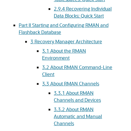
2.9.4
Recovering Individual
Data Blocks: Quick Start
Part II Starting and Configuring RMAN and
Flashback Database
3
Recovery Manager Architecture
3.1
About the RMAN
Environment
3.2
About RMAN Command-Line
Client
3.3
About RMAN Channels
3.3.1
About RMAN
Channels and Devices
3.3.2
About RMAN
Automatic and Manual
Channels