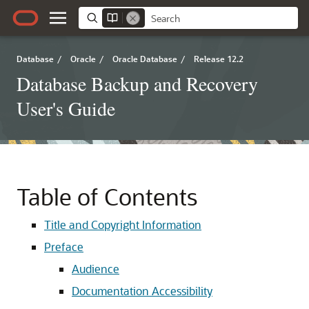
Database
/
Oracle
/
Oracle Database
/
Release 12.2
Database Backup and Recovery
User's Guide
Table of Contents
Title and Copyright Information
Preface
Audience
Documentation Accessibility