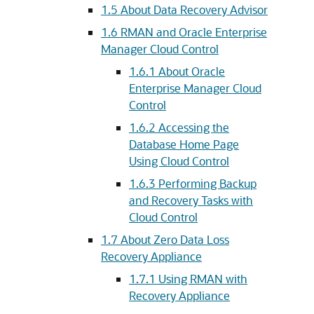
1.5
About Data Recovery Advisor
1.6
RMAN and Oracle Enterprise
Manager Cloud Control
1.6.1
About Oracle
Enterprise Manager Cloud
Control
1.6.2
Accessing the
Database Home Page
Using Cloud Control
1.6.3
Performing Backup
and Recovery Tasks with
Cloud Control
1.7
About Zero Data Loss
Recovery Appliance
1.7.1
Using RMAN with
Recovery Appliance