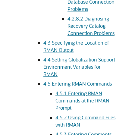
Database Connection
Problems
4.2.8.2
Diagnosing
Recovery Catalog
Connection Problems
4.3
Specifying the Location of
RMAN Output
4.4
Setting Globalization Support
Environment Variables for
RMAN
4.5
Entering RMAN Commands
4.5.1
Entering RMAN
Commands at the RMAN
Prompt
4.5.2
Using Command Files
with RMAN
4.5.3
Entering Comments