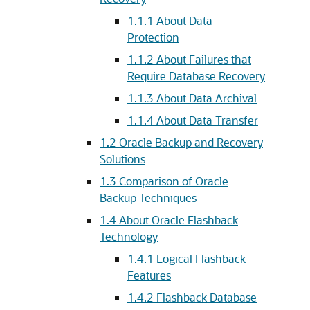
1.1.1
About Data
Protection
1.1.2
About Failures that
Require Database Recovery
1.1.3
About Data Archival
1.1.4
About Data Transfer
1.2
Oracle Backup and Recovery
Solutions
1.3
Comparison of Oracle
Backup Techniques
1.4
About Oracle Flashback
Technology
1.4.1
Logical Flashback
Features
1.4.2
Flashback Database