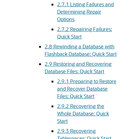
2.7.1
Listing Failures and
Determining Repair
Options
2.7.2
Repairing Failures:
Quick Start
2.8
Rewinding a Database with
Flashback Database: Quick Start
2.9
Restoring and Recovering
Database Files: Quick Start
2.9.1
Preparing to Restore
and Recover Database
Files: Quick Start
2.9.2
Recovering the
Whole Database: Quick
Start
2.9.3
Recovering
Tablespaces: Quick Start