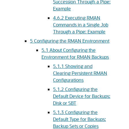
Succession Through a Pipe:
Example
4.6.2
Executing RMAN
Commands in a Single Job
Through a Pipe: Example
5
Configuring the RMAN Environment
5.1
About Configuring the
Environment for RMAN Backups
5.1.1
Showing and
Clearing Persistent RMAN
Configurations
5.1.2
Configuring the
Default Device for Backups:
Disk or SBT
5.1.3
Configuring the
Default Type for Backups:
Backup Sets or Copies