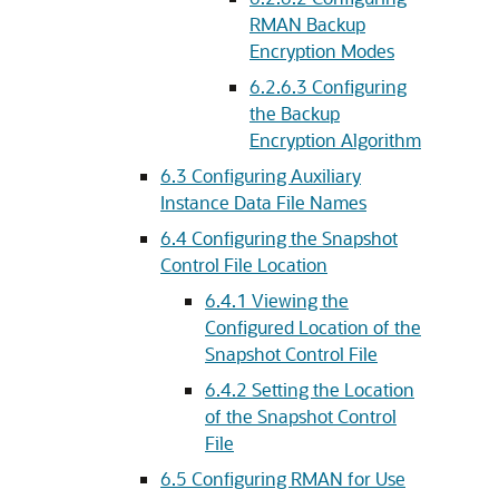
RMAN Backup
Encryption Modes
6.2.6.3
Configuring
the Backup
Encryption Algorithm
6.3
Configuring Auxiliary
Instance Data File Names
6.4
Configuring the Snapshot
Control File Location
6.4.1
Viewing the
Configured Location of the
Snapshot Control File
6.4.2
Setting the Location
of the Snapshot Control
File
6.5
Configuring RMAN for Use