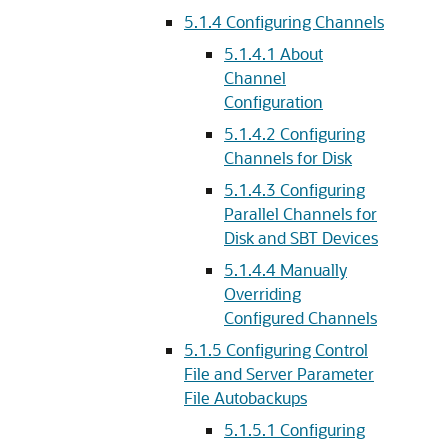
5.1.4
Configuring Channels
5.1.4.1
About
Channel
Configuration
5.1.4.2
Configuring
Channels for Disk
5.1.4.3
Configuring
Parallel Channels for
Disk and SBT Devices
5.1.4.4
Manually
Overriding
Configured Channels
5.1.5
Configuring Control
File and Server Parameter
File Autobackups
5.1.5.1
Configuring