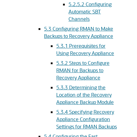
5.2.5.2
Configuring
Automatic SBT
Channels
5.3
Configuring RMAN to Make
Backups to Recovery Appliance
5.3.1
Prerequisites for
Using Recovery Appliance
5.3.2
Steps to Configure
RMAN for Backups to
Recovery Appliance
5.3.3
Determining the
Location of the Recovery
Appliance Backup Module
5.3.4
Specifying Recovery
Appliance Configuration
Settings for RMAN Backups
5.4
Configuring the Fast