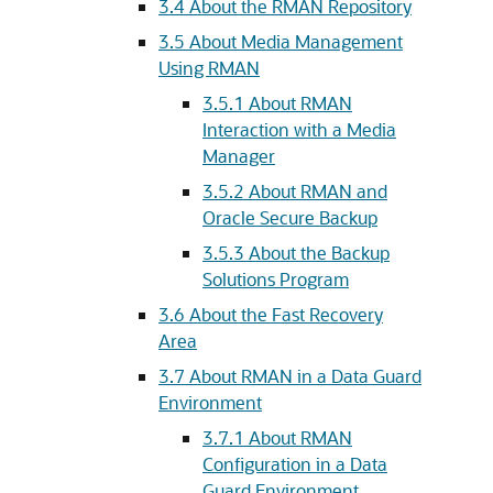
3.4
About the RMAN Repository
3.5
About Media Management
Using RMAN
3.5.1
About RMAN
Interaction with a Media
Manager
3.5.2
About RMAN and
Oracle Secure Backup
3.5.3
About the Backup
Solutions Program
3.6
About the Fast Recovery
Area
3.7
About RMAN in a Data Guard
Environment
3.7.1
About RMAN
Configuration in a Data
Guard Environment