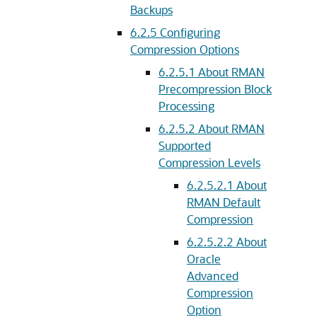
Backups
6.2.5
Configuring
Compression Options
6.2.5.1
About RMAN
Precompression Block
Processing
6.2.5.2
About RMAN
Supported
Compression Levels
6.2.5.2.1
About
RMAN Default
Compression
6.2.5.2.2
About
Oracle
Advanced
Compression
Option