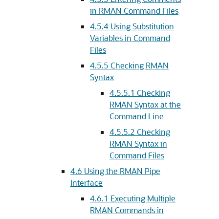
in RMAN Command Files
4.5.4
Using Substitution
Variables in Command
Files
4.5.5
Checking RMAN
Syntax
4.5.5.1
Checking
RMAN Syntax at the
Command Line
4.5.5.2
Checking
RMAN Syntax in
Command Files
4.6
Using the RMAN Pipe
Interface
4.6.1
Executing Multiple
RMAN Commands in