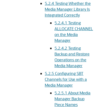
5.2.4
Testing Whether the
Media Manager Library Is
Integrated Correctly
5.2.4.1
Testing
ALLOCATE CHANNEL
on the Media
Manager
5.2.4.2
Testing
Backup and Restore
Operations on the
Media Manager
5.2.5
Configuring SBT
Channels for Use with a
Media Manager
5.2.5.1
About Media
Manager Backup
Piece Names