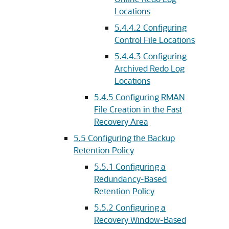
Locations
5.4.4.2
Configuring
Control File Locations
5.4.4.3
Configuring
Archived Redo Log
Locations
5.4.5
Configuring RMAN
File Creation in the Fast
Recovery Area
5.5
Configuring the Backup
Retention Policy
5.5.1
Configuring a
Redundancy-Based
Retention Policy
5.5.2
Configuring a
Recovery Window-Based