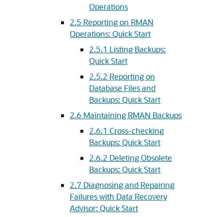
Operations
2.5
Reporting on RMAN
Operations: Quick Start
2.5.1
Listing Backups:
Quick Start
2.5.2
Reporting on
Database Files and
Backups: Quick Start
2.6
Maintaining RMAN Backups
2.6.1
Cross-checking
Backups: Quick Start
2.6.2
Deleting Obsolete
Backups: Quick Start
2.7
Diagnosing and Repairing
Failures with Data Recovery
Advisor: Quick Start