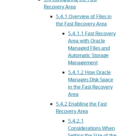
Recovery Area
5.4.1
Overview of Files in
the Fast Recovery Area
5.4.1.1
Fast Recovery
Area with Oracle
Managed Files and
Automatic Storage
Management
5.4.1.2
How Oracle
Manages Disk Space
in the Fast Recovery
Area
5.4.2
Enabling the Fast
Recovery Area
5.4.2.1
Considerations When
Setting the Size of the