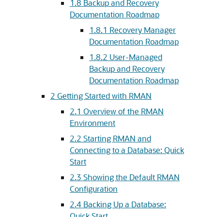
1.8
Backup and Recovery
Documentation Roadmap
1.8.1
Recovery Manager
Documentation Roadmap
1.8.2
User-Managed
Backup and Recovery
Documentation Roadmap
2
Getting Started with RMAN
2.1
Overview of the RMAN
Environment
2.2
Starting RMAN and
Connecting to a Database: Quick
Start
2.3
Showing the Default RMAN
Configuration
2.4
Backing Up a Database:
Quick Start