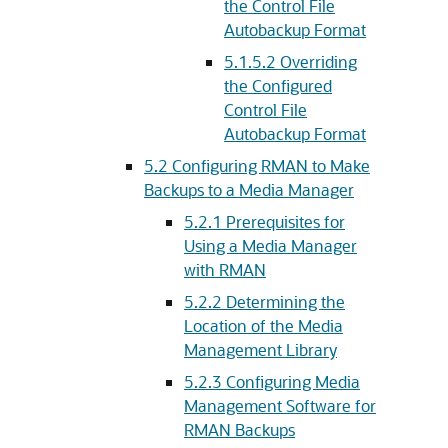
the Control File
Autobackup Format
5.1.5.2
Overriding
the Configured
Control File
Autobackup Format
5.2
Configuring RMAN to Make
Backups to a Media Manager
5.2.1
Prerequisites for
Using a Media Manager
with RMAN
5.2.2
Determining the
Location of the Media
Management Library
5.2.3
Configuring Media
Management Software for
RMAN Backups