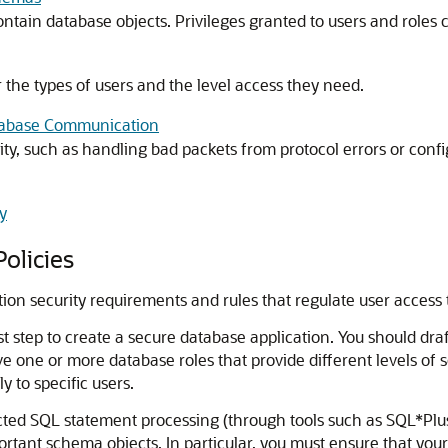
ntain database objects. Privileges granted to users and roles c
the types of users and the level access they need.
atabase Communication
ty, such as handling bad packets from protocol errors or con
y
olicies
cation security requirements and rules that regulate user access
rst step to create a secure database application. You should dra
 one or more database roles that provide different levels of 
y to specific users.
icted SQL statement processing (through tools such as SQL*Plus
portant schema objects. In particular, you must ensure that yo