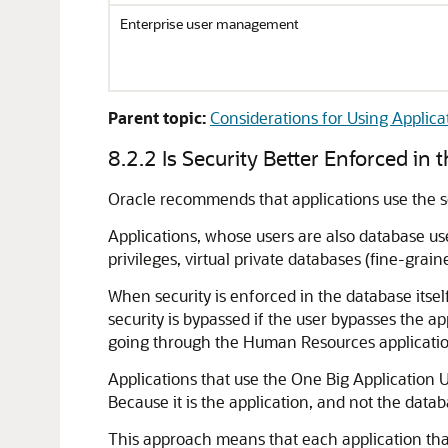
Enterprise user management
Parent topic:
Considerations for Using Applica
8.2.2
Is Security Better Enforced in 
Oracle recommends that applications use the 
Applications, whose users are also database use
privileges, virtual private databases (fine-grai
When security is enforced in the database itsel
security is bypassed if the user bypasses the 
going through the Human Resources application.
Applications that use the One Big Application 
Because it is the application, and not the datab
This approach means that each application tha