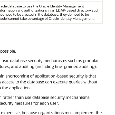
acle database to use the Oracle Identity Management
information and authorizations in an LDAP-based directory such
not need to be created in the database, they do need to be
model cannot take advantage of Oracle Identity Management.
possible.
intrinsic database security mechanisms such as granular
edures, and auditing (including fine-grained auditing).
ain shortcoming of application-based security is that
us access to the database can execute queries without
 the application.
on rather than use database security mechanisms.
 security measures for each user.
s expensive, because organizations must implement the