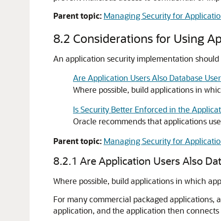
Parent topic:
Managing Security for Applicati
8.2
Considerations for Using Ap
An application security implementation should 
Are Application Users Also Database User
Where possible, build applications in whi
Is Security Better Enforced in the Applica
Oracle recommends that applications use
Parent topic:
Managing Security for Applicati
8.2.1
Are Application Users Also Da
Where possible, build applications in which app
For many commercial packaged applications, app
application, and the application then connects t