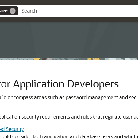
Guide
or Application Developers
should encompass areas such as password management and secur
 application security requirements and rules that regulate user 
ed Security
ould consider both application and database users and whether