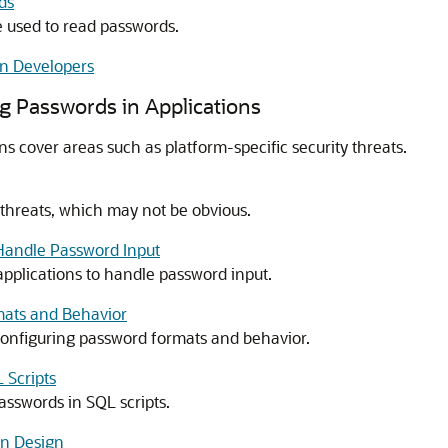
ds
 used to read passwords.
on Developers
ng Passwords in Applications
ns cover areas such as platform-specific security threats.
 threats, which may not be obvious.
 Handle Password Input
applications to handle password input.
mats and Behavior
configuring password formats and behavior.
 Scripts
asswords in SQL scripts.
on Design