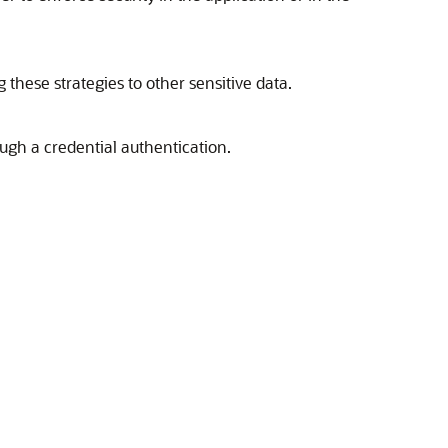
 these strategies to other sensitive data.
ugh a credential authentication.