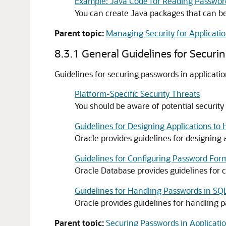
Example: Java Code for Reading Passwor
You can create Java packages that can be
Parent topic:
Managing Security for Applicati
8.3.1
General Guidelines for Securi
Guidelines for securing passwords in applicatio
Platform-Specific Security Threats
You should be aware of potential security
Guidelines for Designing Applications to
Oracle provides guidelines for designing 
Guidelines for Configuring Password For
Oracle Database provides guidelines for 
Guidelines for Handling Passwords in SQL
Oracle provides guidelines for handling p
Parent topic:
Securing Passwords in Applicati