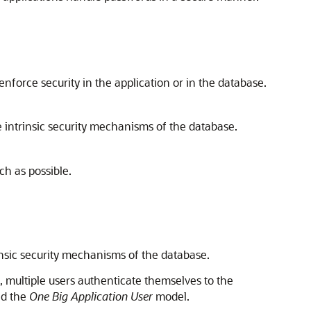
force security in the application or in the database.
e intrinsic security mechanisms of the database.
h as possible.
rinsic security mechanisms of the database.
, multiple users authenticate themselves to the
ed the
One Big Application User
model.