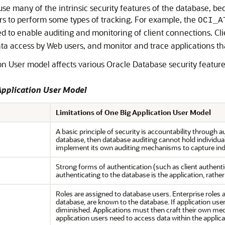
use many of the intrinsic security features of the database, be
ers to perform some types of tracking. For example, the
OCI_A
 to enable auditing and monitoring of client connections. Clien
 data access by Web users, and monitor and trace applications t
n User model affects various Oracle Database security feature
Application User Model
Limitations of One Big Application User Model
A basic principle of security is accountability through a
database, then database auditing cannot hold individual
implement its own auditing mechanisms to capture indi
Strong forms of authentication (such as client authenti
authenticating to the database is the application, rather
Roles are assigned to database users. Enterprise roles 
database, are known to the database. If application user
diminished. Applications must then craft their own mec
application users need to access data within the applica