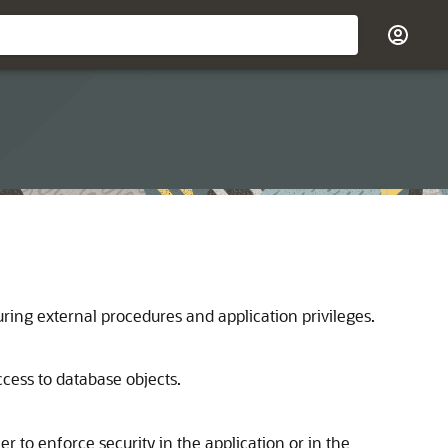
ing external procedures and application privileges.
access to database objects.
 to enforce security in the application or in the