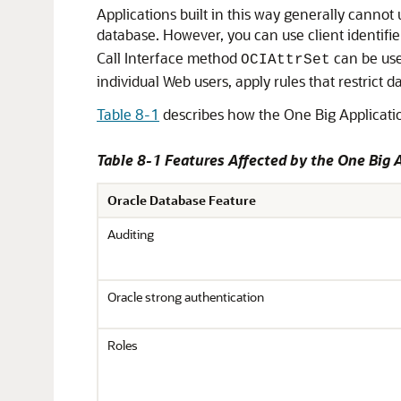
Applications built in this way generally cannot 
database. However, you can use client identifi
Call Interface method
can be used
OCIAttrSet
individual Web users, apply rules that restrict
Table 8-1
describes how the One Big Applicatio
Table 8-1 Features Affected by the One Big 
Oracle Database Feature
Auditing
Oracle strong authentication
Roles