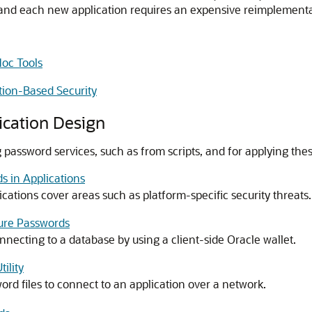
s, and each new application requires an expensive reimplementa
Hoc Tools
tion-Based Security
ication Design
 password services, such as from scripts, and for applying these
s in Applications
cations cover areas such as platform-specific security threats.
cure Passwords
nnecting to a database by using a client-side Oracle wallet.
ility
rd files to connect to an application over a network.