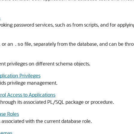
n
voking password services, such as from scripts, and for applying
or an
file, separately from the database, and can be thro
l
.so
ent privileges on different schema objects.
ication Privileges
 aids privilege management.
rol Access to Applications
d through its associated PL/SQL package or procedure.
ase Roles
 associated with the current database role.
chemas