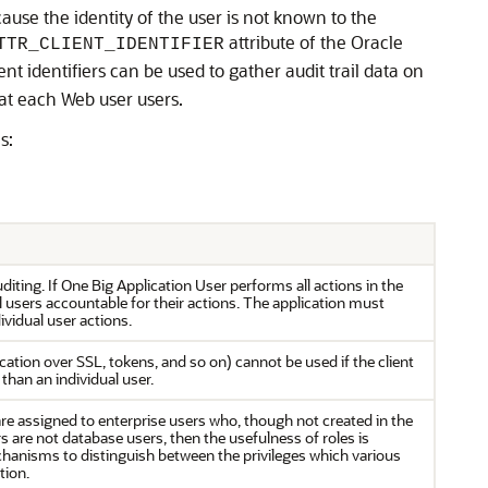
cause the identity of the user is not known to the
attribute of the Oracle
TTR_CLIENT_IDENTIFIER
t identifiers can be used to gather audit trail data on
hat each Web user users.
s:
uditing. If One Big Application User performs all actions in the
 users accountable for their actions. The application must
vidual user actions.
cation over SSL, tokens, and so on) cannot be used if the client
 than an individual user.
are assigned to enterprise users who, though not created in the
s are not database users, then the usefulness of roles is
hanisms to distinguish between the privileges which various
tion.