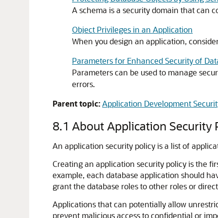
A schema is a security domain that can co
Object Privileges in an Application
When you design an application, consider 
Parameters for Enhanced Security of D
Parameters can be used to manage securi
errors.
Parent topic:
Application Development Securit
8.1
About Application Security P
An application security policy is a list of appli
Creating an application security policy is the fi
example, each database application should have
grant the database roles to other roles or directl
Applications that can potentially allow unrestr
prevent malicious access to confidential or im