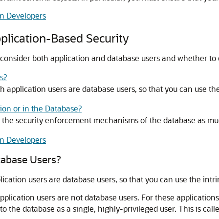
on Developers
plication-Based Security
consider both application and database users and whether to en
s?
ch application users are database users, so that you can use th
tion or in the Database?
 the security enforcement mechanisms of the database as muc
on Developers
tabase Users?
lication users are database users, so that you can use the int
lication users are not database users. For these applications
o the database as a single, highly-privileged user. This is call