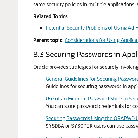
same security policies in multiple application
Related Topics
Potential Security Problems of Using Ad 
Parent topic:
Considerations for Using Applica
8.3
Securing Passwords in Appl
Oracle provides strategies for securely invoking
General Guidelines for Securing Password
Guidelines for securing passwords in appli
Use of an External Password Store to Se
You can store password credentials for co
Securing Passwords Using the ORAPWD Ut
or
users can use passwo
SYSDBA
SYSOPER