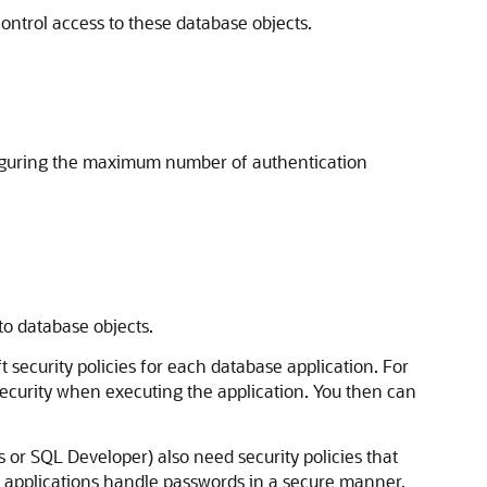
ontrol access to these database objects.
figuring the maximum number of authentication
 to database objects.
ft security policies for each database application. For
security when executing the application. You then can
 or SQL Developer) also need security policies that
ur applications handle passwords in a secure manner.