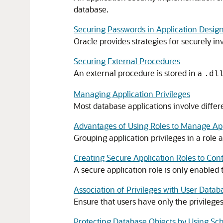
database.
Securing Passwords in Application Desig
Oracle provides strategies for securely in
Securing External Procedures
An external procedure is stored in a
.dl
Managing Application Privileges
Most database applications involve differ
Advantages of Using Roles to Manage Appl
Grouping application privileges in a role
Creating Secure Application Roles to Cont
A secure application role is only enable
Association of Privileges with User Datab
Ensure that users have only the privileges
Protecting Database Objects by Using S