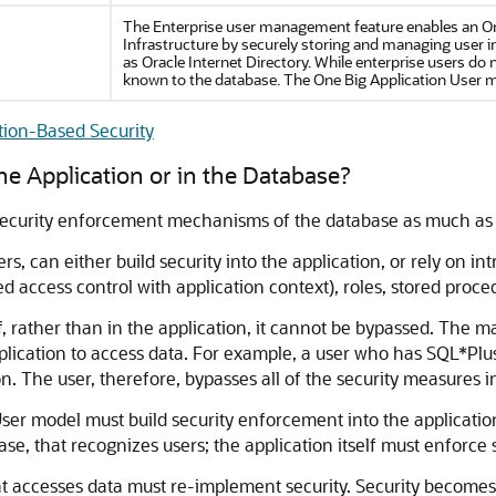
The Enterprise user management feature enables an Or
Infrastructure by securely storing and managing user 
as Oracle Internet Directory. While enterprise users do 
known to the database. The One Big Application User 
tion-Based Security
the Application or in the Database?
security enforcement mechanisms of the database as much as 
rs, can either build security into the application, or rely on 
ned access control with application context), roles, stored proc
f, rather than in the application, it cannot be bypassed. The m
application to access data. For example, a user who has SQL*Pl
 The user, therefore, bypasses all of the security measures in
User model must build security enforcement into the applicati
ase, that recognizes users; the application itself must enforce
t accesses data must re-implement security. Security become