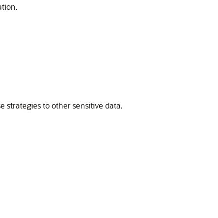
tion.
 strategies to other sensitive data.