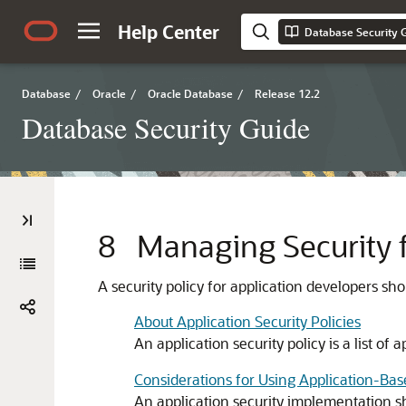
Help Center
Database Security 
Database
/
Oracle
/
Oracle Database
/
Release 12.2
Database Security Guide
8
Managing Security f
A security policy for application developers 
About Application Security Policies
An application security policy is a list of
Considerations for Using Application-Bas
An application security implementation sh