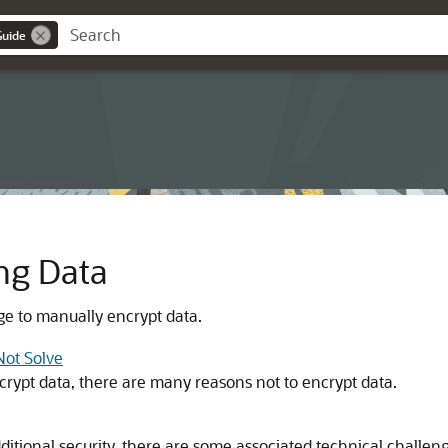
Guide
ng Data
 to manually encrypt data.
Not Solve
rypt data, there are many reasons not to encrypt data.
itional security, there are some associated technical challen