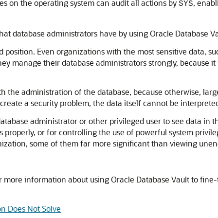
es on the operating system can audit all actions by
, enabl
SYS
that database administrators have by using Oracle Database Va
 position. Even organizations with the most sensitive data, suc
ey manage their database administrators strongly, because it is
h the administration of the database, because otherwise, larger
create a security problem, the data itself cannot be interprete
database administrator or other privileged user to see data in t
roperly, or for controlling the use of powerful system privileg
nization, some of them far more significant than viewing unen
r more information about using Oracle Database Vault to fine-
on Does Not Solve