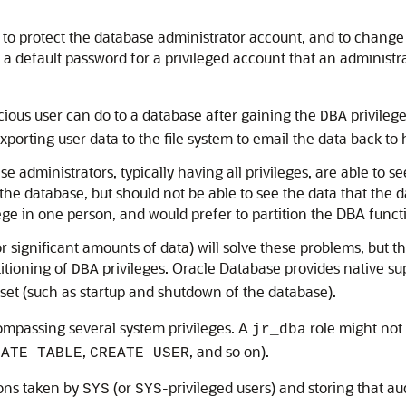
s to protect the database administrator account, and to change
ng a default password for a privileged account that an admini
cious user can do to a database after gaining the
privilege
DBA
porting user data to the file system to email the data back to 
administrators, typically having all privileges, are able to se
the database, but should not be able to see the data that the 
e in one person, and would prefer to partition the DBA functi
(or significant amounts of data) will solve these problems, but t
itioning of
privileges. Oracle Database provides native su
DBA
 set (such as startup and shutdown of the database).
ompassing several system privileges. A
role might not 
jr_dba
,
, and so on).
EATE TABLE
CREATE USER
ions taken by
(or
-privileged users) and storing that aud
SYS
SYS