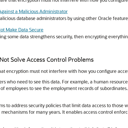
Against a Malicious Administrator
licious database administrators by using other Oracle feature
 Not Make Data Secure
ting some data strengthens security, then encrypting everythin
 Not Solve Access Control Problems
at encryption must not interfere with how you configure acces
sers who need to see this data. For example, a human resourc
of employees to see the employment records of subordinates.
s to address security policies that limit data access to those 
 mechanisms for many years. It enables access control enforcem