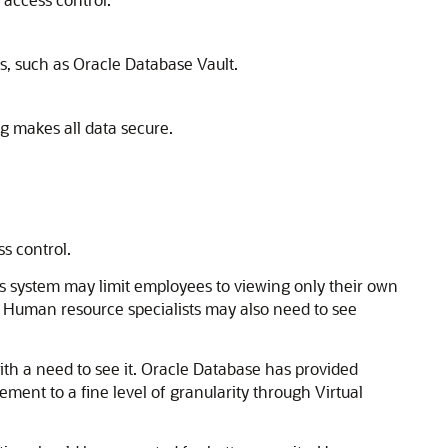
s, such as Oracle Database Vault.
g makes all data secure.
s control.
es system may limit employees to viewing only their own
 Human resource specialists may also need to see
with a need to see it. Oracle Database has provided
ent to a fine level of granularity through Virtual