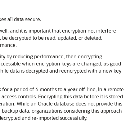
es all data secure.
ell, and it is important that encryption not interfere
 be decrypted to be read, updated, or deleted.
ormance.
bility by reducing performance, then encrypting
inaccessible when encryption keys are changed, as good
 while data is decrypted and reencrypted with a new key
or a period of 6 months to a year off-line, in a remote
l access controls. Encrypting this data before it is stored
ration. While an Oracle database does not provide this
f backup data, organizations considering this approach
e decrypted and re-imported successfully.