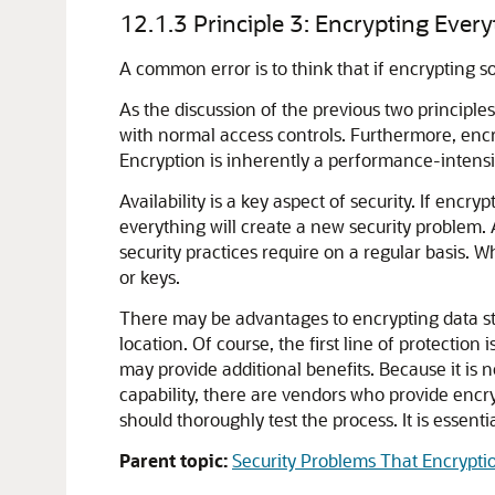
12.1.3
Principle 3: Encrypting Eve
A common error is to think that if encrypting 
As the discussion of the previous two principles
with normal access controls. Furthermore, encr
Encryption is inherently a performance-intensiv
Availability is a key aspect of security. If enc
everything will create a new security problem. 
security practices require on a regular basis. 
or keys.
There may be advantages to encrypting data sto
location. Of course, the first line of protection 
may provide additional benefits. Because it is
capability, there are vendors who provide encr
should thoroughly test the process. It is essent
Parent topic:
Security Problems That Encrypti