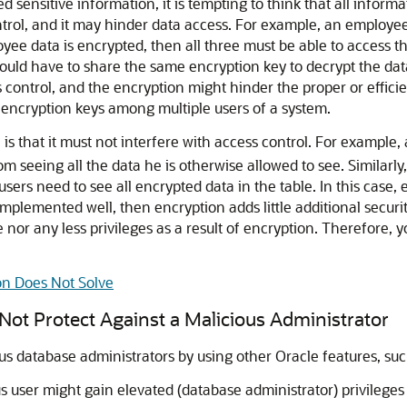
ensitive information, it is tempting to think that all informa
trol, and it may hinder data access. For example, an employe
oyee data is encrypted, then all three must be able to access 
ld have to share the same encryption key to decrypt the data
s control, and the encryption might hinder the proper or efficie
are encryption keys among multiple users of a system.
 is that it must not interfere with access control. For example
seeing all the data he is otherwise allowed to see. Similarly, th
users need to see all encrypted data in the table. In this case
 implemented well, then encryption adds little additional securi
nor any less privileges as a result of encryption. Therefore, 
on Does Not Solve
 Not Protect Against a Malicious Administrator
us database administrators by using other Oracle features, su
 user might gain elevated (database administrator) privileges 