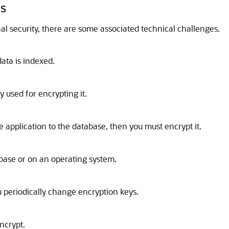
es
al security, there are some associated technical challenges.
data is indexed.
y used for encrypting it.
he application to the database, then you must encrypt it.
abase or on an operating system.
u periodically change encryption keys.
ncrypt.