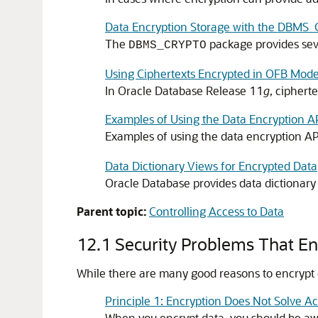
Data Encryption Storage with the DBM
The
package provides seve
DBMS_CRYPTO
Using Ciphertexts Encrypted in OFB Mode
In Oracle Database Release 11
g
, ciphert
Examples of Using the Data Encryption A
Examples of using the data encryption AP
Data Dictionary Views for Encrypted Data
Oracle Database provides data dictionary 
Parent topic:
Controlling Access to Data
12.1
Security Problems That En
While there are many good reasons to encrypt 
Principle 1: Encryption Does Not Solve A
When you encrypt data, you should be awa