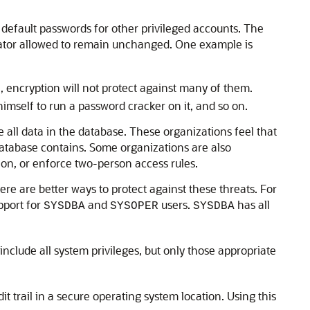
 default passwords for other privileged accounts. The
strator allowed to remain unchanged. One example is
, encryption will not protect against many of them.
himself to run a password cracker on it, and so on.
e all data in the database. These organizations feel that
database contains. Some organizations are also
on, or enforce two-person access rules.
here are better ways to protect against these threats. For
pport for
and
users.
has all
SYSDBA
SYSOPER
SYSDBA
include all system privileges, but only those appropriate
it trail in a secure operating system location. Using this