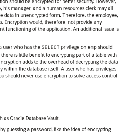
tion should be encrypted for better security. However,
e, his manager, and a human resources clerk may all
the data in unencrypted form. Therefore, the employee,
. Encryption would, therefore, not provide any
nt functioning of the application. An additional issue is
, a user who has the
privilege on
should
SELECT
emp
ere is little benefit to encrypting part of a table with
, encryption adds to the overhead of decrypting the data
ty within the database itself. A user who has privileges
you should never use encryption to solve access control
ch as Oracle Database Vault.
by guessing a password, like the idea of encrypting