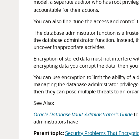
model, a separate auditor who has root privileg
accountable for their actions.
You can also fine-tune the access and control 
The database administrator function is a trusted
the database administrator function. Instead, th
uncover inappropriate activities.
Encryption of stored data must not interfere wit
encrypting data you corrupt the data, then you 
You can use encryption to limit the ability of a 
managing the database administrator privileges p
then they can pose multiple threats to an orga
See Also:
Oracle Database Vault Administrator’s Guide
fo
administrators have
Parent topic:
Security Problems That Encrypti