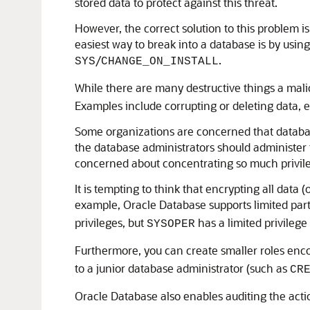
stored data to protect against this threat.
However, the correct solution to this problem i
easiest way to break into a database is by usi
/
.
SYS
CHANGE_ON_INSTALL
While there are many destructive things a mali
Examples include corrupting or deleting data, ex
Some organizations are concerned that database 
the database administrators should administer 
concerned about concentrating so much privileg
It is tempting to think that encrypting all data 
example, Oracle Database supports limited part
privileges, but
has a limited privilege
SYSOPER
Furthermore, you can create smaller roles enc
to a junior database administrator (such as
CR
Oracle Database also enables auditing the act