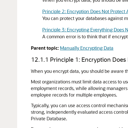
Principle 2: Encryption Does Not Protect 
You can protect your databases against ma
Principle 3: Encrypting Everything Does
A common error is to think that if encryp
Parent topic:
Manually Encrypting Data
12.1.1
Principle 1: Encryption Does
When you encrypt data, you should be aware th
Most organizations must limit data access to u
employment records, while allowing managers 
employee records for multiple employees.
Typically, you can use access control mechanism
strong, independently evaluated access control
Private Database.