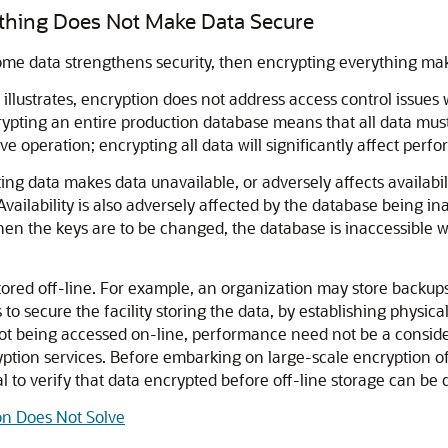
rything Does Not Make Data Secure
some data strengthens security, then encrypting everything mak
 illustrates, encryption does not address access control issues w
ypting an entire production database means that all data must
e operation; encrypting all data will significantly affect perf
rypting data makes data unavailable, or adversely affects availa
Availability is also adversely affected by the database being 
When the keys are to be changed, the database is inaccessible
red off-line. For example, an organization may store backups f
is to secure the facility storing the data, by establishing physica
 not being accessed on-line, performance need not be a conside
yption services. Before embarking on large-scale encryption o
ial to verify that data encrypted before off-line storage can b
on Does Not Solve