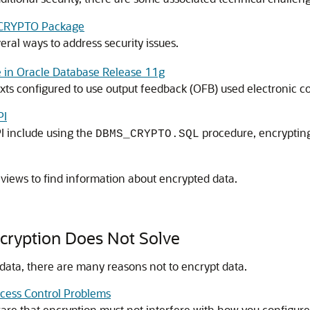
S_CRYPTO Package
ral ways to address security issues.
 in Oracle Database Release 11g
exts configured to use output feedback (OFB) used electronic 
PI
I include using the
procedure, encrypting
DBMS_CRYPTO.SQL
views to find information about encrypted data.
cryption Does Not Solve
data, there are many reasons not to encrypt data.
ccess Control Problems
re that encryption must not interfere with how you configure 