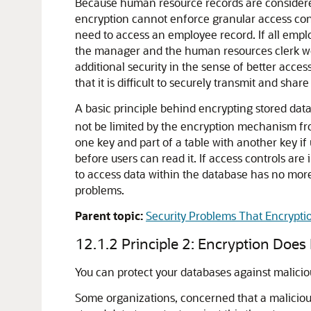
Because human resource records are considered s
encryption cannot enforce granular access con
need to access an employee record. If all empl
the manager and the human resources clerk wou
additional security in the sense of better acces
that it is difficult to securely transmit and sh
A basic principle behind encrypting stored data
not be limited by the encryption mechanism from 
one key and part of a table with another key if 
before users can read it. If access controls are
to access data within the database has no more 
problems.
Parent topic:
Security Problems That Encrypti
12.1.2
Principle 2: Encryption Does
You can protect your databases against malicio
Some organizations, concerned that a malicious