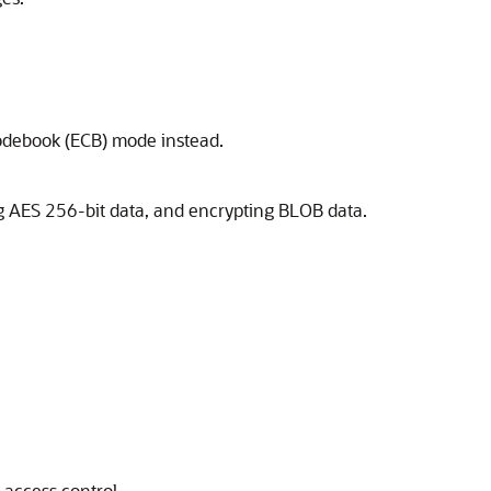
codebook (ECB) mode instead.
 AES 256-bit data, and encrypting BLOB data.
access control.