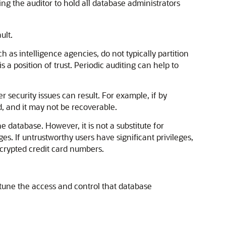
ing the auditor to hold all database administrators
ult.
h as intelligence agencies, do not typically partition
 a position of trust. Periodic auditing can help to
 security issues can result. For example, if by
d, and it may not be recoverable.
he database. However, it is not a substitute for
es. If untrustworthy users have significant privileges,
crypted credit card numbers.
tune the access and control that database