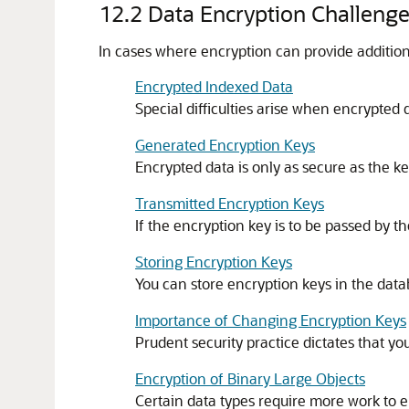
12.2
Data Encryption Challeng
In cases where encryption can provide addition
Encrypted Indexed Data
Special difficulties arise when encrypted 
Generated Encryption Keys
Encrypted data is only as secure as the ke
Transmitted Encryption Keys
If the encryption key is to be passed by t
Storing Encryption Keys
You can store encryption keys in the dat
Importance of Changing Encryption Keys
Prudent security practice dictates that yo
Encryption of Binary Large Objects
Certain data types require more work to e