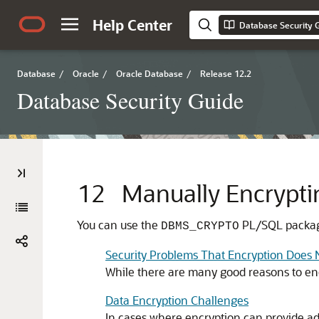
Help Center
Database Security 
Database
/
Oracle
/
Oracle Database
/
Release 12.2
Database Security Guide
12
Manually Encrypti
You can use the
PL/SQL package
DBMS_CRYPTO
Security Problems That Encryption Does 
While there are many good reasons to enc
Data Encryption Challenges
In cases where encryption can provide add