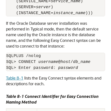
    (SERVICE_NAME=
service_name
)

    (SERVER=
server
)

    (INSTANCE_NAME=
instance_name
If the Oracle Database server installation was
performed in Typical mode, then the default service
name used by the Oracle instance is the database
name, and the following Easy Connect syntax can be
used to connect to that instance:
SQLPLUS /nolog

SQL> CONNECT 
username
@
host
/
db_name
SQL> Enter password: 
password
Table 8-1
lists the Easy Connect syntax elements and
descriptions for each.
Table 8-1 Connect Identifier for Easy Connection
Naming Method