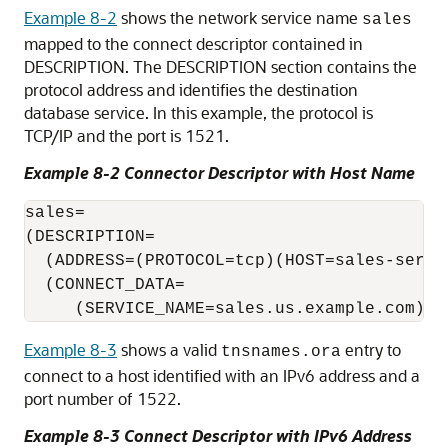
Example 8-2
shows the network service name
sales
mapped to the connect descriptor contained in
DESCRIPTION. The DESCRIPTION section contains the
protocol address and identifies the destination
database service. In this example, the protocol is
TCP/IP and the port is 1521.
Example 8-2 Connector Descriptor with Host Name
sales=

(DESCRIPTION= 

  (ADDRESS=(PROTOCOL=tcp)(HOST=sales-server
  (CONNECT_DATA= 

Example 8-3
shows a valid
entry to
tnsnames.ora
connect to a host identified with an IPv6 address and a
port number of 1522.
Example 8-3 Connect Descriptor with IPv6 Address