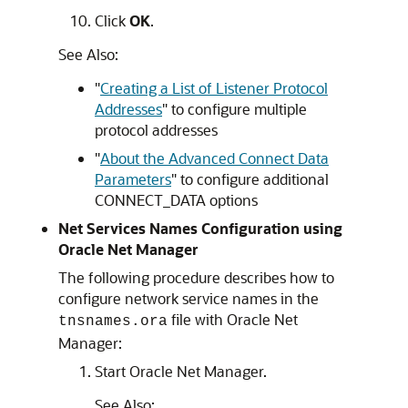
Click
OK
.
See Also:
"
Creating a List of Listener Protocol
Addresses
"
to configure multiple
protocol addresses
"
About the Advanced Connect Data
Parameters
"
to configure additional
CONNECT_DATA options
Net Services Names Configuration using
Oracle Net Manager
The following procedure describes how to
configure network service names in the
file with Oracle Net
tnsnames.ora
Manager:
Start Oracle Net Manager.
See Also: