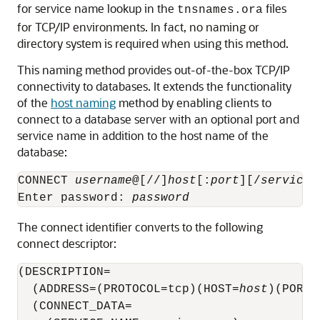
for service name lookup in the
files
tnsnames.ora
for TCP/IP environments. In fact, no naming or
directory system is required when using this method.
This naming method provides out-of-the-box TCP/IP
connectivity to databases. It extends the functionality
of the
host naming
method by enabling clients to
connect to a database server with an optional port and
service name in addition to the host name of the
database:
CONNECT 
username
@[//]
host
[:
port
][/
service_
Enter password: 
password
The connect identifier converts to the following
connect descriptor:
(DESCRIPTION= 

  (ADDRESS=(PROTOCOL=tcp)(HOST=
host
)(PORT=
  (CONNECT_DATA=
