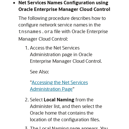
Net Services Names Configuration using
Oracle Enterprise Manager Cloud Control
The following procedure describes how to
configure network service names in the
file with Oracle Enterprise
tnsnames.ora
Manager Cloud Control:
Access the Net Services
Administration page in Oracle
Enterprise Manager Cloud Control.
See Also:
"
Accessing the Net Services
Administration Page
"
Select
Local Naming
from the
Administer list, and then select the
Oracle home that contains the
location of the configuration files.
The Local Naming page appears. You