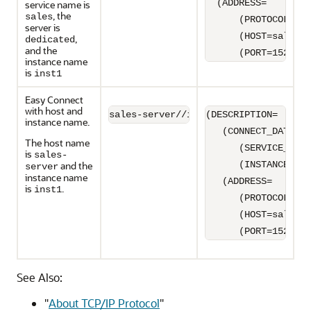
  (ADDRESS=

service name is
, the
sales
      (PROTOCOL=TCP
server is
      (HOST=sales-s
,
dedicated
and the
      (PORT=1521)))
instance name
is
inst1
Easy Connect
with host and
sales-server//inst1
(DESCRIPTION=

instance name.
   (CONNECT_DATA=

The host name
      (SERVICE_NAME
is
sales-
and the
      (INSTANCE_NAM
server
instance name
   (ADDRESS=

is
.
inst1
      (PROTOCOL=TCP
      (HOST=sales-s
      (PORT=1521)))
See Also:
"
About TCP/IP Protocol
"