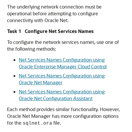
The underlying network connection must be
operational before attempting to configure
connectivity with Oracle Net.
Task 1 Configure Net Services Names
To configure the network services names, use one of
the following methods:
Net Services Names Configuration using
Oracle Enterprise Manager Cloud Control
Net Services Names Configuration using
Oracle Net Manager
Net Services Names Configuration using
Oracle Net Configuration Assistant
Each method provides similar functionality. However,
Oracle Net Manager has more configuration options
for the
file.
sqlnet.ora