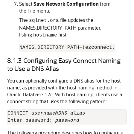
Select
Save Network Configuration
from
the File menu.
The
file updates the
sqlnet.ora
NAMES.DIRECTORY_PATH parameter,
listing
first:
hostname
NAMES.DIRECTORY_PATH=(ezconnect, tnsna
8.1.3
Configuring Easy Connect Naming
to Use a DNS Alias
You can optionally configure a DNS alias for the host
name, as provided with the host naming method in
Oracle Database 12
c
. With host naming, clients use a
connect string that uses the following pattern:
CONNECT 
username@DNS_alias
Enter password: 
password
The following procedure describes how to configure a