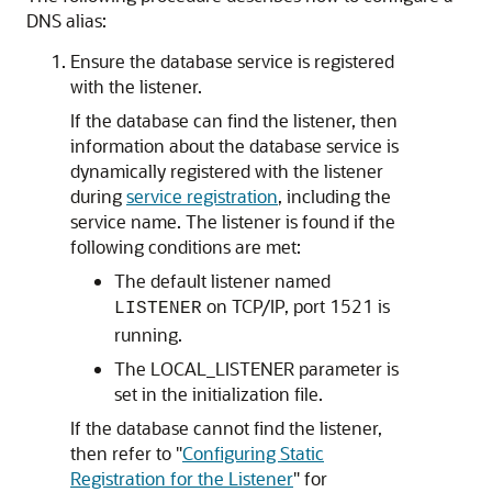
DNS alias:
Ensure the database service is registered
with the listener.
If the database can find the listener, then
information about the database service is
dynamically registered with the listener
during
service registration
, including the
service name. The listener is found if the
following conditions are met:
The default listener named
on TCP/IP, port 1521 is
LISTENER
running.
The LOCAL_LISTENER parameter is
set in the initialization file.
If the database cannot find the listener,
then refer to
"
Configuring Static
Registration for the Listener
"
for