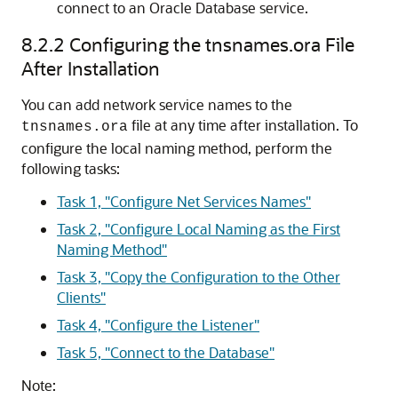
connect to an Oracle Database service.
8.2.2
Configuring the tnsnames.ora File
After Installation
You can add network service names to the
file at any time after installation. To
tnsnames.ora
configure the local naming method, perform the
following tasks:
Task 1, "Configure Net Services Names"
Task 2, "Configure Local Naming as the First
Naming Method"
Task 3, "Copy the Configuration to the Other
Clients"
Task 4, "Configure the Listener"
Task 5, "Connect to the Database"
Note: