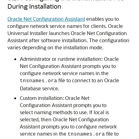
During Installation
Oracle Net Configuration Assistant
enables you to
configure network service names for clients. Oracle
Universal Installer launches Oracle Net Configuration
Assistant after software installation. The configuration
varies depending on the installation mode.
Administrator or runtime installation: Oracle
Net Configuration Assistant prompts you to
configure network service names in the
file to connect to an Oracle
tnsnames.ora
Database service.
Custom installation: Oracle Net
Configuration Assistant prompts you to
select naming methods to use. If local is
selected, then Oracle Net Configuration
Assistant prompts you to configure network
service names in the
file to
tnsnames.ora