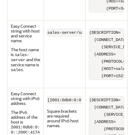
       (HOST=sales-
       (PORT=3456))
Easy Connect
string with host
sales-server/sales
(DESCRIPTION=

and service
  (CONNECT_DATA=

name.
     (SERVICE_NAME=
The host name
is
  (ADDRESS=

sales-
and the
server
     (PROTOCOL=TCP)

service name is
     (HOST=sales-se
.
sales
     (PORT=1521)))
Easy Connect
string with IPv6
(DESCRIPTION=

address.
  (CONNECT_DATA=

Square brackets
The IPv6
      (SERVICE_NAME
are required
address of the
around IPv6 host
host is
  (ADDRESS=

names.
2001:0db8:0:
      (PROTOCOL=TCP
0::200C:417A