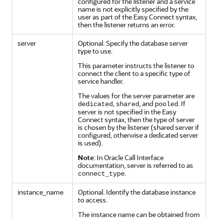
configured for the listener and a service
name is not explicitly specified by the
user as part of the Easy Connect syntax,
then the listener returns an error.
server
Optional. Specify the database server
type to use.
This parameter instructs the listener to
connect the client to a specific type of
service handler.
The values for the server parameter are
,
, and
. If
dedicated
shared
pooled
server is not specified in the Easy
Connect syntax, then the type of server
is chosen by the listener (shared server if
configured, otherwise a dedicated server
is used).
Note
: In Oracle Call Interface
documentation, server is referred to as
.
connect_type
instance_name
Optional. Identify the database instance
to access.
The instance name can be obtained from