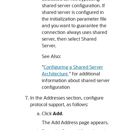
shared server configuration. If
shared server is configured in
the initialization parameter file
and you want to guarantee the
connection always uses shared
server, then select Shared
Server.
See Also:
"
Configuring a Shared Server
Architecture
"
for additional
information about shared server
configuration
In the Addresses section, configure
protocol support, as follows:
Click
Add
.
The Add Address page appears.