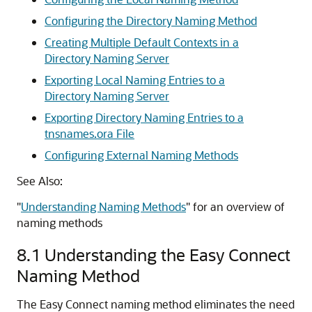
Configuring the Directory Naming Method
Creating Multiple Default Contexts in a
Directory Naming Server
Exporting Local Naming Entries to a
Directory Naming Server
Exporting Directory Naming Entries to a
tnsnames.ora File
Configuring External Naming Methods
See Also:
"
Understanding Naming Methods
"
for an overview of
naming methods
8.1
Understanding the Easy Connect
Naming Method
The
Easy Connect naming method eliminates the need