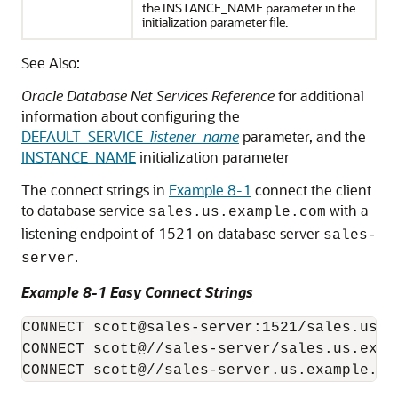
the INSTANCE_NAME parameter in the
initialization parameter file.
See Also:
Oracle Database Net Services Reference
for additional
information about configuring the
DEFAULT_SERVICE_
listener_name
parameter, and the
INSTANCE_NAME
initialization parameter
The connect strings in
Example 8-1
connect the client
to database service
with a
sales.us.example.com
listening endpoint of 1521 on database server
sales-
.
server
Example 8-1 Easy Connect Strings
CONNECT scott@sales-server:1521/sales.us.ex
CONNECT scott@//sales-server/sales.us.examp