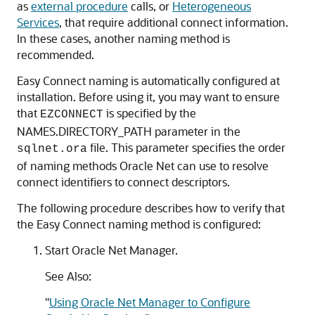
as
external procedure
calls, or
Heterogeneous
Services
, that require additional connect information.
In these cases, another naming method is
recommended.
Easy Connect naming is automatically configured at
installation. Before using it, you may want to ensure
that
is specified by the
EZCONNECT
NAMES.DIRECTORY_PATH parameter in the
file. This parameter specifies the order
sqlnet.ora
of naming methods Oracle Net can use to resolve
connect identifiers to connect descriptors.
The following procedure describes how to verify that
the Easy Connect naming method is configured:
Start Oracle Net Manager.
See Also:
"
Using Oracle Net Manager to Configure