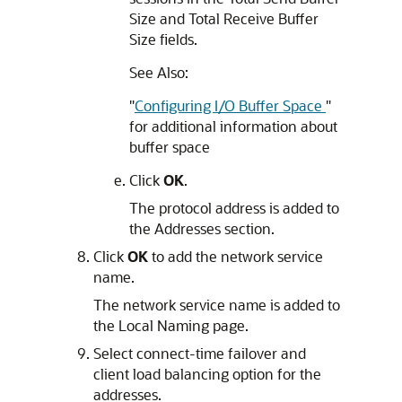
Size and Total Receive Buffer
Size fields.
See Also:
"
Configuring I/O Buffer Space
"
for additional information about
buffer space
Click
OK
.
The protocol address is added to
the Addresses section.
Click
OK
to add the network service
name.
The network service name is added to
the Local Naming page.
Select connect-time failover and
client load balancing option for the
addresses.