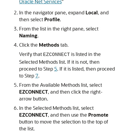
Oracle Net Services
"
In the navigator pane, expand
Local
, and
then select
Profile
.
From the list in the right pane, select
Naming
.
Click the
Methods
tab.
Verify that
is listed in the
EZCONNECT
Selected Methods list. If it is not, then
proceed to Step
5
. If it is listed, then proceed
to Step
7
.
From the Available Methods list, select
EZCONNECT
, and then click the right-
arrow button.
In the Selected Methods list, select
EZCONNECT
, and then use the
Promote
button to move the selection to the top of
the list.