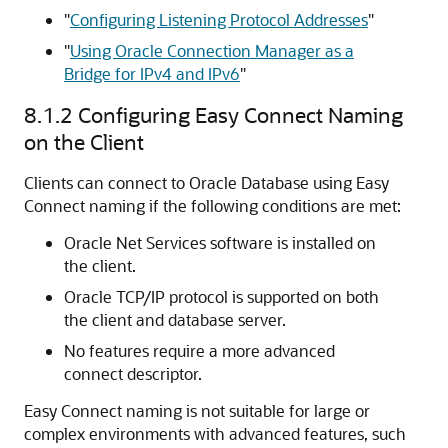
"
Configuring Listening Protocol Addresses
"
"
Using Oracle Connection Manager as a
Bridge for IPv4 and IPv6
"
8.1.2
Configuring Easy Connect Naming
on the Client
Clients can connect to Oracle Database using Easy
Connect naming if the following conditions are met:
Oracle Net Services software is installed on
the client.
Oracle TCP/IP protocol is supported on both
the client and database server.
No features require a more advanced
connect descriptor.
Easy Connect naming is not suitable for large or
complex environments with advanced features, such