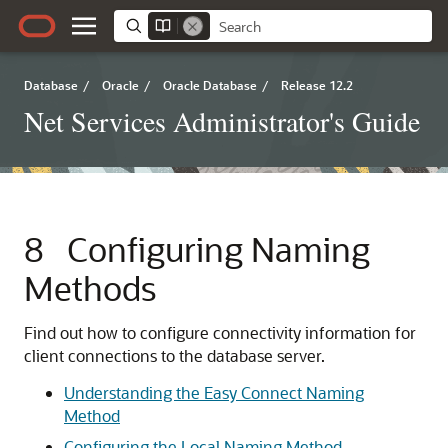
Database
/
Oracle
/
Oracle Database
/
Release 12.2
Net Services Administrator's Guide
8
Configuring Naming
Methods
Find out how to configure connectivity information for
client connections to the database server.
Understanding the Easy Connect Naming
Method
Configuring the Local Naming Method