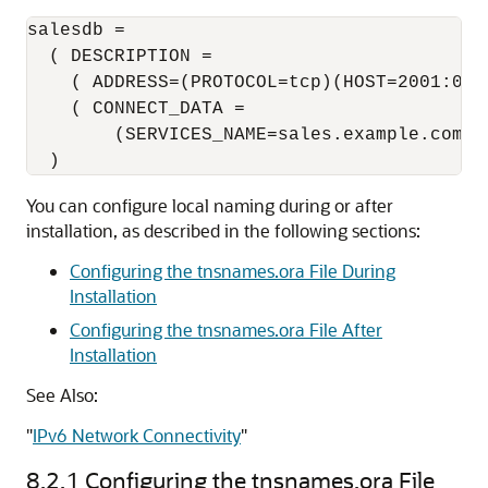
salesdb =

  ( DESCRIPTION =

    ( ADDRESS=(PROTOCOL=tcp)(HOST=2001:0db
    ( CONNECT_DATA = 

        (SERVICES_NAME=sales.example.com) )
You can configure local naming during or after
installation, as described in the following sections:
Configuring the tnsnames.ora File During
Installation
Configuring the tnsnames.ora File After
Installation
See Also:
"
IPv6 Network Connectivity
"
8.2.1
Configuring the tnsnames.ora File