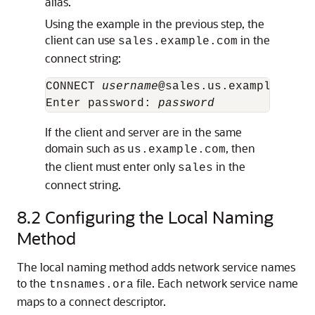
alias.
Using the example in the previous step, the
client can use
in the
sales.example.com
connect string:
CONNECT 
username
@sales.us.example.com

Enter password: 
password
If the client and server are in the same
domain such as
, then
us.example.com
the client must enter only
in the
sales
connect string.
8.2
Configuring the Local Naming
Method
The local naming method adds network service names
to the
file. Each network service name
tnsnames.ora
maps to a connect descriptor.