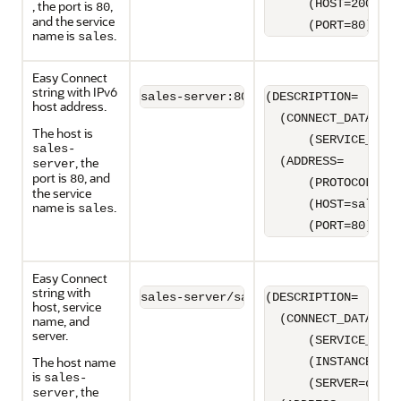
      (HOST=2001:0d
, the port is
,
80
and the service
      (PORT=80)))
name is
.
sales
Easy Connect
string with IPv6
sales-server:80/sales
(DESCRIPTION=

host address.
  (CONNECT_DATA=

The host is
      (SERVICE_NAME
sales-
, the
  (ADDRESS=

server
port is
, and
80
      (PROTOCOL=TCP
the service
      (HOST=sales-s
name is
.
sales
      (PORT=80)))
Easy Connect
string with
sales-server/sales:dedicated/inst1
(DESCRIPTION=

host, service
  (CONNECT_DATA=

name, and
server.
      (SERVICE_NAME
The host name
      (INSTANCE_NAM
is
sales-
      (SERVER=dedic
, the
server