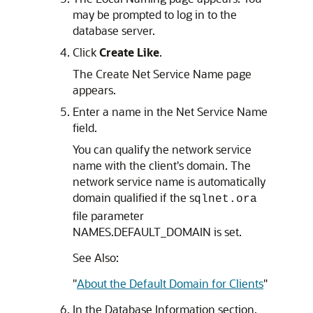
may be prompted to log in to the
database server.
Click
Create Like
.
The Create Net Service Name page
appears.
Enter a name in the Net Service Name
field.
You can qualify the network service
name with the client's domain. The
network service name is automatically
domain qualified if the s
qlnet.ora
file parameter
NAMES.DEFAULT_DOMAIN is set.
See Also:
"
About the Default Domain for Clients
"
In the Database Information section,