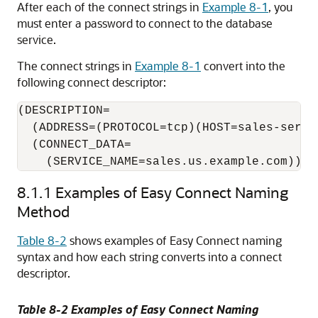
After each of the connect strings in
Example 8-1
, you
must enter a password to connect to the database
service.
The connect strings in
Example 8-1
convert into the
following connect descriptor:
(DESCRIPTION= 

  (ADDRESS=(PROTOCOL=tcp)(HOST=sales-server
  (CONNECT_DATA=

    (SERVICE_NAME=sales.us.example.com)))
8.1.1
Examples of Easy Connect Naming
Method
Table 8-2
shows examples of
Easy Connect naming
syntax and how each string converts into a connect
descriptor.
Table 8-2 Examples of Easy Connect Naming