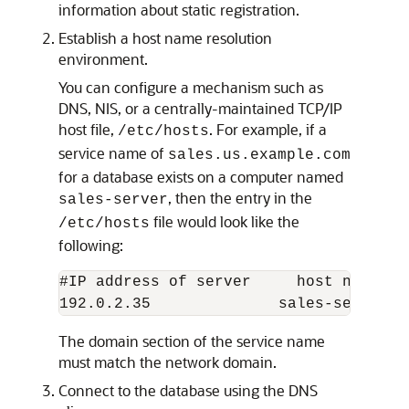
information about static registration.
Establish a host name resolution
environment.
You can configure a mechanism such as
DNS, NIS, or a centrally-maintained TCP/IP
host file,
. For example, if a
/etc/hosts
service name of
sales.us.example.com
for a database exists on a computer named
, then the entry in the
sales-server
file would look like the
/etc/hosts
following:
#IP address of server     host name    
The domain section of the service name
must match the network domain.
Connect to the database using the DNS