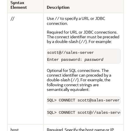
Syntax
Element
Description
//
Use
to specify a URL or JDBC
//
connection.
Required for URL or JDBC connections.
The connect identifier must be preceded
by a double-slash (
). For example:
//
scott@//sales-server

Enter password: 
password
Optional for SQL connections. The
connect identifier can preceded by a
double-slash (
). For example, the
//
following connect strings are
semantically equivalent:
SQL> CONNECT scott@//sales-server
host
Required. Specify the host name or IP