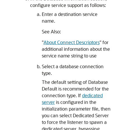
configure service support as follows:
Enter a destination service
name.
See Also:
"
About Connect Descriptors
"
for
additional information about the
service name string to use
Select a database connection
type.
The default setting of Database
Default is recommended for the
connection type. If
dedicated
server
is configured in the
initialization parameter file, then
you can select Dedicated Server
to force the listener to spawn a
dedicated server, bypassing