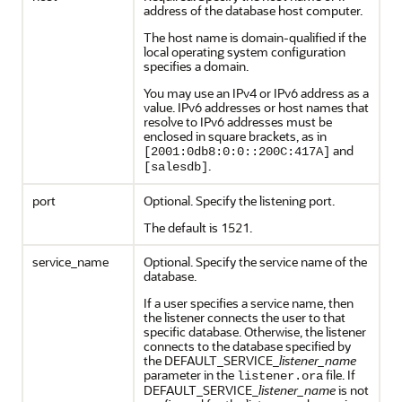
address of the database host computer.
The host name is domain-qualified if the
local operating system configuration
specifies a domain.
You may use an IPv4 or IPv6 address as a
value. IPv6 addresses or host names that
resolve to IPv6 addresses must be
enclosed in square brackets, as in
and
[2001:0db8:0:0::200C:417A]
.
[salesdb]
port
Optional. Specify the listening port.
The default is 1521.
service_name
Optional. Specify the service name of the
database.
If a user specifies a service name, then
the listener connects the user to that
specific database. Otherwise, the listener
connects to the database specified by
the DEFAULT_SERVICE_
listener_name
parameter in the
file. If
listener.ora
DEFAULT_SERVICE_
listener_name
is not