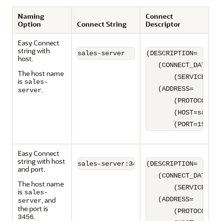
Naming
Connect
Option
Connect String
Descriptor
Easy Connect
string with
sales-server
(DESCRIPTION=

host.
   (CONNECT_DATA=

The host name
       (SERVICE_NAM
is
sales-
.
   (ADDRESS=

server
       (PROTOCOL=TC
       (HOST=sales-
       (PORT=1521))
Easy Connect
string with host
sales-server:3456
(DESCRIPTION=

and port.
   (CONNECT_DATA=

The host name
       (SERVICE_NAM
is
sales-
, and
   (ADDRESS=

server
the port is
       (PROTOCOL=TC
.
3456