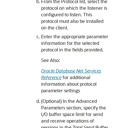
From the Protocol list, select the
protocol on which the listener is
configured to listen. This
protocol must also be installed
on the client.
Enter the appropriate parameter
information for the selected
protocol in the fields provided.
See Also:
Oracle Database Net Services
Reference
for additional
information about protocol
parameter settings
(Optional) In the Advanced
Parameters section, specify the
I/O buffer space limit for send
and receive operations of
sessions in the Total Send Buffer