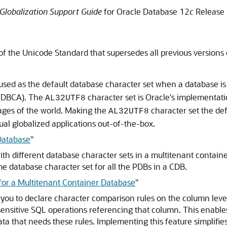
Globalization Support Guide
for Oracle Database 12
c
Release 
of the Unicode Standard that supersedes all previous versions 
used as the default database character set when a database is c
 (DBCA). The
character set is Oracle's implementati
AL32UTF8
ages of the world. Making the
character set the de
AL32UTF8
ual globalized applications out-of-the-box.
 Database
"
th different database character sets in a multitenant containe
e database character set for all the PDBs in a CDB.
for a Multitenant Container Database
"
you to declare character comparison rules on the column level
n-sensitive SQL operations referencing that column. This enable
data that needs these rules. Implementing this feature simplifi