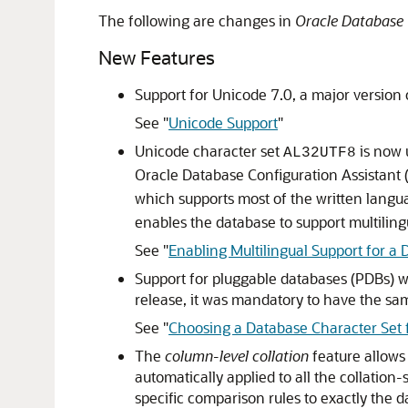
The following are changes in
Oracle Database 
New Features
Support for Unicode 7.0, a major version 
See
"
Unicode Support
"
Unicode character set
is now 
AL32UTF8
Oracle Database Configuration Assistant
which supports most of the written langu
enables the database to support multiling
See
"
Enabling Multilingual Support for a
Support for pluggable databases (PDBs) wi
release, it was mandatory to have the sam
See
"
Choosing a Database Character Set 
The
column-level collation
feature allows 
automatically applied to all the collatio
specific comparison rules to exactly the 