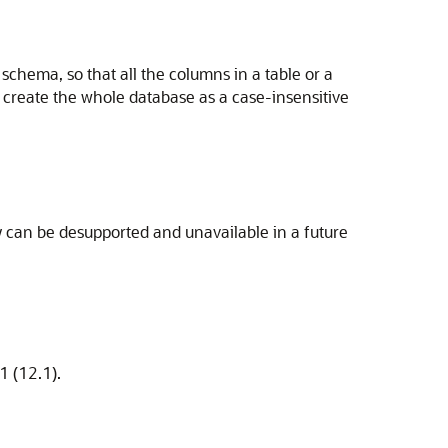
 schema, so that all the columns in a table or a
 create the whole database as a case-insensitive
 can be desupported and unavailable in a future
1 (12.1).