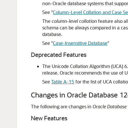
non-Oracle database systems that support
See
"
Column-Level Collation and Case Sen
The
column-level collation
feature also al
schema can be always compared in a case-
database.
See
"
Case-Insensitive Database
"
Deprecated Features
The Unicode Collation Algorithm (UCA) 6.
release. Oracle recommends the use of U
See
Table A-15
for the list of UCA collati
Changes in Oracle Database 12
The following are changes in
Oracle Database 
New Features