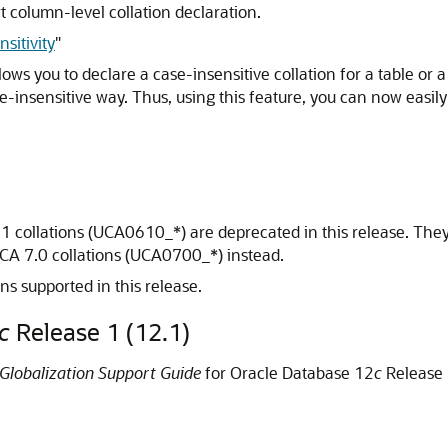
 column-level collation declaration.
sitivity
"
lows you to declare a case-insensitive collation for a table or a
insensitive way. Thus, using this feature, you can now easily
1 collations (UCA0610_*) are deprecated in this release. They
CA 7.0 collations (UCA0700_*) instead.
ons supported in this release.
c
Release 1 (12.1)
Globalization Support Guide
for Oracle Database 12
c
Release 