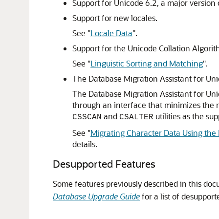
Support for Unicode 6.2, a major version 
Support for new locales.
See
"
Locale Data
"
.
Support for the Unicode Collation Algori
See
"
Linguistic Sorting and Matching
"
.
The Database Migration Assistant for Un
The Database Migration Assistant for Unic
through an interface that minimizes the m
and
utilities as the s
CSSCAN
CSALTER
See
"
Migrating Character Data Using the 
details.
Desupported Features
Some features previously described in this do
Database Upgrade Guide
for a list of desupport