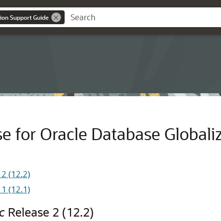
ion Support Guide
e for Oracle Database Globali
2 (12.2)
1 (12.1)
c
Release 2 (12.2)