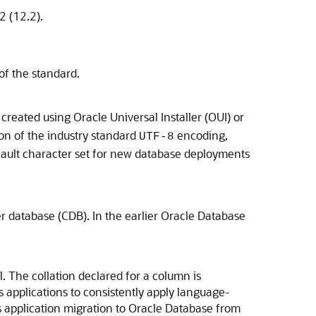
2 (12.2).
of the standard.
reated using Oracle Universal Installer (OUI) or
on of the industry standard
encoding,
UTF-8
fault character set for new database deployments
r database (CDB). In the earlier Oracle Database
. The collation declared for a column is
s applications to consistently apply language-
es application migration to Oracle Database from