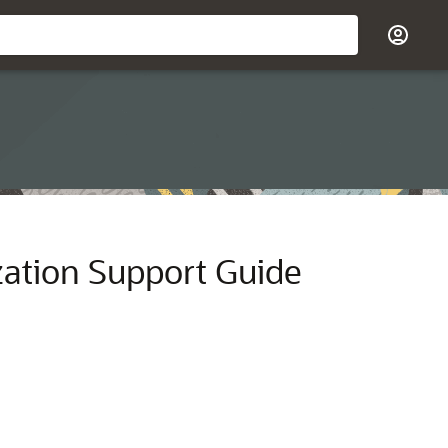
zation Support Guide