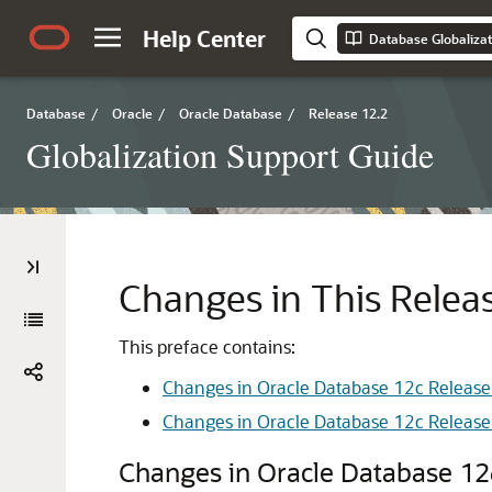
Help Center
Database Globalizat
Database
/
Oracle
/
Oracle Database
/
Release 12.2
Globalization Support Guide
Changes in This Releas
This preface contains:
Changes in Oracle Database 12c Release 
Changes in Oracle Database 12c Release 
Changes in Oracle Database 12