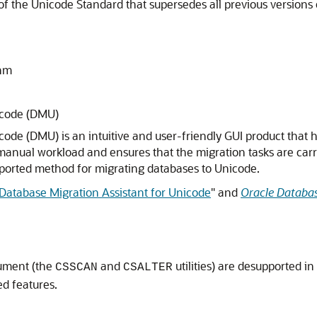
of the Unicode Standard that supersedes all previous versions 
thm
icode (DMU)
ode (DMU) is an intuitive and user-friendly GUI product that 
anual workload and ensures that the migration tasks are carried
upported method for migrating databases to Unicode.
Database Migration Assistant for Unicode
"
and
Oracle Databas
cument (the
and
utilities) are desupported i
CSSCAN
CSALTER
ed features.