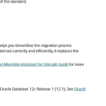
of the standard.
helps you streamline the migration process
 out correctly and efficiently. It replaces the
e Migration Assistant for Unicode Guide
for more
n Oracle Database 12
c
Release 1 (12.1). See
Oracle