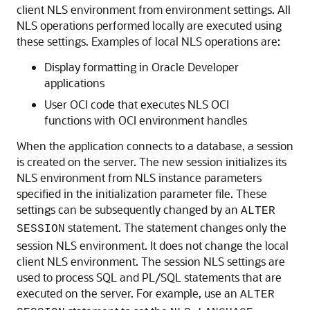
client NLS environment from environment settings. All
NLS operations performed locally are executed using
these settings. Examples of local NLS operations are:
Display formatting in Oracle Developer
applications
User OCI code that executes NLS OCI
functions with OCI environment handles
When the application connects to a database, a session
is created on the server. The new session initializes its
NLS environment from NLS instance parameters
specified in the initialization parameter file. These
settings can be subsequently changed by an
ALTER
statement. The statement changes only the
SESSION
session NLS environment. It does not change the local
client NLS environment. The session NLS settings are
used to process SQL and PL/SQL statements that are
executed on the server. For example, use an
ALTER