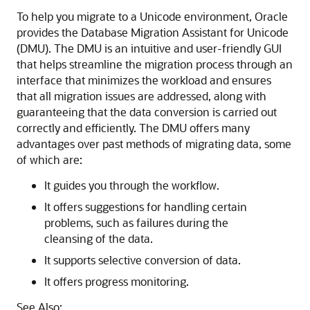
To help you migrate to a Unicode environment, Oracle
provides the Database Migration Assistant for Unicode
(DMU). The DMU is an intuitive and user-friendly GUI
that helps streamline the migration process through an
interface that minimizes the workload and ensures
that all migration issues are addressed, along with
guaranteeing that the data conversion is carried out
correctly and efficiently. The DMU offers many
advantages over past methods of migrating data, some
of which are:
It guides you through the workflow.
It offers suggestions for handling certain
problems, such as failures during the
cleansing of the data.
It supports selective conversion of data.
It offers progress monitoring.
See Also: