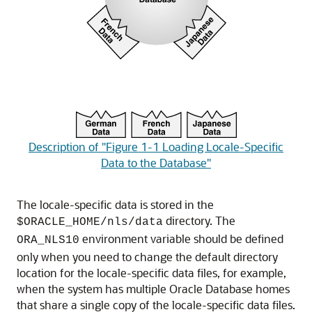
Description of "Figure 1-1 Loading Locale-Specific
Data to the Database"
The locale-specific data is stored in the
directory. The
$ORACLE_HOME/nls/data
environment variable should be defined
ORA_NLS10
only when you need to change the default directory
location for the locale-specific data files, for example,
when the system has multiple Oracle Database homes
that share a single copy of the locale-specific data files.