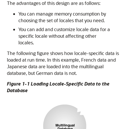
The advantages of this design are as follows:
You can manage memory consumption by
choosing the set of locales that you need.
You can add and customize locale data for a
specific locale without affecting other
locales.
The following figure shows how locale-specific data is
loaded at run time. In this example, French data and
Japanese data are loaded into the multilingual
database, but German data is not.
Figure 1-1 Loading Locale-Specific Data to the
Database