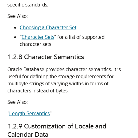
specific standards.
See Also:
Choosing a Character Set
"
Character Sets
"
for a list of supported
character sets
1.2.8
Character Semantics
Oracle Database provides character semantics. It is
useful for defining the storage requirements for
multibyte strings of varying widths in terms of
characters instead of bytes.
See Also:
"
Length Semantics
"
1.2.9
Customization of Locale and
Calendar Data