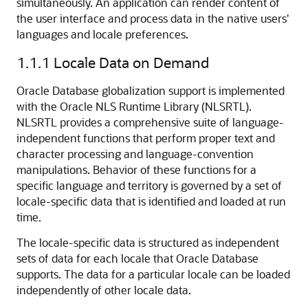
simultaneously. An application can render content of
the user interface and process data in the native users'
languages and locale preferences.
1.1.1
Locale Data on Demand
Oracle Database globalization support is implemented
with the Oracle NLS Runtime Library (NLSRTL).
NLS
RTL provides a comprehensive suite of language-
independent functions that perform proper text and
character processing and language-convention
manipulations. Behavior of these functions for a
specific language and territory is governed by a set of
locale-specific data that is identified and loaded at run
time.
The locale-specific data is structured as independent
sets of data for each locale that Oracle Database
supports. The data for a particular locale can be loaded
independently of other locale data.