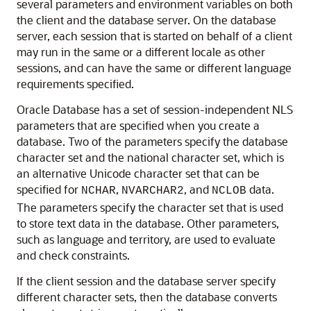
several parameters and environment variables on both
the client and the database server. On the database
server, each session that is started on behalf of a client
may run in the same or a different locale as other
sessions, and can have the same or different language
requirements specified.
Oracle Database has a set of session-independent NLS
parameters that are specified when you create a
database. Two of the parameters specify the database
character set and the national character set, which is
an alternative Unicode character set that can be
specified for
,
, and
data.
NCHAR
NVARCHAR2
NCLOB
The parameters specify the character set that is used
to store text data in the database. Other parameters,
such as language and territory, are used to evaluate
and check constraints.
If the client session and the database server specify
different character sets, then the database converts