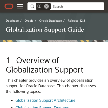
Database
/
Oracle
/
Oracle Database
/
Release 12.2
Globalization Support Guide
1
Overview of
Globalization Support
This chapter provides an overview of globalization
support for Oracle Database. This chapter discusses
the following topics:
Globalization Support Architecture
Globalization Support Features