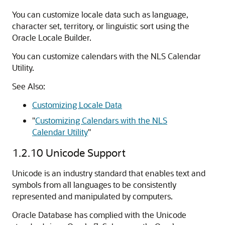
You can customize locale data such as language,
character set, territory, or linguistic sort using the
Oracle Locale Builder.
You can customize calendars with the NLS Calendar
Utility.
See Also:
Customizing Locale Data
"
Customizing Calendars with the NLS
Calendar Utility
"
1.2.10
Unicode Support
Unicode is an industry standard that enables text and
symbols from all languages to be consistently
represented and manipulated by computers.
Oracle Database has complied with the Unicode