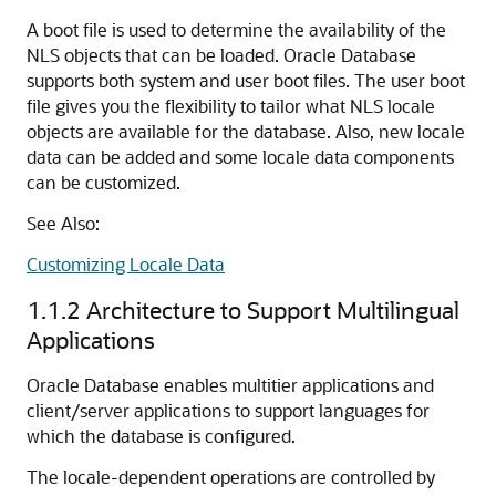
A boot file is used to determine the availability of the
NLS objects that can be loaded. Oracle Database
supports both system and user boot files. The user boot
file gives you the flexibility to tailor what NLS locale
objects are available for the database. Also, new locale
data can be added and some locale data components
can be customized.
See Also:
Customizing Locale Data
1.1.2
Architecture to Support Multilingual
Applications
Oracle Database enables multitier applications and
client/server applications to support languages for
which the database is configured.
The locale-dependent operations are controlled by