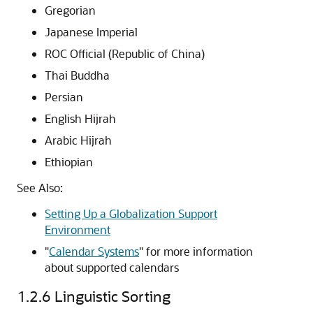
Gregorian
Japanese Imperial
ROC Official (Republic of China)
Thai Buddha
Persian
English Hijrah
Arabic Hijrah
Ethiopian
See Also:
Setting Up a Globalization Support
Environment
"
Calendar Systems
"
for more information
about supported calendars
1.2.6
Linguistic Sorting