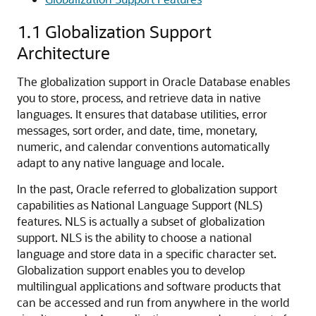
1.1
Globalization Support
Architecture
The globalization support in Oracle Database enables
you to store, process, and retrieve data in native
languages. It ensures that database utilities, error
messages, sort order, and date, time, monetary,
numeric, and calendar conventions automatically
adapt to any native language and locale.
In the past, Oracle referred to globalization support
capabilities as National Language Support (NLS)
features. NLS is actually a subset of globalization
support. NLS is the ability to choose a national
language and store data in a specific character set.
Globalization support enables you to develop
multilingual applications and software products that
can be accessed and run from anywhere in the world