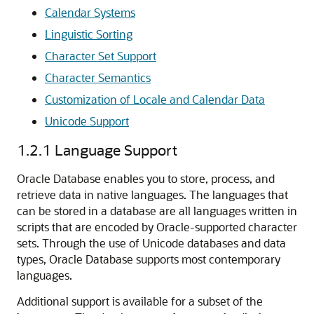
Calendar Systems
Linguistic Sorting
Character Set Support
Character Semantics
Customization of Locale and Calendar Data
Unicode Support
1.2.1
Language Support
Oracle Database enables you to store, process, and
retrieve data in native languages. The languages that
can be stored in a database are all languages written in
scripts that are encoded by Oracle-supported character
sets. Through the use of Unicode databases and data
types, Oracle Database supports most contemporary
languages.
Additional support is available for a subset of the