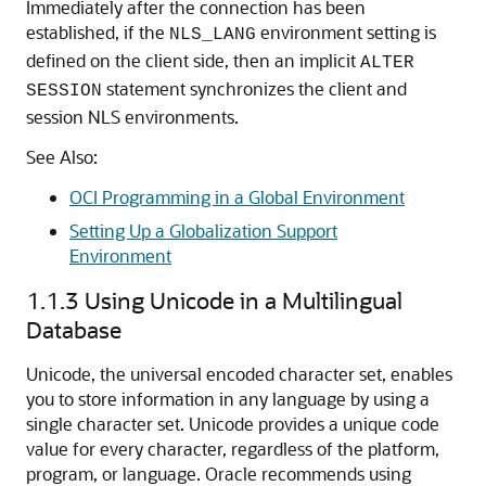
Immediately after the connection has been
established, if the
environment setting is
NLS_LANG
defined on the client side, then an implicit
ALTER
statement synchronizes the client and
SESSION
session NLS environments.
See Also:
OCI Programming in a Global Environment
Setting Up a Globalization Support
Environment
1.1.3
Using Unicode in a Multilingual
Database
Unicode, the universal encoded character set, enables
you to store information in any language by using a
single character set. Unicode provides a unique code
value for every character, regardless of the platform,
program, or language. Oracle recommends using