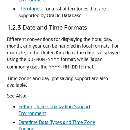
"
Territories
"
for a list of territories that are
supported by Oracle Database
1.2.3
Date and Time Formats
Different conventions for displaying the hour, day,
month, and year can be handled in local formats. For
example, in the United Kingdom, the date is displayed
using the
format, while Japan
DD-MON-YYYY
commonly uses the
format.
YYYY-MM-DD
Time zones and daylight saving support are also
available.
See Also:
Setting Up a Globalization Support
Environment
Datetime Data Types and Time Zone
Support