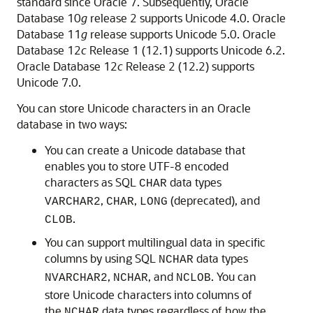
standard since Oracle 7. Subsequently, Oracle
Database 10
g
release 2 supports Unicode 4.0. Oracle
Database 11
g
release supports Unicode 5.0. Oracle
Database 12
c
Release 1 (12.1) supports Unicode 6.2.
Oracle Database 12
c
Release 2 (12.2) supports
Unicode 7.0.
You can store Unicode characters in an Oracle
database in two ways:
You can create a Unicode database that
enables you to store UTF-8 encoded
characters as SQL
data types
CHAR
,
,
(deprecated), and
VARCHAR2
CHAR
LONG
.
CLOB
You can support multilingual data in specific
columns by using SQL
data types
NCHAR
,
, and
. You can
NVARCHAR2
NCHAR
NCLOB
store Unicode characters into columns of
the
data types regardless of how the
NCHAR