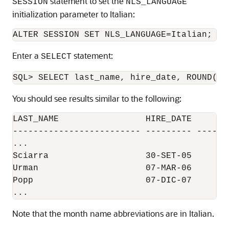
statement to set the
SESSION
NLS_LANGUAGE
initialization parameter to Italian:
Enter a
statement:
SELECT
You should see results similar to the following:
LAST_NAME                 HIRE_DATE     SAL
------------------------- --------- -------
...

Sciarra                   30-SET-05      96
Urman                     07-MAR-06        
Popp                      07-DIC-07      86
Note that the month name abbreviations are in Italian.