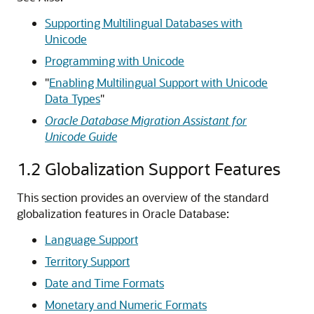
Supporting Multilingual Databases with
Unicode
Programming with Unicode
"
Enabling Multilingual Support with Unicode
Data Types
"
Oracle Database Migration Assistant for
Unicode Guide
1.2
Globalization Support Features
This section provides an overview of the standard
globalization
features in Oracle Database:
Language Support
Territory Support
Date and Time Formats
Monetary and Numeric Formats