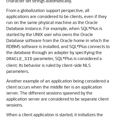
character set strings automatically.
From a globalization support perspective, all
applications are considered to be clients, even if they
run on the same physical machine as the Oracle
Database instance. For example, when SQL*Plus is
started by the UNIX user who owns the Oracle
Database software from the Oracle home in which the
RDBMS software is installed, and SQL*Plus connects to
the database through an adapter by specifying the
parameter, SQL*Plus is considered a
ORACLE_SID
client. Its behavior is ruled by client-side NLS
parameters.
Another example of an application being considered a
client occurs when the middle tier is an application
server. The different sessions spawned by the
application server are considered to be separate client
sessions.
When a client application is started, it initializes the