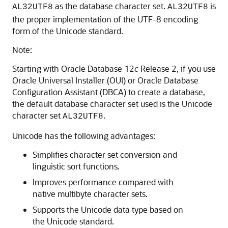
as the database character set.
is
AL32UTF8
AL32UTF8
the proper implementation of the UTF-8 encoding
form of the Unicode standard.
Note:
Starting with Oracle Database 12
c
Release 2, if you use
Oracle Universal Installer (OUI) or Oracle Database
Configuration Assistant (DBCA) to create a database,
the default database character set used is the Unicode
character set
.
AL32UTF8
Unicode has the following advantages:
Simplifies character set conversion and
linguistic sort functions.
Improves performance compared with
native multibyte character sets.
Supports the Unicode data type based on
the Unicode standard.