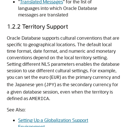
"
Translated Messages
"
for the list of
languages into which Oracle Database
messages are translated
1.2.2
Territory Support
Oracle Database supports cultural conventions that are
specific to geographical locations. The default local
time format, date format, and numeric and monetary
conventions depend on the local territory setting.
Setting different NLS parameters enables the database
session to use different cultural settings. For example,
you can set the euro (
) as the primary currency and
EUR
the Japanese yen (
) as the secondary currency for
JPY
a given database session, even when the territory is
defined as
.
AMERICA
See Also:
Setting Up a Globalization Support
Environment