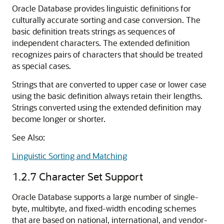
Oracle Database provides linguistic definitions for
culturally accurate sorting and case conversion. The
basic definition treats strings as sequences of
independent characters. The extended definition
recognizes pairs of characters that should be treated
as special cases.
Strings that are converted to upper case or lower case
using the basic definition always retain their lengths.
Strings converted using the extended definition may
become longer or shorter.
See Also:
Linguistic Sorting and Matching
1.2.7
Character Set Support
Oracle Database supports a large number of single-
byte, multibyte, and fixed-width encoding schemes
that are based on national, international, and vendor-