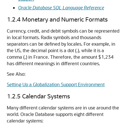
Oracle Database SQL Language Reference
1.2.4
Monetary and Numeric Formats
Currency, credit, and debit symbols can be represented
in local formats. Radix symbols and thousands
separators can be defined by locales. For example, in
the US, the decimal point is a dot (.), while it is a
comma (,) in France. Therefore, the amount $1,234
has different meanings in different countries.
See Also:
Setting Up a Globalization Support Environment
1.2.5
Calendar Systems
Many different calendar systems are in use around the
world. Oracle Database supports eight different
calendar systems: