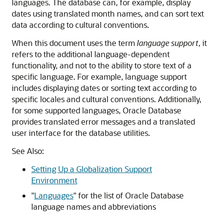
languages. The database can, for example, display
dates using translated month names, and can sort text
data according to cultural conventions.
When this document uses the term
language support
, it
refers to the additional language-dependent
functionality, and not to the ability to store text of a
specific language. For example, language support
includes displaying dates or sorting text according to
specific locales and cultural conventions. Additionally,
for some supported languages, Oracle Database
provides translated error messages and a translated
user interface for the database utilities.
See Also:
Setting Up a Globalization Support
Environment
"
Languages
"
for the list of Oracle Database
language names and abbreviations