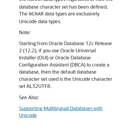
database character set has been defined.
The
data types are exclusively
NCHAR
Unicode data types.
Note:
Starting from Oracle Database 12
c
Release
2 (12.2), if you use Oracle Universal
Installer (OUI) or Oracle Database
Configuration Assistant (DBCA) to create a
database, then the default database
character set used is the Unicode character
set AL32UTF8.
See Also:
Supporting Multilingual Databases with
Unicode