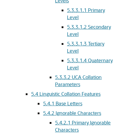
Levels
5.3.3.1.1
Primary
Level
5.3.3.1.2
Secondary
Level
5.3.3.1.3
Tertiary
Level
5.3.3.1.4
Quaternary
Level
5.3.3.2
UCA Collation
Parameters
5.4
Linguistic Collation Features
5.4.1
Base Letters
5.4.2
Ignorable Characters
5.4.2.1
Primary Ignorable
Characters