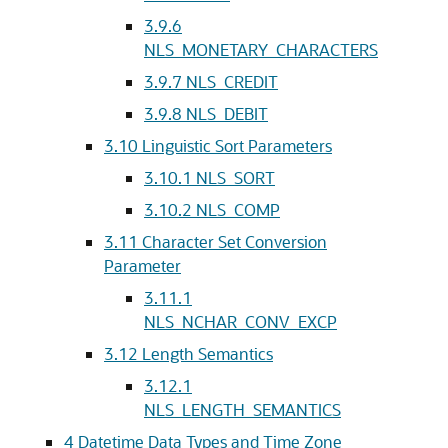
3.9.6
NLS_MONETARY_CHARACTERS
3.9.7
NLS_CREDIT
3.9.8
NLS_DEBIT
3.10
Linguistic Sort Parameters
3.10.1
NLS_SORT
3.10.2
NLS_COMP
3.11
Character Set Conversion
Parameter
3.11.1
NLS_NCHAR_CONV_EXCP
3.12
Length Semantics
3.12.1
NLS_LENGTH_SEMANTICS
4
Datetime Data Types and Time Zone