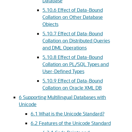
Database
5.10.6
Effect of Data-Bound
Collation on Other Database
Objects
5.10.7
Effect of Data-Bound
Collation on Distributed Queries
and DML Operations
5.10.8
Effect of Data-Bound
Collation on PL/SQL Types and
User-Defined Types
5.10.9
Effect of Data-Bound
Collation on Oracle XML DB
6
Supporting Multilingual Databases with
Unicode
6.1
What is the Unicode Standard?
6.2
Features of the Unicode Standard