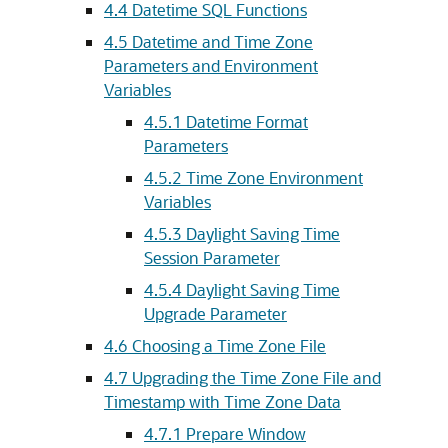
4.4
Datetime SQL Functions
4.5
Datetime and Time Zone
Parameters and Environment
Variables
4.5.1
Datetime Format
Parameters
4.5.2
Time Zone Environment
Variables
4.5.3
Daylight Saving Time
Session Parameter
4.5.4
Daylight Saving Time
Upgrade Parameter
4.6
Choosing a Time Zone File
4.7
Upgrading the Time Zone File and
Timestamp with Time Zone Data
4.7.1
Prepare Window