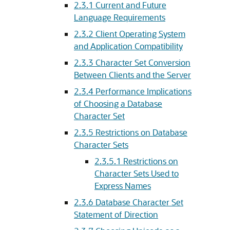
2.3.1
Current and Future
Language Requirements
2.3.2
Client Operating System
and Application Compatibility
2.3.3
Character Set Conversion
Between Clients and the Server
2.3.4
Performance Implications
of Choosing a Database
Character Set
2.3.5
Restrictions on Database
Character Sets
2.3.5.1
Restrictions on
Character Sets Used to
Express Names
2.3.6
Database Character Set
Statement of Direction