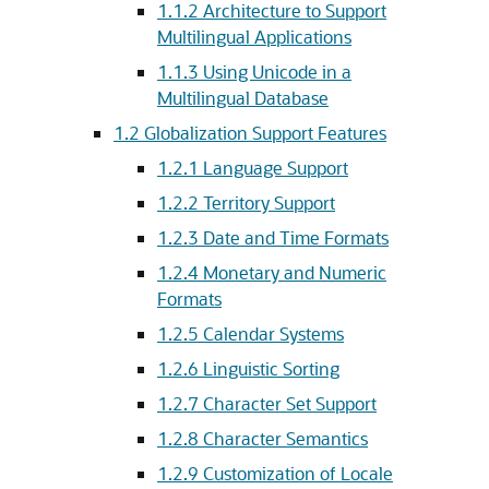
1.1.2
Architecture to Support
Multilingual Applications
1.1.3
Using Unicode in a
Multilingual Database
1.2
Globalization Support Features
1.2.1
Language Support
1.2.2
Territory Support
1.2.3
Date and Time Formats
1.2.4
Monetary and Numeric
Formats
1.2.5
Calendar Systems
1.2.6
Linguistic Sorting
1.2.7
Character Set Support
1.2.8
Character Semantics
1.2.9
Customization of Locale