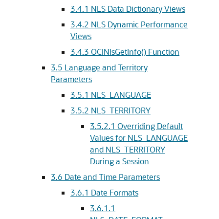
3.4.1
NLS Data Dictionary Views
3.4.2
NLS Dynamic Performance
Views
3.4.3
OCINlsGetInfo() Function
3.5
Language and Territory
Parameters
3.5.1
NLS_LANGUAGE
3.5.2
NLS_TERRITORY
3.5.2.1
Overriding Default
Values for NLS_LANGUAGE
and NLS_TERRITORY
During a Session
3.6
Date and Time Parameters
3.6.1
Date Formats
3.6.1.1