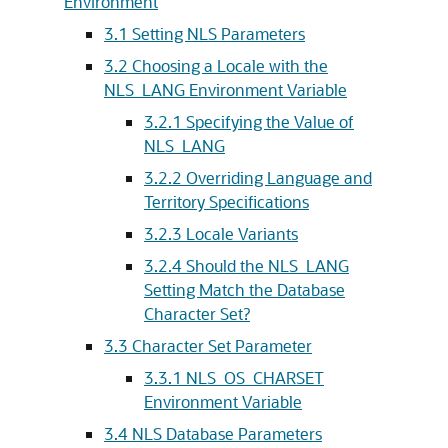
Environment
3.1
Setting NLS Parameters
3.2
Choosing a Locale with the
NLS_LANG Environment Variable
3.2.1
Specifying the Value of
NLS_LANG
3.2.2
Overriding Language and
Territory Specifications
3.2.3
Locale Variants
3.2.4
Should the NLS_LANG
Setting Match the Database
Character Set?
3.3
Character Set Parameter
3.3.1
NLS_OS_CHARSET
Environment Variable
3.4
NLS Database Parameters