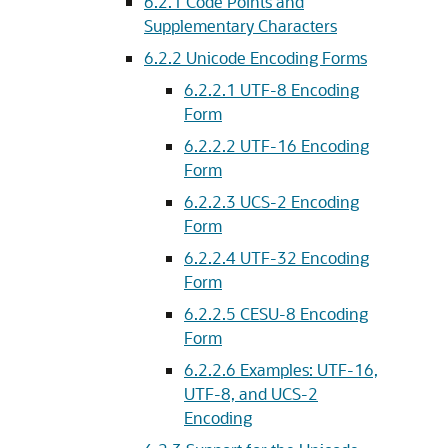
6.2.1
Code Points and
Supplementary Characters
6.2.2
Unicode Encoding Forms
6.2.2.1
UTF-8 Encoding
Form
6.2.2.2
UTF-16 Encoding
Form
6.2.2.3
UCS-2 Encoding
Form
6.2.2.4
UTF-32 Encoding
Form
6.2.2.5
CESU-8 Encoding
Form
6.2.2.6
Examples: UTF-16,
UTF-8, and UCS-2
Encoding