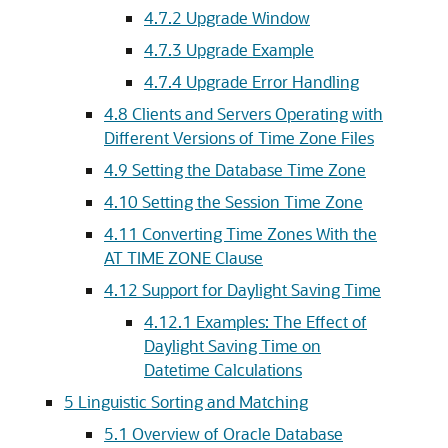
4.7.2
Upgrade Window
4.7.3
Upgrade Example
4.7.4
Upgrade Error Handling
4.8
Clients and Servers Operating with
Different Versions of Time Zone Files
4.9
Setting the Database Time Zone
4.10
Setting the Session Time Zone
4.11
Converting Time Zones With the
AT TIME ZONE Clause
4.12
Support for Daylight Saving Time
4.12.1
Examples: The Effect of
Daylight Saving Time on
Datetime Calculations
5
Linguistic Sorting and Matching
5.1
Overview of Oracle Database