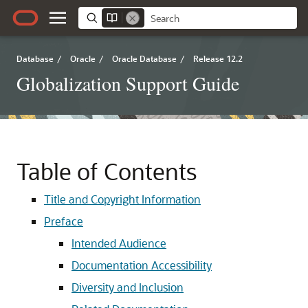
Database
/
Oracle
/
Oracle Database
/
Release 12.2
Globalization Support Guide
Table of Contents
Title and Copyright Information
Preface
Intended Audience
Documentation Accessibility
Diversity and Inclusion