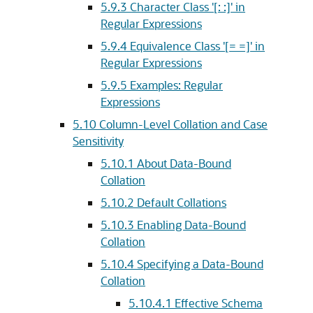
5.9.3
Character Class '[: :]' in
Regular Expressions
5.9.4
Equivalence Class '[= =]' in
Regular Expressions
5.9.5
Examples: Regular
Expressions
5.10
Column-Level Collation and Case
Sensitivity
5.10.1
About Data-Bound
Collation
5.10.2
Default Collations
5.10.3
Enabling Data-Bound
Collation
5.10.4
Specifying a Data-Bound
Collation
5.10.4.1
Effective Schema