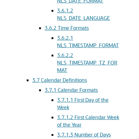
NLS_DATE_FORMAT
3.6.1.2
NLS_DATE_LANGUAGE
3.6.2
Time Formats
3.6.2.1
NLS_TIMESTAMP_FORMAT
3.6.2.2
NLS_TIMESTAMP_TZ_FOR
MAT
3.7
Calendar Definitions
3.7.1
Calendar Formats
3.7.1.1
First Day of the
Week
3.7.1.2
First Calendar Week
of the Year
3.7.1.3
Number of Days