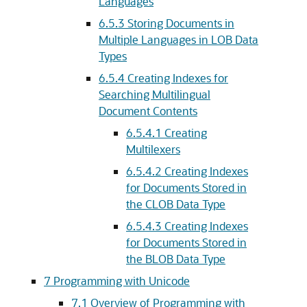
Languages
6.5.3
Storing Documents in
Multiple Languages in LOB Data
Types
6.5.4
Creating Indexes for
Searching Multilingual
Document Contents
6.5.4.1
Creating
Multilexers
6.5.4.2
Creating Indexes
for Documents Stored in
the CLOB Data Type
6.5.4.3
Creating Indexes
for Documents Stored in
the BLOB Data Type
7
Programming with Unicode
7.1
Overview of Programming with