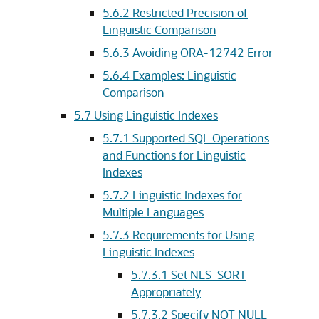
5.6.2
Restricted Precision of
Linguistic Comparison
5.6.3
Avoiding ORA-12742 Error
5.6.4
Examples: Linguistic
Comparison
5.7
Using Linguistic Indexes
5.7.1
Supported SQL Operations
and Functions for Linguistic
Indexes
5.7.2
Linguistic Indexes for
Multiple Languages
5.7.3
Requirements for Using
Linguistic Indexes
5.7.3.1
Set NLS_SORT
Appropriately
5.7.3.2
Specify NOT NULL