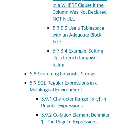
in a WHERE Clause If the
Column Was Not Declared
NOT NULL
5.7.3.3
Use a Tablespace
with an Adequate Block
Size
5.7.3.4
Example: Setting
Up a French Linguistic
Index
5.8
Searching Linguistic Strings
5.9
SQL Regular Expressions in a
Multilingual Environment
5.9.1
Character Range '[x-y]' in
Regular Expressions
5.9.2
Collation Element Delimiter
'[. .]' in Regular Expressions