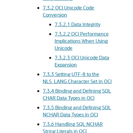
7.3.2
OCI Unicode Code
Conversion
7.3.2.1
Data Integrity
7.3.2.2
OCI Performance
Implications When Using
Unicode
7.3.2.3
OCI Unicode Data
Expansion
7.3.3
Setting UTF-8 to the
NLS_LANG Character Set in OCI
7.3.4
Binding and Defining SQL
CHAR Data Types in OCI
7.3.5
Binding and Defining SQL
NCHAR Data Types in OCI
7.3.6
Handling SQL NCHAR
String Literals in OCI