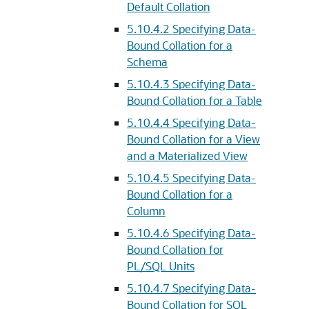
Default Collation
5.10.4.2
Specifying Data-
Bound Collation for a
Schema
5.10.4.3
Specifying Data-
Bound Collation for a Table
5.10.4.4
Specifying Data-
Bound Collation for a View
and a Materialized View
5.10.4.5
Specifying Data-
Bound Collation for a
Column
5.10.4.6
Specifying Data-
Bound Collation for
PL/SQL Units
5.10.4.7
Specifying Data-
Bound Collation for SQL