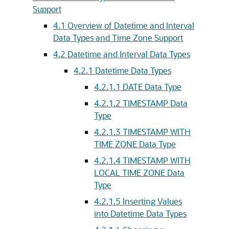
Support
4.1
Overview of Datetime and Interval
Data Types and Time Zone Support
4.2
Datetime and Interval Data Types
4.2.1
Datetime Data Types
4.2.1.1
DATE Data Type
4.2.1.2
TIMESTAMP Data
Type
4.2.1.3
TIMESTAMP WITH
TIME ZONE Data Type
4.2.1.4
TIMESTAMP WITH
LOCAL TIME ZONE Data
Type
4.2.1.5
Inserting Values
into Datetime Data Types