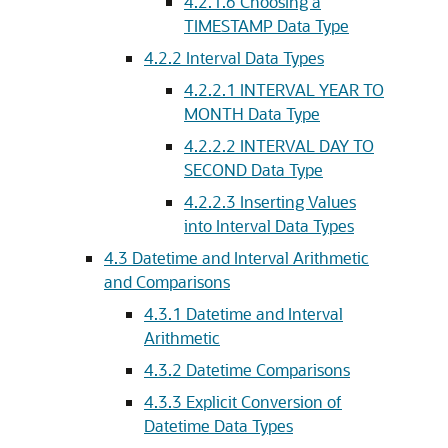
4.2.1.6
Choosing a
TIMESTAMP Data Type
4.2.2
Interval Data Types
4.2.2.1
INTERVAL YEAR TO
MONTH Data Type
4.2.2.2
INTERVAL DAY TO
SECOND Data Type
4.2.2.3
Inserting Values
into Interval Data Types
4.3
Datetime and Interval Arithmetic
and Comparisons
4.3.1
Datetime and Interval
Arithmetic
4.3.2
Datetime Comparisons
4.3.3
Explicit Conversion of
Datetime Data Types