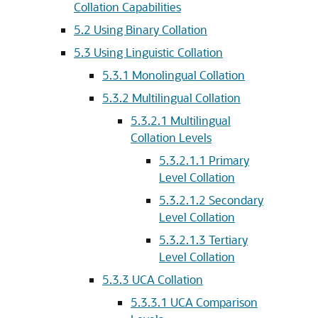
Collation Capabilities
5.2
Using Binary Collation
5.3
Using Linguistic Collation
5.3.1
Monolingual Collation
5.3.2
Multilingual Collation
5.3.2.1
Multilingual
Collation Levels
5.3.2.1.1
Primary
Level Collation
5.3.2.1.2
Secondary
Level Collation
5.3.2.1.3
Tertiary
Level Collation
5.3.3
UCA Collation
5.3.3.1
UCA Comparison