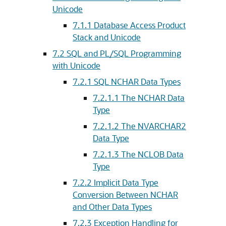
Unicode
7.1.1
Database Access Product
Stack and Unicode
7.2
SQL and PL/SQL Programming
with Unicode
7.2.1
SQL NCHAR Data Types
7.2.1.1
The NCHAR Data
Type
7.2.1.2
The NVARCHAR2
Data Type
7.2.1.3
The NCLOB Data
Type
7.2.2
Implicit Data Type
Conversion Between NCHAR
and Other Data Types
7.2.3
Exception Handling for