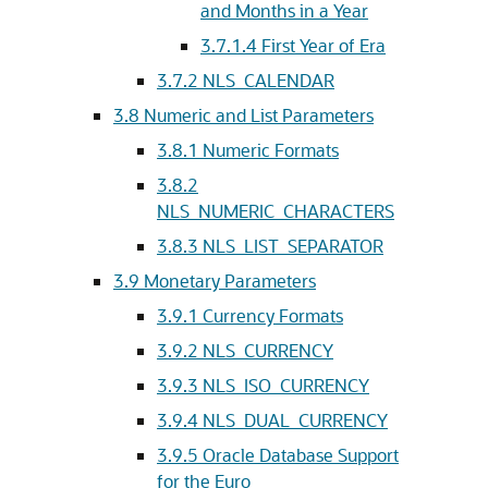
and Months in a Year
3.7.1.4
First Year of Era
3.7.2
NLS_CALENDAR
3.8
Numeric and List Parameters
3.8.1
Numeric Formats
3.8.2
NLS_NUMERIC_CHARACTERS
3.8.3
NLS_LIST_SEPARATOR
3.9
Monetary Parameters
3.9.1
Currency Formats
3.9.2
NLS_CURRENCY
3.9.3
NLS_ISO_CURRENCY
3.9.4
NLS_DUAL_CURRENCY
3.9.5
Oracle Database Support
for the Euro