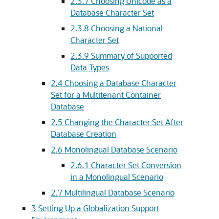
2.3.7
Choosing Unicode as a
Database Character Set
2.3.8
Choosing a National
Character Set
2.3.9
Summary of Supported
Data Types
2.4
Choosing a Database Character
Set for a Multitenant Container
Database
2.5
Changing the Character Set After
Database Creation
2.6
Monolingual Database Scenario
2.6.1
Character Set Conversion
in a Monolingual Scenario
2.7
Multilingual Database Scenario
3
Setting Up a Globalization Support