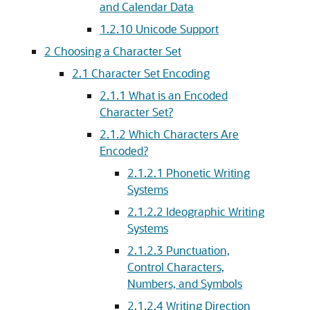
and Calendar Data
1.2.10
Unicode Support
2
Choosing a Character Set
2.1
Character Set Encoding
2.1.1
What is an Encoded
Character Set?
2.1.2
Which Characters Are
Encoded?
2.1.2.1
Phonetic Writing
Systems
2.1.2.2
Ideographic Writing
Systems
2.1.2.3
Punctuation,
Control Characters,
Numbers, and Symbols
2.1.2.4
Writing Direction