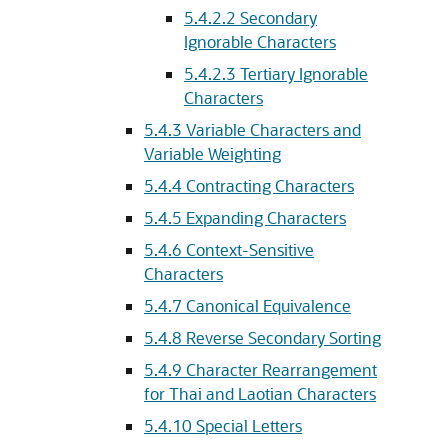
5.4.2.2
Secondary
Ignorable Characters
5.4.2.3
Tertiary Ignorable
Characters
5.4.3
Variable Characters and
Variable Weighting
5.4.4
Contracting Characters
5.4.5
Expanding Characters
5.4.6
Context-Sensitive
Characters
5.4.7
Canonical Equivalence
5.4.8
Reverse Secondary Sorting
5.4.9
Character Rearrangement
for Thai and Laotian Characters
5.4.10
Special Letters