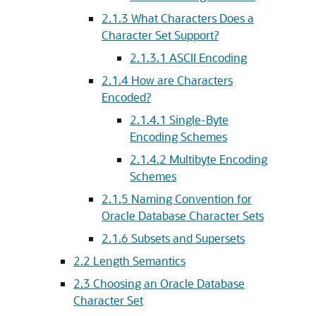
2.1.3
What Characters Does a
Character Set Support?
2.1.3.1
ASCII Encoding
2.1.4
How are Characters
Encoded?
2.1.4.1
Single-Byte
Encoding Schemes
2.1.4.2
Multibyte Encoding
Schemes
2.1.5
Naming Convention for
Oracle Database Character Sets
2.1.6
Subsets and Supersets
2.2
Length Semantics
2.3
Choosing an Oracle Database
Character Set