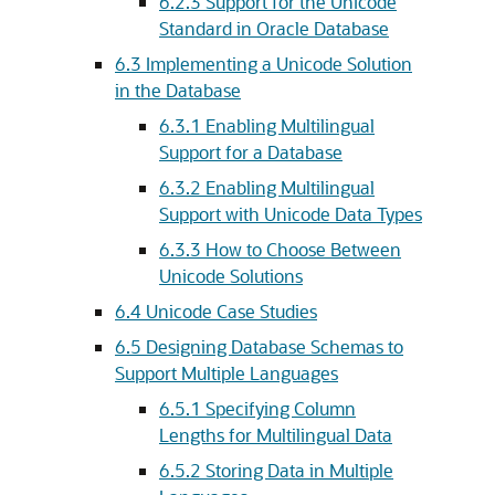
6.2.3
Support for the Unicode
Standard in Oracle Database
6.3
Implementing a Unicode Solution
in the Database
6.3.1
Enabling Multilingual
Support for a Database
6.3.2
Enabling Multilingual
Support with Unicode Data Types
6.3.3
How to Choose Between
Unicode Solutions
6.4
Unicode Case Studies
6.5
Designing Database Schemas to
Support Multiple Languages
6.5.1
Specifying Column
Lengths for Multilingual Data
6.5.2
Storing Data in Multiple