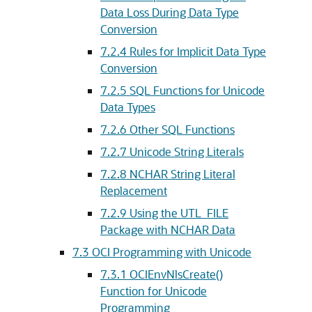
Data Loss During Data Type
Conversion
7.2.4
Rules for Implicit Data Type
Conversion
7.2.5
SQL Functions for Unicode
Data Types
7.2.6
Other SQL Functions
7.2.7
Unicode String Literals
7.2.8
NCHAR String Literal
Replacement
7.2.9
Using the UTL_FILE
Package with NCHAR Data
7.3
OCI Programming with Unicode
7.3.1
OCIEnvNlsCreate()
Function for Unicode
Programming