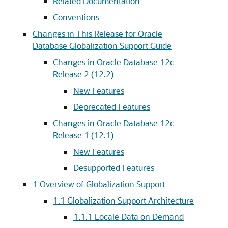
Related Documentation
Conventions
Changes in This Release for Oracle
Database Globalization Support Guide
Changes in Oracle Database 12c
Release 2 (12.2)
New Features
Deprecated Features
Changes in Oracle Database 12c
Release 1 (12.1)
New Features
Desupported Features
1
Overview of Globalization Support
1.1
Globalization Support Architecture
1.1.1
Locale Data on Demand