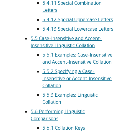
5.4.11
Special Combination
Letters
5.4.12
Special Uppercase Letters
5.4.13
Special Lowercase Letters
5.5
Case-Insensitive and Accent-
Insensitive Linguistic Collation
5.5.1
Examples: Case-Insensitive
and Accent-Insensitive Collation
5.5.2
Specifying a Case-
Insensitive or Accent-Insensitive
Collation
5.5.3
Examples: Linguistic
Collation
5.6
Performing Linguistic
Comparisons
5.6.1
Collation Keys