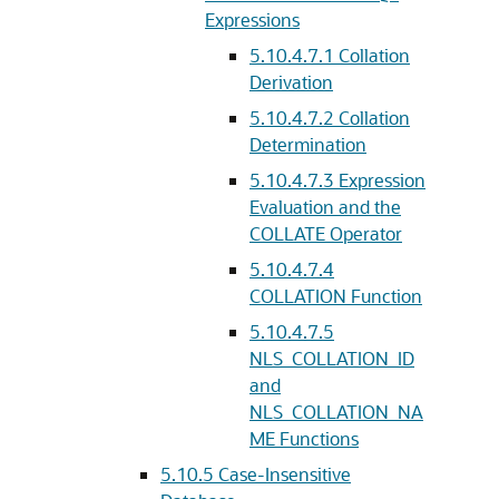
Expressions
5.10.4.7.1
Collation
Derivation
5.10.4.7.2
Collation
Determination
5.10.4.7.3
Expression
Evaluation and the
COLLATE Operator
5.10.4.7.4
COLLATION Function
5.10.4.7.5
NLS_COLLATION_ID
and
NLS_COLLATION_NA
ME Functions
5.10.5
Case-Insensitive