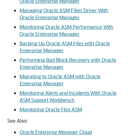
Oracle Enterprise Manager
Managing Oracle ASM Filter Driver With
Oracle Enterprise Manager
Monitoring Oracle ASM Performance With
Oracle Enterprise Manager
Backing Up Oracle ASM Files with Oracle
Enterprise Manager
Performing Bad Block Recovery with Oracle
Enterprise Manager
Migrating to Oracle ASM with Oracle
Enterprise Manager
Monitoring Alerts and Incidents With Oracle
ASM Support Workbench
Monitoring Oracle Flex ASM
See Also:
Oracle Enterprise Manager Cloud