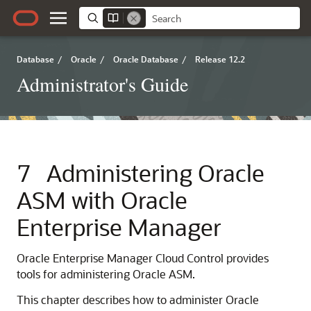
Database
/
Oracle
/
Oracle Database
/
Release 12.2
Administrator's Guide
7
Administering Oracle
ASM with Oracle
Enterprise Manager
Oracle Enterprise Manager Cloud Control provides
tools for administering Oracle ASM.
This chapter describes how to administer Oracle