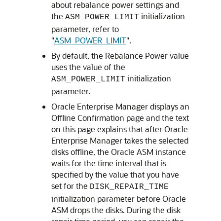
about rebalance power settings and
the
initialization
ASM_POWER_LIMIT
parameter, refer to
"
ASM_POWER_LIMIT
"
.
By default, the Rebalance Power value
uses the value of the
initialization
ASM_POWER_LIMIT
parameter.
Oracle Enterprise Manager displays an
Offline Confirmation page and the text
on this page explains that after Oracle
Enterprise Manager takes the selected
disks offline, the Oracle ASM instance
waits for the time interval that is
specified by the value that you have
set for the
DISK_REPAIR_TIME
initialization parameter before Oracle
ASM drops the disks. During the disk