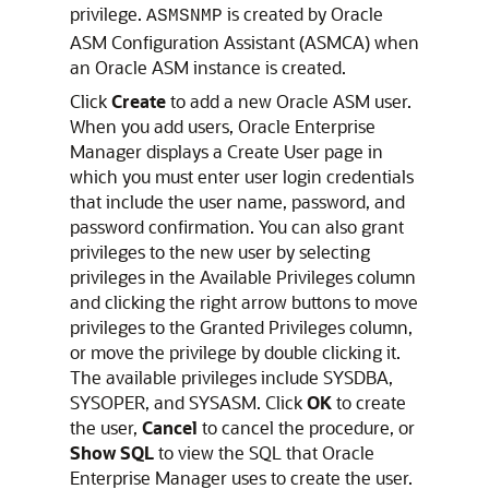
privilege.
is created by Oracle
ASMSNMP
ASM Configuration Assistant (ASMCA) when
an Oracle ASM instance is created.
Click
Create
to add a new Oracle ASM user.
When you add users, Oracle Enterprise
Manager displays a Create User page in
which you must enter user login credentials
that include the user name, password, and
password confirmation. You can also grant
privileges to the new user by selecting
privileges in the Available Privileges column
and clicking the right arrow buttons to move
privileges to the Granted Privileges column,
or move the privilege by double clicking it.
The available privileges include SYSDBA,
SYSOPER, and SYSASM. Click
OK
to create
the user,
Cancel
to cancel the procedure, or
Show SQL
to view the SQL that Oracle
Enterprise Manager uses to create the user.