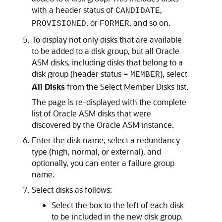
with a header status of
,
CANDIDATE
, or
, and so on.
PROVISIONED
FORMER
To display not only disks that are available
to be added to a disk group, but all Oracle
ASM disks, including disks that belong to a
disk group (header status =
), select
MEMBER
All Disks
from the Select Member Disks list.
The page is re-displayed with the complete
list of Oracle ASM disks that were
discovered by the Oracle ASM instance.
Enter the disk name, select a redundancy
type (high, normal, or external), and
optionally, you can enter a failure group
name.
Select disks as follows:
Select the box to the left of each disk
to be included in the new disk group.