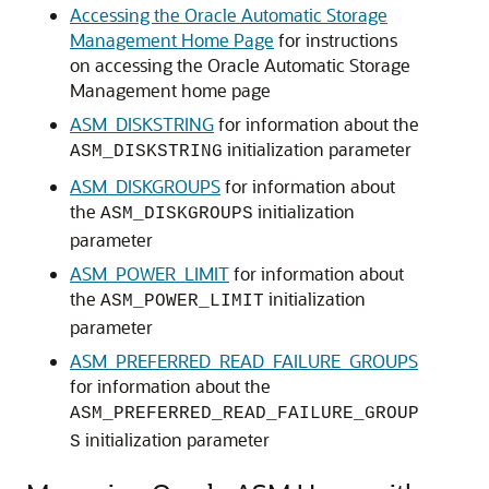
Accessing the Oracle Automatic Storage
Management Home Page
for instructions
on accessing the Oracle Automatic Storage
Management home page
ASM_DISKSTRING
for information about the
initialization parameter
ASM_DISKSTRING
ASM_DISKGROUPS
for information about
the
initialization
ASM_DISKGROUPS
parameter
ASM_POWER_LIMIT
for information about
the
initialization
ASM_POWER_LIMIT
parameter
ASM_PREFERRED_READ_FAILURE_GROUPS
for information about the
ASM_PREFERRED_READ_FAILURE_GROUP
initialization parameter
S