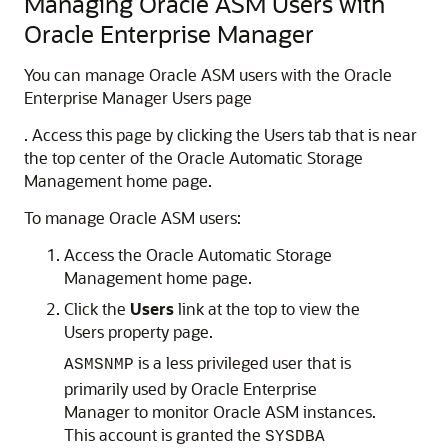
Managing Oracle ASM Users with
Oracle Enterprise Manager
You can manage Oracle ASM users with the Oracle
Enterprise Manager Users page
. Access this page by clicking the Users tab that is near
the top center of the Oracle Automatic Storage
Management home page.
To manage Oracle ASM users:
Access the Oracle Automatic Storage
Management home page.
Click the
Users
link at the top to view the
Users property page.
is a less privileged user that is
ASMSNMP
primarily used by Oracle Enterprise
Manager to monitor Oracle ASM instances.
This account is granted the
SYSDBA