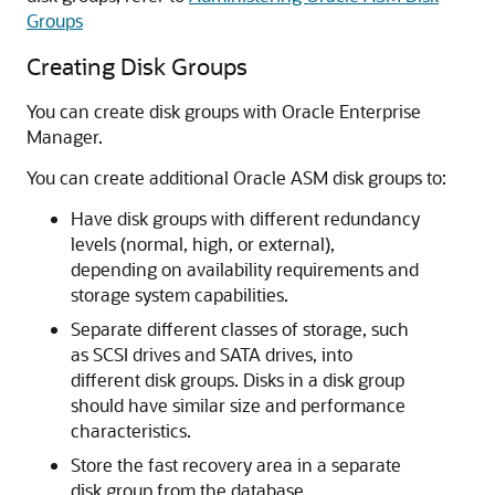
Groups
Creating Disk Groups
You can create disk groups with Oracle Enterprise
Manager.
You can create additional Oracle ASM disk groups to:
Have disk groups with different redundancy
levels (normal, high, or external),
depending on availability requirements and
storage system capabilities.
Separate different classes of storage, such
as SCSI drives and SATA drives, into
different disk groups. Disks in a disk group
should have similar size and performance
characteristics.
Store the fast recovery area in a separate
disk group from the database.