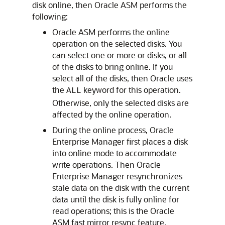
disk online, then Oracle ASM performs the
following:
Oracle ASM performs the online
operation on the selected disks. You
can select one or more or disks, or all
of the disks to bring online. If you
select all of the disks, then Oracle uses
the
keyword for this operation.
ALL
Otherwise, only the selected disks are
affected by the online operation.
During the online process, Oracle
Enterprise Manager first places a disk
into online mode to accommodate
write operations. Then Oracle
Enterprise Manager resynchronizes
stale data on the disk with the current
data until the disk is fully online for
read operations; this is the Oracle
ASM fast mirror resync feature.