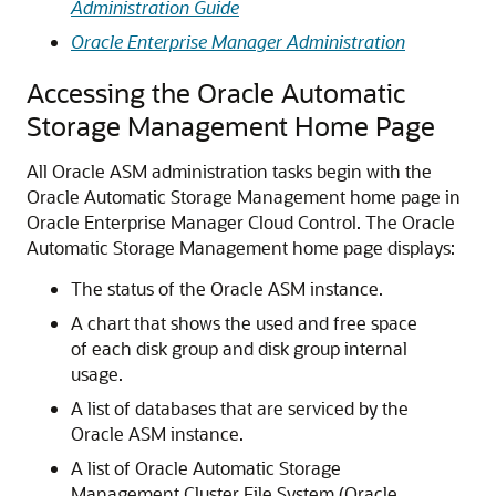
Administration Guide
Oracle Enterprise Manager Administration
Accessing the Oracle Automatic
Storage Management Home Page
All Oracle ASM administration tasks begin with the
Oracle Automatic Storage Management home page in
Oracle Enterprise Manager Cloud Control. The Oracle
Automatic Storage Management home page displays:
The status of the Oracle ASM instance.
A chart that shows the used and free space
of each disk group and disk group internal
usage.
A list of databases that are serviced by the
Oracle ASM instance.
A list of Oracle Automatic Storage
Management Cluster File System (Oracle