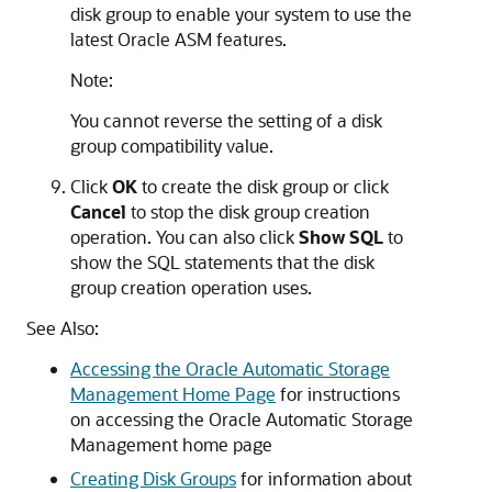
disk group to enable your system to use the
latest Oracle ASM features.
Note:
You cannot reverse the setting of a disk
group compatibility value.
Click
OK
to create the disk group or click
Cancel
to stop the disk group creation
operation. You can also click
Show SQL
to
show the SQL statements that the disk
group creation operation uses.
See Also:
Accessing the Oracle Automatic Storage
Management Home Page
for instructions
on accessing the Oracle Automatic Storage
Management home page
Creating Disk Groups
for information about