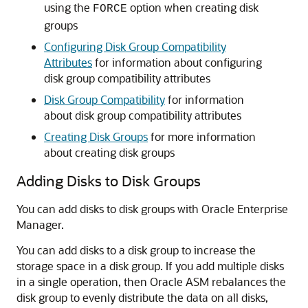
using the
option when creating disk
FORCE
groups
Configuring Disk Group Compatibility
Attributes
for information about configuring
disk group compatibility attributes
Disk Group Compatibility
for information
about disk group compatibility attributes
Creating Disk Groups
for more information
about creating disk groups
Adding Disks to Disk Groups
You can add disks to disk groups with Oracle Enterprise
Manager.
You can add disks to a disk group to increase the
storage space in a disk group. If you add multiple disks
in a single operation, then Oracle ASM rebalances the
disk group to evenly distribute the data on all disks,