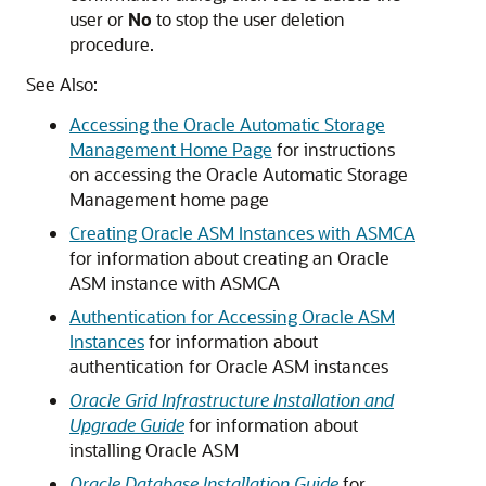
user or
No
to stop the user deletion
procedure.
See Also:
Accessing the Oracle Automatic Storage
Management Home Page
for instructions
on accessing the Oracle Automatic Storage
Management home page
Creating Oracle ASM Instances with ASMCA
for information about creating an Oracle
ASM instance with ASMCA
Authentication for Accessing Oracle ASM
Instances
for information about
authentication for Oracle ASM instances
Oracle Grid Infrastructure Installation and
Upgrade Guide
for information about
installing Oracle ASM
Oracle Database Installation Guide
for