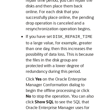
repair time period, you can repair the
disks and then place them back
online. For each disk that you
successfully place online, the pending
drop operation is canceled and a
resynchronization operation begins.
If you have set
DISK_REPAIR_TIME
to a large value, for example, greater
than one day, then this increases the
possibility of data loss. This is because
the files in the disk group are
protected with a lower degree of
redundancy during this period.
Click
Yes
on the Oracle Enterprise
Manager Conformation dialog to
begin the offline processing or click
No
to stop the operation. You can also
click
Show SQL
to see the SQL that
Oracle Enterprise Manager uses for