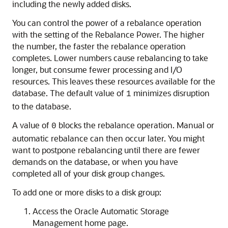
including the newly added disks.
You can control the power of a rebalance operation
with the setting of the Rebalance Power. The higher
the number, the faster the rebalance operation
completes. Lower numbers cause rebalancing to take
longer, but consume fewer processing and I/O
resources. This leaves these resources available for the
database. The default value of
minimizes disruption
1
to the database.
A value of
blocks the rebalance operation. Manual or
0
automatic rebalance can then occur later. You might
want to postpone rebalancing until there are fewer
demands on the database, or when you have
completed all of your disk group changes.
To add one or more disks to a disk group:
Access the Oracle Automatic Storage
Management home page.