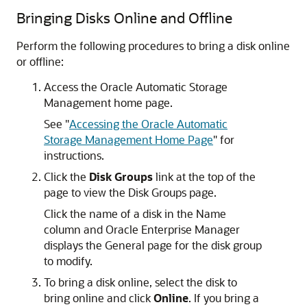
Bringing Disks Online and Offline
Perform the following procedures to bring a disk online
or offline:
Access the Oracle Automatic Storage
Management home page.
See
"
Accessing the Oracle Automatic
Storage Management Home Page
"
for
instructions.
Click the
Disk Groups
link at the top of the
page to view the Disk Groups page.
Click the name of a disk in the Name
column and Oracle Enterprise Manager
displays the General page for the disk group
to modify.
To bring a disk online, select the disk to
bring online and click
Online
. If you bring a