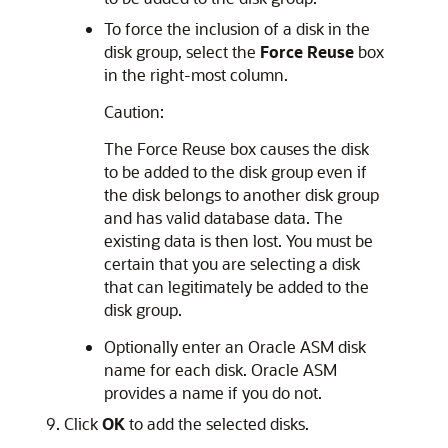
To force the inclusion of a disk in the
disk group, select the
Force Reuse
box
in the right-most column.
Caution:
The Force Reuse box causes the disk
to be added to the disk group even if
the disk belongs to another disk group
and has valid database data. The
existing data is then lost. You must be
certain that you are selecting a disk
that can legitimately be added to the
disk group.
Optionally enter an Oracle ASM disk
name for each disk. Oracle ASM
provides a name if you do not.
Click
OK
to add the selected disks.