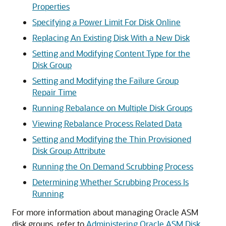
Properties
Specifying a Power Limit For Disk Online
Replacing An Existing Disk With a New Disk
Setting and Modifying Content Type for the
Disk Group
Setting and Modifying the Failure Group
Repair Time
Running Rebalance on Multiple Disk Groups
Viewing Rebalance Process Related Data
Setting and Modifying the Thin Provisioned
Disk Group Attribute
Running the On Demand Scrubbing Process
Determining Whether Scrubbing Process Is
Running
For more information about managing Oracle ASM
disk groups, refer to
Administering Oracle ASM Disk