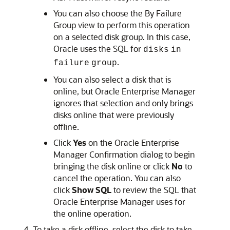
You can also choose the By Failure
Group view to perform this operation
on a selected disk group. In this case,
Oracle uses the SQL for
disks
in
.
failure
group
You can also select a disk that is
online, but Oracle Enterprise Manager
ignores that selection and only brings
disks online that were previously
offline.
Click
Yes
on the Oracle Enterprise
Manager Confirmation dialog to begin
bringing the disk online or click
No
to
cancel the operation. You can also
click
Show SQL
to review the SQL that
Oracle Enterprise Manager uses for
the online operation.
To take a disk offline, select the disk to take