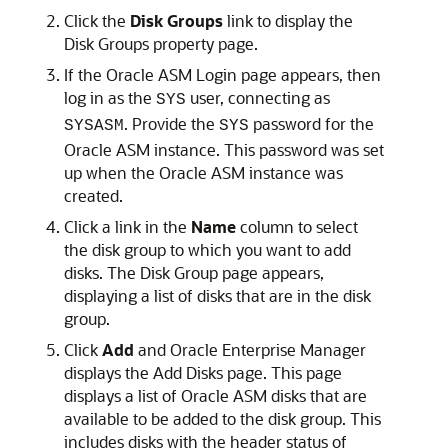
Click the
Disk
Groups
link to display the
Disk Groups property page.
If the Oracle ASM Login page appears, then
log in as the
user, connecting as
SYS
. Provide the
password for the
SYSASM
SYS
Oracle ASM instance. This password was set
up when the Oracle ASM instance was
created.
Click a link in the
Name
column to select
the disk group to which you want to add
disks. The Disk Group page appears,
displaying a list of disks that are in the disk
group.
Click
Add
and Oracle Enterprise Manager
displays the Add Disks page. This page
displays a list of Oracle ASM disks that are
available to be added to the disk group. This
includes disks with the header status of