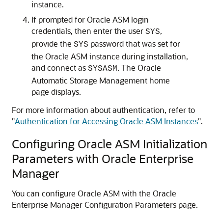
instance.
If prompted for Oracle ASM login
credentials, then enter the user
,
SYS
provide the
password that was set for
SYS
the Oracle ASM instance during installation,
and connect as
. The Oracle
SYSASM
Automatic Storage Management home
page displays.
For more information about authentication, refer to
"
Authentication for Accessing Oracle ASM Instances
"
.
Configuring Oracle ASM Initialization
Parameters with Oracle Enterprise
Manager
You can configure Oracle ASM with the Oracle
Enterprise Manager Configuration Parameters page.