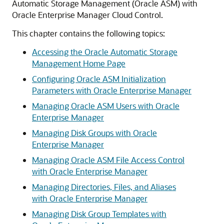
Automatic Storage Management (Oracle ASM) with
Oracle Enterprise Manager Cloud Control.
This chapter contains the following topics:
Accessing the Oracle Automatic Storage
Management Home Page
Configuring Oracle ASM Initialization
Parameters with Oracle Enterprise Manager
Managing Oracle ASM Users with Oracle
Enterprise Manager
Managing Disk Groups with Oracle
Enterprise Manager
Managing Oracle ASM File Access Control
with Oracle Enterprise Manager
Managing Directories, Files, and Aliases
with Oracle Enterprise Manager
Managing Disk Group Templates with