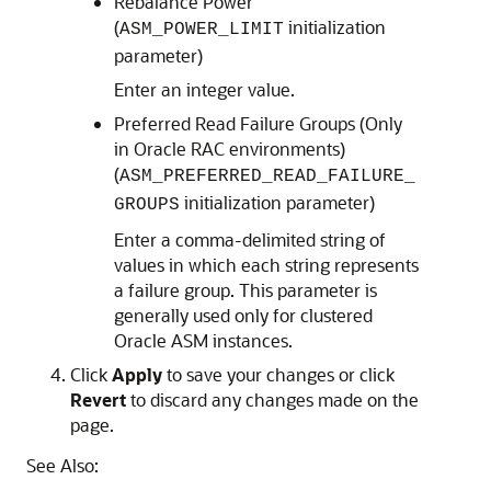
Rebalance Power
(
initialization
ASM_POWER_LIMIT
parameter)
Enter an integer value.
Preferred Read Failure Groups (Only
in Oracle RAC environments)
(
ASM_PREFERRED_READ_FAILURE_
initialization parameter)
GROUPS
Enter a comma-delimited string of
values in which each string represents
a failure group. This parameter is
generally used only for clustered
Oracle ASM instances.
Click
Apply
to save your changes or click
Revert
to discard any changes made on the
page.
See Also: