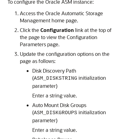
To configure the Oracle ASM instance:
Access the Oracle Automatic Storage
Management home page.
Click the
Configuration
link at the top of
the page to view the Configuration
Parameters page.
Update the configuration options on the
page as follows:
Disk Discovery Path
(
initialization
ASM_DISKSTRING
parameter)
Enter a string value.
Auto Mount Disk Groups
(
initialization
ASM_DISKGROUPS
parameter)
Enter a string value.