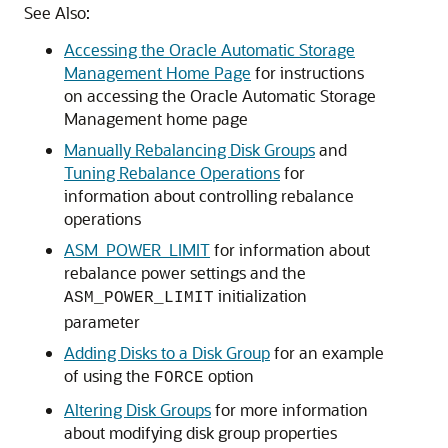
See Also:
Accessing the Oracle Automatic Storage
Management Home Page
for instructions
on accessing the Oracle Automatic Storage
Management home page
Manually Rebalancing Disk Groups
and
Tuning Rebalance Operations
for
information about controlling rebalance
operations
ASM_POWER_LIMIT
for information about
rebalance power settings and the
initialization
ASM_POWER_LIMIT
parameter
Adding Disks to a Disk Group
for an example
of using the
option
FORCE
Altering Disk Groups
for more information
about modifying disk group properties