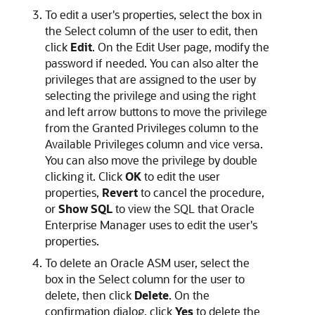
To edit a user's properties, select the box in
the Select column of the user to edit, then
click
Edit
. On the Edit User page, modify the
password if needed. You can also alter the
privileges that are assigned to the user by
selecting the privilege and using the right
and left arrow buttons to move the privilege
from the Granted Privileges column to the
Available Privileges column and vice versa.
You can also move the privilege by double
clicking it. Click
OK
to edit the user
properties,
Revert
to cancel the procedure,
or
Show SQL
to view the SQL that Oracle
Enterprise Manager uses to edit the user's
properties.
To delete an Oracle ASM user, select the
box in the Select column for the user to
delete, then click
Delete
. On the
confirmation dialog, click
Yes
to delete the