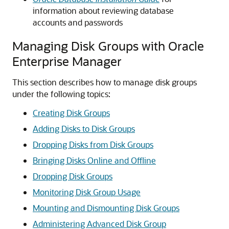
information about reviewing database
accounts and passwords
Managing Disk Groups with Oracle
Enterprise Manager
This section describes how to manage disk groups
under the following topics:
Creating Disk Groups
Adding Disks to Disk Groups
Dropping Disks from Disk Groups
Bringing Disks Online and Offline
Dropping Disk Groups
Monitoring Disk Group Usage
Mounting and Dismounting Disk Groups
Administering Advanced Disk Group