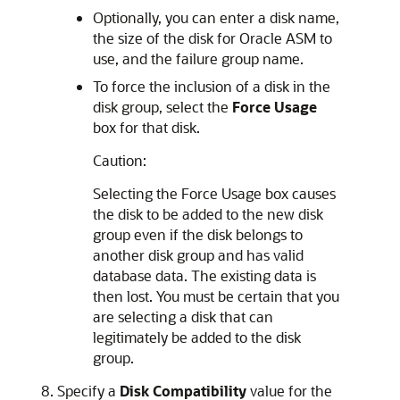
Optionally, you can enter a disk name,
the size of the disk for Oracle ASM to
use, and the failure group name.
To force the inclusion of a disk in the
disk group, select the
Force Usage
box for that disk.
Caution:
Selecting the Force Usage box causes
the disk to be added to the new disk
group even if the disk belongs to
another disk group and has valid
database data. The existing data is
then lost. You must be certain that you
are selecting a disk that can
legitimately be added to the disk
group.
Specify a
Disk
Compatibility
value for the