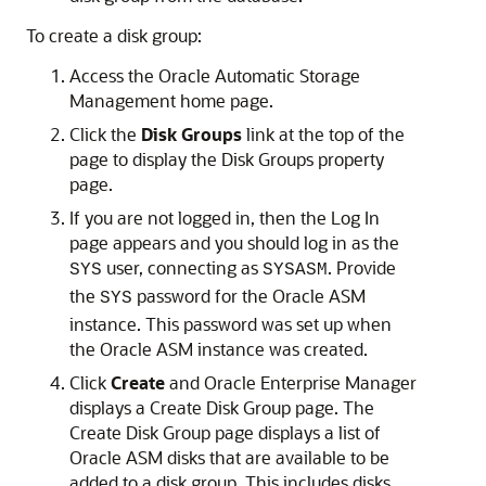
To create a disk group:
Access the Oracle Automatic Storage
Management home page.
Click the
Disk
Groups
link at the top of the
page to display the Disk Groups property
page.
If you are not logged in, then the Log In
page appears and you should log in as the
user, connecting as
. Provide
SYS
SYSASM
the
password for the Oracle ASM
SYS
instance. This password was set up when
the Oracle ASM instance was created.
Click
Create
and Oracle Enterprise Manager
displays a Create Disk Group page. The
Create Disk Group page displays a list of
Oracle ASM disks that are available to be
added to a disk group. This includes disks