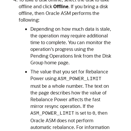
offline and click
Offline
. If you bring a disk
offline, then Oracle ASM performs the
following:
Depending on how much data is stale,
the operation may require additional
time to complete. You can monitor the
operation's progress using the
Pending Operations link from the Disk
Group home page.
The value that you set for Rebalance
Power using
ASM_POWER_LIMIT
must be a whole number. The text on
the page describes how the value of
Rebalance Power affects the fast
mirror resync operation. If the
is set to
, then
ASM_POWER_LIMIT
0
Oracle ASM does not perform
automatic rebalance. For information