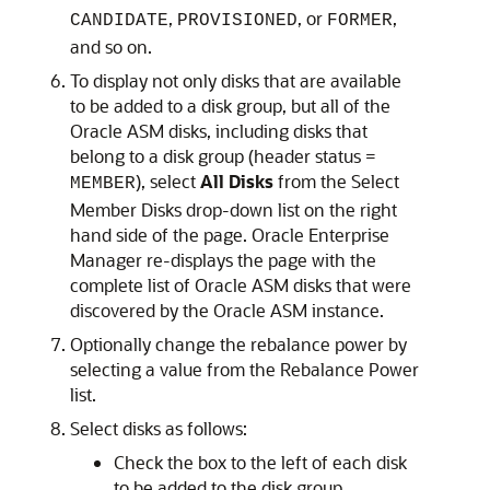
,
, or
,
CANDIDATE
PROVISIONED
FORMER
and so on.
To display not only disks that are available
to be added to a disk group, but all of the
Oracle ASM disks, including disks that
belong to a disk group (header status =
), select
All Disks
from the Select
MEMBER
Member Disks drop-down list on the right
hand side of the page. Oracle Enterprise
Manager re-displays the page with the
complete list of Oracle ASM disks that were
discovered by the Oracle ASM instance.
Optionally change the rebalance power by
selecting a value from the Rebalance Power
list.
Select disks as follows:
Check the box to the left of each disk
to be added to the disk group.