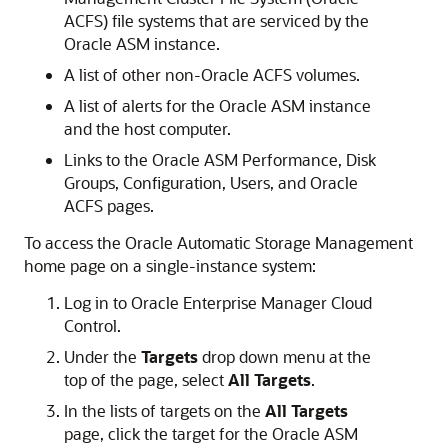
ACFS) file systems that are serviced by the
Oracle ASM instance.
A list of other non-Oracle ACFS volumes.
A list of alerts for the Oracle ASM instance
and the host computer.
Links to the Oracle ASM Performance, Disk
Groups, Configuration, Users, and Oracle
ACFS pages.
To access the Oracle Automatic Storage Management
home page on a single-instance system:
Log in to Oracle Enterprise Manager Cloud
Control.
Under the
Targets
drop down menu at the
top of the page, select
All
Targets
.
In the lists of targets on the
All
Targets
page, click the target for the Oracle ASM