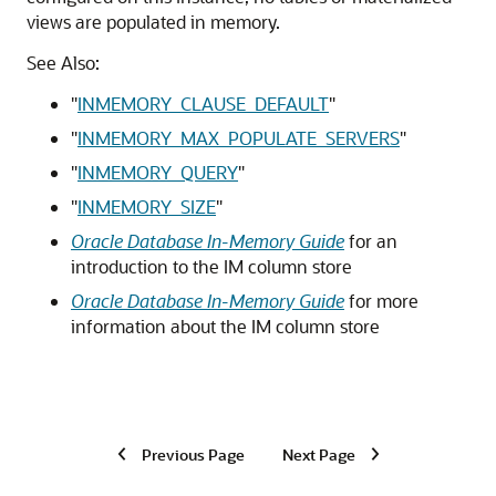
views are populated in memory.
See Also:
"
INMEMORY_CLAUSE_DEFAULT
"
"
INMEMORY_MAX_POPULATE_SERVERS
"
"
INMEMORY_QUERY
"
"
INMEMORY_SIZE
"
Oracle Database In-Memory Guide
for an
introduction to the IM column store
Oracle Database In-Memory Guide
for more
information about the IM column store
Previous Page
Next Page