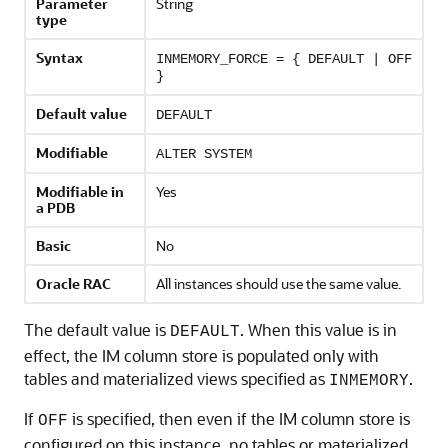
Parameter
String
type
Syntax
INMEMORY_FORCE = { DEFAULT | OFF
}
Default value
DEFAULT
Modifiable
ALTER SYSTEM
Modifiable in
Yes
a PDB
Basic
No
Oracle RAC
All instances should use the same value.
The default value is
. When this value is in
DEFAULT
effect, the IM column store is populated only with
tables and materialized views specified as
.
INMEMORY
If
is specified, then even if the IM column store is
OFF
configured on this instance, no tables or materialized