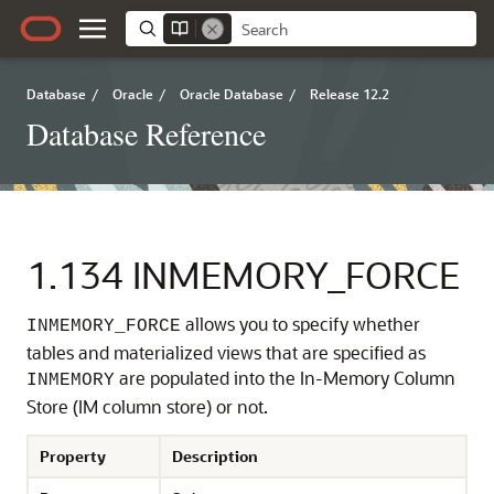
Database
/
Oracle
/
Oracle Database
/
Release 12.2
Database Reference
1.134
INMEMORY_FORCE
allows you to specify whether
INMEMORY_FORCE
tables and materialized views that are specified as
are populated into the In-Memory Column
INMEMORY
Store (IM column store) or not.
Property
Description