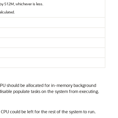
by 512M, whichever is less.
alculated.
 CPU should be allocated for in-memory background
disable populate tasks on the system from executing.
 CPU could be left for the rest of the system to run.