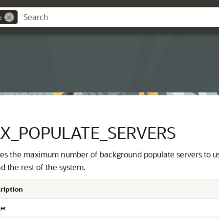
e
X_POPULATE_SERVERS
ies the maximum number of background populate servers to u
d the rest of the system.
ription
ger