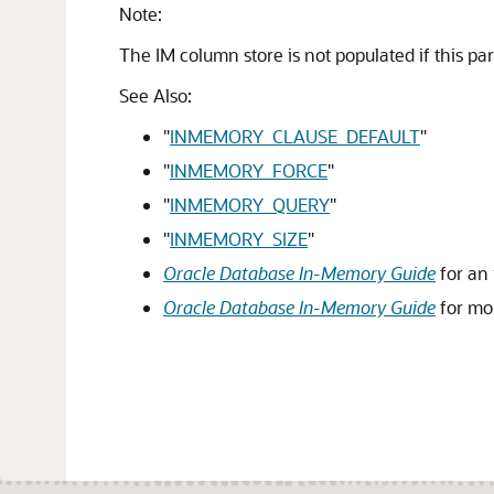
Note:
The IM column store is not populated if this par
See Also:
"
INMEMORY_CLAUSE_DEFAULT
"
"
INMEMORY_FORCE
"
"
INMEMORY_QUERY
"
"
INMEMORY_SIZE
"
Oracle Database In-Memory Guide
for an 
Oracle Database In-Memory Guide
for mo