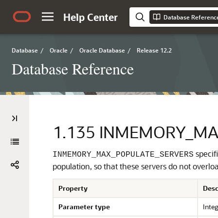
Help Center
Database Referenc
Database
/
Oracle
/
Oracle Database
/
Release 12.2
Database Reference
1.135
INMEMORY_MA
specif
INMEMORY_MAX_POPULATE_SERVERS
population, so that these servers do not overloa
Property
Desc
Parameter type
Inte