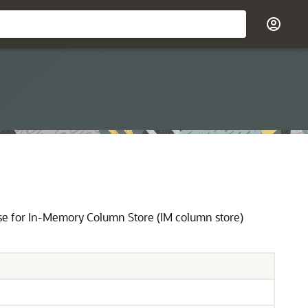
se for In-Memory Column Store (IM column store)