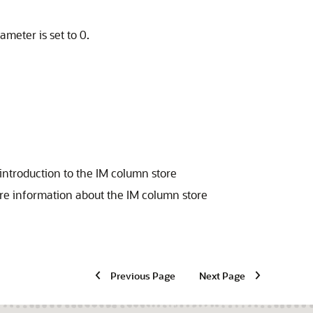
ameter is set to 0.
introduction to the IM column store
re information about the IM column store
Previous Page
Next Page