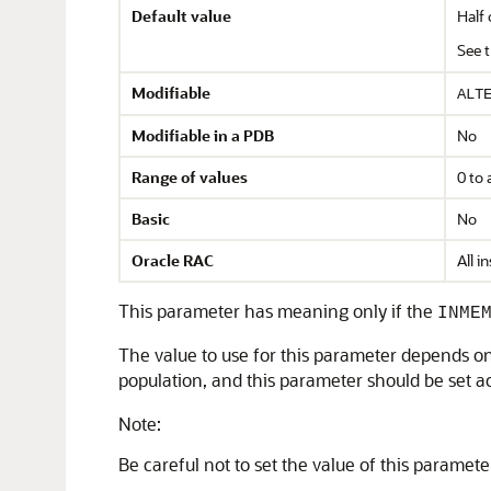
Default value
Half 
See 
Modifiable
ALT
Modifiable in a PDB
No
Range of values
0 to 
Basic
No
Oracle RAC
All i
This parameter has meaning only if the
INME
The value to use for this parameter depends o
population, and this parameter should be set ac
Note:
Be careful not to set the value of this parameter