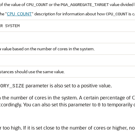
of the value of
or the
value divided 
CPU_COUNT
PGA_AGGREGATE_TARGET
the
"
CPU_COUNT
"
description for information about how
is c
CPU_COUNT
ER SYSTEM
a value based on the number of cores in the system.
nstances should use the same value.
parameter is also set to a positive value.
MORY_SIZE
n the number of cores in the system. A certain percentage of
cordingly. You can also set this parameter to
to temporarily 
0
 too high. If it is set close to the number of cores or higher, no