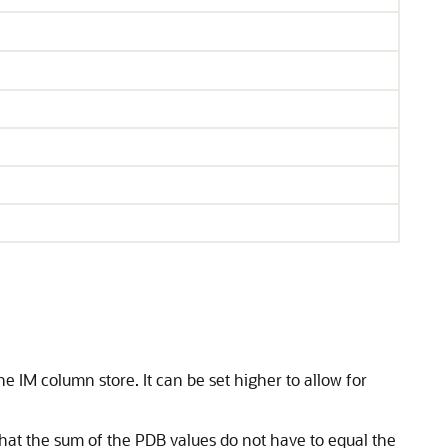
he IM column store. It can be set higher to allow for
that the sum of the PDB values do not have to equal the