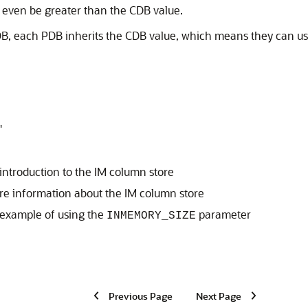
 even be greater than the CDB value.
PDB, each PDB inherits the CDB value, which means they can use
"
introduction to the IM column store
re information about the IM column store
 example of using the
parameter
INMEMORY_SIZE
Previous Page
Next Page