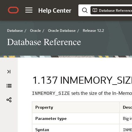
Help Center
Database Referenc
Database
/
Oracle
/
Oracle Database
/
Release 12.2
Database Reference
1.137
INMEMORY_SIZ
sets the size of the In-Memo
INMEMORY_SIZE
Property
Desc
Parameter type
Big i
Syntax
INM