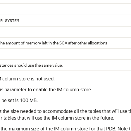
ER SYSTEM
the amount of memory left in the SGA after other allocations
nstances should use the same value.
 column store is not used.
his parameter to enable the IM column store.
 be set is 100 MB.
st the size needed to accommodate all the tables that will use t
tables that will use the IM column store in the future.
t the maximum size of the IM column store for that PDB. Note 