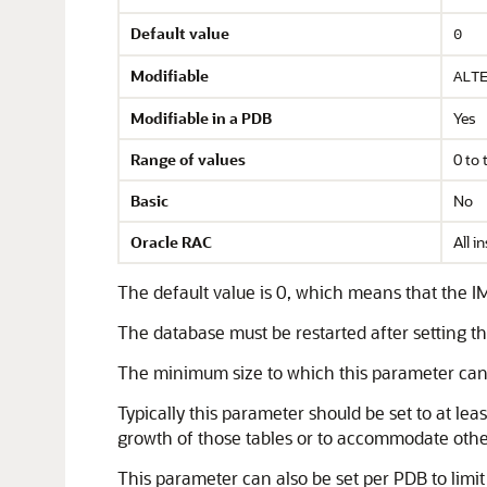
Default value
0
Modifiable
ALT
Modifiable in a PDB
Yes
Range of values
0 to 
Basic
No
Oracle RAC
All i
The default value is 0, which means that the IM
The database must be restarted after setting t
The minimum size to which this parameter can
Typically this parameter should be set to at lea
growth of those tables or to accommodate other 
This parameter can also be set per PDB to limi