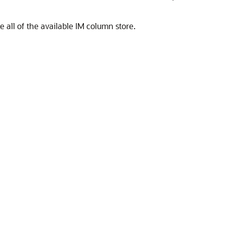
 all of the available IM column store.