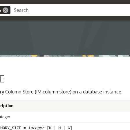
e
E
ry Column Store (IM column store) on a database instance.
ription
nteger
EMORY_SIZE =
integer
[K | M | G]