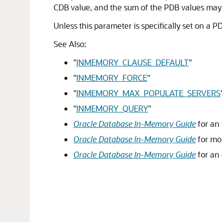
CDB value, and the sum of the PDB values may
Unless this parameter is specifically set on a 
See Also:
"
INMEMORY_CLAUSE_DEFAULT
"
"
INMEMORY_FORCE
"
"
INMEMORY_MAX_POPULATE_SERVERS
"
INMEMORY_QUERY
"
Oracle Database In-Memory Guide
for an 
Oracle Database In-Memory Guide
for mo
Oracle Database In-Memory Guide
for an