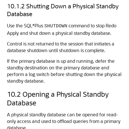
10.1.2
Shutting Down a Physical Standby
Database
Use the SQL*Plus
command to stop Redo
SHUTDOWN
Apply and shut down a physical standby database.
Control is not returned to the session that initiates a
database shutdown until shutdown is complete.
If the primary database is up and running, defer the
standby destination on the primary database and
perform a log switch before shutting down the physical
standby database.
10.2
Opening a Physical Standby
Database
A physical standby database can be opened for read-
only access and used to offload queries from a primary
database.