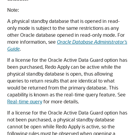
Note:
A physical standby database that is opened in read-
only mode is subject to the same restrictions as any
other Oracle database opened in read-only mode. For
more information, see
Oracle Database Administrator's
Guide
.
If a license for the Oracle Active Data Guard
option has
been purchased, Redo Apply can be active while the
physical standby database is open, thus allowing
queries to return results that are identical to what
would be returned from the primary database. This
capability is known as the real-time query
feature.
See
Real-time query
for more details.
If a license for the Oracle Active Data Guard option has
not been purchased, a physical standby database
cannot be open while Redo Apply is active, so the
following rules must be observed when opening a