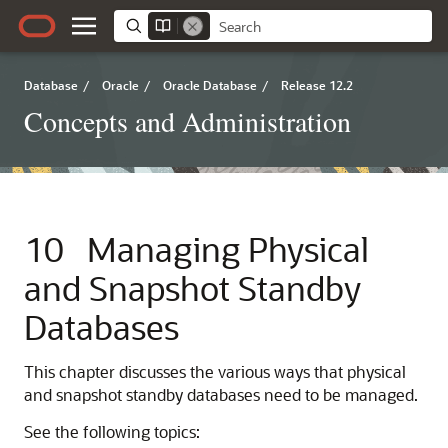
Database
/
Oracle
/
Oracle Database
/
Release 12.2
Concepts and Administration
10
Managing Physical
and Snapshot Standby
Databases
This chapter discusses the various ways that physical
and snapshot standby databases need to be managed.
See the following topics: