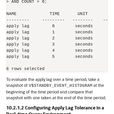
> AND COUNT > 0;

NAME             TIME       UNIT         C
---------     ---------   --------    ----
apply lag         0        seconds        
apply lag         1        seconds        
apply lag         2        seconds        
apply lag         3        seconds        
apply lag         4        seconds        
apply lag         5        seconds        
To evaluate the apply lag over a time period, take a
snapshot of
at the
V$STANDBY_EVENT_HISTOGRAM
beginning of the time period and compare that
snapshot with one taken at the end of the time period.
10.2.1.2
Configuring Apply Lag Tolerance in a