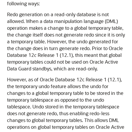
following ways:
Redo generation on a read-only database is not
allowed. When a data manipulation language (DML)
operation makes a change to a global temporary table,
the change itself does not generate redo since it is only
a temporary table. However, the undo generated for
the change does in turn generate redo. Prior to Oracle
Database 12
c
Release 1 (12.1), this meant that global
temporary tables could not be used on Oracle Active
Data Guard standbys, which are read-only.
However, as of Oracle Database 12c Release 1 (12.1),
the temporary undo feature allows the undo for
changes to a global temporary table to be stored in the
temporary tablespace as opposed to the undo
tablespace. Undo stored in the temporary tablespace
does not generate redo, thus enabling redo-less
changes to global temporary tables. This allows DML
operations on global temporary tables on Oracle Active