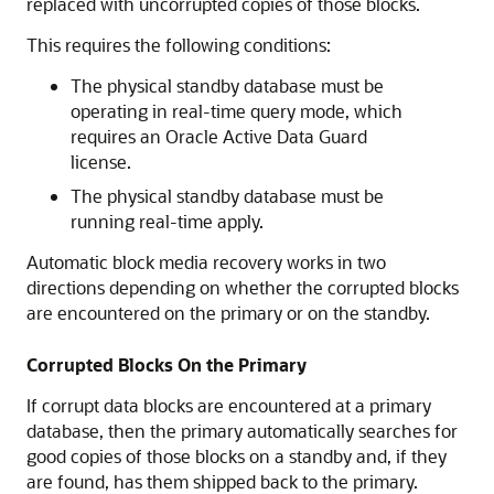
replaced with uncorrupted copies of those blocks.
This requires the following conditions:
The physical standby database must be
operating in real-time query mode, which
requires an Oracle Active Data Guard
license.
The physical standby database must be
running real-time apply.
Automatic block media recovery works in two
directions depending on whether the corrupted blocks
are encountered on the primary or on the standby.
Corrupted Blocks On the Primary
If corrupt data blocks are encountered at a primary
database, then the primary automatically searches for
good copies of those blocks on a standby and, if they
are found, has them shipped back to the primary.