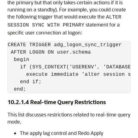
the primary but that only takes certain actions if it is
running on a standby). For example, you could create
the following trigger that would execute the
ALTER
statement for a
SESSION SYNC WITH PRIMARY
specific user connection at logon:
CREATE TRIGGER adg_logon_sync_trigger

 AFTER LOGON ON user.schema

  begin

    if (SYS_CONTEXT('USERENV', 'DATABASE_R
      execute immediate 'alter session sync
    end if;

  end;
10.2.1.4
Real-time Query Restrictions
This list discusses restrictions related to real-time query
mode.
The apply lag control and Redo Apply