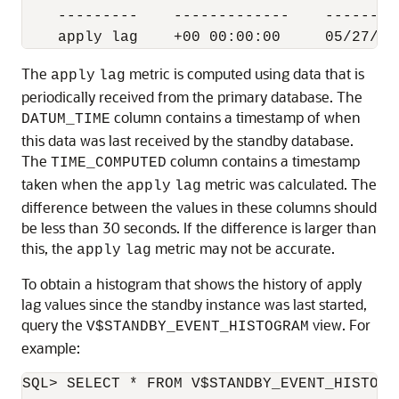
    ---------    -------------    --------
The
metric is computed using data that is
apply
lag
periodically received from the primary database. The
column contains a timestamp of when
DATUM_TIME
this data was last received by the standby database.
The
column contains a timestamp
TIME_COMPUTED
taken when the
metric was calculated. The
apply
lag
difference between the values in these columns should
be less than 30 seconds. If the difference is larger than
this, the
metric may not be accurate.
apply
lag
To obtain a histogram that shows the history of apply
lag values since the standby instance was last started,
query the
view. For
V$STANDBY_EVENT_HISTOGRAM
example:
SQL> SELECT * FROM V$STANDBY_EVENT_HISTOGR