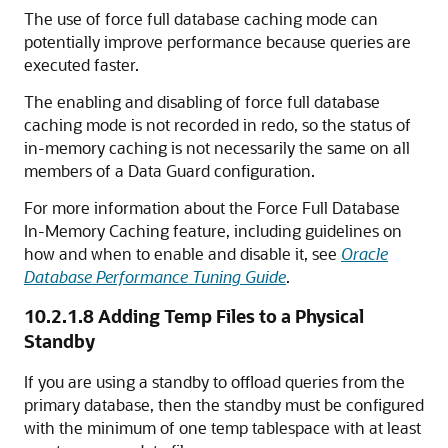
The use of force full database caching mode can
potentially improve performance because queries are
executed faster.
The enabling and disabling of force full database
caching mode
is not recorded in redo, so the status of
in-memory caching is not necessarily the same on all
members of a Data Guard configuration.
For more information about the Force Full Database
In-Memory Caching feature, including guidelines on
how and when to enable and disable it, see
Oracle
Database Performance Tuning Guide
.
10.2.1.8
Adding Temp Files to a Physical
Standby
If you are using a standby to offload queries from the
primary database, then the standby must be configured
with the minimum of one temp tablespace with at least