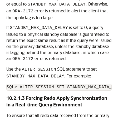
or equal to
. Otherwise,
STANDBY_MAX_DATA_DELAY
an
error is returned to alert the client that
ORA-3172
the apply lag is too large.
If
is set to 0, a query
STANDBY_MAX_DATA_DELAY
issued to a physical standby database is guaranteed to
return the exact same result as if the query were issued
on the primary database, unless the standby database
is lagging behind the primary database, in which case
an
error is returned.
ORA-3172
Use the
SQL statement to set
ALTER SESSION
. For example:
STANDBY_MAX_DATA_DELAY
SQL> ALTER SESSION SET STANDBY_MAX_DATA_DE
10.2.1.3
Forcing Redo Apply Synchronization
in a Real-time Query Environment
To ensure that all redo data received from the primary