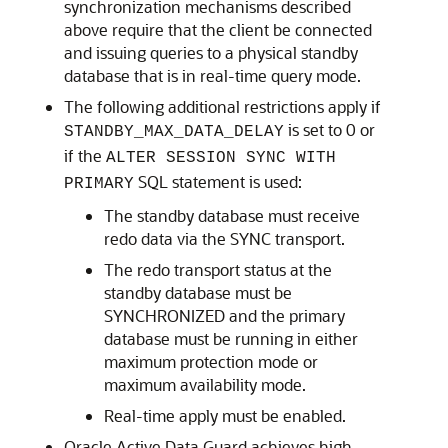
synchronization mechanisms described
above require that the client be connected
and issuing queries to a physical standby
database that is in real-time query mode.
The following additional restrictions apply if
is set to 0 or
STANDBY_MAX_DATA_DELAY
if the
ALTER SESSION SYNC WITH
SQL statement is used:
PRIMARY
The standby database must receive
redo data via the SYNC transport.
The redo transport status at the
standby database must be
SYNCHRONIZED and the primary
database must be running in either
maximum protection mode or
maximum availability mode.
Real-time apply must be enabled.
Oracle Active Data Guard achieves high