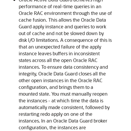
performance of real-time queries in an
Oracle RAC environment through the use of
cache fusion. This allows the Oracle Data
Guard apply instance and queries to work
out of cache and not be slowed down by
disk I/O limitations. A consequence of this is
that an unexpected failure of the apply
instance leaves buffers in inconsistent
states across all the open Oracle RAC
instances. To ensure data consistency and
integrity, Oracle Data Guard closes all the
other open instances in the Oracle RAC
configuration, and brings them to a
mounted state. You must manually reopen
the instances - at which time the data is
automatically made consistent, followed by
restarting redo apply on one of the
instances. In an Oracle Data Guard broker
configuration, the instances are