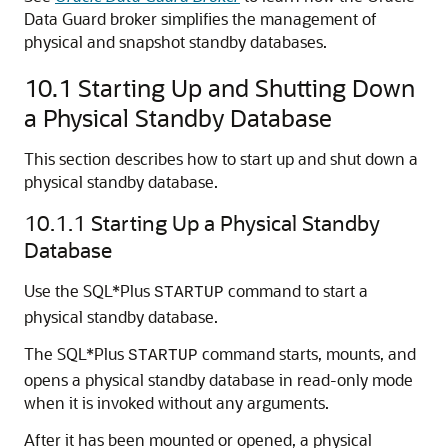
Data Guard broker simplifies the management of
physical and snapshot standby databases.
10.1
Starting Up and Shutting Down
a Physical Standby Database
This section describes how to start up and shut down a
physical standby database.
10.1.1
Starting Up a Physical Standby
Database
Use the SQL*Plus
command to start a
STARTUP
physical standby database.
The SQL*Plus
command starts, mounts, and
STARTUP
opens a physical standby database in read-only mode
when it is invoked without any arguments.
After it has been mounted or opened, a physical