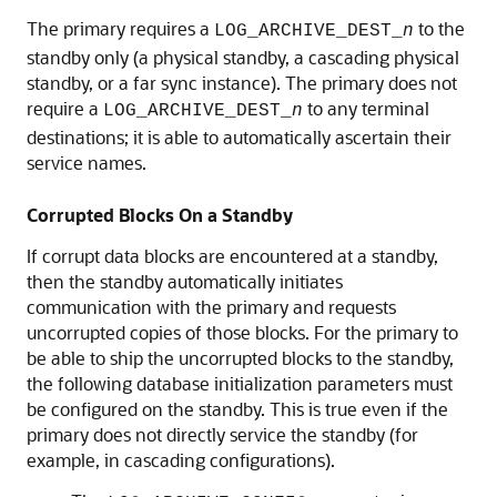
The primary requires a
to the
LOG_ARCHIVE_DEST_
n
standby only (a physical standby, a cascading physical
standby, or a far sync instance). The primary does not
require a
to any terminal
LOG_ARCHIVE_DEST_
n
destinations; it is able to automatically ascertain their
service names.
Corrupted Blocks On a Standby
If corrupt data blocks are encountered at a standby,
then the standby automatically initiates
communication with the primary and requests
uncorrupted copies of those blocks. For the primary to
be able to ship the uncorrupted blocks to the standby,
the following database initialization parameters must
be configured on the standby. This is true even if the
primary does not directly service the standby (for
example, in cascading configurations).