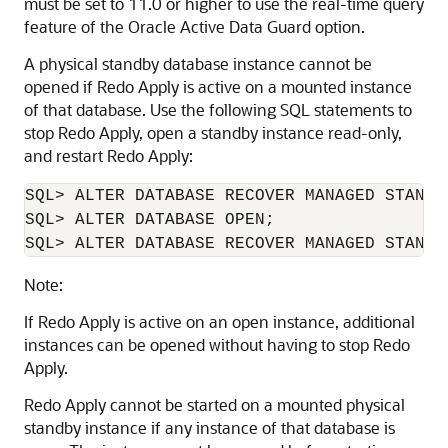
must be set to 11.0 or higher to use the real-time query
feature of the Oracle Active Data Guard option.
A physical standby database instance cannot be
opened if Redo Apply is active on a mounted instance
of that database. Use the following SQL statements to
stop Redo Apply, open a standby instance read-only,
and restart Redo Apply:
SQL> ALTER DATABASE RECOVER MANAGED STANDBY
SQL> ALTER DATABASE OPEN;

SQL> ALTER DATABASE RECOVER MANAGED STANDB
Note:
If Redo Apply is active on an open instance, additional
instances can be opened without having to stop Redo
Apply.
Redo Apply cannot be started on a mounted physical
standby instance if any instance of that database is