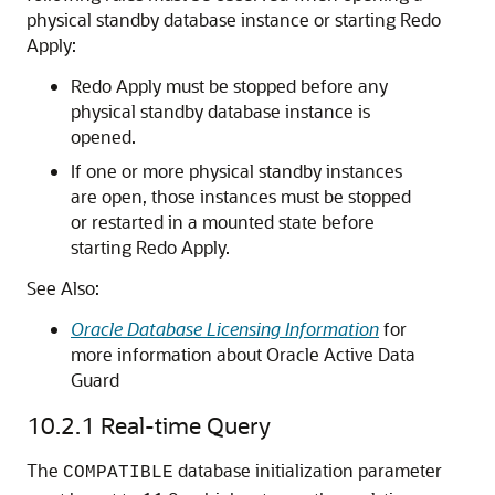
physical standby database instance or starting Redo
Apply:
Redo Apply must be stopped before any
physical standby database instance is
opened.
If one or more physical standby instances
are open, those instances must be stopped
or restarted in a mounted state before
starting Redo Apply.
See Also:
Oracle Database Licensing Information
for
more information about Oracle Active Data
Guard
10.2.1
Real-time Query
The
database initialization parameter
COMPATIBLE