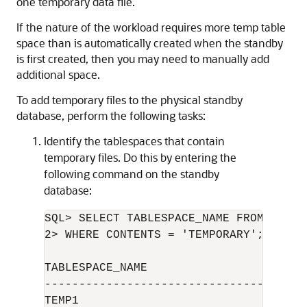
one temporary data file.
If the nature of the workload requires more temp table
space than is automatically created when the standby
is first created, then you may need to manually add
additional space.
To add temporary files to the physical standby
database, perform the following tasks:
Identify the tablespaces that contain
temporary files. Do this by entering the
following command on the standby
database:
SQL> SELECT TABLESPACE_NAME FROM DBA_TA
2> WHERE CONTENTS = 'TEMPORARY';

TABLESPACE_NAME

--------------------------------

TEMP1
