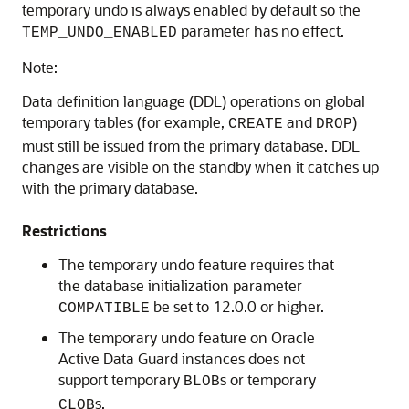
temporary undo is always enabled by default so the
parameter has no effect.
TEMP_UNDO_ENABLED
Note:
Data definition language (DDL) operations on global
temporary tables (for example,
and
)
CREATE
DROP
must still be issued from the primary database. DDL
changes are visible on the standby when it catches up
with the primary database.
Restrictions
The temporary undo feature requires that
the database initialization parameter
be set to 12.0.0 or higher.
COMPATIBLE
The temporary undo feature on Oracle
Active Data Guard instances does not
support temporary
s or temporary
BLOB
s.
CLOB