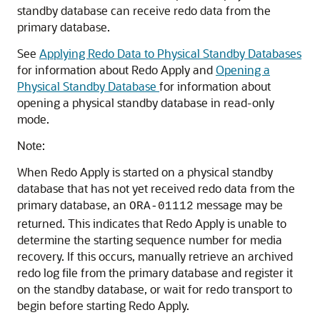
standby database can receive redo data from the
primary database.
See
Applying Redo Data to Physical Standby Databases
for information about Redo Apply and
Opening a
Physical Standby Database
for information about
opening a physical standby database in read-only
mode.
Note:
When Redo Apply is started on a physical standby
database that has not yet received redo data from the
primary database, an
message may be
ORA-01112
returned. This indicates that Redo Apply is unable to
determine the starting sequence number for media
recovery. If this occurs, manually retrieve an archived
redo log file from the primary database and register it
on the standby database, or wait for redo transport to
begin before starting Redo Apply.