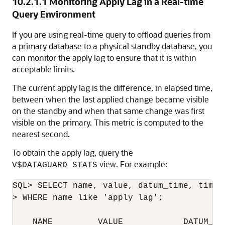
10.2.1.1
Monitoring Apply Lag in a Real-time
Query Environment
If you are using real-time query to offload queries from
a primary database to a physical standby database, you
can monitor the apply lag to ensure that it is within
acceptable limits.
The current apply lag is the difference, in elapsed time,
between when the last applied change became visible
on the standby and when that same change was first
visible on the primary. This metric is computed to the
nearest second.
To obtain the apply lag, query the
view. For example:
V$DATAGUARD_STATS
SQL> SELECT name, value, datum_time, time_
> WHERE name like 'apply lag';

    NAME         VALUE            DATUM_TI