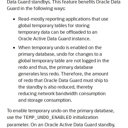
Data Guard standbys. This feature benefits Oracle Data
Guard in the following ways:
Read-mostly reporting applications that use
global temporary tables for storing
temporary data can be offloaded to an
Oracle Active Data Guard instance.
When temporary undo is enabled on the
primary database, undo for changes to a
global temporary table are not logged in the
redo and thus, the primary database
generates less redo. Therefore, the amount
of redo that Oracle Data Guard must ship to
the standby is also reduced, thereby
reducing network bandwidth consumption
and storage consumption.
To enable temporary undo on the primary database,
use the
initialization
TEMP_UNDO_ENABLED
parameter. On an Oracle Active Data Guard standby,