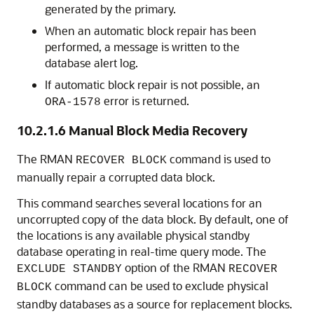
generated by the primary.
When an automatic block repair has been
performed, a message is written to the
database alert log.
If automatic block repair is not possible, an
error is returned.
ORA-1578
10.2.1.6
Manual Block Media Recovery
The RMAN
command is used to
RECOVER BLOCK
manually repair a corrupted data block.
This command searches several locations for an
uncorrupted copy of the data block. By default, one of
the locations is any available physical standby
database operating in real-time query mode. The
option of the RMAN
EXCLUDE STANDBY
RECOVER
command can be used to exclude physical
BLOCK
standby databases as a source for replacement blocks.