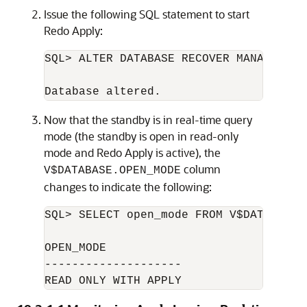
Issue the following SQL statement to start
Redo Apply:
SQL> ALTER DATABASE RECOVER MANAGED ST
Now that the standby is in real-time query
mode (the standby is open in read-only
mode and Redo Apply is active), the
column
V$DATABASE.OPEN_MODE
changes to indicate the following:
SQL> SELECT open_mode FROM V$DATABASE;

OPEN_MODE

--------------------

READ ONLY WITH APPLY