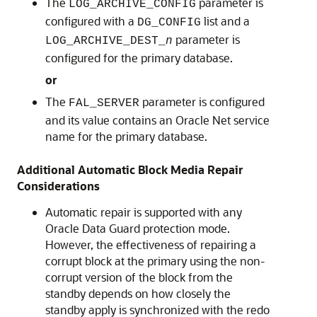
The
parameter is
LOG_ARCHIVE_CONFIG
configured with a
list and a
DG_CONFIG
parameter is
LOG_ARCHIVE_DEST_
n
configured for the primary database.
or
The
parameter is configured
FAL_SERVER
and its value contains an Oracle Net service
name for the primary database.
Additional Automatic Block Media Repair
Considerations
Automatic repair is supported with any
Oracle Data Guard protection mode.
However, the effectiveness of repairing a
corrupt block at the primary using the non-
corrupt version of the block from the
standby depends on how closely the
standby apply is synchronized with the redo