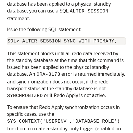
database has been applied to a physical standby
database, you can use a SQL
ALTER SESSION
statement.
Issue the following SQL statement:
This statement blocks until all redo data received by
the standby database at the time that this command is
issued has been applied to the physical standby
database. An
error is returned immediately,
ORA-3173
and synchronization does not occur, if the redo
transport status at the standby database is not
or if Redo Apply is not active.
SYNCHRONIZED
To ensure that Redo Apply synchronization occurs in
specific cases, use the
SYS_CONTEXT('USERENV','DATABASE_ROLE')
function to create a standby-only trigger (enabled on