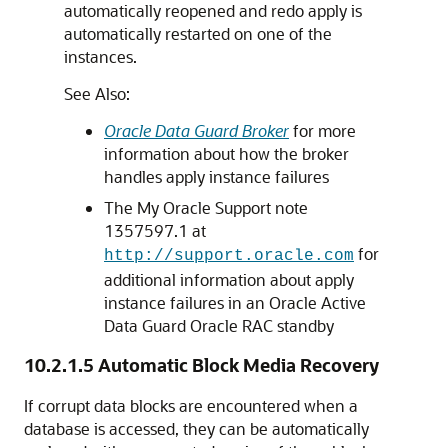
automatically reopened and redo apply is
automatically restarted on one of the
instances.
See Also:
Oracle Data Guard Broker
for more
information about how the broker
handles apply instance failures
The My Oracle Support note
1357597.1 at
for
http://support.oracle.com
additional information about apply
instance failures in an Oracle Active
Data Guard Oracle RAC standby
10.2.1.5
Automatic Block Media Recovery
If corrupt data blocks are encountered when a
database is accessed, they can be automatically