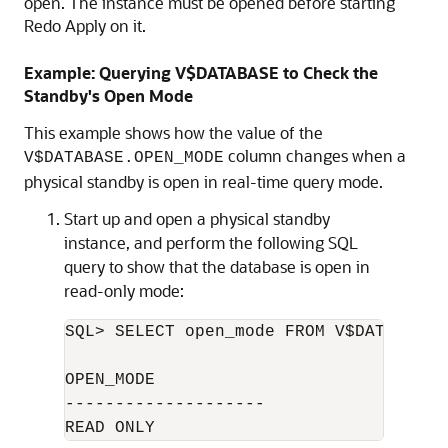
open. The instance must be opened before starting
Redo Apply on it.
Example: Querying V$DATABASE to Check the
Standby's Open Mode
This example shows how the value of the
column changes when a
V$DATABASE.OPEN_MODE
physical standby is open in real-time query mode.
Start up and open a physical standby
instance, and perform the following SQL
query to show that the database is open in
read-only mode:
SQL> SELECT open_mode FROM V$DATABASE;

OPEN_MODE

--------------------
