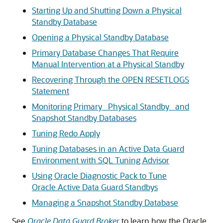
Starting Up and Shutting Down a Physical
Standby Database
Opening a Physical Standby Database
Primary Database Changes That Require
Manual Intervention at a Physical Standby
Recovering Through the OPEN RESETLOGS
Statement
Monitoring Primary_ Physical Standby_ and
Snapshot Standby Databases
Tuning Redo Apply
Tuning Databases in an Active Data Guard
Environment with SQL Tuning Advisor
Using Oracle Diagnostic Pack to Tune
Oracle Active Data Guard Standbys
Managing a Snapshot Standby Database
See
Oracle Data Guard Broker
to learn how the Oracle