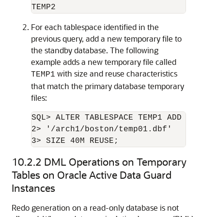
For each tablespace identified in the
previous query, add a new temporary file to
the standby database. The following
example adds a new temporary file called
with size and reuse characteristics
TEMP1
that match the primary database temporary
files:
SQL> ALTER TABLESPACE TEMP1 ADD TEMPFIL
2> '/arch1/boston/temp01.dbf'

10.2.2
DML Operations on Temporary
Tables on Oracle Active Data Guard
Instances
Redo generation on a read-only database is not