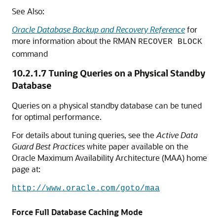
See Also:
Oracle Database Backup and Recovery Reference
for
more information about the RMAN
RECOVER BLOCK
command
10.2.1.7
Tuning Queries on a Physical Standby
Database
Queries on a physical standby database can be tuned
for optimal performance.
For details about tuning queries, see the
Active Data
Guard Best Practices
white paper available on the
Oracle Maximum Availability Architecture (MAA) home
page at:
http://www.oracle.com/goto/maa
Force Full Database Caching Mode