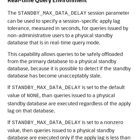
Real-time Query Environment
The
session parameter
STANDBY_MAX_DATA_DELAY
can be used to specify a session-specific apply lag
tolerance, measured in seconds, for queries issued by
non-administrative users to a physical standby
database that is in real-time query mode.
This capability allows queries to be safely offloaded
from the primary database to a physical standby
database, because it is possible to detect if the standby
database has become unacceptably stale.
If
is set to the default
STANDBY_MAX_DATA_DELAY
value of
, than queries issued to a physical
NONE
standby database are executed regardless of the apply
lag on that database.
If
is set to a nonzero
STANDBY_MAX_DATA_DELAY
value, then queries issued to a physical standby
database are executed only if the apply lag is less than