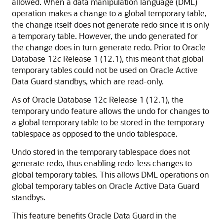
allowed. When a data manipulation language (DML)
operation makes a change to a global temporary table,
the change itself does not generate redo since it is only
a temporary table. However, the undo generated for
the change does in turn generate redo. Prior to Oracle
Database 12
c
Release 1 (12.1), this meant that global
temporary tables could not be used on Oracle Active
Data Guard standbys, which are read-only.
As of Oracle Database 12c Release 1 (12.1), the
temporary undo feature allows the undo for changes to
a global temporary table to be stored in the temporary
tablespace as opposed to the undo tablespace.
Undo stored in the temporary tablespace does not
generate redo, thus enabling redo-less changes to
global temporary tables. This allows DML operations on
global temporary tables on Oracle Active Data Guard
standbys.
This feature benefits Oracle Data Guard in the