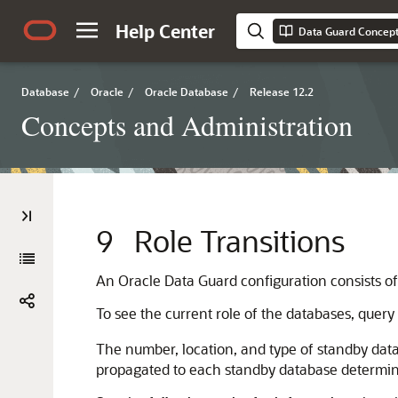
Help Center
Data Guard Concept
Database
/
Oracle
/
Oracle Database
/
Release 12.2
Concepts and Administration
9
Role Transitions
An Oracle Data Guard configuration consists of
To see the current role of the databases, query
The number, location, and type of standby dat
propagated to each standby database determine