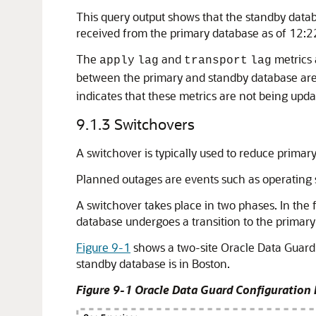
This query output shows that the standby datab
received from the primary database as of 12:
The
and
metrics 
apply
lag
transport
lag
between the primary and standby database are
indicates that these metrics are not being up
9.1.3
Switchovers
A switchover is typically used to reduce prim
Planned outages are events such as operating 
A switchover takes place in two phases. In the 
database undergoes a transition to the primary 
Figure 9-1
shows a two-site Oracle Data Guard 
standby database is in Boston.
Figure 9-1 Oracle Data Guard Configuration