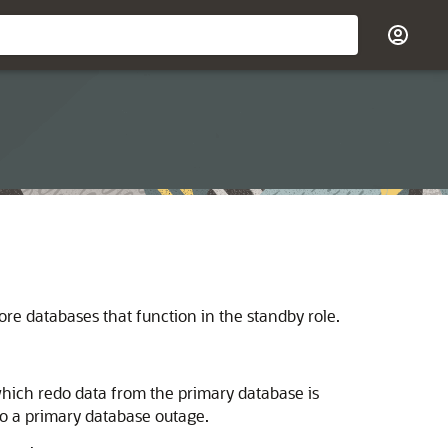
re databases that function in the standby role.
hich redo data from the primary database is
o a primary database outage.