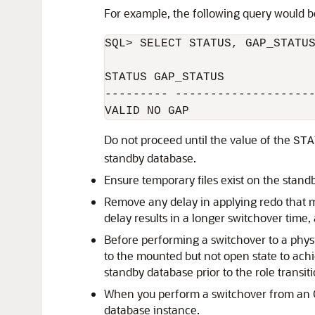
For example, the following query would b
SQL> SELECT STATUS, GAP_STATUS
STATUS GAP_STATUS

--------- --------------------
Do not proceed until the value of the
STA
standby database.
Ensure temporary files exist on the stand
Remove any delay in applying redo that m
delay results in a longer switchover time
Before performing a switchover to a physi
to the mounted but not open state to achi
standby database prior to the role transiti
When you perform a switchover from an O
database instance.