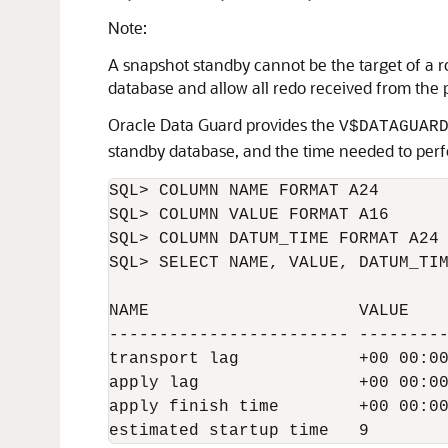
Note:
A snapshot standby cannot be the target of a rol
database and allow all redo received from the 
Oracle Data Guard provides the
V$DATAGUAR
standby database, and the time needed to perfor
SQL> COLUMN NAME FORMAT A24

SQL> COLUMN VALUE FORMAT A16     

SQL> COLUMN DATUM_TIME FORMAT A24

SQL> SELECT NAME, VALUE, DATUM_TIM
NAME                     VALUE    
------------------------ ---------
transport lag            +00 00:00
apply lag                +00 00:00
apply finish time        +00 00:00