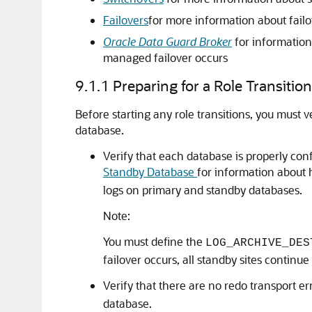
Failovers
for more information about failo
Oracle Data Guard Broker
for information
managed failover occurs
9.1.1
Preparing for a Role Transition
Before starting any role transitions, you must 
database.
Verify that each database is properly conf
Standby Database
for information about 
logs on primary and standby databases.
Note:
You must define the
LOG_ARCHIVE_DES
failover occurs, all standby sites contin
Verify that there are no redo transport e
database.