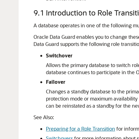
9.1
Introduction to Role Transit
A database operates in one of the following mut
Oracle Data Guard enables you to change these 
Data Guard supports the following role transiti
Switchover
Allows the primary database to switch role
database continues to participate in the 
Failover
Changes a standby database to the primar
protection mode or maximum availability 
can be reinstated as a standby for the ne
See Also:
Preparing for a Role Transition
for inform
Switchovers
for more information about s