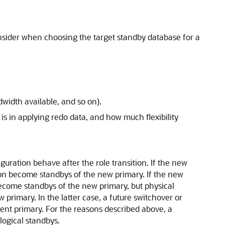
onsider when choosing the target standby database for a
width available, and so on).
 is in applying redo data, and how much flexibility
uration behave after the role transition. If the new
tion become standbys of the new primary. If the new
 become standbys of the new primary, but physical
 primary. In the latter case, a future switchover or
rrent primary. For the reasons described above, a
 logical standbys.