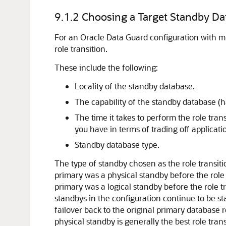
9.1.2
Choosing a Target Standby Dat
For an Oracle Data Guard configuration with mu
role transition.
These include the following:
Locality of the standby database.
The capability of the standby database (
The time it takes to perform the role tran
you have in terms of trading off applicatio
Standby database type.
The type of standby chosen as the role transiti
primary was a physical standby before the role
primary was a logical standby before the role t
standbys in the configuration continue to be st
failover back to the original primary database r
physical standby is generally the best role tran