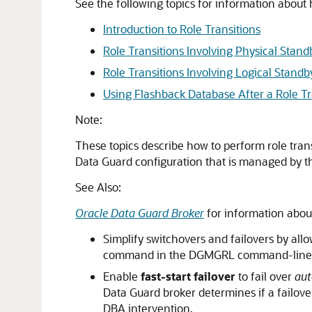
See the following topics for information about
Introduction to Role Transitions
Role Transitions Involving Physical Stan
Role Transitions Involving Logical Stand
Using Flashback Database After a Role Tr
Note:
These topics describe how to perform role tran
Data Guard configuration that is managed by th
See Also:
Oracle Data Guard Broker
for information abou
Simplify
switchovers and
failovers by all
command in the DGMGRL command-line i
Enable
fast-start failover
to fail over
aut
Data Guard broker determines if a failover
DBA intervention.