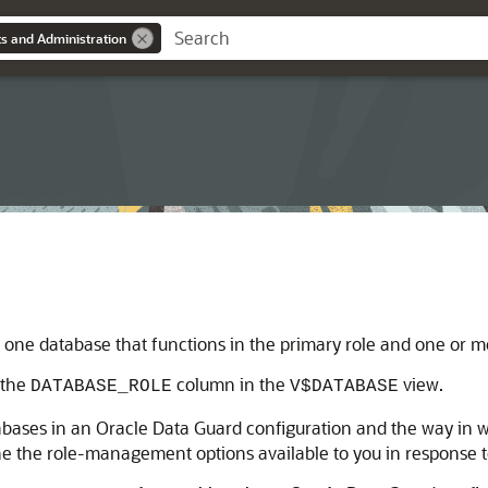
s and Administration
 one database that functions in the primary role and one or mo
 the
column in the
view.
DATABASE_ROLE
V$DATABASE
abases in an Oracle Data Guard configuration and the way in w
 the role-management options available to you in response t