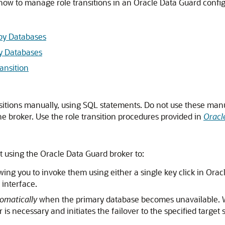
 how to manage role transitions in an Oracle Data Guard config
dby Databases
by Databases
ansition
sitions manually, using SQL statements. Do not use these manu
e broker. Use the role transition procedures provided in
Oracl
t using the
Oracle Data Guard broker to:
owing you to invoke them using either a single key click in Ora
nterface.
omatically
when the primary database becomes unavailable. Whe
 is necessary and initiates the failover to the specified targe