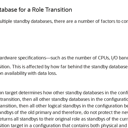
abase for a Role Transition
ltiple standby databases, there are a number of factors to c
hardware specifications—such as the number of CPUs, I/O band
sition. This is affected by how far behind the standby database
n availability with data loss.
on target determines how other standby databases in the config
 transition, then all other standby databases in the configura
ransition, then all other logical standbys in the configuration
andbys of the old primary and therefore, do not protect the new
eturns all standbys to their original role as standbys of the cu
sition target in a configuration that contains both physical and