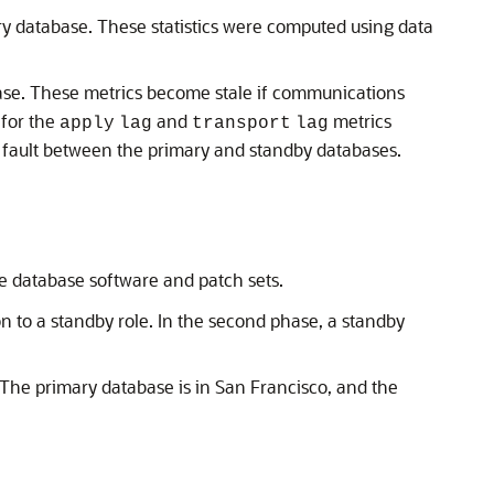
ry database. These statistics were computed using data
ase. These metrics become stale if communications
for the
and
metrics
apply
lag
transport
lag
 fault between the primary and standby databases.
e database software and patch sets.
on to a standby role. In the second phase, a standby
 The primary database is in San Francisco, and the