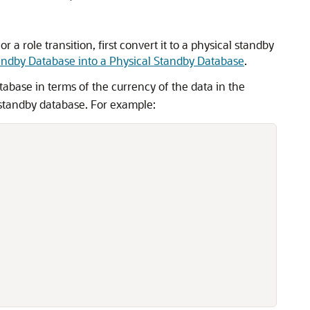
a role transition, first convert it to a physical standby
andby Database into a Physical Standby Database
.
abase in terms of the currency of the data in the
e standby database. For example: