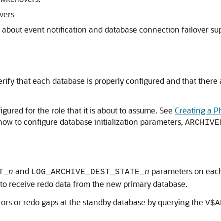
vers
 about event notification and database connection failover sup
verify that each database is properly configured and that there
igured for the role that it is about to assume. See
Creating a P
how to configure database initialization parameters,
ARCHIVE
and
parameters on each
T_
n
LOG_ARCHIVE_DEST_STATE_
n
ue to receive redo data from the new primary database.
rrors or redo gaps at the standby database by querying the
V$A