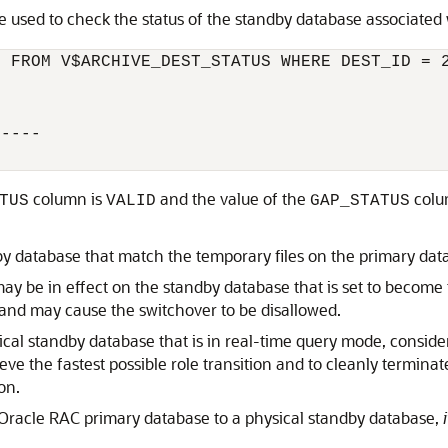
e used to check the status of the standby database associated
 FROM V$ARCHIVE_DEST_STATUS WHERE DEST_ID = 2
----

column is
and the value of the
colu
TUS
VALID
GAP_STATUS
by database that match the temporary files on the primary dat
ay be in effect on the standby database that is set to becom
, and may cause the switchover to be disallowed.
cal standby database that is in real-time query mode, consider
eve the fastest possible role transition and to cleanly termina
on.
racle RAC primary database to a physical standby database,