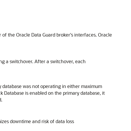
 of the Oracle Data Guard broker's interfaces. Oracle
ing a switchover. After a switchover, each
ary database was not operating in either maximum
k Database is enabled on the primary database, it
d.
mizes downtime and risk of data loss