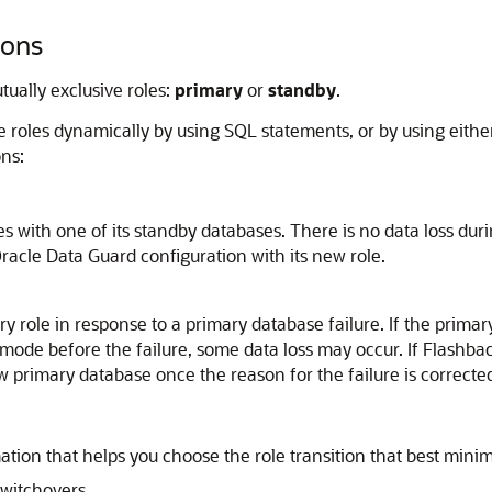
ions
ually exclusive roles:
primary
or
standby
.
roles dynamically by using SQL statements, or by using either
ons:
s with one of its standby databases. There is no data loss dur
Oracle Data Guard configuration with its new role.
y role in response to a primary database failure. If the prim
mode before the failure, some data loss may occur. If Flashbac
w primary database once the reason for the failure is correcte
ation that helps you choose the role transition that best mini
witchovers.