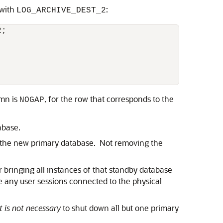
 with
:
LOG_ARCHIVE_DEST_2
;

mn is
, for the row that corresponds to the
NOGAP
abase.
e the new primary database. Not removing the
 bringing all instances of that standby database
te any user sessions connected to the physical
it is not necessary
to shut down all but one primary