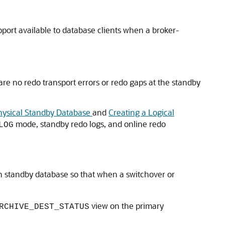
port available to database clients when a broker-
 are no redo transport errors or redo gaps at the standby
hysical Standby Database
and
Creating a Logical
mode, standby redo logs, and online redo
LOG
 standby database so that when a switchover or
view on the primary
RCHIVE_DEST_STATUS