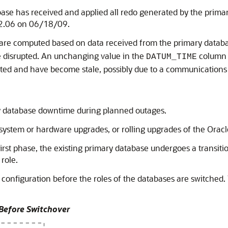
ase has received and applied all redo generated by the prima
22.06 on 06/18/09.
are computed based on data received from the primary datab
 disrupted. An unchanging value in the
column 
DATUM_TIME
dated and have become stale, possibly due to a communications
ary database downtime during planned outages.
system or hardware upgrades, or rolling upgrades of the Oracl
first phase, the existing primary database undergoes a transiti
role.
configuration before the roles of the databases are switched.
 Before Switchover