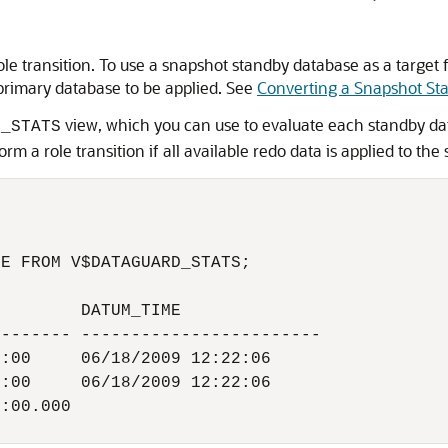
e transition. To use a snapshot standby database as a target for 
primary database to be applied. See
Converting a Snapshot St
view, which you can use to evaluate each standby dat
D_STATS
m a role transition if all available redo data is applied to th
E FROM V$DATAGUARD_STATS;

        DATUM_TIME

------- ------------------------

:00     06/18/2009 12:22:06

:00     06/18/2009 12:22:06

:00.000
