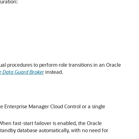
uration:
al procedures to perform role transitions in an Oracle
e Data Guard Broker
instead.
cle Enterprise Manager Cloud Control or a single
n fast-start failover is enabled, the Oracle
t standby database automatically, with no need for