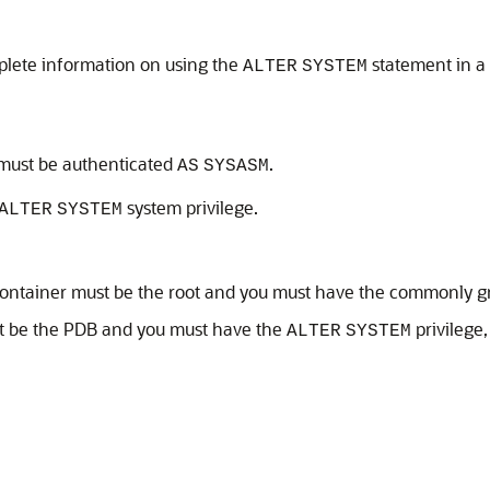
lete information on using the
statement in a
ALTER
SYSTEM
 must be authenticated
.
AS
SYSASM
system privilege.
ALTER
SYSTEM
t container must be the root and you must have the commonly 
st be the PDB and you must have the
privilege
ALTER
SYSTEM