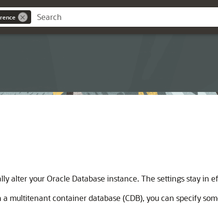
rence
y alter your Oracle Database instance. The settings stay in e
 a multitenant container database (CDB), you can specify some