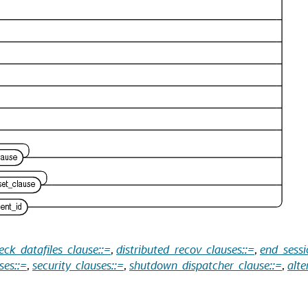
eck_datafiles_clause::=
,
distributed_recov_clauses::=
,
end_sessi
ses::=
,
security_clauses::=
,
shutdown_dispatcher_clause::=
,
alte