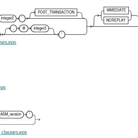
uses.eps
eps
n_clauses.eps