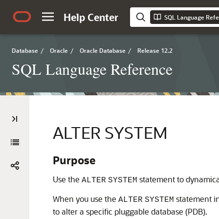
Help Center
SQL Language Refe
Database
/
Oracle
/
Oracle Database
/
Release 12.2
SQL Language Reference
ALTER SYSTEM
Purpose
Use the
statement to dynamicall
ALTER
SYSTEM
When you use the
statement in
ALTER
SYSTEM
to alter a specific pluggable database (PDB).