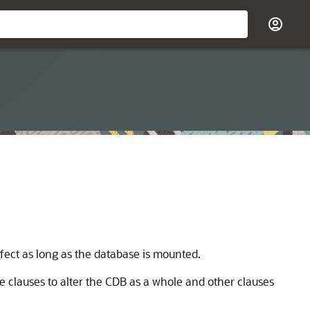
ffect as long as the database is mounted.
 clauses to alter the CDB as a whole and other clauses