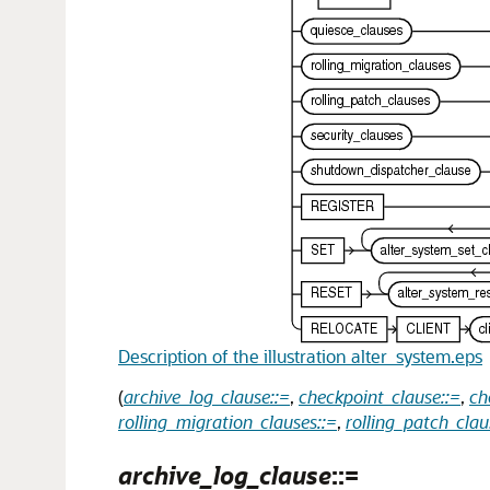
Description of the illustration alter_system.eps
(
archive_log_clause::=
,
checkpoint_clause::=
,
ch
rolling_migration_clauses::=
,
rolling_patch_clau
archive_log_clause
::=