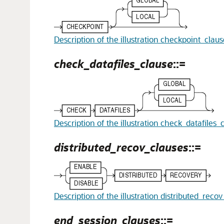
Description of the illustration checkpoint_clau
check_datafiles_clause
::=
Description of the illustration check_datafiles_
distributed_recov_clauses
::=
Description of the illustration distributed_reco
end_session_clauses
::=