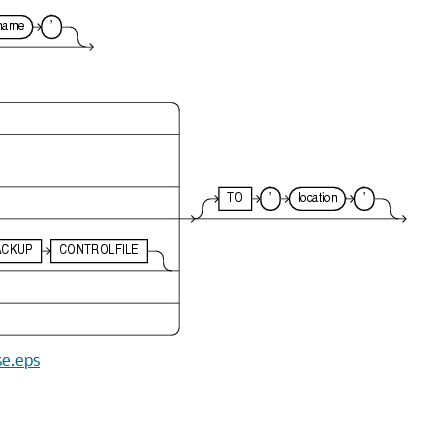
se.eps