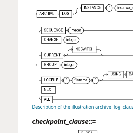
Description of the illustration archive_log_clau
checkpoint_clause
::=