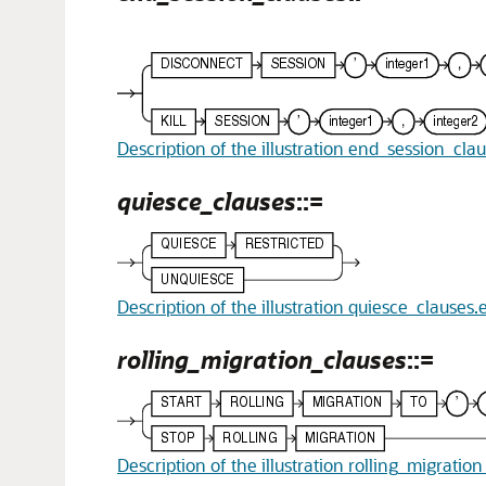
Description of the illustration end_session_cla
quiesce_clauses
::=
Description of the illustration quiesce_clauses.
rolling_migration_clauses
::=
Description of the illustration rolling_migratio