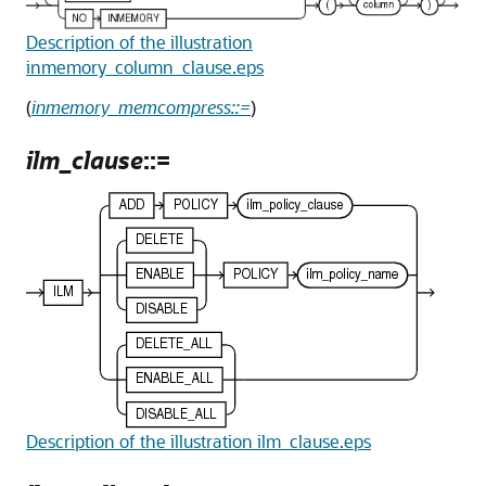
Description of the illustration
inmemory_column_clause.eps
(
inmemory_memcompress::=
)
ilm_clause
::=
Description of the illustration ilm_clause.eps