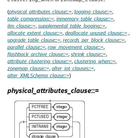
clustering_when
zonemap_clause
(
physical_attributes_clause::=
,
logging_clause::=
,
table_compression::=
,
inmemory_table_clause::=
,
ilm_clause::=
,
supplemental_table_logging::=
,
allocate_extent_clause::=
,
deallocate_unused_clause::=
,
upgrade_table_clause::=
,
records_per_block_clause::=
,
parallel_clause::=
,
row_movement_clause::=
,
flashback_archive_clause::=
,
shrink_clause::=
,
attribute_clustering_clause::=
,
clustering_when::=
,
zonemap_clause::=
,
alter_iot_clauses::=
,
alter_XMLSchema_clause::=
)
physical_attributes_clause
::=