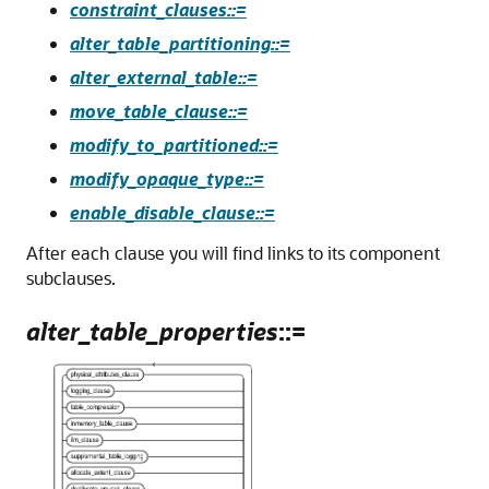
constraint_clauses::=
alter_table_partitioning::=
alter_external_table::=
move_table_clause::=
modify_to_partitioned::=
modify_opaque_type::=
enable_disable_clause::=
After each clause you will find links to its component
subclauses.
alter_table_properties
::=