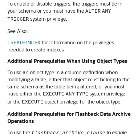
To enable or disable triggers, the triggers must be in
your schema or you must have the
ALTER
ANY
system privilege.
TRIGGER
See Also:
CREATE INDEX
for information on the privileges
needed to create indexes
Additional Prerequisites When Using Object Types
To use an object type in a column definition when
modifying a table, either that object must belong to the
same schema as the table being altered, or you must
have either the
system privilege
EXECUTE
ANY
TYPE
or the
object privilege for the object type.
EXECUTE
Additional Prerequisites for Flashback Data Archive
Operations
To use the
to
enable
flashback_archive_clause