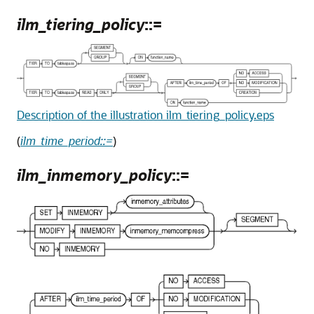
ilm_tiering_policy
::=
Description of the illustration ilm_tiering_policy.eps
(
ilm_time_period::=
)
ilm_inmemory_policy
::=