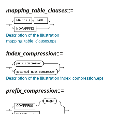
mapping_table_clauses
::=
Description of the illustration
mapping_table_clauses.eps
index_compression
::=
Description of the illustration index_compression.eps
prefix_compression
::=