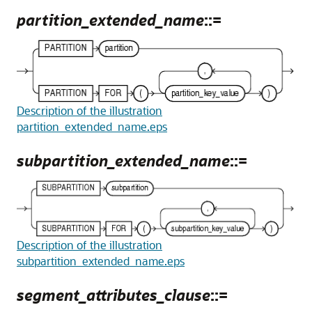
partition_extended_name
::=
Description of the illustration
partition_extended_name.eps
subpartition_extended_name
::=
Description of the illustration
subpartition_extended_name.eps
segment_attributes_clause
::=