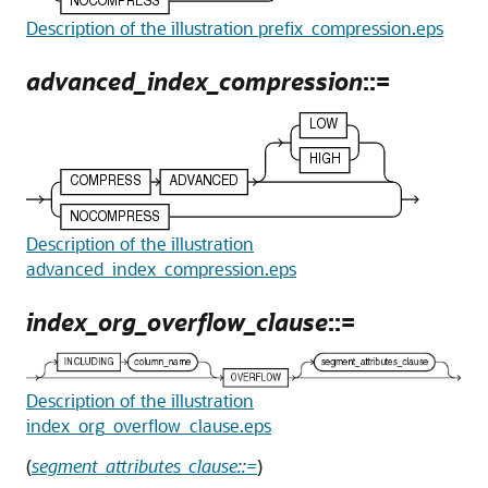
Description of the illustration prefix_compression.eps
advanced_index_compression
::=
Description of the illustration
advanced_index_compression.eps
index_org_overflow_clause
::=
Description of the illustration
index_org_overflow_clause.eps
(
segment_attributes_clause::=
)