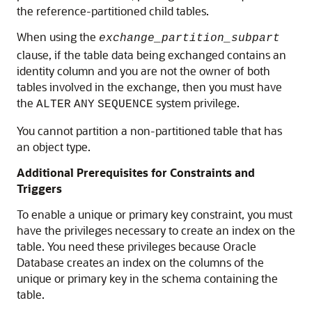
the reference-partitioned child tables.
When using the
exchange_partition_subpart
clause, if the table data being exchanged contains an
identity column and you are not the owner of both
tables involved in the exchange, then you must have
the
system privilege.
ALTER
ANY
SEQUENCE
You cannot partition a non-partitioned table that has
an object type.
Additional Prerequisites for Constraints and
Triggers
To enable a unique or primary key constraint, you must
have the privileges necessary to create an index on the
table. You need these privileges because Oracle
Database creates an index on the columns of the
unique or primary key in the schema containing the
table.