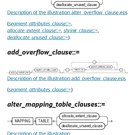
Description of the illustration alter_overflow_clause.eps
(
segment_attributes_clause::=
,
allocate_extent_clause::=
,
shrink_clause::=
,
deallocate_unused_clause::=
)
add_overflow_clause
::=
Description of the illustration add_overflow_clause.eps
(
segment_attributes_clause::=
)
alter_mapping_table_clauses
::=
Description of the illustration