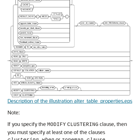
Description of the illustration alter_table_properties.eps
Note:
If you specify the
clause, then
MODIFY
CLUSTERING
you must specify at least one of the clauses
or
.