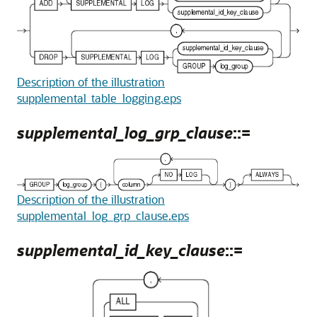
Description of the illustration
supplemental_table_logging.eps
supplemental_log_grp_clause
::=
Description of the illustration
supplemental_log_grp_clause.eps
supplemental_id_key_clause
::=