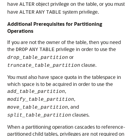
have
object privilege on the table, or you must
ALTER
have
system privilege.
ALTER
ANY
TABLE
Additional Prerequisites for Partitioning
Operations
If you are not the owner of the table, then you need
the
privilege in order to use the
DROP
ANY
TABLE
or
drop_table_partition
clause.
truncate_table_partition
You must also have space quota in the tablespace in
which space is to be acquired in order to use the
,
add_table_partition
,
modify_table_partition
, and
move_table_partition
clauses.
split_table_partition
When a partitioning operation cascades to reference-
partitioned child tables, privileges are not required on