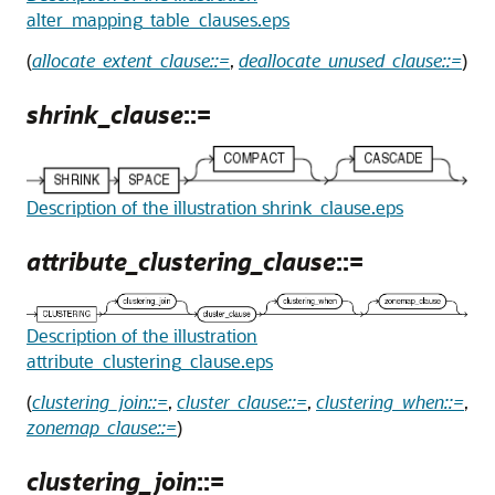
alter_mapping_table_clauses.eps
(
allocate_extent_clause::=
,
deallocate_unused_clause::=
)
shrink_clause
::=
Description of the illustration shrink_clause.eps
attribute_clustering_clause
::=
Description of the illustration
attribute_clustering_clause.eps
(
clustering_join::=
,
cluster_clause::=
,
clustering_when::=
,
zonemap_clause::=
)
clustering_join
::=