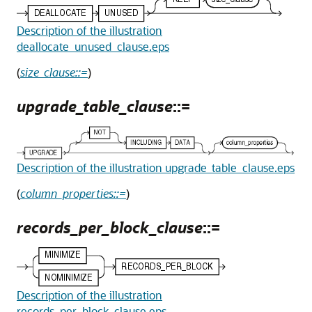
Description of the illustration
deallocate_unused_clause.eps
(
size_clause::=
)
upgrade_table_clause
::=
Description of the illustration upgrade_table_clause.eps
(
column_properties::=
)
records_per_block_clause
::=
Description of the illustration
records_per_block_clause.eps