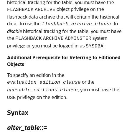
historical tracking for the table, you must have the
object privilege on the
FLASHBACK
ARCHIVE
flashback data archive that will contain the historical
data. To use the
to
flashback_archive_clause
disable
historical tracking for the table, you must have
the
system
FLASHBACK
ARCHIVE
ADMINSTER
privilege or you must be logged in as
.
SYSDBA
Additional Prerequisite for Referring to Editioned
Objects
To specify an edition in the
or the
evaluation_edition_clause
, you must have the
unusable_editions_clause
privilege on the edition.
USE
Syntax
alter_table
::=