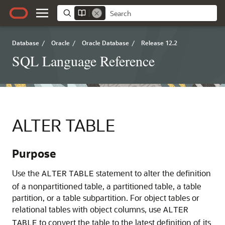
Database
/
Oracle
/
Oracle Database
/
Release 12.2
SQL Language Reference
ALTER TABLE
Purpose
Use the
statement to alter the definition
ALTER
TABLE
of a nonpartitioned table, a partitioned table, a table
partition, or a table subpartition. For object tables or
relational tables with object columns, use
ALTER
to convert the table to the latest definition of its
TABLE