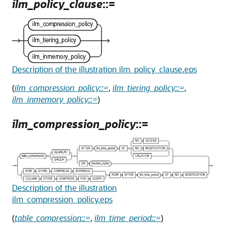
ilm_policy_clause
::=
Description of the illustration ilm_policy_clause.eps
(
ilm_compression_policy::=
,
ilm_tiering_policy::=
,
ilm_inmemory_policy::=
)
ilm_compression_policy
::=
Description of the illustration
ilm_compression_policy.eps
(
table_compression::=
,
ilm_time_period::=
)