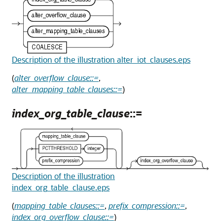
Description of the illustration alter_iot_clauses.eps
(
alter_overflow_clause::=
,
alter_mapping_table_clauses::=
)
index_org_table_clause
::=
Description of the illustration
index_org_table_clause.eps
(
mapping_table_clauses::=
,
prefix_compression::=
,
index_org_overflow_clause::=
)