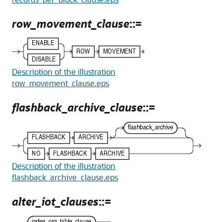
row_movement_clause
::=
Description of the illustration
row_movement_clause.eps
flashback_archive_clause
::=
Description of the illustration
flashback_archive_clause.eps
alter_iot_clauses
::=