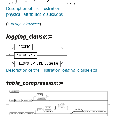
Description of the illustration
physical_attributes_clause.eps
(
storage_clause::=
)
logging_clause
::=
Description of the illustration logging_clause.eps
table_compression
::=