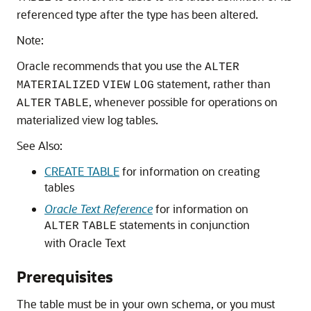
referenced type after the type has been altered.
Note:
Oracle recommends that you use the
ALTER
statement, rather than
MATERIALIZED
VIEW
LOG
, whenever possible for operations on
ALTER
TABLE
materialized view log tables.
See Also:
CREATE TABLE
for information on creating
tables
Oracle Text Reference
for information on
statements in conjunction
ALTER
TABLE
with Oracle Text
Prerequisites
The table must be in your own schema, or you must