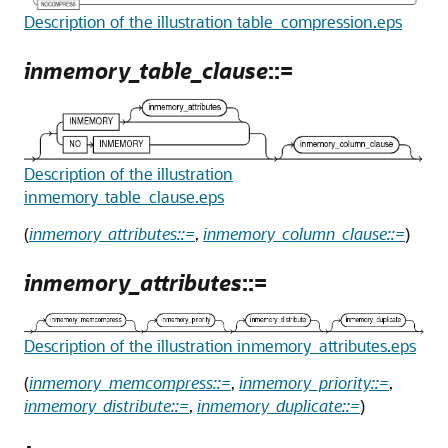
Description of the illustration table_compression.eps
inmemory_table_clause
::=
Description of the illustration
inmemory_table_clause.eps
(
inmemory_attributes::=
,
inmemory_column_clause::=
)
inmemory_attributes
::=
Description of the illustration inmemory_attributes.eps
(
inmemory_memcompress::=
,
inmemory_priority::=
,
inmemory_distribute::=
,
inmemory_duplicate::=
)