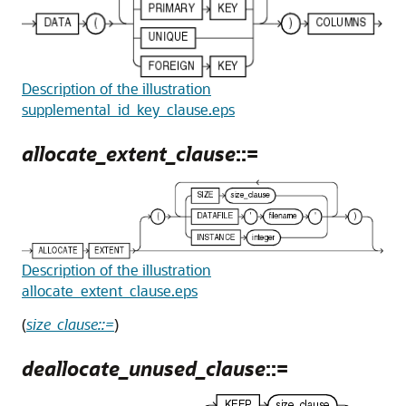
Description of the illustration
supplemental_id_key_clause.eps
allocate_extent_clause
::=
Description of the illustration
allocate_extent_clause.eps
(
size_clause::=
)
deallocate_unused_clause
::=