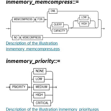
inmemory_memcompress
::=
Description of the illustration
inmemory_memcompress.eps
inmemory_priority
::=
Description of the illustration inmemory_priority.eps