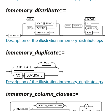
inmemory_distribute
::=
Description of the illustration inmemory_distribute.eps
inmemory_duplicate
::=
Description of the illustration inmemory_duplicate.eps
inmemory_column_clause
::=