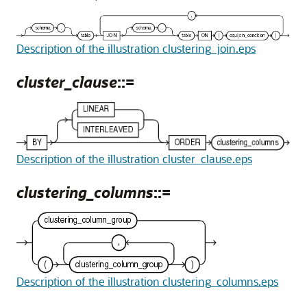
Description of the illustration clustering_join.eps
cluster_clause
::=
Description of the illustration cluster_clause.eps
clustering_columns
::=
Description of the illustration clustering_columns.eps