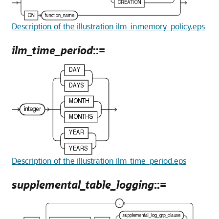
Description of the illustration ilm_inmemory_policy.eps
ilm_time_period
::=
Description of the illustration ilm_time_period.eps
supplemental_table_logging
::=