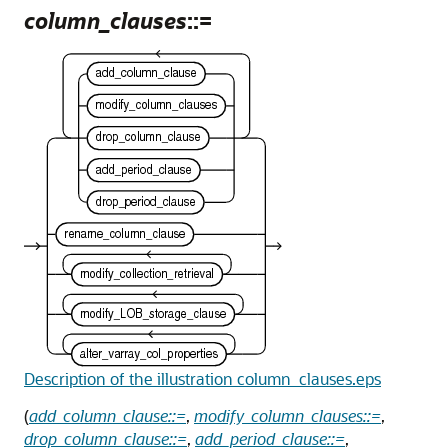
column_clauses
::=
Description of the illustration column_clauses.eps
(
add_column_clause::=
,
modify_column_clauses::=
,
drop_column_clause::=
,
add_period_clause::=
,