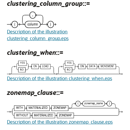
clustering_column_group
::=
Description of the illustration
clustering_column_group.eps
clustering_when
::=
Description of the illustration clustering_when.eps
zonemap_clause
::=
Description of the illustration zonemap_clause.eps