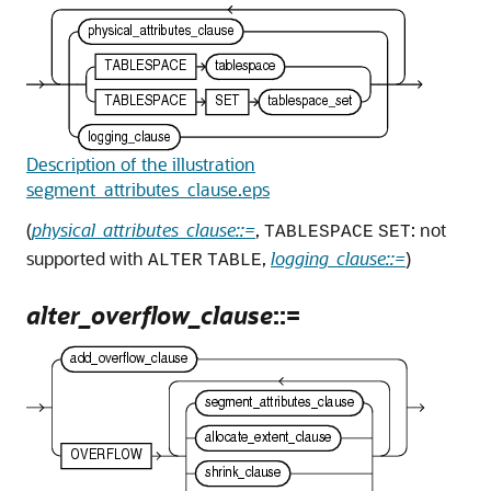
Description of the illustration
segment_attributes_clause.eps
(
physical_attributes_clause::=
,
: not
TABLESPACE
SET
supported with
,
logging_clause::=
)
ALTER
TABLE
alter_overflow_clause
::=