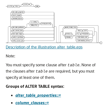
Description of the illustration alter_table.eps
Note:
You must specify some clause after
. None of
table
the clauses after
are required, but you must
table
specify at least one of them.
Groups of ALTER TABLE syntax:
alter_table_properties::=
column_clauses::=