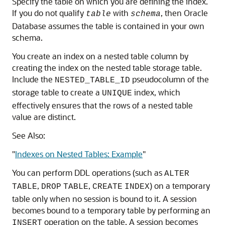
Specify the table on which you are defining the index.
If you do not qualify
with
, then Oracle
table
schema
Database assumes the table is contained in your own
schema.
You create an index on a nested table column by
creating the index on the nested table storage table.
Include the
pseudocolumn of the
NESTED_TABLE_ID
storage table to create a
index, which
UNIQUE
effectively ensures that the rows of a nested table
value are distinct.
See Also:
"
Indexes on Nested Tables: Example
"
You can perform DDL operations (such as
ALTER
,
,
) on a temporary
TABLE
DROP
TABLE
CREATE
INDEX
table only when no session is bound to it. A session
becomes bound to a temporary table by performing an
operation on the table. A session becomes
INSERT