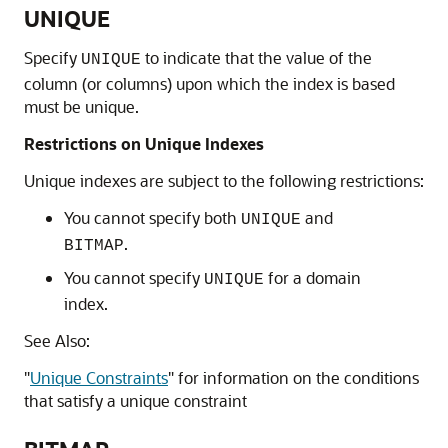
UNIQUE
Specify
to indicate that the value of the
UNIQUE
column (or columns) upon which the index is based
must be unique.
Restrictions on Unique Indexes
Unique indexes are subject to the following restrictions:
You cannot specify both
and
UNIQUE
.
BITMAP
You cannot specify
for a domain
UNIQUE
index.
See Also:
"
Unique Constraints
"
for information on the conditions
that satisfy a unique constraint