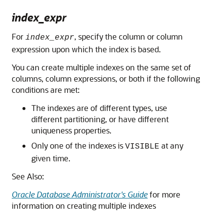
index_expr
For
, specify the column or column
index_expr
expression upon which the index is based.
You can create multiple indexes on the same set of
columns, column expressions, or both if the following
conditions are met:
The indexes are of different types, use
different partitioning, or have different
uniqueness properties.
Only one of the indexes is
at any
VISIBLE
given time.
See Also:
Oracle Database Administrator's Guide
for more
information on creating multiple indexes