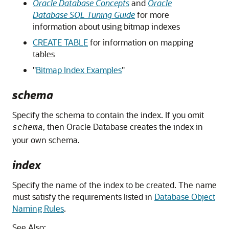
Oracle Database Concepts
and
Oracle
Database SQL Tuning Guide
for more
information about using bitmap indexes
CREATE TABLE
for information on mapping
tables
"
Bitmap Index Examples
"
schema
Specify the schema to contain the index. If you omit
, then Oracle Database creates the index in
schema
your own schema.
index
Specify the name of the index to be created. The name
must satisfy the requirements listed in
Database Object
Naming Rules
.
See Also: