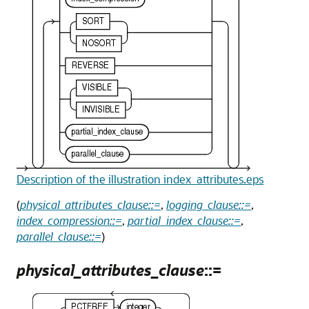
Description of the illustration index_attributes.eps
(
physical_attributes_clause::=
,
logging_clause::=
,
index_compression::=
,
partial_index_clause::=
,
parallel_clause::=
)
physical_attributes_clause
::=