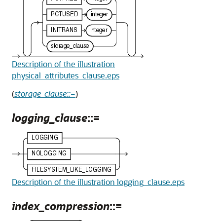
Description of the illustration
physical_attributes_clause.eps
(
storage_clause::=
)
logging_clause
::=
Description of the illustration logging_clause.eps
index_compression
::=