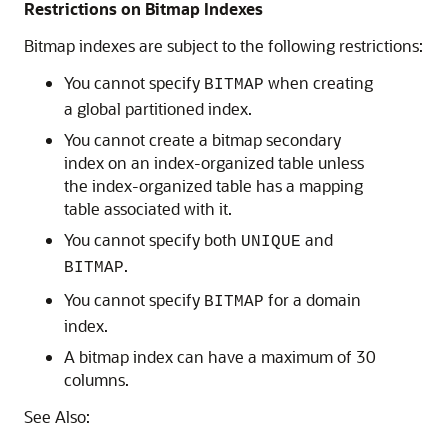
Restrictions on Bitmap Indexes
Bitmap indexes are subject to the following restrictions:
You cannot specify
when creating
BITMAP
a global partitioned index.
You cannot create a bitmap secondary
index on an index-organized table unless
the index-organized table has a mapping
table associated with it.
You cannot specify both
and
UNIQUE
.
BITMAP
You cannot specify
for a domain
BITMAP
index.
A bitmap index can have a maximum of 30
columns.
See Also: