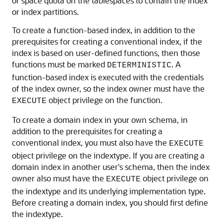
or space quota on the tablespaces to contain the index
or index partitions.
To create a function-based index, in addition to the
prerequisites for creating a conventional index, if the
index is based on user-defined functions, then those
functions must be marked
. A
DETERMINISTIC
function-based index is executed with the credentials
of the index owner, so the index owner must have the
object privilege on the function.
EXECUTE
To create a domain index in your own schema, in
addition to the prerequisites for creating a
conventional index, you must also have the
EXECUTE
object privilege on the indextype. If you are creating a
domain index in another user's schema, then the index
owner also must have the
object privilege on
EXECUTE
the indextype and its underlying implementation type.
Before creating a domain index, you should first define
the indextype.