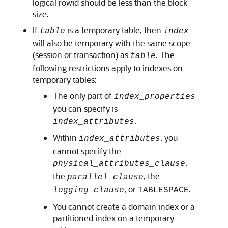
logical rowid should be less than the block
size.
If
is a temporary table, then
table
index
will also be temporary with the same scope
(session or transaction) as
. The
table
following restrictions apply to indexes on
temporary tables:
The only part of
index_properties
you can specify is
.
index_attributes
Within
, you
index_attributes
cannot specify the
,
physical_attributes_clause
the
, the
parallel_clause
, or
.
logging_clause
TABLESPACE
You cannot create a domain index or a
partitioned index on a temporary