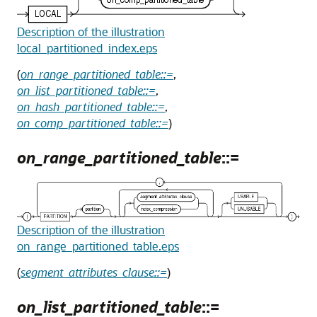
Description of the illustration
local_partitioned_index.eps
(
on_range_partitioned_table::=
,
on_list_partitioned_table::=
,
on_hash_partitioned_table::=
,
on_comp_partitioned_table::=
)
on_range_partitioned_table
::=
Description of the illustration
on_range_partitioned_table.eps
(
segment_attributes_clause::=
)
on_list_partitioned_table
::=