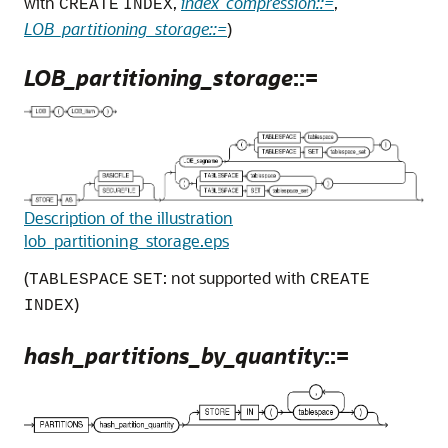
with
,
index_compression::=
,
CREATE
INDEX
LOB_partitioning_storage::=
)
LOB_partitioning_storage
::=
Description of the illustration
lob_partitioning_storage.eps
(
: not supported with
TABLESPACE
SET
CREATE
)
INDEX
hash_partitions_by_quantity
::=