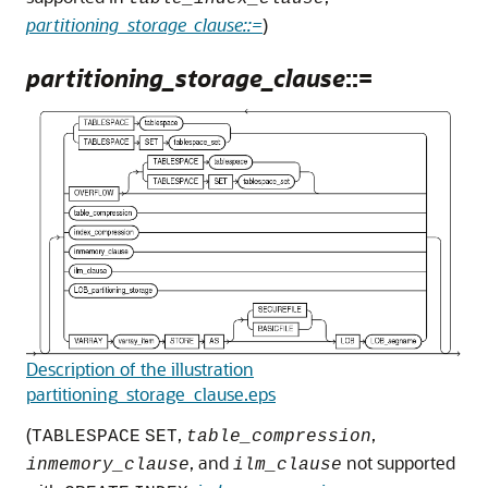
partitioning_storage_clause::=
)
partitioning_storage_clause
::=
Description of the illustration
partitioning_storage_clause.eps
(
,
,
TABLESPACE
SET
table_compression
, and
not supported
inmemory_clause
ilm_clause