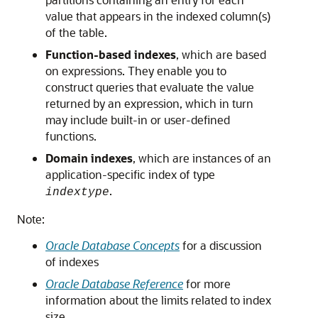
value that appears in the indexed column(s)
of the table.
Function-based indexes
, which are based
on expressions. They enable you to
construct queries that evaluate the value
returned by an expression, which in turn
may include built-in or user-defined
functions.
Domain indexes
, which are instances of an
application-specific index of type
.
indextype
Note:
Oracle Database Concepts
for a discussion
of indexes
Oracle Database Reference
for more
information about the limits related to index
size