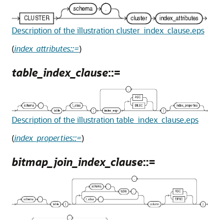
Description of the illustration cluster_index_clause.eps
(
index_attributes::=
)
table_index_clause
::=
Description of the illustration table_index_clause.eps
(
index_properties::=
)
bitmap_join_index_clause
::=