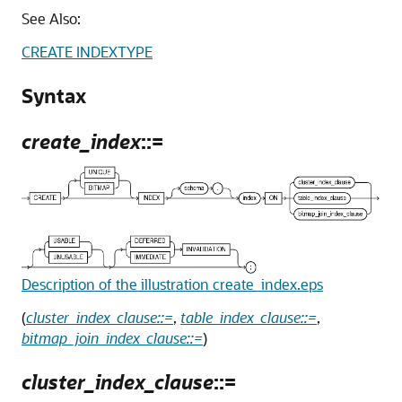
See Also:
CREATE INDEXTYPE
Syntax
create_index
::=
Description of the illustration create_index.eps
(
cluster_index_clause::=
,
table_index_clause::=
,
bitmap_join_index_clause::=
)
cluster_index_clause
::=