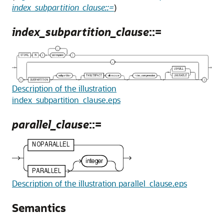
index_subpartition_clause::=
)
index_subpartition_clause
::=
Description of the illustration
index_subpartition_clause.eps
parallel_clause
::=
Description of the illustration parallel_clause.eps
Semantics