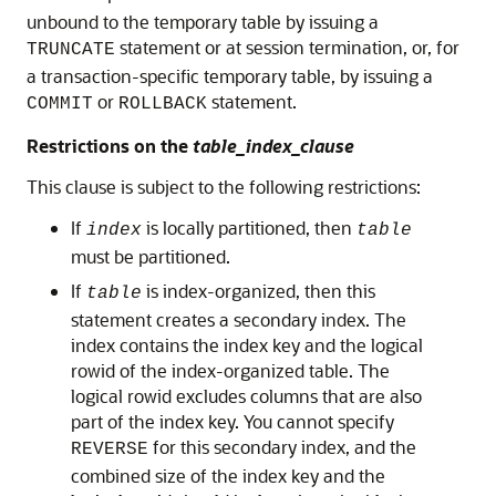
unbound to the temporary table by issuing a
statement or at session termination, or, for
TRUNCATE
a transaction-specific temporary table, by issuing a
or
statement.
COMMIT
ROLLBACK
Restrictions on the
table_index_clause
This clause is subject to the following restrictions:
If
is locally partitioned, then
index
table
must be partitioned.
If
is index-organized, then this
table
statement creates a secondary index. The
index contains the index key and the logical
rowid of the index-organized table. The
logical rowid excludes columns that are also
part of the index key. You cannot specify
for this secondary index, and the
REVERSE
combined size of the index key and the