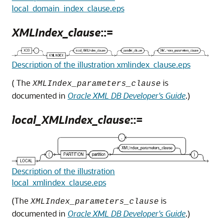
local_domain_index_clause.eps
XMLIndex_clause
::=
Description of the illustration xmlindex_clause.eps
( The
is
XMLIndex_parameters_clause
documented in
Oracle XML DB Developer's Guide
.)
local_XMLIndex_clause
::=
Description of the illustration
local_xmlindex_clause.eps
(The
is
XMLIndex_parameters_clause
documented in
Oracle XML DB Developer's Guide
.)