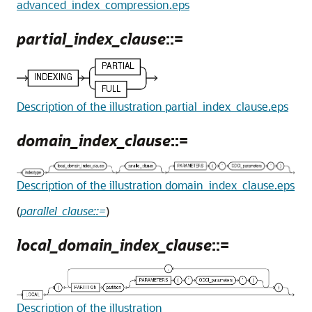
advanced_index_compression.eps
partial_index_clause
::=
Description of the illustration partial_index_clause.eps
domain_index_clause
::=
Description of the illustration domain_index_clause.eps
(
parallel_clause::=
)
local_domain_index_clause
::=
Description of the illustration