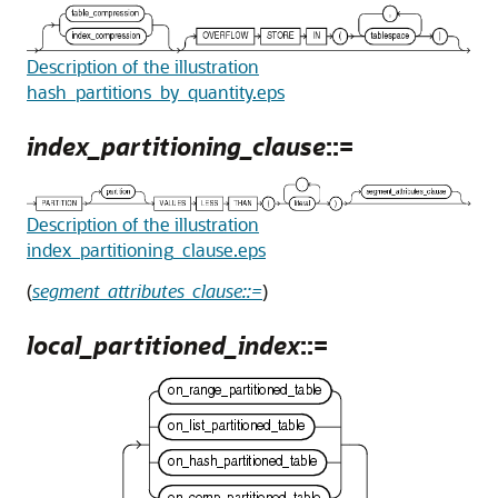
Description of the illustration
hash_partitions_by_quantity.eps
index_partitioning_clause
::=
Description of the illustration
index_partitioning_clause.eps
(
segment_attributes_clause::=
)
local_partitioned_index
::=