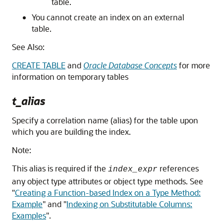
table.
You cannot create an index on an external
table.
See Also:
CREATE TABLE
and
Oracle Database Concepts
for more
information on temporary tables
t_alias
Specify a correlation name (alias) for the table upon
which you are building the index.
Note:
This alias is required if the
references
index_expr
any object type attributes or object type methods. See
"
Creating a Function-based Index on a Type Method:
Example
"
and
"
Indexing on Substitutable Columns:
Examples
"
.