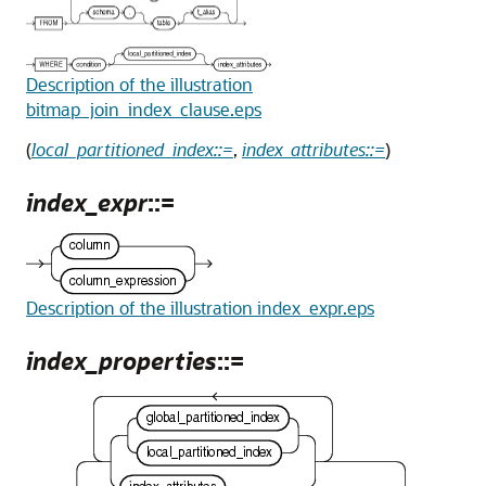
Description of the illustration
bitmap_join_index_clause.eps
(
local_partitioned_index::=
,
index_attributes::=
)
index_expr
::=
Description of the illustration index_expr.eps
index_properties
::=