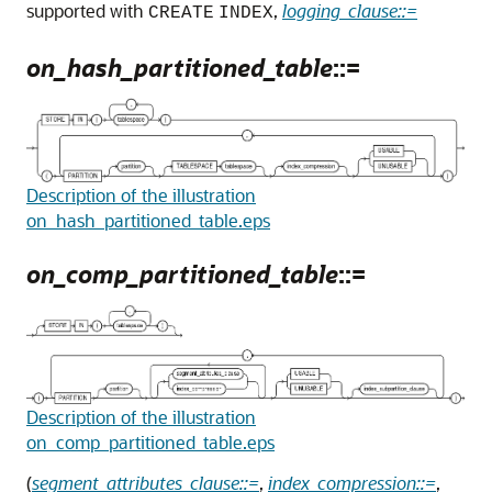
supported with
,
logging_clause::=
CREATE
INDEX
on_hash_partitioned_table
::=
Description of the illustration
on_hash_partitioned_table.eps
on_comp_partitioned_table
::=
Description of the illustration
on_comp_partitioned_table.eps
(
segment_attributes_clause::=
,
index_compression::=
,