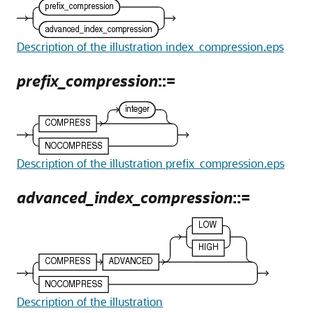
Description of the illustration index_compression.eps
prefix_compression
::=
Description of the illustration prefix_compression.eps
advanced_index_compression
::=
Description of the illustration