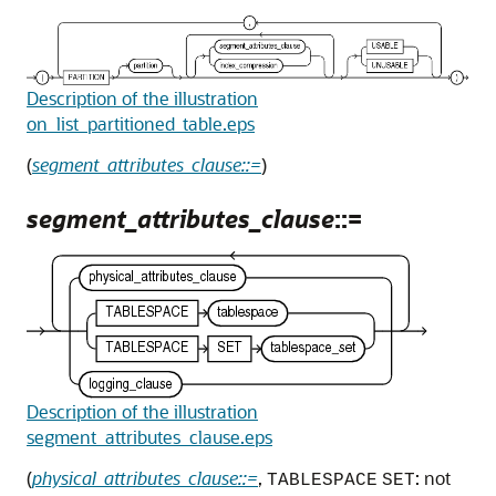
Description of the illustration
on_list_partitioned_table.eps
(
segment_attributes_clause::=
)
segment_attributes_clause
::=
Description of the illustration
segment_attributes_clause.eps
(
physical_attributes_clause::=
,
: not
TABLESPACE
SET