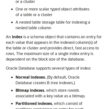
or a cluster
One or more scalar typed object attributes
of a table or a cluster
A nested table storage table for indexing a
nested table column
An
index
is a schema object that contains an entry for
each value that appears in the indexed column(s) of
the table or cluster and provides direct, fast access to
rows. The maximum size of a single index entry is
dependent on the block size of the database.
Oracle Database supports several types of index:
Normal indexes.
(By default, Oracle
Database creates B-tree indexes.)
Bitmap indexes
, which store rowids
associated with a key value as a bitmap.
Partitioned indexes
, which consist of
partitions containing an entry for each