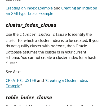
Creating an Index: Example
and
Creating an Index on
an XMLType Table: Example
cluster_index_clause
Use the
to identify the
cluster_index_clause
cluster for which a cluster index is to be created. If you
do not qualify cluster with
, then Oracle
schema
Database assumes the cluster is in your current
schema. You cannot create a cluster index for a hash
cluster.
See Also:
CREATE CLUSTER
and
"
Creating a Cluster Index:
Example
"
table_index_clause