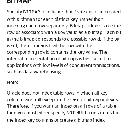
BITMAP
Specify
to indicate that
is to be created
BITMAP
index
with a bitmap for each distinct key, rather than
indexing each row separately. Bitmap indexes store the
rowids associated with a key value as a bitmap. Each bit
in the bitmap corresponds to a possible rowid. If the bit
is set, then it means that the row with the
corresponding rowid contains the key value. The
internal representation of bitmaps is best suited for
applications with low levels of concurrent transactions,
such as data warehousing.
Note:
Oracle does not index table rows in which all key
columns are null except in the case of bitmap indexes.
Therefore, if you want an index on all rows of a table,
then you must either specify
constraints for
NOT
NULL
the index key columns or create a bitmap index.