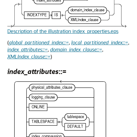
Description of the illustration index_properties.eps
(
global_partitioned_index::=
,
local_partitioned_index::=
,
index_attributes::=
,
domain_index_clause::=
,
XMLIndex_clause::=
)
index_attributes
::=