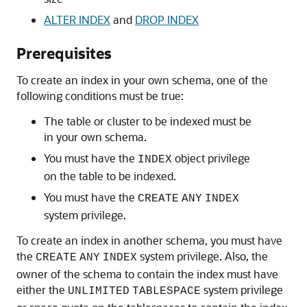
ALTER INDEX
and
DROP INDEX
Prerequisites
To create an index in your own schema, one of the
following conditions must be true:
The table or cluster to be indexed must be
in your own schema.
You must have the
object privilege
INDEX
on the table to be indexed.
You must have the
CREATE
ANY
INDEX
system privilege.
To create an index in another schema, you must have
the
system privilege. Also, the
CREATE
ANY
INDEX
owner of the schema to contain the index must have
either the
system privilege
UNLIMITED
TABLESPACE