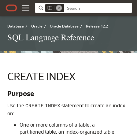
Database
/
Oracle
/
Oracle Database
/
Release 12.2
SQL Language Reference
CREATE INDEX
Purpose
Use the
statement to create an index
CREATE
INDEX
on:
One or more columns of a table, a
partitioned table, an index-organized table,