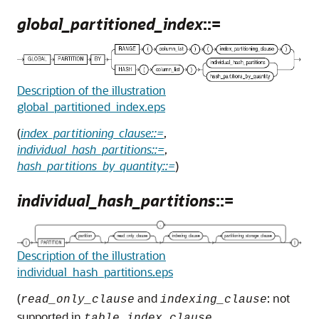
global_partitioned_index
::=
Description of the illustration
global_partitioned_index.eps
(
index_partitioning_clause::=
,
individual_hash_partitions::=
,
hash_partitions_by_quantity::=
)
individual_hash_partitions
::=
Description of the illustration
individual_hash_partitions.eps
(
and
: not
read_only_clause
indexing_clause
supported in
,
table_index_clause