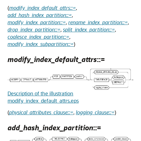
(
modify_index_default_attrs::=
,
add_hash_index_partition::=
,
modify_index_partition::=
,
rename_index_partition::=
,
drop_index_partition::=
,
split_index_partition::=
,
coalesce_index_partition::=
,
modify_index_subpartition::=
)
modify_index_default_attrs
::=
Description of the illustration
modify_index_default_attrs.eps
(
physical_attributes_clause::=
,
logging_clause::=
)
add_hash_index_partition
::=