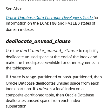
See Also:
Oracle Database Data Cartridge Developer's Guide
for
information on the
and
states of
LOADING
FAILED
domain indexes
deallocate_unused_clause
Use the
to explicitly
deallocate_unused_clause
deallocate unused space at the end of the index and
make the freed space available for other segments in
the tablespace.
If
is range-partitioned or hash-partitioned, then
index
Oracle Database deallocates unused space from each
index partition. If
is a local index on a
index
composite-partitioned table, then Oracle Database
deallocates unused space from each index
subpartition.