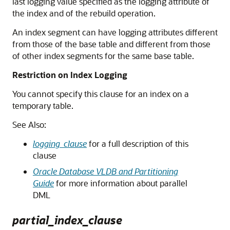
last logging value specified as the logging attribute of
the index and of the rebuild operation.
An index segment can have logging attributes different
from those of the base table and different from those
of other index segments for the same base table.
Restriction on Index Logging
You cannot specify this clause for an index on a
temporary table.
See Also:
logging_clause
for a full description of this
clause
Oracle Database VLDB and Partitioning
Guide
for more information about parallel
DML
partial_index_clause