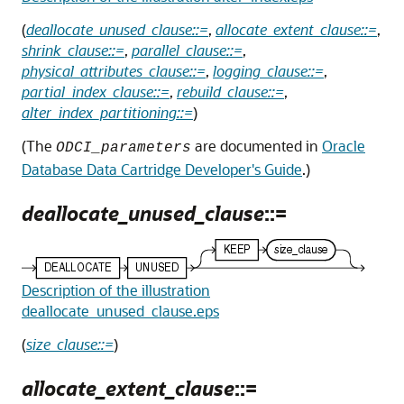
(
deallocate_unused_clause::=
,
allocate_extent_clause::=
,
shrink_clause::=
,
parallel_clause::=
,
physical_attributes_clause::=
,
logging_clause::=
,
partial_index_clause::=
,
rebuild_clause::=
,
alter_index_partitioning::=
)
(The
are documented in
Oracle
ODCI_parameters
Database Data Cartridge Developer's Guide
.)
deallocate_unused_clause
::=
Description of the illustration
deallocate_unused_clause.eps
(
size_clause::=
)
allocate_extent_clause
::=