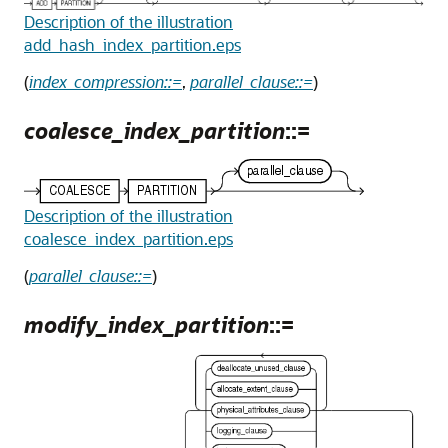
Description of the illustration
add_hash_index_partition.eps
(
index_compression::=
,
parallel_clause::=
)
coalesce_index_partition
::=
Description of the illustration
coalesce_index_partition.eps
(
parallel_clause::=
)
modify_index_partition
::=