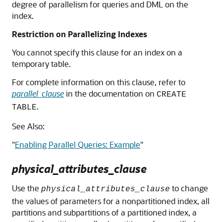
degree of parallelism for queries and DML on the
index.
Restriction on Parallelizing Indexes
You cannot specify this clause for an index on a
temporary table.
For complete information on this clause, refer to
parallel_clause
in the documentation on
CREATE
.
TABLE
See Also:
"
Enabling Parallel Queries: Example
"
physical_attributes_clause
Use the
to change
physical_attributes_clause
the values of parameters for a nonpartitioned index, all
partitions and subpartitions of a partitioned index, a