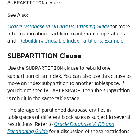
clause.
SUBPARTITION
See Also:
Oracle Database VLDB and Partitioning Guide
for more
information about partition maintenance operations
and
"
Rebuilding Unusable Index Partitions: Example
"
SUBPARTITION Clause
Use the
clause to rebuild one
SUBPARTITION
subpartition of an index. You can also use this clause to
move an index subpartition to another tablespace. If
you do not specify
, then the subpartition
TABLESPACE
is rebuilt in the same tablespace.
The storage of partitioned database entities in
tablespaces of different block sizes is subject to several
restrictions. Refer to
Oracle Database VLDB and
Partitioning Guide
for a discussion of these restrictions.