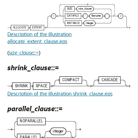
Description of the illustration
allocate_extent_clause.eps
(
size_clause::=
)
shrink_clause
::=
Description of the illustration shrink_clause.eps
parallel_clause
::=