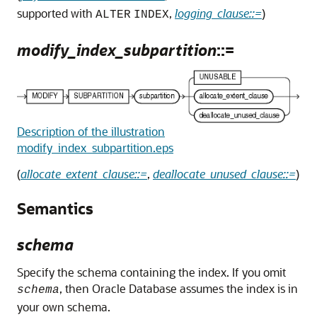
supported with
,
logging_clause::=
)
ALTER
INDEX
modify_index_subpartition
::=
Description of the illustration
modify_index_subpartition.eps
(
allocate_extent_clause::=
,
deallocate_unused_clause::=
)
Semantics
schema
Specify the schema containing the index. If you omit
, then Oracle Database assumes the index is in
schema
your own schema.