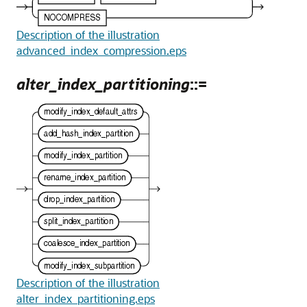
Description of the illustration
advanced_index_compression.eps
alter_index_partitioning
::=
Description of the illustration
alter_index_partitioning.eps