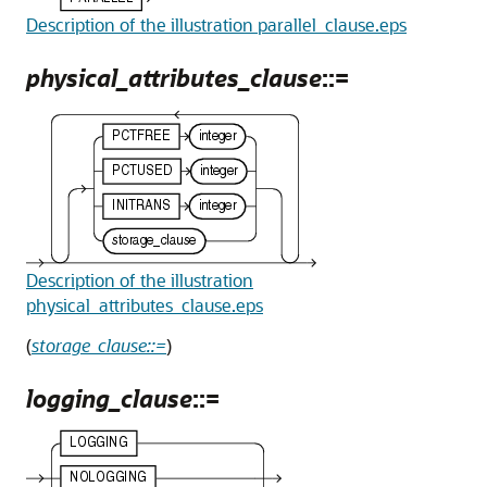
Description of the illustration parallel_clause.eps
physical_attributes_clause
::=
Description of the illustration
physical_attributes_clause.eps
(
storage_clause::=
)
logging_clause
::=