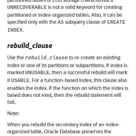
is not a valid keyword for creating
UNRECOVERABLE
partitioned or index-organized tables. Also, it can be
specified only with the
subquery clause of
AS
CREATE
.
INDEX
rebuild_clause
Use the
to re-create an existing
rebuild_clause
index or one of its partitions or subpartitions. If index is
marked
, then a successful rebuild will mark
UNUSABLE
it
. For a function-based index, this clause also
USABLE
enables the index. If the function on which the index is
based does not exist, then the rebuild statement will
fail.
Note:
When you rebuild the secondary index of an index-
organized table, Oracle Database preserves the