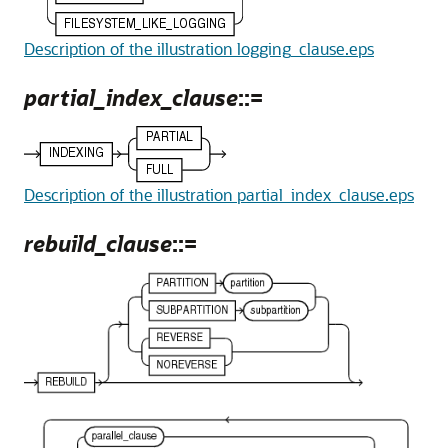
Description of the illustration logging_clause.eps
partial_index_clause
::=
Description of the illustration partial_index_clause.eps
rebuild_clause
::=