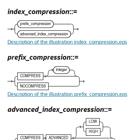
index_compression
::=
Description of the illustration index_compression.eps
prefix_compression
::=
Description of the illustration prefix_compression.eps
advanced_index_compression
::=