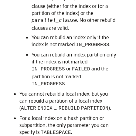
clause (either for the index or for a
partition of the index) or the
. No other rebuild
parallel_clause
clauses are valid.
You can rebuild an index only if the
index is not marked
.
IN_PROGRESS
You can rebuild an index partition only
if the index is not marked
or
and the
IN_PROGRESS
FAILED
partition is not marked
.
IN_PROGRESS
You cannot rebuild a local index, but you
can rebuild a partition of a local index
(
...
).
ALTER
INDEX
REBUILD
PARTITION
For a local index on a hash partition or
subpartition, the only parameter you can
specify is
.
TABLESPACE