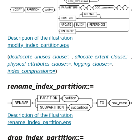
Description of the illustration
modify_index_partition.eps
(
deallocate_unused_clause::=
,
allocate_extent_clause::=
,
physical_attributes_clause::=
,
logging_clause::=
,
index_compression::=
)
rename_index_partition
::=
Description of the illustration
rename_index_partition.eps
drop_index_partition
::=