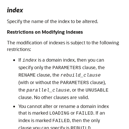
index
Specify the name of the index to be altered.
Restrictions on Modifying Indexes
The modification of indexes is subject to the following
restrictions:
If
is a domain index, then you can
index
specify only the
clause, the
PARAMETERS
clause, the
RENAME
rebuild_clause
(with or without the
clause),
PARAMETERS
the
, or the
parallel_clause
UNUSABLE
clause. No other clauses are valid.
You cannot alter or rename a domain index
that is marked
or
. If an
LOADING
FAILED
index is marked
, then the only
FAILED
clause you can specify is
.
REBUILD