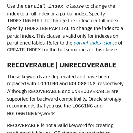
Use the
to change the
partial_index_clause
index to a full index or a partial index. Specify
to change the index to a full index.
INDEXING
FULL
Specify
to change the index to a
INDEXING
PARTIAL
partial index. This clause is valid only for indexes on
partitioned tables. Refer to the
partial_index_clause
of
for the full semantics of this clause.
CREATE
INDEX
RECOVERABLE | UNRECOVERABLE
These keywords are deprecated and have been
replaced with
and
, respectively.
LOGGING
NOLOGGING
Although
and
are
RECOVERABLE
UNRECOVERABLE
supported for backward compatibility, Oracle strongly
recommends that you use the
and
LOGGING
keywords.
NOLOGGING
is not a valid keyword for creating
RECOVERABLE
partitioned tables or LOB storage characteristics.