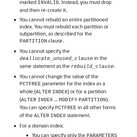
marked
. Instead, you must drop
INVALID
and then re-create it.
You cannot rebuild an entire partitioned
index. You must rebuild each partition or
subpartition, as described for the
clause.
PARTITION
You cannot specify the
in the
deallocate_unused_clause
same statement as the
.
rebuild_clause
You cannot change the value of the
parameter for the index as a
PCTFREE
whole (
) or for a partition
ALTER
INDEX
(
...
).
ALTER
INDEX
MODIFY
PARTITION
You can specify
in all other forms
PCTFREE
of the
statement.
ALTER
INDEX
For a domain index:
You can specify only the
PARAMETERS