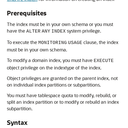
Prerequisites
The index must be in your own schema or you must
have the
system privilege.
ALTER
ANY
INDEX
To execute the
clause, the index
MONITORING
USAGE
must be in your own schema.
To modify a domain index, you must have
EXECUTE
object privilege on the indextype of the index.
Object privileges are granted on the parent index, not
on individual index partitions or subpartitions.
You must have tablespace quota to modify, rebuild, or
split an index partition or to modify or rebuild an index
subpartition.
Syntax