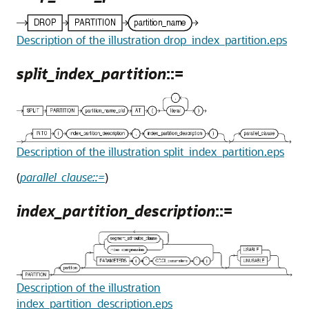
Description of the illustration drop_index_partition.eps
split_index_partition
::=
Description of the illustration split_index_partition.eps
(
parallel_clause::=
)
index_partition_description
::=
Description of the illustration
index_partition_description.eps