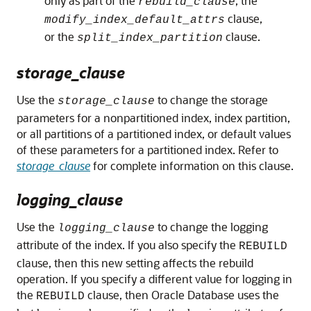
only as part of the
, the
rebuild_clause
clause,
modify_index_default_attrs
or the
clause.
split_index_partition
storage_clause
Use the
to change the storage
storage_clause
parameters for a nonpartitioned index, index partition,
or all partitions of a partitioned index, or default values
of these parameters for a partitioned index. Refer to
storage_clause
for complete information on this clause.
logging_clause
Use the
to change the logging
logging_clause
attribute of the index. If you also specify the
REBUILD
clause, then this new setting affects the rebuild
operation. If you specify a different value for logging in
the
clause, then Oracle Database uses the
REBUILD