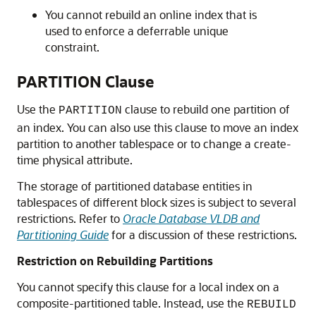
You cannot rebuild an online index that is
used to enforce a deferrable unique
constraint.
PARTITION Clause
Use the
clause to rebuild one partition of
PARTITION
an index. You can also use this clause to move an index
partition to another tablespace or to change a create-
time physical attribute.
The storage of partitioned database entities in
tablespaces of different block sizes is subject to several
restrictions. Refer to
Oracle Database VLDB and
Partitioning Guide
for a discussion of these restrictions.
Restriction on Rebuilding Partitions
You cannot specify this clause for a local index on a
composite-partitioned table. Instead, use the
REBUILD