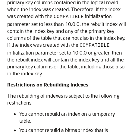
primary key columns contained in the logical rowid
when the index was created. Therefore, if the index
was created with the
initialization
COMPATIBLE
parameter set to less than 10.0.0, the rebuilt index will
contain the index key and any of the primary key
columns of the table that are not also in the index key.
If the index was created with the
COMPATIBLE
initialization parameter set to 10.0.0 or greater, then
the rebuilt index will contain the index key and all the
primary key columns of the table, including those also
in the index key.
Restrictions on Rebuilding Indexes
The rebuilding of indexes is subject to the following
restrictions:
You cannot rebuild an index on a temporary
table.
You cannot rebuild a bitmap index that is