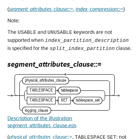
(
segment_attributes_clause::=
,
index_compression::=
)
Note:
The
and
keywords are not
USABLE
UNUSABLE
supported when
index_partition_description
is specified for the
clause.
split_index_partition
segment_attributes_clause
::=
Description of the illustration
segment_attributes_clause.eps
(
physical_attributes_clause::=
,
: not
TABLESPACE
SET