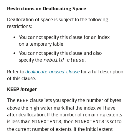
Restrictions on Deallocating Space
Deallocation of space is subject to the following
restrictions:
You cannot specify this clause for an index
on a temporary table.
You cannot specify this clause and also
specify the
.
rebuild_clause
Refer to
deallocate_unused_clause
for a full description
of this clause.
KEEP
integer
The
clause lets you specify the number of bytes
KEEP
above the high water mark that the index will have
after deallocation. If the number of remaining extents
is less than
, then
is set to
MINEXTENTS
MINEXTENTS
the current number of extents. If the initial extent