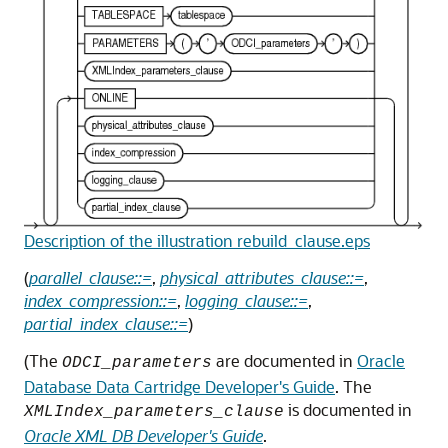
Description of the illustration rebuild_clause.eps
(
parallel_clause::=
,
physical_attributes_clause::=
,
index_compression::=
,
logging_clause::=
,
partial_index_clause::=
)
(The
are documented in
Oracle
ODCI_parameters
Database Data Cartridge Developer's Guide
. The
is documented in
XMLIndex_parameters_clause
Oracle XML DB Developer's Guide
.