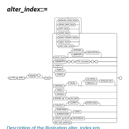
alter_index
::=
Description of the illustration alter_index.eps