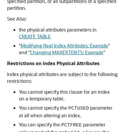
specified partition, or all subpartitions of a specified
partition.
See Also:
the physical attributes parameters in
CREATE TABLE
"
Modifying Real Index Attributes: Example
"
and
"
Changing MAXEXTENTS: Example
"
Restrictions on Index Physical Attributes
Index physical attributes are subject to the following
restrictions:
You cannot specify this clause for an index
on a temporary table.
You cannot specify the
parameter
PCTUSED
at all when altering an index.
You can specify the
parameter
PCTFREE