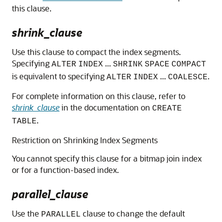
this clause.
shrink_clause
Use this clause to compact the index segments.
Specifying
...
ALTER
INDEX
SHRINK
SPACE
COMPACT
is equivalent to specifying
...
.
ALTER
INDEX
COALESCE
For complete information on this clause, refer to
shrink_clause
in the documentation on
CREATE
.
TABLE
Restriction on Shrinking Index Segments
You cannot specify this clause for a bitmap join index
or for a function-based index.
parallel_clause
Use the
clause to change the default
PARALLEL