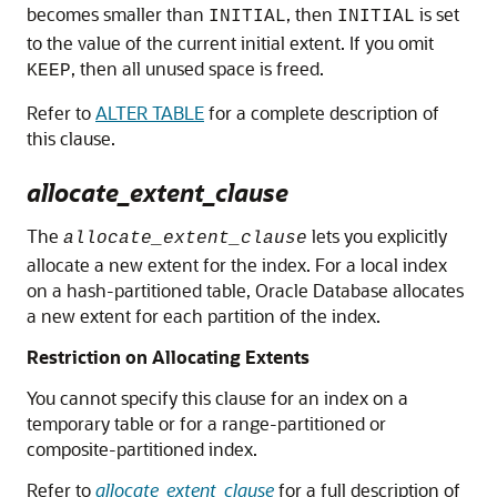
becomes smaller than
, then
is set
INITIAL
INITIAL
to the value of the current initial extent. If you omit
, then all unused space is freed.
KEEP
Refer to
ALTER TABLE
for a complete description of
this clause.
allocate_extent_clause
The
lets you explicitly
allocate_extent_clause
allocate a new extent for the index. For a local index
on a hash-partitioned table, Oracle Database allocates
a new extent for each partition of the index.
Restriction on Allocating Extents
You cannot specify this clause for an index on a
temporary table or for a range-partitioned or
composite-partitioned index.
Refer to
allocate_extent_clause
for a full description of