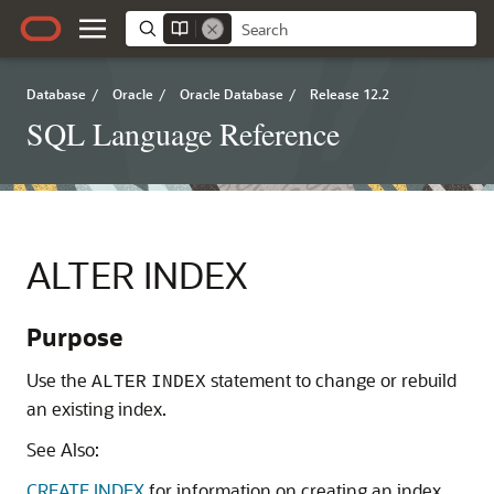
Database
/
Oracle
/
Oracle Database
/
Release 12.2
SQL Language Reference
ALTER INDEX
Purpose
Use the
statement to change or rebuild
ALTER
INDEX
an existing index.
See Also:
CREATE INDEX
for information on creating an index