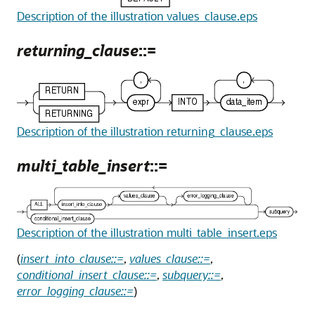
Description of the illustration values_clause.eps
returning_clause
::=
Description of the illustration returning_clause.eps
multi_table_insert
::=
Description of the illustration multi_table_insert.eps
(
insert_into_clause::=
,
values_clause::=
,
conditional_insert_clause::=
,
subquery::=
,
error_logging_clause::=
)