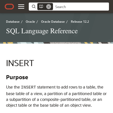
Database
/
Oracle
/
Oracle Database
/
Release 12.2
SQL Language Reference
INSERT
Purpose
Use the
statement to add rows to a table, the
INSERT
base table of a view, a partition of a partitioned table or
a subpartition of a composite-partitioned table, or an
object table or the base table of an object view.