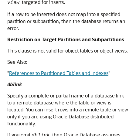
, targeted for inserts.
view
If a row to be inserted does not map into a specified
partition or subpartition, then the database returns an
error.
Restriction on Target Partitions and Subpartitions
This clause is not valid for object tables or object views.
See Also:
"
References to Partitioned Tables and Indexes
"
dblink
Specify a complete or partial name of a database link
to a remote database where the table or view is
located. You can insert rows into a remote table or view
only if you are using Oracle Database distributed
functionality.
If you omit
, then Oracle Database assumes
dblink