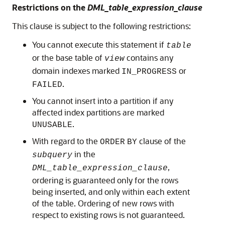
Restrictions on the
DML_table_expression_clause
This clause is subject to the following restrictions:
You cannot execute this statement if
table
or the base table of
contains any
view
domain indexes marked
or
IN_PROGRESS
.
FAILED
You cannot insert into a partition if any
affected index partitions are marked
.
UNUSABLE
With regard to the
clause of the
ORDER
BY
in the
subquery
,
DML_table_expression_clause
ordering is guaranteed only for the rows
being inserted, and only within each extent
of the table. Ordering of new rows with
respect to existing rows is not guaranteed.