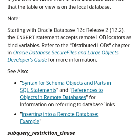
that the table or view is on the local database.
Note:
Starting with Oracle Database 12
c
Release 2 (12.2),
the
statement accepts remote LOB locators as
INSERT
bind variables. Refer to the “Distributed LOBs” chapter
in
Oracle Database SecureFiles and Large Objects
Developer's Guide
for more information.
See Also:
"
Syntax for Schema Objects and Parts in
SQL Statements
"
and
"
References to
Objects in Remote Databases
"
for
information on referring to database links
"
Inserting into a Remote Database:
Example
"
subquery_restriction_clause