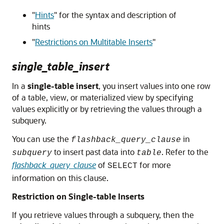
"
Hints
"
for the syntax and description of
hints
"
Restrictions on Multitable Inserts
"
single_table_insert
In a
single-table insert
, you insert values into one row
of a table, view, or materialized view by specifying
values explicitly or by retrieving the values through a
subquery.
You can use the
in
flashback_query_clause
to insert past data into
. Refer to the
subquery
table
flashback_query_clause
of
for more
SELECT
information on this clause.
Restriction on Single-table Inserts
If you retrieve values through a subquery, then the