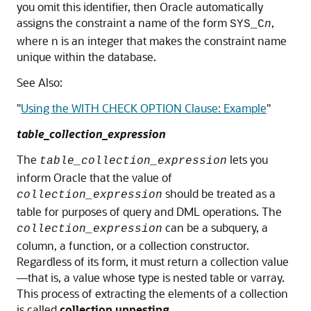
you omit this identifier, then Oracle automatically
assigns the constraint a name of the form
,
SYS_C
n
where n is an integer that makes the constraint name
unique within the database.
See Also:
"
Using the WITH CHECK OPTION Clause: Example
"
table_collection_expression
The
lets you
table_collection_expression
inform Oracle that the value of
should be treated as a
collection_expression
table for purposes of query and DML operations. The
can be a subquery, a
collection_expression
column, a function, or a collection constructor.
Regardless of its form, it must return a collection value
—that is, a value whose type is nested table or varray.
This process of extracting the elements of a collection
is called
collection unnesting
.