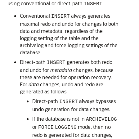
using conventional or direct-path
:
INSERT
Conventional
always generates
INSERT
maximal redo and undo for changes to both
data and metadata, regardless of the
logging setting of the table and the
archivelog and force logging settings of the
database.
Direct-path
generates both redo
INSERT
and undo for
metadata
changes, because
these are needed for operation recovery.
For
data
changes, undo and redo are
generated as follows:
Direct-path
always bypasses
INSERT
undo generation for data changes.
If the database is not in
ARCHIVELOG
or
mode, then no
FORCE
LOGGING
redo is generated for data changes,