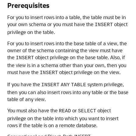
Prerequisites
For you to insert rows into a table, the table must be in
your own schema or you must have the
object
INSERT
privilege on the table.
For you to insert rows into the base table of a view, the
owner of the schema containing the view must have
the
object privilege on the base table. Also, if
INSERT
the view is in a schema other than your own, then you
must have the
object privilege on the view.
INSERT
If you have the
system privilege,
INSERT
ANY
TABLE
then you can also insert rows into any table or the base
table of any view.
You must also have the
or
object
READ
SELECT
privilege on the table into which you want to insert
rows if the table is on a remote database.