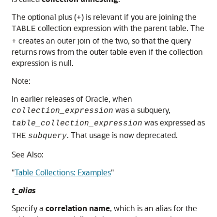
The optional plus (+) is relevant if you are joining the
collection expression with the parent table. The
TABLE
+ creates an outer join of the two, so that the query
returns rows from the outer table even if the collection
expression is null.
Note:
In earlier releases of Oracle, when
was a subquery,
collection_expression
was expressed as
table_collection_expression
. That usage is now deprecated.
THE
subquery
See Also:
"
Table Collections: Examples
"
t_alias
Specify a
correlation name
, which is an alias for the