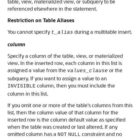
table, view, materialized view, or subquery to be
referenced elsewhere in the statement.
Restriction on Table Aliases
You cannot specify
during a multitable insert.
t_alias
column
Specify a column of the table, view, or materialized
view. In the inserted row, each column in this list is
assigned a value from the
or the
values_clause
subquery. If you want to assign a value to an
column, then you must include the
INVISIBLE
column in this list.
If you omit one or more of the table's columns from this
list, then the column value of that column for the
inserted row is the column default value as specified
when the table was created or last altered. If any
omitted column has a
constraint and no
NOT
NULL