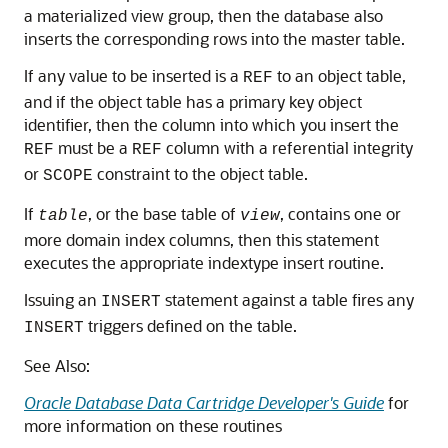
a materialized view group, then the database also
inserts the corresponding rows into the master table.
If any value to be inserted is a
to an object table,
REF
and if the object table has a primary key object
identifier, then the column into which you insert the
must be a
column with a referential integrity
REF
REF
or
constraint to the object table.
SCOPE
If
, or the base table of
, contains one or
table
view
more domain index columns, then this statement
executes the appropriate indextype insert routine.
Issuing an
statement against a table fires any
INSERT
triggers defined on the table.
INSERT
See Also:
Oracle Database Data Cartridge Developer's Guide
for
more information on these routines