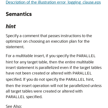
Description of the illustration error_logging_clause.eps
Semantics
hint
Specify a comment that passes instructions to the
optimizer on choosing an execution plan for the
statement.
For a multitable insert, if you specify the
PARALLEL
hint for any target table, then the entire multitable
insert statement is parallelized even if the target tables
have not been created or altered with
PARALLEL
specified. If you do not specify the
hint,
PARALLEL
then the insert operation will not be parallelized unless
all target tables were created or altered with
specified.
PARALLEL
See Also: