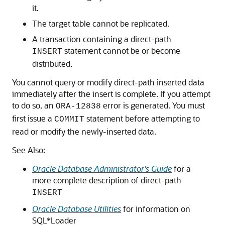
it.
The target table cannot be replicated.
A transaction containing a direct-path
statement cannot be or become
INSERT
distributed.
You cannot query or modify direct-path inserted data
immediately after the insert is complete. If you attempt
to do so, an
error is generated. You must
ORA-12838
first issue a
statement before attempting to
COMMIT
read or modify the newly-inserted data.
See Also:
Oracle Database Administrator's Guide
for a
more complete description of direct-path
INSERT
Oracle Database Utilities
for information on
SQL*Loader