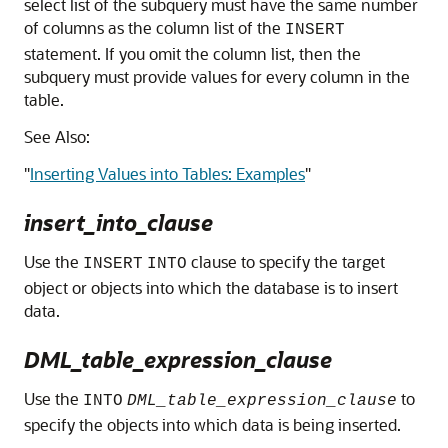
select list of the subquery must have the same number
of columns as the column list of the
INSERT
statement. If you omit the column list, then the
subquery must provide values for every column in the
table.
See Also:
"
Inserting Values into Tables: Examples
"
insert_into_clause
Use the
clause to specify the target
INSERT
INTO
object or objects into which the database is to insert
data.
DML_table_expression_clause
Use the
to
INTO
DML_table_expression_clause
specify the objects into which data is being inserted.