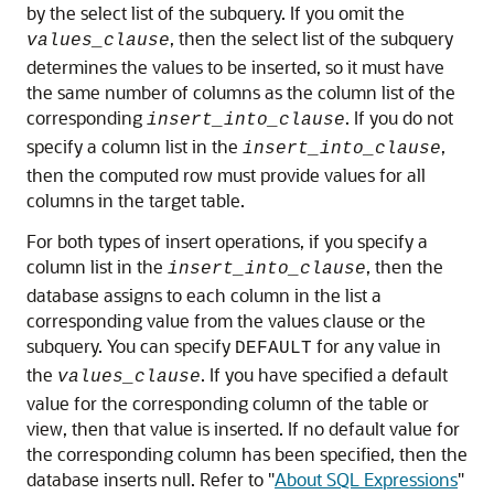
by the select list of the subquery. If you omit the
, then the select list of the subquery
values_clause
determines the values to be inserted, so it must have
the same number of columns as the column list of the
corresponding
. If you do not
insert_into_clause
specify a column list in the
,
insert_into_clause
then the computed row must provide values for all
columns in the target table.
For both types of insert operations, if you specify a
column list in the
, then the
insert_into_clause
database assigns to each column in the list a
corresponding value from the values clause or the
subquery. You can specify
for any value in
DEFAULT
the
. If you have specified a default
values_clause
value for the corresponding column of the table or
view, then that value is inserted. If no default value for
the corresponding column has been specified, then the
database inserts null. Refer to
"
About SQL Expressions
"