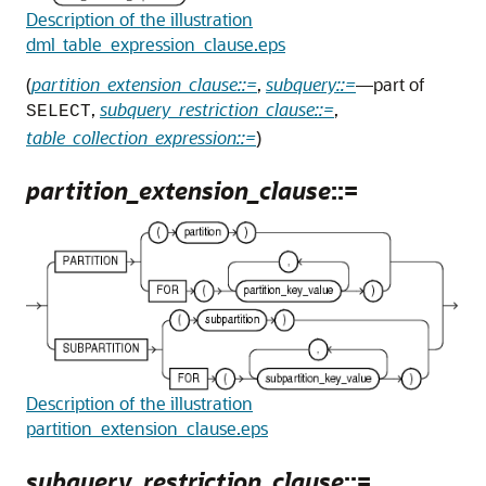
Description of the illustration
dml_table_expression_clause.eps
(
partition_extension_clause::=
,
subquery::=
—part of
,
subquery_restriction_clause::=
,
SELECT
table_collection_expression::=
)
partition_extension_clause
::=
Description of the illustration
partition_extension_clause.eps
subquery_restriction_clause
::=