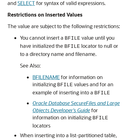
and
SELECT
for syntax of valid expressions.
Restrictions on Inserted Values
The value are subject to the following restrictions:
You cannot insert a
value until you
BFILE
have initialized the
locator to null or
BFILE
to a directory name and filename.
See Also:
BFILENAME
for information on
initializing
values and for an
BFILE
example of inserting into a
BFILE
Oracle Database SecureFiles and Large
Objects Developer's Guide
for
information on initializing
BFILE
locators
When inserting into a list-partitioned table,