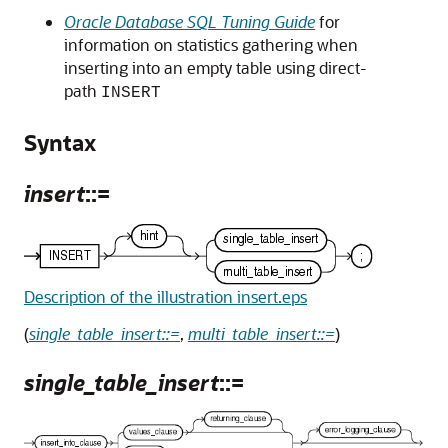
Oracle Database SQL Tuning Guide
for
information on statistics gathering when
inserting into an empty table using direct-
path
INSERT
Syntax
insert
::=
Description of the illustration insert.eps
(
single_table_insert::=
,
multi_table_insert::=
)
single_table_insert
::=