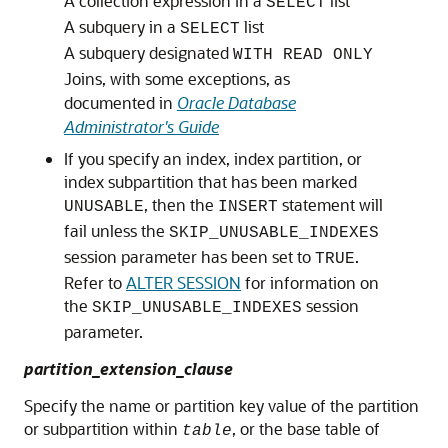
A collection expression in a
list
SELECT
A subquery in a
list
SELECT
A subquery designated
WITH READ ONLY
Joins, with some exceptions, as
documented in
Oracle Database
Administrator's Guide
If you specify an index, index partition, or
index subpartition that has been marked
, then the
statement will
UNUSABLE
INSERT
fail unless the
SKIP_UNUSABLE_INDEXES
session parameter has been set to
.
TRUE
Refer to
ALTER SESSION
for information on
the
session
SKIP_UNUSABLE_INDEXES
parameter.
partition_extension_clause
Specify the name or partition key value of the partition
or subpartition within
, or the base table of
table