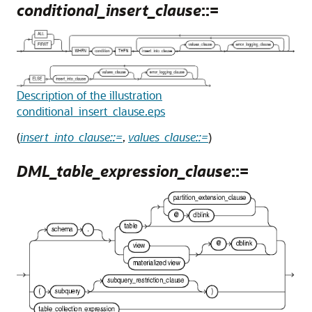
conditional_insert_clause
::=
Description of the illustration
conditional_insert_clause.eps
(
insert_into_clause::=
,
values_clause::=
)
DML_table_expression_clause
::=