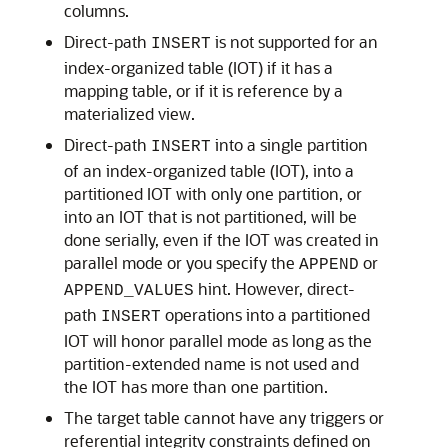
columns.
Direct-path
is not supported for an
INSERT
index-organized table (IOT) if it has a
mapping table, or if it is reference by a
materialized view.
Direct-path
into a single partition
INSERT
of an index-organized table (IOT), into a
partitioned IOT with only one partition, or
into an IOT that is not partitioned, will be
done serially, even if the IOT was created in
parallel mode or you specify the
or
APPEND
hint. However, direct-
APPEND_VALUES
path
operations into a partitioned
INSERT
IOT will honor parallel mode as long as the
partition-extended name is not used and
the IOT has more than one partition.
The target table cannot have any triggers or
referential integrity constraints defined on