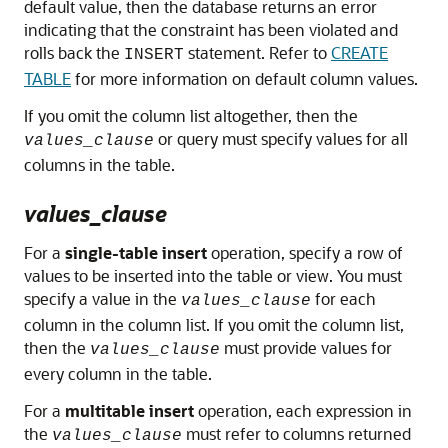
default value, then the database returns an error
indicating that the constraint has been violated and
rolls back the
statement. Refer to
CREATE
INSERT
TABLE
for more information on default column values.
If you omit the column list altogether, then the
or query must specify values for all
values_clause
columns in the table.
values_clause
For a
single-table insert
operation, specify a row of
values to be inserted into the table or view. You must
specify a value in the
for each
values_clause
column in the column list. If you omit the column list,
then the
must provide values for
values_clause
every column in the table.
For a
multitable insert
operation, each expression in
the
must refer to columns returned
values_clause