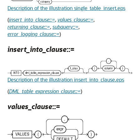
Description of the illustration single_table_insert.eps
(
insert_into_clause::=
,
values_clause::=
,
returning_clause::=
,
subquery::=
,
error_logging_clause::=
)
insert_into_clause
::=
Description of the illustration insert_into_clause.eps
(
DML_table_expression_clause::=
)
values_clause
::=