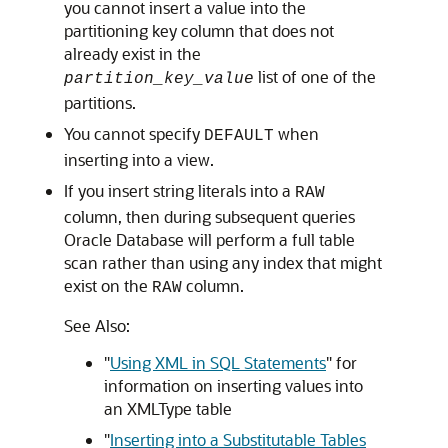
you cannot insert a value into the
partitioning key column that does not
already exist in the
list of one of the
partition_key_value
partitions.
You cannot specify
when
DEFAULT
inserting into a view.
If you insert string literals into a
RAW
column, then during subsequent queries
Oracle Database will perform a full table
scan rather than using any index that might
exist on the
column.
RAW
See Also:
"
Using XML in SQL Statements
"
for
information on inserting values into
an XMLType table
"
Inserting into a Substitutable Tables