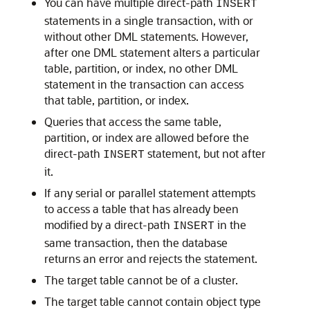
You can have multiple direct-path
INSERT
statements in a single transaction, with or
without other DML statements. However,
after one DML statement alters a particular
table, partition, or index, no other DML
statement in the transaction can access
that table, partition, or index.
Queries that access the same table,
partition, or index are allowed before the
direct-path
statement, but not after
INSERT
it.
If any serial or parallel statement attempts
to access a table that has already been
modified by a direct-path
in the
INSERT
same transaction, then the database
returns an error and rejects the statement.
The target table cannot be of a cluster.
The target table cannot contain object type