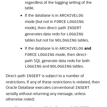
regardless of the logging setting of the
table.
If the database is in
ARCHIVELOG
mode (but not in
FORCE
LOGGING
mode), then direct-path
INSERT
generates data redo for
LOGGING
tables but not for
tables.
NOLOGGING
If the database is in
and
ARCHIVELOG
mode, then direct-
FORCE
LOGGING
path SQL generate data redo for both
and
tables.
LOGGING
NOLOGGING
Direct-path
is subject to a number of
INSERT
restrictions. If any of these restrictions is violated, then
Oracle Database executes conventional
INSERT
serially without returning any message, unless
otherwise noted: