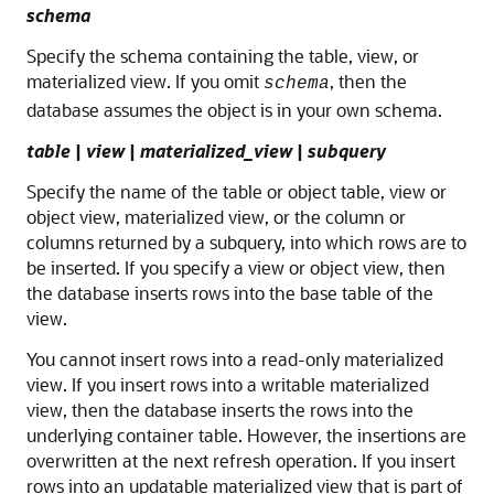
schema
Specify the schema containing the table, view, or
materialized view. If you omit
, then the
schema
database assumes the object is in your own schema.
table
|
view
|
materialized_view
|
subquery
Specify the name of the table or object table, view or
object view, materialized view, or the column or
columns returned by a subquery, into which rows are to
be inserted. If you specify a view or object view, then
the database inserts rows into the base table of the
view.
You cannot insert rows into a read-only materialized
view. If you insert rows into a writable materialized
view, then the database inserts the rows into the
underlying container table. However, the insertions are
overwritten at the next refresh operation. If you insert
rows into an updatable materialized view that is part of