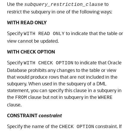
Use the
to
subquery_restriction_clause
restrict the subquery in one of the following ways:
WITH READ ONLY
Specify
to indicate that the table or
WITH READ ONLY
view cannot be updated.
WITH CHECK OPTION
Specify
to indicate that Oracle
WITH CHECK OPTION
Database prohibits any changes to the table or view
that would produce rows that are not included in the
subquery. When used in the subquery of a DML
statement, you can specify this clause in a subquery in
the
clause but not in subquery in the
FROM
WHERE
clause.
CONSTRAINT
constraint
Specify the name of the
constraint. If
CHECK OPTION