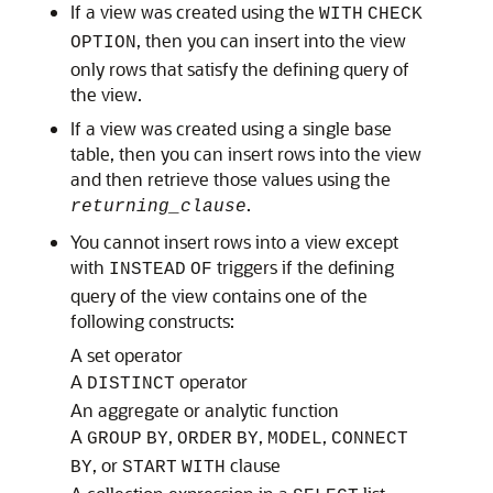
If a view was created using the
WITH
CHECK
, then you can insert into the view
OPTION
only rows that satisfy the defining query of
the view.
If a view was created using a single base
table, then you can insert rows into the view
and then retrieve those values using the
.
returning_clause
You cannot insert rows into a view except
with
triggers if the defining
INSTEAD
OF
query of the view contains one of the
following constructs:
A set operator
A
operator
DISTINCT
An aggregate or analytic function
A
,
,
,
GROUP
BY
ORDER
BY
MODEL
CONNECT
, or
clause
BY
START
WITH