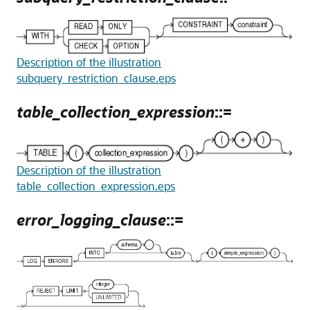
Description of the illustration
subquery_restriction_clause.eps
table_collection_expression
::=
Description of the illustration
table_collection_expression.eps
error_logging_clause
::=