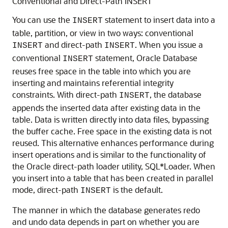
Conventional and Direct-Path INSERT
You can use the
statement to insert data into a
INSERT
table, partition, or view in two ways: conventional
and direct-path
. When you issue a
INSERT
INSERT
conventional
statement, Oracle Database
INSERT
reuses free space in the table into which you are
inserting and maintains referential integrity
constraints. With direct-path
, the database
INSERT
appends the inserted data after existing data in the
table. Data is written directly into data files, bypassing
the buffer cache. Free space in the existing data is not
reused. This alternative enhances performance during
insert operations and is similar to the functionality of
the Oracle direct-path loader utility, SQL*Loader. When
you insert into a table that has been created in parallel
mode, direct-path
is the default.
INSERT
The manner in which the database generates redo
and undo data depends in part on whether you are