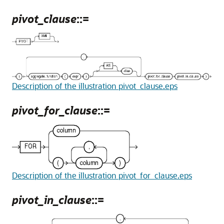
pivot_clause
::=
Description of the illustration pivot_clause.eps
pivot_for_clause
::=
Description of the illustration pivot_for_clause.eps
pivot_in_clause
::=