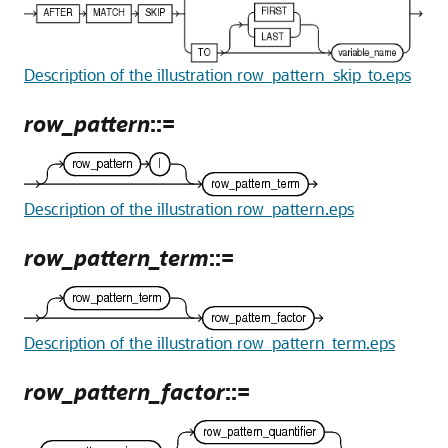
Description of the illustration row_pattern_skip_to.eps
row_pattern
::=
Description of the illustration row_pattern.eps
row_pattern_term
::=
Description of the illustration row_pattern_term.eps
row_pattern_factor
::=