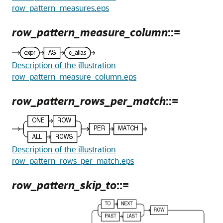
row_pattern_measures.eps
row_pattern_measure_column
::=
Description of the illustration
row_pattern_measure_column.eps
row_pattern_rows_per_match
::=
Description of the illustration
row_pattern_rows_per_match.eps
row_pattern_skip_to
::=