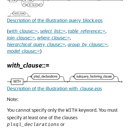
Description of the illustration query_block.eps
(
with_clause::=
,
select_list::=
,
table_reference::=
,
join_clause::=
,
where_clause::=
,
hierarchical_query_clause::=
,
group_by_clause::=
,
model_clause::=
)
with_clause
::=
Description of the illustration with_clause.eps
Note:
You cannot specify only the
keyword. You must
WITH
specify at least one of the clauses
or
plsql_declarations