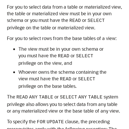
For you to select data from a table or materialized view,
the table or materialized view must be in your own
schema or you must have the
or
READ
SELECT
privilege on the table or materialized view.
For you to select rows from the base tables of a view:
The view must be in your own schema or
you must have the
or
READ
SELECT
privilege on the view, and
Whoever owns the schema containing the
view must have the
or
READ
SELECT
privilege on the base tables.
The
or
system
READ
ANY
TABLE
SELECT
ANY
TABLE
privilege also allows you to select data from any table
or any materialized view or the base table of any view.
To specify the
clause, the preceding
FOR
UPDATE
prerequisites apply with the following exception: The