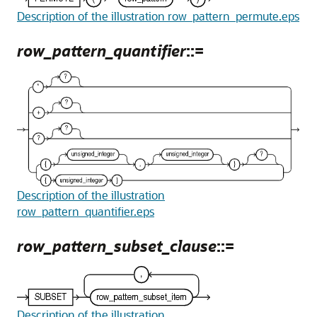
Description of the illustration row_pattern_permute.eps
row_pattern_quantifier
::=
Description of the illustration
row_pattern_quantifier.eps
row_pattern_subset_clause
::=
Description of the illustration