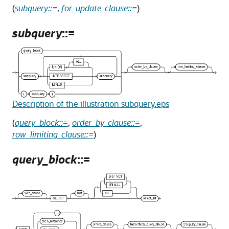
(
subquery::=
,
for_update_clause::=
)
subquery
::=
Description of the illustration subquery.eps
(
query_block::=
,
order_by_clause::=
,
row_limiting_clause::=
)
query_block
::=