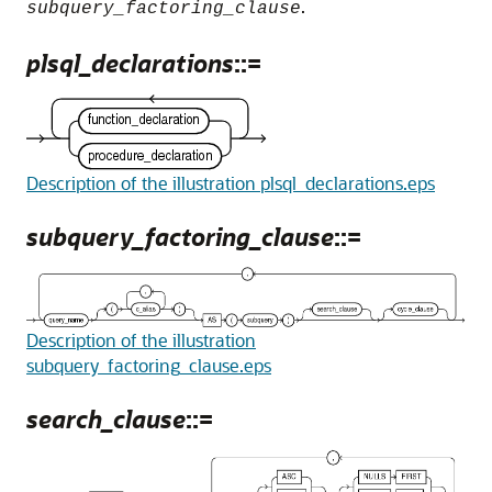
.
subquery_factoring_clause
plsql_declarations
::=
Description of the illustration plsql_declarations.eps
subquery_factoring_clause
::=
Description of the illustration
subquery_factoring_clause.eps
search_clause
::=