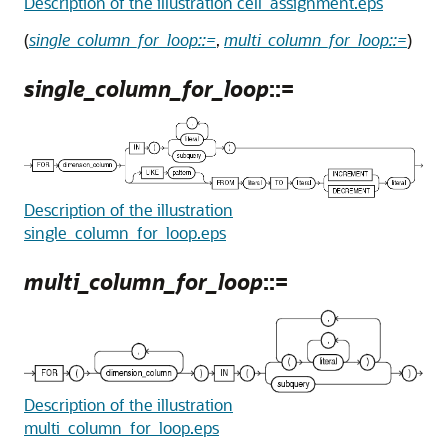
Description of the illustration cell_assignment.eps
(
single_column_for_loop::=
,
multi_column_for_loop::=
)
single_column_for_loop
::=
Description of the illustration
single_column_for_loop.eps
multi_column_for_loop
::=
Description of the illustration
multi_column_for_loop.eps