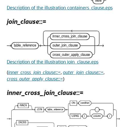
Description of the illustration containers_clause.eps
join_clause
::=
Description of the illustration join_clause.eps
(
inner_cross_join_clause::=
,
outer_join_clause::=
,
cross_outer_apply_clause::=
)
inner_cross_join_clause
::=