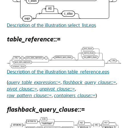
Description of the illustration select_list.eps
table_reference
::=
Description of the illustration table_reference.eps
(
query_table_expression::=
,
flashback_query_clause::=
,
pivot_clause::=
,
unpivot_clause::=
,
row_pattern_clause::=
,
containers_clause::=
)
flashback_query_clause
::=