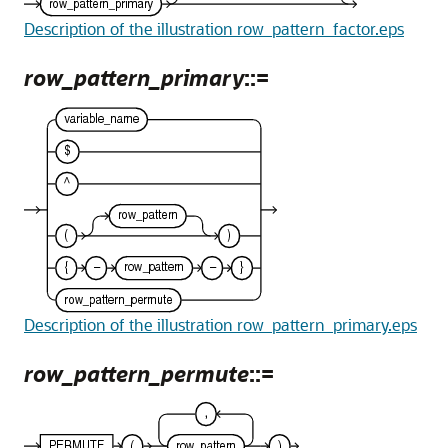
Description of the illustration row_pattern_factor.eps
row_pattern_primary
::=
Description of the illustration row_pattern_primary.eps
row_pattern_permute
::=