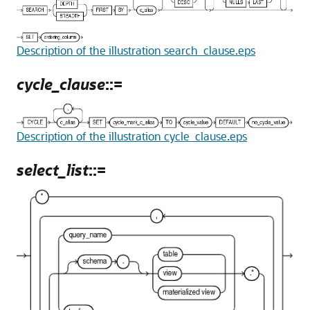
Description of the illustration search_clause.eps
cycle_clause
::=
Description of the illustration cycle_clause.eps
select_list
::=