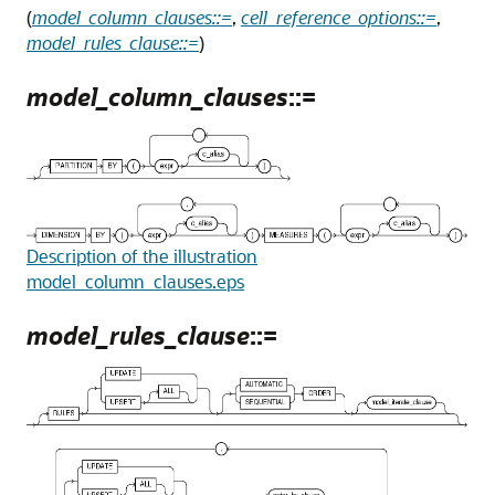
(
model_column_clauses::=
,
cell_reference_options::=
,
model_rules_clause::=
)
model_column_clauses
::=
Description of the illustration
model_column_clauses.eps
model_rules_clause
::=