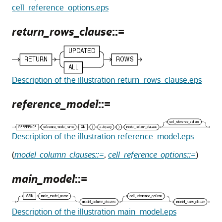
cell_reference_options.eps
return_rows_clause
::=
Description of the illustration return_rows_clause.eps
reference_model
::=
Description of the illustration reference_model.eps
(
model_column_clauses::=
,
cell_reference_options::=
)
main_model
::=
Description of the illustration main_model.eps