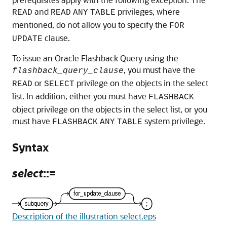
and
privileges, where
READ
READ
ANY
TABLE
mentioned, do not allow you to specify the
FOR
clause.
UPDATE
To issue an Oracle Flashback Query using the
, you must have the
flashback_query_clause
or
privilege on the objects in the select
READ
SELECT
list. In addition, either you must have
FLASHBACK
object privilege on the objects in the select list, or you
must have
system privilege.
FLASHBACK
ANY
TABLE
Syntax
select
::=
Description of the illustration select.eps