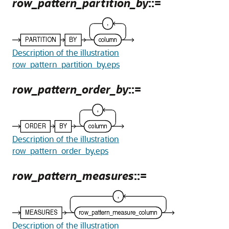
row_pattern_partition_by
::=
Description of the illustration
row_pattern_partition_by.eps
row_pattern_order_by
::=
Description of the illustration
row_pattern_order_by.eps
row_pattern_measures
::=
Description of the illustration