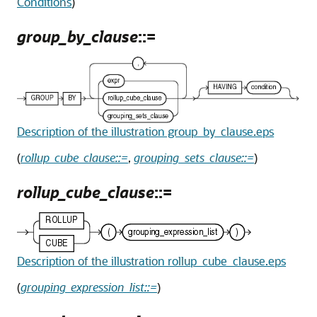
Conditions
)
group_by_clause
::=
Description of the illustration group_by_clause.eps
(
rollup_cube_clause::=
,
grouping_sets_clause::=
)
rollup_cube_clause
::=
Description of the illustration rollup_cube_clause.eps
(
grouping_expression_list::=
)