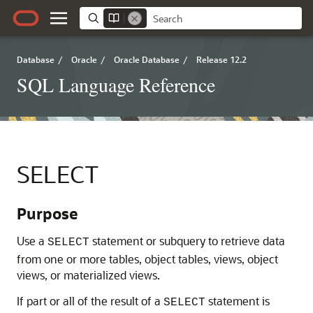
Database
/
Oracle
/
Oracle Database
/
Release 12.2
SQL Language Reference
SELECT
Purpose
Use a
statement or subquery to retrieve data
SELECT
from one or more tables, object tables, views, object
views, or materialized views.
If part or all of the result of a
statement is
SELECT