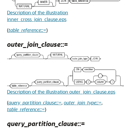
Description of the illustration
inner_cross_join_clause.eps
(
table_reference::=
)
outer_join_clause
::=
Description of the illustration outer_join_clause.eps
(
query_partition_clause::=
,
outer_join_type::=
,
table_reference::=
)
query_partition_clause
::=