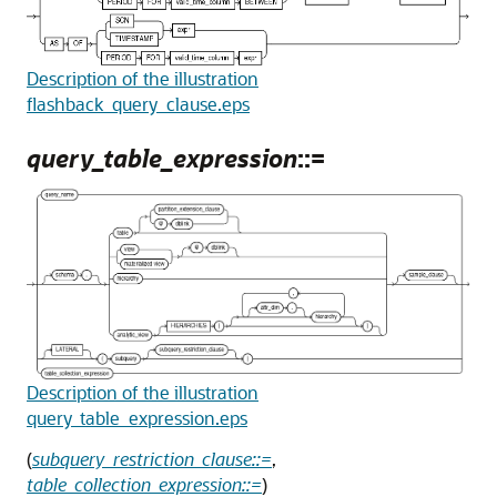
Description of the illustration
flashback_query_clause.eps
query_table_expression
::=
Description of the illustration
query_table_expression.eps
(
subquery_restriction_clause::=
,
table_collection_expression::=
)