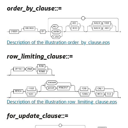
order_by_clause
::=
Description of the illustration order_by_clause.eps
row_limiting_clause
::=
Description of the illustration row_limiting_clause.eps
for_update_clause
::=