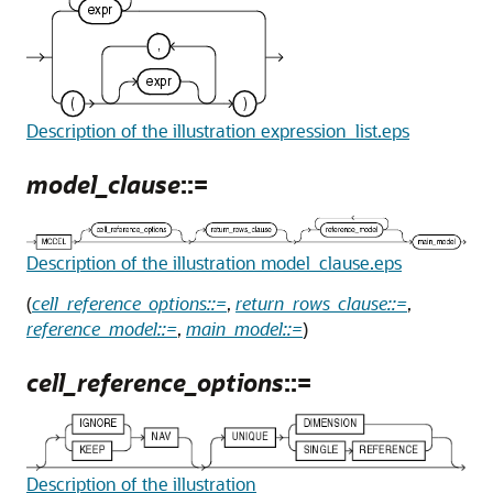
Description of the illustration expression_list.eps
model_clause
::=
Description of the illustration model_clause.eps
(
cell_reference_options::=
,
return_rows_clause::=
,
reference_model::=
,
main_model::=
)
cell_reference_options
::=
Description of the illustration