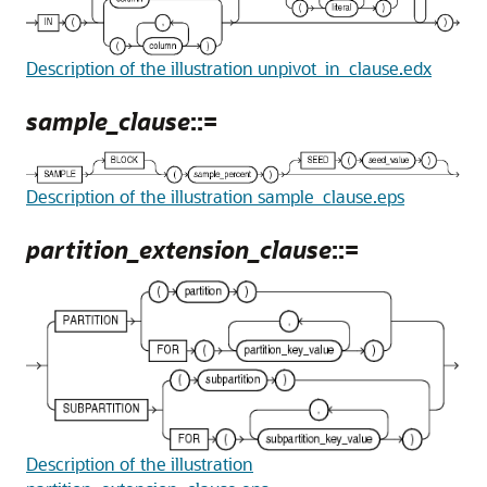
Description of the illustration unpivot_in_clause.edx
sample_clause
::=
Description of the illustration sample_clause.eps
partition_extension_clause
::=
Description of the illustration