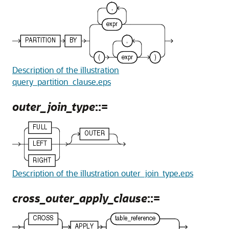
Description of the illustration
query_partition_clause.eps
outer_join_type
::=
Description of the illustration outer_join_type.eps
cross_outer_apply_clause
::=