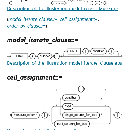
Description of the illustration model_rules_clause.eps
(
model_iterate_clause::=
,
cell_assignment::=
,
order_by_clause::=
)
model_iterate_clause
::=
Description of the illustration model_iterate_clause.eps
cell_assignment
::=