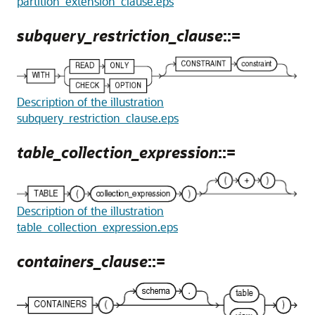
partition_extension_clause.eps
subquery_restriction_clause
::=
Description of the illustration
subquery_restriction_clause.eps
table_collection_expression
::=
Description of the illustration
table_collection_expression.eps
containers_clause
::=