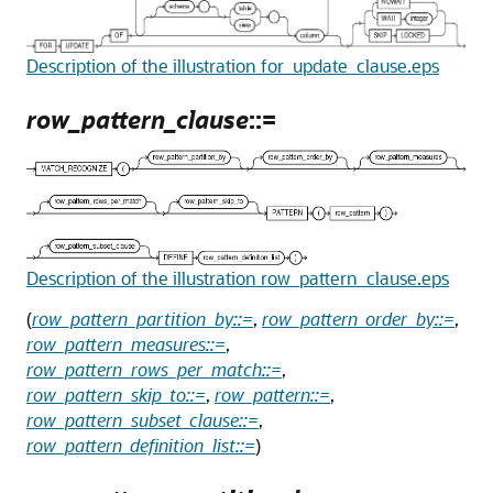
Description of the illustration for_update_clause.eps
row_pattern_clause
::=
Description of the illustration row_pattern_clause.eps
(
row_pattern_partition_by::=
,
row_pattern_order_by::=
,
row_pattern_measures::=
,
row_pattern_rows_per_match::=
,
row_pattern_skip_to::=
,
row_pattern::=
,
row_pattern_subset_clause::=
,
row_pattern_definition_list::=
)