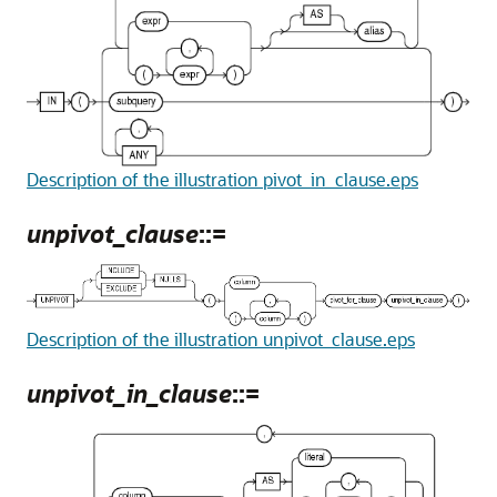
Description of the illustration pivot_in_clause.eps
unpivot_clause
::=
Description of the illustration unpivot_clause.eps
unpivot_in_clause
::=