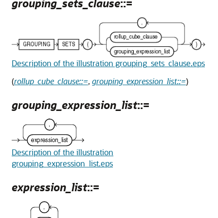
grouping_sets_clause
::=
Description of the illustration grouping_sets_clause.eps
(
rollup_cube_clause::=
,
grouping_expression_list::=
)
grouping_expression_list
::=
Description of the illustration
grouping_expression_list.eps
expression_list
::=