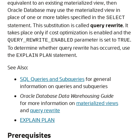
equivalent to an existing materialized view, then
Oracle Database may use the materialized view in
place of one or more tables specified in the
SELECT
statement. This substitution is called
query rewrite
. It
takes place only if cost optimization is enabled and the
parameter is set to
.
QUERY_REWRITE_ENABLED
TRUE
To determine whether query rewrite has occurred, use
the
statement.
EXPLAIN
PLAN
See Also:
SQL Queries and Subqueries
for general
information on queries and subqueries
Oracle Database Data Warehousing Guide
for more information on
materialized views
and
query rewrite
EXPLAIN PLAN
Prerequisites