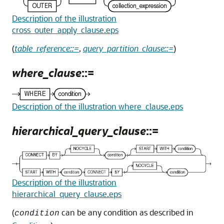
Description of the illustration
cross_outer_apply_clause.eps
(
table_reference::=
,
query_partition_clause::=
)
where_clause
::=
Description of the illustration where_clause.eps
hierarchical_query_clause
::=
Description of the illustration
hierarchical_query_clause.eps
(
can be any condition as described in
condition