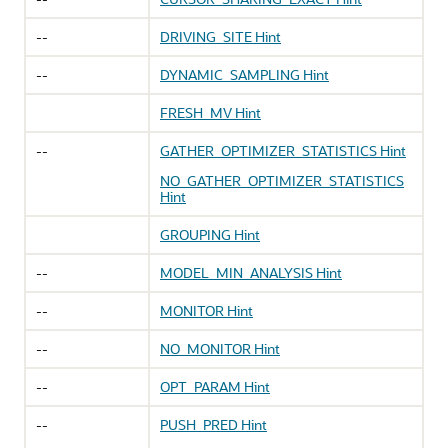
--
DRIVING_SITE Hint
--
DYNAMIC_SAMPLING Hint
FRESH_MV Hint
--
GATHER_OPTIMIZER_STATISTICS Hint
NO_GATHER_OPTIMIZER_STATISTICS
Hint
GROUPING Hint
--
MODEL_MIN_ANALYSIS Hint
--
MONITOR Hint
--
NO_MONITOR Hint
--
OPT_PARAM Hint
--
PUSH_PRED Hint