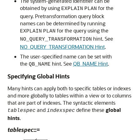
The system-generated identifier can be
obtained by using
for the
EXPLAIN
PLAN
query. Pretransformation query block
names can be determined by running
for the query using the
EXPLAIN
PLAN
hint. See
NO_QUERY_TRANSFORMATION
NO_QUERY_TRANSFORMATION Hint
.
The user-specified name can be set with
the
hint. See
QB_NAME Hint
.
QB_NAME
Specifying Global Hints
Many hints can apply both to specific tables or indexes
and more globally to tables within a view or to columns
that are part of indexes. The syntactic elements
and
define these
global
tablespec
indexspec
hints
.
tablespec
::=