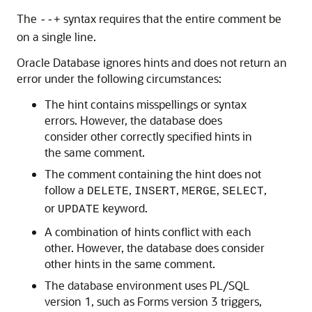
The
syntax requires that the entire comment be
--+
on a single line.
Oracle Database ignores hints and does not return an
error under the following circumstances:
The hint contains misspellings or syntax
errors. However, the database does
consider other correctly specified hints in
the same comment.
The comment containing the hint does not
follow a
,
,
,
,
DELETE
INSERT
MERGE
SELECT
or
keyword.
UPDATE
A combination of hints conflict with each
other. However, the database does consider
other hints in the same comment.
The database environment uses PL/SQL
version 1, such as Forms version 3 triggers,