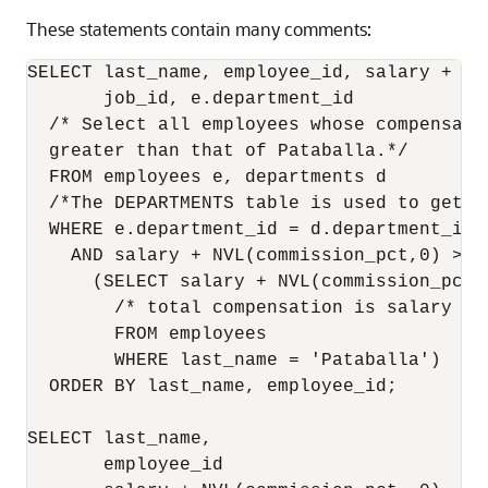
These statements contain many comments:
SELECT last_name, employee_id, salary + NV
       job_id, e.department_id

  /* Select all employees whose compensatio
  greater than that of Pataballa.*/

  FROM employees e, departments d

  /*The DEPARTMENTS table is used to get t
  WHERE e.department_id = d.department_id

    AND salary + NVL(commission_pct,0) >  
      (SELECT salary + NVL(commission_pct,0
        /* total compensation is salary + c
        FROM employees 

        WHERE last_name = 'Pataballa')

  ORDER BY last_name, employee_id;

SELECT last_name,                         
       employee_id                        