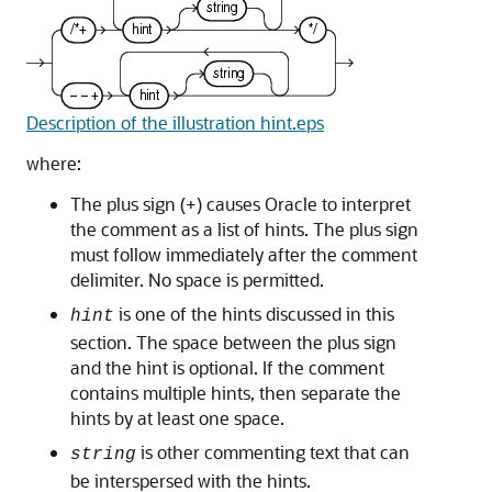
Description of the illustration hint.eps
where:
The plus sign (+) causes Oracle to interpret
the comment as a list of hints. The plus sign
must follow immediately after the comment
delimiter. No space is permitted.
is one of the hints discussed in this
hint
section. The space between the plus sign
and the hint is optional. If the comment
contains multiple hints, then separate the
hints by at least one space.
is other commenting text that can
string
be interspersed with the hints.