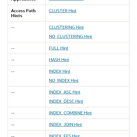
Access Path
CLUSTER Hint
Hints
--
CLUSTERING Hint
NO_CLUSTERING Hint
--
FULL Hint
--
HASH Hint
--
INDEX Hint
NO_INDEX Hint
--
INDEX_ASC Hint
INDEX_DESC Hint
--
INDEX_COMBINE Hint
--
INDEX_JOIN Hint
--
INDEX_FFS Hint