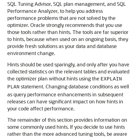
SQL Tuning Advisor, SQL plan management, and SQL
Performance Analyzer, to help you address
performance problems that are not solved by the
optimizer. Oracle strongly recommends that you use
those tools rather than hints. The tools are far superior
to hints, because when used on an ongoing basis, they
provide fresh solutions as your data and database
environment change.
Hints should be used sparingly, and only after you have
collected statistics on the relevant tables and evaluated
the optimizer plan without hints using the
EXPLAIN
statement. Changing database conditions as well
PLAN
as query performance enhancements in subsequent
releases can have significant impact on how hints in
your code affect performance.
The remainder of this section provides information on
some commonly used hints. If you decide to use hints
rather than the more advanced tuning tools, be aware