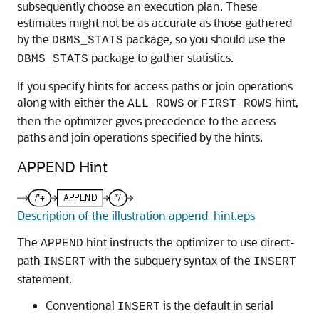
subsequently choose an execution plan. These
estimates might not be as accurate as those gathered
by the
package, so you should use the
DBMS_STATS
package to gather statistics.
DBMS_STATS
If you specify hints for access paths or join operations
along with either the
or
hint,
ALL_ROWS
FIRST_ROWS
then the optimizer gives precedence to the access
paths and join operations specified by the hints.
APPEND Hint
Description of the illustration append_hint.eps
The
hint instructs the optimizer to use direct-
APPEND
path
with the subquery syntax of the
INSERT
INSERT
statement.
Conventional
is the default in serial
INSERT