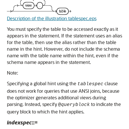
Description of the illustration tablespec.eps
You must specify the table to be accessed exactly as it
appears in the statement. If the statement uses an alias
for the table, then use the alias rather than the table
name in the hint. However, do not include the schema
name with the table name within the hint, even if the
schema name appears in the statement.
Note:
Specifying a global hint using the
clause
tablespec
does not work for queries that use ANSI joins, because
the optimizer generates additional views during
parsing. Instead, specify
to indicate the
@
queryblock
query block to which the hint applies.
indexspec
::=