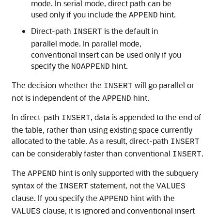
mode. In serial mode, direct path can be
used only if you include the
hint.
APPEND
Direct-path
is the default in
INSERT
parallel mode. In parallel mode,
conventional insert can be used only if you
specify the
hint.
NOAPPEND
The decision whether the
will go parallel or
INSERT
not is independent of the
hint.
APPEND
In direct-path
, data is appended to the end of
INSERT
the table, rather than using existing space currently
allocated to the table. As a result, direct-path
INSERT
can be considerably faster than conventional
.
INSERT
The
hint is only supported with the subquery
APPEND
syntax of the
statement, not the
INSERT
VALUES
clause. If you specify the
hint with the
APPEND
clause, it is ignored and conventional insert
VALUES