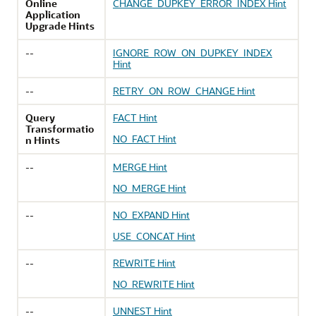
Online
CHANGE_DUPKEY_ERROR_INDEX Hint
Application
Upgrade Hints
--
IGNORE_ROW_ON_DUPKEY_INDEX
Hint
--
RETRY_ON_ROW_CHANGE Hint
Query
FACT Hint
Transformatio
NO_FACT Hint
n Hints
--
MERGE Hint
NO_MERGE Hint
--
NO_EXPAND Hint
USE_CONCAT Hint
--
REWRITE Hint
NO_REWRITE Hint
--
UNNEST Hint