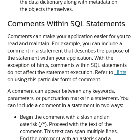
the data dictionary along with metadata on
the objects themselves.
Comments Within SQL Statements
Comments can make your application easier for you to
read and maintain. For example, you can include a
comment in a statement that describes the purpose of
the statement within your application. With the
exception of hints, comments within SQL statements
do not affect the statement execution. Refer to
Hints
on using this particular form of comment.
A comment can appear between any keywords,
parameters, or punctuation marks in a statement. You
can include a comment in a statement in two ways:
Begin the comment with a slash and an
asterisk (/*). Proceed with the text of the
comment. This text can span multiple lines.
End the comment with an asterisk and a