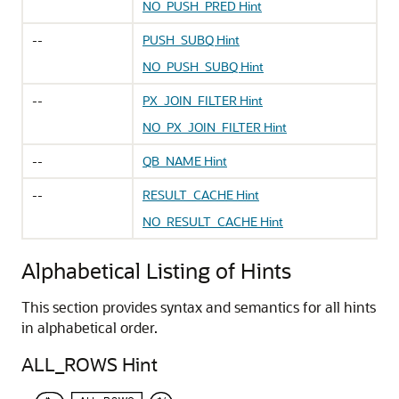
NO_PUSH_PRED Hint
--
PUSH_SUBQ Hint
NO_PUSH_SUBQ Hint
--
PX_JOIN_FILTER Hint
NO_PX_JOIN_FILTER Hint
--
QB_NAME Hint
--
RESULT_CACHE Hint
NO_RESULT_CACHE Hint
Alphabetical Listing of Hints
This section provides syntax and semantics for all hints
in alphabetical order.
ALL_ROWS Hint