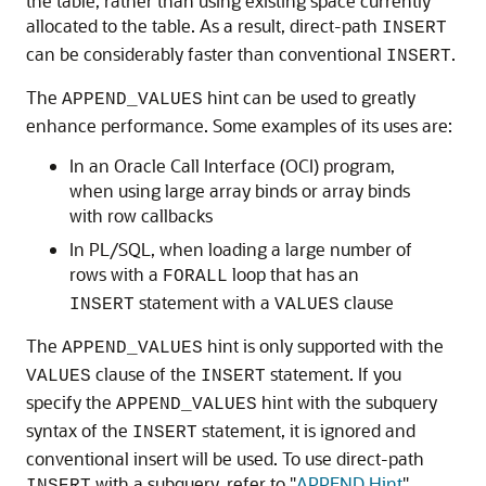
the table, rather than using existing space currently
allocated to the table. As a result, direct-path
INSERT
can be considerably faster than conventional
.
INSERT
The
hint can be used to greatly
APPEND_VALUES
enhance performance. Some examples of its uses are:
In an Oracle Call Interface (OCI) program,
when using large array binds or array binds
with row callbacks
In PL/SQL, when loading a large number of
rows with a
loop that has an
FORALL
statement with a
clause
INSERT
VALUES
The
hint is only supported with the
APPEND_VALUES
clause of the
statement. If you
VALUES
INSERT
specify the
hint with the subquery
APPEND_VALUES
syntax of the
statement, it is ignored and
INSERT
conventional insert will be used. To use direct-path
with a subquery, refer to
"
APPEND Hint
"
.
INSERT