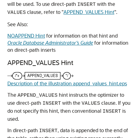
will be used. To use direct-path
with the
INSERT
clause, refer to
"
APPEND_VALUES Hint
"
.
VALUES
See Also:
NOAPPEND Hint
for information on that hint and
Oracle Database Administrator’s Guide
for information
on direct-path inserts
APPEND_VALUES Hint
Description of the illustration append_values_hint.eps
The
hint instructs the optimizer to
APPEND_VALUES
use direct-path
with the
clause. If you
INSERT
VALUES
do not specify this hint, then conventional
is
INSERT
used.
In direct-path
, data is appended to the end of
INSERT