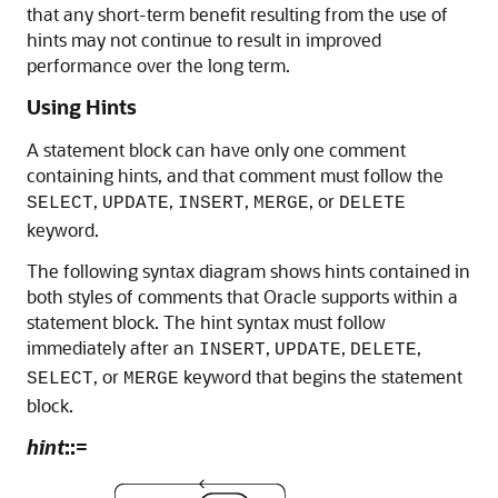
that any short-term benefit resulting from the use of
hints may not continue to result in improved
performance over the long term.
Using Hints
A statement block can have only one comment
containing hints, and that comment must follow the
,
,
,
, or
SELECT
UPDATE
INSERT
MERGE
DELETE
keyword.
The following syntax diagram shows hints contained in
both styles of comments that Oracle supports within a
statement block. The hint syntax must follow
immediately after an
,
,
,
INSERT
UPDATE
DELETE
, or
keyword that begins the statement
SELECT
MERGE
block.
hint
::=