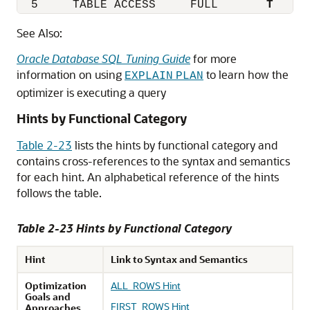
  5     TABLE ACCESS     FULL       
T
See Also:
Oracle Database SQL Tuning Guide
for more
information on using
to learn how the
EXPLAIN
PLAN
optimizer is executing a query
Hints by Functional Category
Table 2-23
lists the hints by functional category and
contains cross-references to the syntax and semantics
for each hint. An alphabetical reference of the hints
follows the table.
Table 2-23 Hints by Functional Category
Hint
Link to Syntax and Semantics
Optimization
ALL_ROWS Hint
Goals and
FIRST_ROWS Hint
Approaches