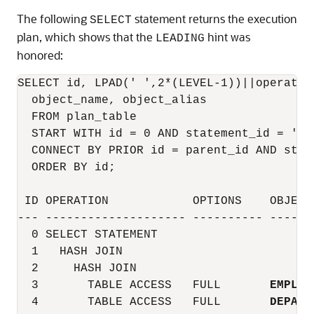
The following
statement returns the execution
SELECT
plan, which shows that the
hint was
LEADING
honored:
SELECT id, LPAD(' ',2*(LEVEL-1))||operatio
  object_name, object_alias

  FROM plan_table

  START WITH id = 0 AND statement_id = 'Tes
  CONNECT BY PRIOR id = parent_id AND stat
  ORDER BY id;

 ID OPERATION            OPTIONS    OBJECT
--- -------------------- ---------- ------
  0 SELECT STATEMENT

  1   HASH JOIN

  2     HASH JOIN

  3       TABLE ACCESS   FULL       
EMPLOY
  4       TABLE ACCESS   FULL       
DEPART