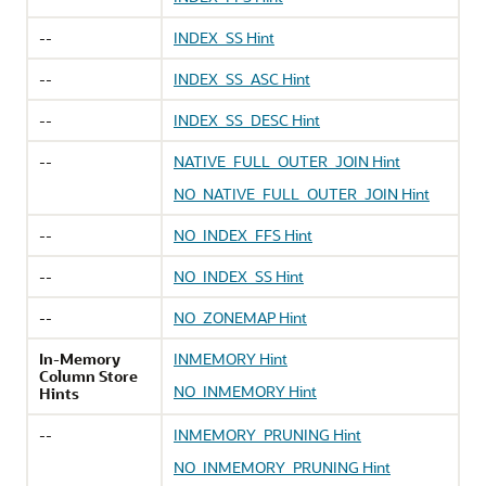
--
INDEX_SS Hint
--
INDEX_SS_ASC Hint
--
INDEX_SS_DESC Hint
--
NATIVE_FULL_OUTER_JOIN Hint
NO_NATIVE_FULL_OUTER_JOIN Hint
--
NO_INDEX_FFS Hint
--
NO_INDEX_SS Hint
--
NO_ZONEMAP Hint
In-Memory
INMEMORY Hint
Column Store
NO_INMEMORY Hint
Hints
--
INMEMORY_PRUNING Hint
NO_INMEMORY_PRUNING Hint