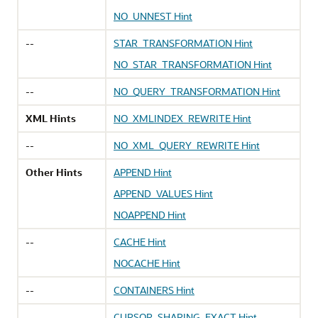
NO_UNNEST Hint
--
STAR_TRANSFORMATION Hint
NO_STAR_TRANSFORMATION Hint
--
NO_QUERY_TRANSFORMATION Hint
XML Hints
NO_XMLINDEX_REWRITE Hint
--
NO_XML_QUERY_REWRITE Hint
Other Hints
APPEND Hint
APPEND_VALUES Hint
NOAPPEND Hint
--
CACHE Hint
NOCACHE Hint
--
CONTAINERS Hint
--
CURSOR_SHARING_EXACT Hint