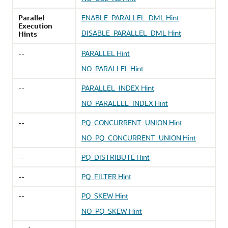
Parallel
ENABLE_PARALLEL_DML Hint
Execution
DISABLE_PARALLEL_DML Hint
Hints
--
PARALLEL Hint
NO_PARALLEL Hint
--
PARALLEL_INDEX Hint
NO_PARALLEL_INDEX Hint
--
PQ_CONCURRENT_UNION Hint
NO_PQ_CONCURRENT_UNION Hint
--
PQ_DISTRIBUTE Hint
--
PQ_FILTER Hint
--
PQ_SKEW Hint
NO_PQ_SKEW Hint