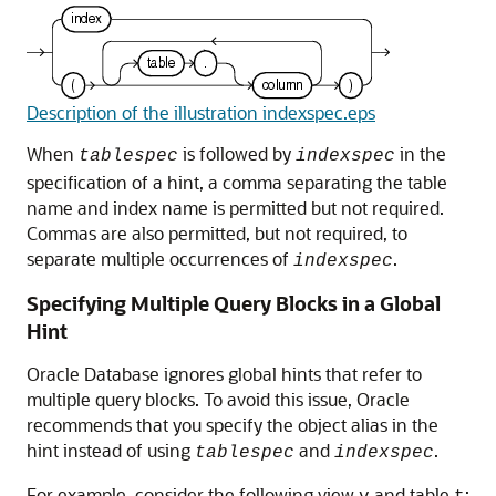
Description of the illustration indexspec.eps
When
is followed by
in the
tablespec
indexspec
specification of a hint, a comma separating the table
name and index name is permitted but not required.
Commas are also permitted, but not required, to
separate multiple occurrences of
.
indexspec
Specifying Multiple Query Blocks in a Global
Hint
Oracle Database ignores global hints that refer to
multiple query blocks. To avoid this issue, Oracle
recommends that you specify the object alias in the
hint instead of using
and
.
tablespec
indexspec
For example, consider the following view
and table
: