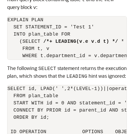
t
query block
:
v
EXPLAIN PLAN

  SET STATEMENT_ID = 'Test 1'

  INTO plan_table FOR

    (SELECT 
/*+ LEADING(v.e v.d t) */
 *

     FROM t, v

The following
statement returns the execution
SELECT
plan, which shows that the
hint was ignored:
LEADING
SELECT id, LPAD(' ',2*(LEVEL-1))||operatio
  FROM plan_table

  START WITH id = 0 AND statement_id = 'Tes
  CONNECT BY PRIOR id = parent_id AND stat
  ORDER BY id;

 ID OPERATION            OPTIONS    OBJECT