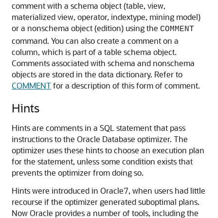
comment with a schema object (table, view,
materialized view, operator, indextype, mining model)
or a nonschema object (edition) using the
COMMENT
command. You can also create a comment on a
column, which is part of a table schema object.
Comments associated with schema and nonschema
objects are stored in the data dictionary. Refer to
COMMENT
for a description of this form of comment.
Hints
Hints are comments in a SQL statement that pass
instructions to the Oracle Database optimizer. The
optimizer uses these hints to choose an execution plan
for the statement, unless some condition exists that
prevents the optimizer from doing so.
Hints were introduced in Oracle7, when users had little
recourse if the optimizer generated suboptimal plans.
Now Oracle provides a number of tools, including the