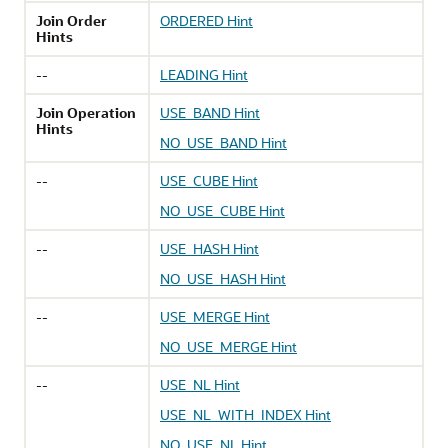
Join Order
ORDERED Hint
Hints
--
LEADING Hint
Join Operation
USE_BAND Hint
Hints
NO_USE_BAND Hint
--
USE_CUBE Hint
NO_USE_CUBE Hint
--
USE_HASH Hint
NO_USE_HASH Hint
--
USE_MERGE Hint
NO_USE_MERGE Hint
--
USE_NL Hint
USE_NL_WITH_INDEX Hint
NO_USE_NL Hint