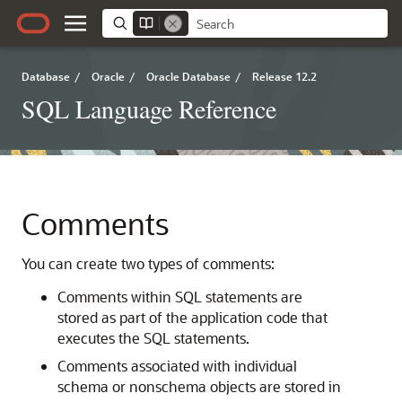
Database
/
Oracle
/
Oracle Database
/
Release 12.2
SQL Language Reference
Comments
You can create two types of comments:
Comments within SQL statements are
stored as part of the application code that
executes the SQL statements.
Comments associated with individual
schema or nonschema objects are stored in