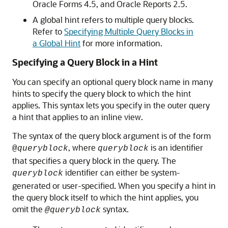
Oracle Forms 4.5, and Oracle Reports 2.5.
A global hint refers to multiple query blocks.
Refer to
Specifying Multiple Query Blocks in
a Global Hint
for more information.
Specifying a Query Block in a Hint
You can specify an optional query block name in many
hints to specify the query block to which the hint
applies. This syntax lets you specify in the outer query
a hint that applies to an inline view.
The syntax of the query block argument is of the form
, where
is an identifier
@
queryblock
queryblock
that specifies a query block in the query. The
identifier can either be system-
queryblock
generated or user-specified. When you specify a hint in
the query block itself to which the hint applies, you
omit the
syntax.
@queryblock