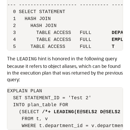
--- -------------------- ---------- ------
  0 SELECT STATEMENT

  1   HASH JOIN

  2     HASH JOIN

  3       TABLE ACCESS   FULL       
DEPART
  4       TABLE ACCESS   FULL       
EMPLOY
  5     TABLE ACCESS     FULL       
T
The
hint is honored in the following query
LEADING
because it refers to object aliases, which can be found
in the execution plan that was returned by the previous
query:
EXPLAIN PLAN

  SET STATEMENT_ID = 'Test 2'

  INTO plan_table FOR

    (SELECT 
/*+ LEADING(E@SEL$2 D@SEL$2 T@
     FROM t, v
