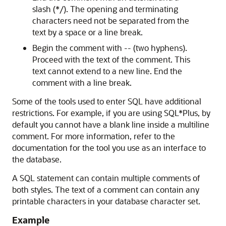
slash (*/). The opening and terminating
characters need not be separated from the
text by a space or a line break.
Begin the comment with -- (two hyphens).
Proceed with the text of the comment. This
text cannot extend to a new line. End the
comment with a line break.
Some of the tools used to enter SQL have additional
restrictions. For example, if you are using SQL*Plus, by
default you cannot have a blank line inside a multiline
comment. For more information, refer to the
documentation for the tool you use as an interface to
the database.
A SQL statement can contain multiple comments of
both styles. The text of a comment can contain any
printable characters in your database character set.
Example