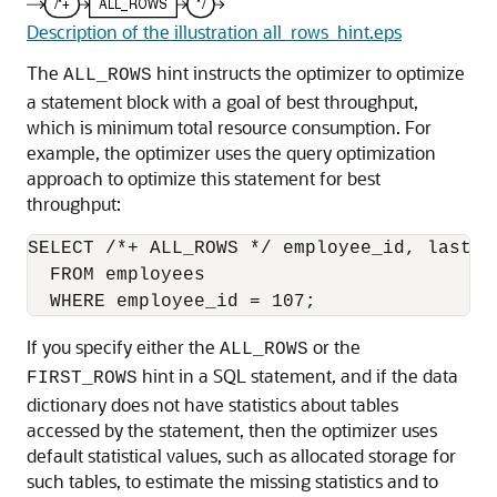
Description of the illustration all_rows_hint.eps
The
hint instructs the optimizer to optimize
ALL_ROWS
a statement block with a goal of best throughput,
which is minimum total resource consumption. For
example, the optimizer uses the query optimization
approach to optimize this statement for best
throughput:
SELECT /*+ ALL_ROWS */ employee_id, last_n
  FROM employees

If you specify either the
or the
ALL_ROWS
hint in a SQL statement, and if the data
FIRST_ROWS
dictionary does not have statistics about tables
accessed by the statement, then the optimizer uses
default statistical values, such as allocated storage for
such tables, to estimate the missing statistics and to