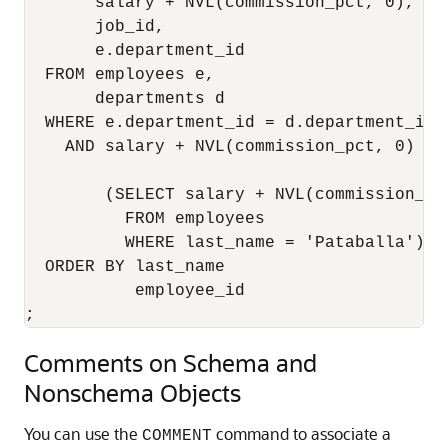
       salary + NVL(commission_pct, 0),   
       job_id,                             
       e.department_id                    
  FROM employees e,                       
       departments d

  WHERE e.department_id = d.department_id

    AND salary + NVL(commission_pct, 0) > 
                                          
        (SELECT salary + NVL(commission_pc
          FROM employees 

          WHERE last_name = 'Pataballa')  
  ORDER BY last_name                      
           employee_id                    
;
Comments on Schema and
Nonschema Objects
You can use the
command to associate a
COMMENT