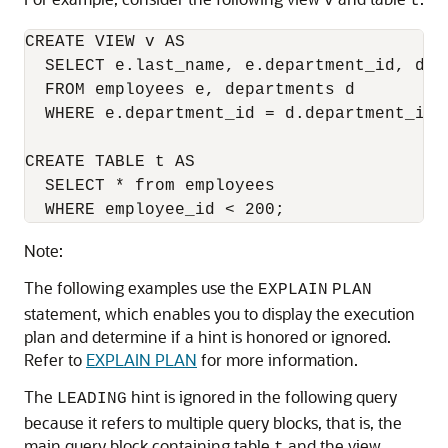
v
t
CREATE VIEW v AS

  SELECT e.last_name, e.department_id, d.lo
  FROM employees e, departments d

  WHERE e.department_id = d.department_id;

CREATE TABLE t AS

  SELECT * from employees

  WHERE employee_id < 200;
Note:
The following examples use the
EXPLAIN
PLAN
statement, which enables you to display the execution
plan and determine if a hint is honored or ignored.
Refer to
EXPLAIN PLAN
for more information.
The
hint is ignored in the following query
LEADING
because it refers to multiple query blocks, that is, the
main query block containing table
and the view