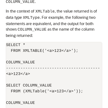
.
COLUMN_VALUE
In the context of
, the value returned is of
XMLTable
data type
. For example, the following two
XMLType
statements are equivalent, and the output for both
shows
as the name of the column
COLUMN_VALUE
being returned:
SELECT *

  FROM XMLTABLE('<a>123</a>');

COLUMN_VALUE

---------------------------------------

<a>123</a>

SELECT COLUMN_VALUE

  FROM (XMLTable('<a>123</a>'));

COLUMN_VALUE
