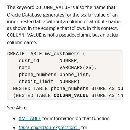
The keyword
is also the name that
COLUMN_VALUE
Oracle Database generates for the scalar value of an
inner nested table without a column or attribute name,
as shown in the example that follows. In this context,
is not a pseudocolumn, but an actual
COLUMN_VALUE
column name.
CREATE TABLE my_customers (

    cust_id       NUMBER,

    name          VARCHAR2(25),

    phone_numbers phone_list,

    credit_limit  NUMBER)

  NESTED TABLE phone_numbers STORE AS outer
  (NESTED TABLE 
COLUMN_VALUE
 STORE AS inne
See Also:
XMLTABLE
for information on that function
table_collection_expression::=
for