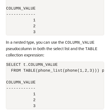
COLUMN_VALUE

------------

           1

           2

In a nested type, you can use the
COLUMN_VALUE
pseudocolumn in both the select list and the
TABLE
collection expression:
SELECT t.COLUMN_VALUE

  FROM TABLE(phone_list(phone(1,2,3))) p, 
COLUMN_VALUE

------------

           1

           2
