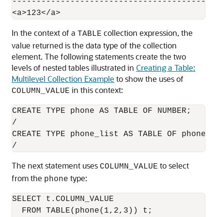
----------------------------------------

In the context of a
collection expression, the
TABLE
value returned is the data type of the collection
element. The following statements create the two
levels of nested tables illustrated in
Creating a Table:
Multilevel Collection Example
to show the uses of
in this context:
COLUMN_VALUE
CREATE TYPE phone AS TABLE OF NUMBER;   

/

CREATE TYPE phone_list AS TABLE OF phone;

The next statement uses
to select
COLUMN_VALUE
from the
type:
phone
SELECT t.COLUMN_VALUE

  FROM TABLE(phone(1,2,3)) t;
