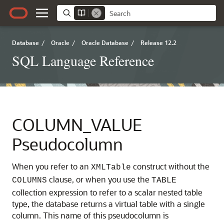
Database
/
Oracle
/
Oracle Database
/
Release 12.2
SQL Language Reference
COLUMN_VALUE
Pseudocolumn
When you refer to an
construct without the
XMLTable
clause, or when you use the
COLUMNS
TABLE
collection expression to refer to a scalar nested table
type, the database returns a virtual table with a single
column. This name of this pseudocolumn is