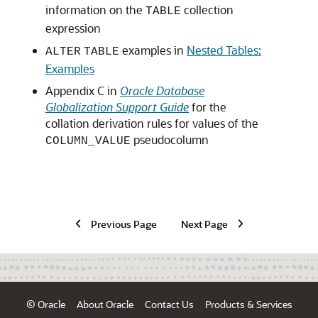
information on the
collection
TABLE
expression
examples in
Nested Tables:
ALTER
TABLE
Examples
Appendix C in
Oracle Database
Globalization Support Guide
for the
collation derivation rules for values of the
pseudocolumn
COLUMN_VALUE
Previous Page
Next Page
© Oracle
About Oracle
Contact Us
Products & Services