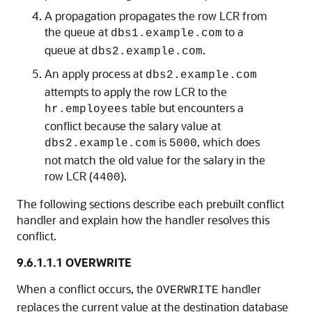
A propagation propagates the row LCR from
the queue at
to a
dbs1.example.com
queue at
.
dbs2.example.com
An apply process at
dbs2.example.com
attempts to apply the row LCR to the
table but encounters a
hr.employees
conflict because the salary value at
is
, which does
dbs2.example.com
5000
not match the old value for the salary in the
row LCR (
).
4400
The following sections describe each prebuilt conflict
handler and explain how the handler resolves this
conflict.
9.6.1.1.1
OVERWRITE
When a conflict occurs, the
handler
OVERWRITE
replaces the current value at the destination database