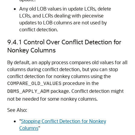
Any old LOB values in update LCRs, delete
LCRs, and LCRs dealing with piecewise
updates to LOB columns are not used by
conflict detection.
9.4.1
Control Over Conflict Detection for
Nonkey Columns
By default, an apply process compares old values for all
columns during conflict detection, but you can stop
conflict detection for nonkey columns using the
procedure in the
COMPARE_OLD_VALUES
package. Conflict detection might
DBMS_APPLY_ADM
not be needed for some nonkey columns.
See Also:
"
Stopping Conflict Detection for Nonkey
Columns
"