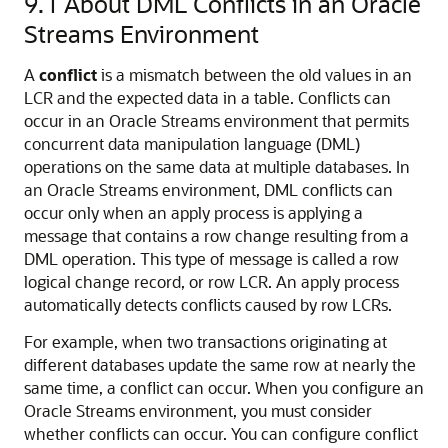
9.1
About DML Conflicts in an Oracle
Streams Environment
A
conflict
is a mismatch between the old values in an
LCR and the expected data in a table. Conflicts can
occur in an Oracle Streams environment that permits
concurrent data manipulation language (DML)
operations on the same data at multiple databases. In
an Oracle Streams environment, DML conflicts can
occur only when an apply process is applying a
message that contains a row change resulting from a
DML operation. This type of message is called a row
logical change record, or row LCR. An apply process
automatically detects conflicts caused by row LCRs.
For example, when two transactions originating at
different databases update the same row at nearly the
same time, a conflict can occur. When you configure an
Oracle Streams environment, you must consider
whether conflicts can occur. You can configure conflict