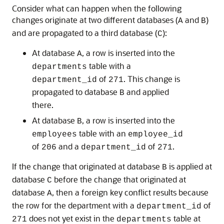
Consider what can happen when the following
changes originate at two different databases (
and
)
A
B
and are propagated to a third database (
):
C
At database
, a row is inserted into the
A
table with a
departments
of
. This change is
department_id
271
propagated to database
and applied
B
there.
At database
, a row is inserted into the
B
table with an
employees
employee_id
of
and a
of
.
206
department_id
271
If the change that originated at database
is applied at
B
database
before the change that originated at
C
database
, then a foreign key conflict results because
A
the row for the department with a
of
department_id
does not yet exist in the
table at
271
departments