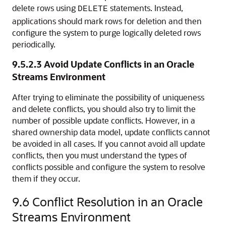
delete rows using
statements. Instead,
DELETE
applications should mark rows for deletion and then
configure the system to purge logically deleted rows
periodically.
9.5.2.3
Avoid Update Conflicts in an Oracle
Streams Environment
After trying to eliminate the possibility of uniqueness
and delete conflicts, you should also try to limit the
number of possible update conflicts. However, in a
shared ownership data model, update conflicts cannot
be avoided in all cases. If you cannot avoid all update
conflicts, then you must understand the types of
conflicts possible and configure the system to resolve
them if they occur.
9.6
Conflict Resolution in an Oracle
Streams Environment