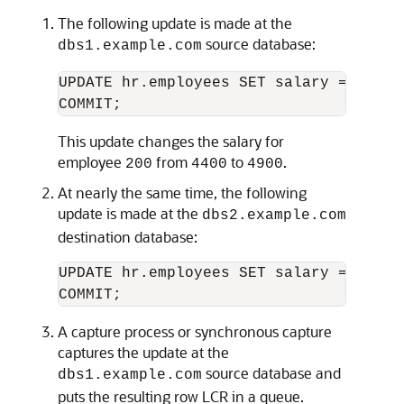
The following update is made at the
source database:
dbs1.example.com
UPDATE hr.employees SET salary = 4900 
This update changes the salary for
employee
from
to
.
200
4400
4900
At nearly the same time, the following
update is made at the
dbs2.example.com
destination database:
UPDATE hr.employees SET salary = 5000 
A capture process or synchronous capture
captures the update at the
source database and
dbs1.example.com
puts the resulting row LCR in a queue.