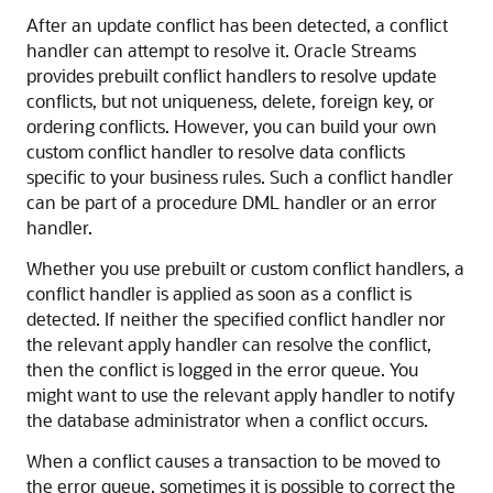
After an update conflict has been detected, a conflict
handler can attempt to resolve it. Oracle Streams
provides prebuilt conflict handlers to resolve update
conflicts, but not uniqueness, delete, foreign key, or
ordering conflicts. However, you can build your own
custom conflict handler to resolve data conflicts
specific to your business rules. Such a conflict handler
can be part of a procedure DML handler or an error
handler.
Whether you use prebuilt or custom conflict handlers, a
conflict handler is applied as soon as a conflict is
detected. If neither the specified conflict handler nor
the relevant apply handler can resolve the conflict,
then the conflict is logged in the error queue. You
might want to use the relevant apply handler to notify
the database administrator when a conflict occurs.
When a conflict causes a transaction to be moved to
the error queue, sometimes it is possible to correct the