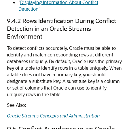
"
Displaying Information About Conflict
Detection
"
9.4.2
Rows Identification During Conflict
Detection in an Oracle Streams
Environment
To detect conflicts accurately, Oracle must be able to
identify and match corresponding rows at different
databases uniquely. By default, Oracle uses the primary
key of a table to identify rows in a table uniquely. When
a table does not have a primary key, you should
designate a substitute key. A substitute key is a column
or set of columns that Oracle can use to identify
uniquely rows in the table.
See Also:
Oracle Streams Concepts and Administration
9.5
Conflict Avoidance in an Oracle