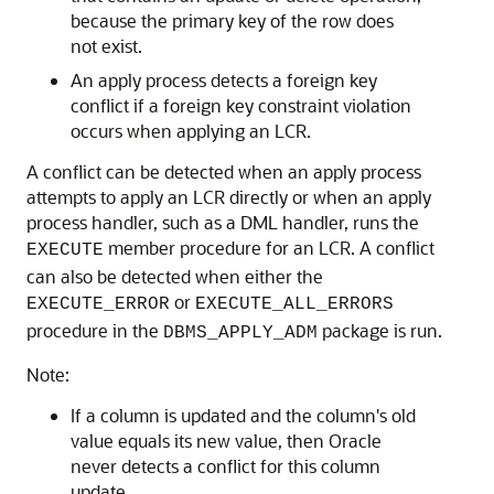
because the primary key of the row does
not exist.
An apply process detects a foreign key
conflict if a foreign key constraint violation
occurs when applying an LCR.
A conflict can be detected when an apply process
attempts to apply an LCR directly or when an apply
process handler, such as a DML handler, runs the
member procedure for an LCR. A conflict
EXECUTE
can also be detected when either the
or
EXECUTE_ERROR
EXECUTE_ALL_ERRORS
procedure in the
package is run.
DBMS_APPLY_ADM
Note:
If a column is updated and the column's old
value equals its new value, then Oracle
never detects a conflict for this column
update.