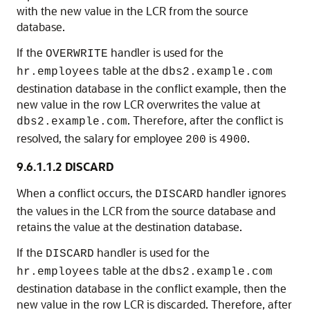
with the new value in the LCR from the source
database.
If the
handler is used for the
OVERWRITE
table at the
hr.employees
dbs2.example.com
destination database in the conflict example, then the
new value in the row LCR overwrites the value at
. Therefore, after the conflict is
dbs2.example.com
resolved, the salary for employee
is
.
200
4900
9.6.1.1.2
DISCARD
When a conflict occurs, the
handler ignores
DISCARD
the values in the LCR from the source database and
retains the value at the destination database.
If the
handler is used for the
DISCARD
table at the
hr.employees
dbs2.example.com
destination database in the conflict example, then the
new value in the row LCR is discarded. Therefore, after