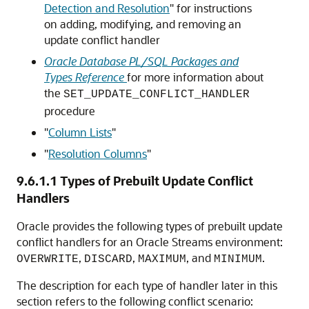
Detection and Resolution
"
for instructions
on adding, modifying, and removing an
update conflict handler
Oracle Database PL/SQL Packages and
Types Reference
for more information about
the
SET_UPDATE_CONFLICT_HANDLER
procedure
"
Column Lists
"
"
Resolution Columns
"
9.6.1.1
Types of Prebuilt Update Conflict
Handlers
Oracle provides the following types of prebuilt update
conflict handlers for an Oracle Streams environment:
,
,
, and
.
OVERWRITE
DISCARD
MAXIMUM
MINIMUM
The description for each type of handler later in this
section refers to the following conflict scenario: