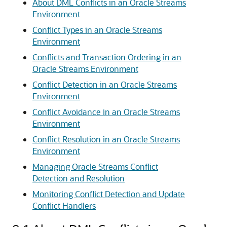
About DML Conflicts in an Oracle Streams
Environment
Conflict Types in an Oracle Streams
Environment
Conflicts and Transaction Ordering in an
Oracle Streams Environment
Conflict Detection in an Oracle Streams
Environment
Conflict Avoidance in an Oracle Streams
Environment
Conflict Resolution in an Oracle Streams
Environment
Managing Oracle Streams Conflict
Detection and Resolution
Monitoring Conflict Detection and Update
Conflict Handlers