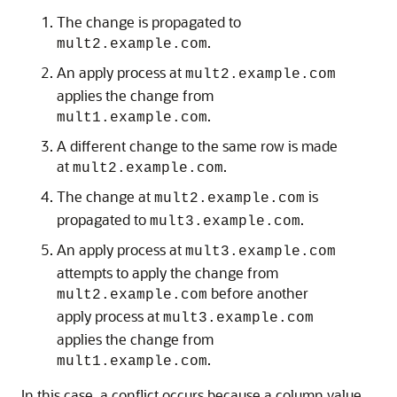
The change is propagated to
.
mult2.example.com
An apply process at
mult2.example.com
applies the change from
.
mult1.example.com
A different change to the same row is made
at
.
mult2.example.com
The change at
is
mult2.example.com
propagated to
.
mult3.example.com
An apply process at
mult3.example.com
attempts to apply the change from
before another
mult2.example.com
apply process at
mult3.example.com
applies the change from
.
mult1.example.com
In this case, a conflict occurs because a column value