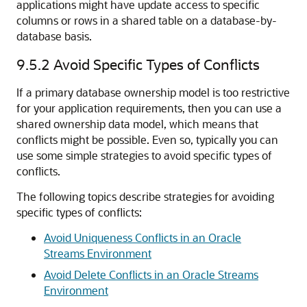
applications might have update access to specific
columns or rows in a shared table on a database-by-
database basis.
9.5.2
Avoid Specific Types of Conflicts
If a primary database ownership model is too restrictive
for your application requirements, then you can use a
shared ownership data model, which means that
conflicts might be possible. Even so, typically you can
use some simple strategies to avoid specific types of
conflicts.
The following topics describe strategies for avoiding
specific types of conflicts:
Avoid Uniqueness Conflicts in an Oracle
Streams Environment
Avoid Delete Conflicts in an Oracle Streams
Environment