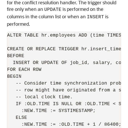
for the conflict resolution handler. The trigger should
fire only when an
is performed on the
UPDATE
columns in the column list or when an
is
INSERT
performed.
ALTER TABLE hr.employees ADD (time TIMESTA
CREATE OR REPLACE TRIGGER hr.insert_time_em
BEFORE 

  INSERT OR UPDATE OF job_id, salary, comm
FOR EACH ROW

BEGIN

   -- Consider time synchronization proble
   -- row might have originated from a sit
   -- local clock time.

   IF :OLD.TIME IS NULL OR :OLD.TIME < SYST
     :NEW.TIME := SYSTIMESTAMP;

   ELSE

     :NEW.TIME := :OLD.TIME + 1 / 86400;
