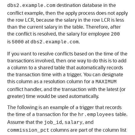
destination database in the
dbs2.example.com
conflict example, then the apply process does not apply
the row LCR, because the salary in the row LCR is less
than the current salary in the table. Therefore, after
the conflict is resolved, the salary for employee
200
is
at
.
5000
dbs2.example.com
If you want to resolve conflicts based on the time of the
transactions involved, then one way to do this is to add
a column to a shared table that automatically records
the transaction time with a trigger. You can designate
this column as a resolution column for a
MAXIMUM
conflict handler, and the transaction with the latest (or
greater) time would be used automatically.
The following is an example of a trigger that records
the time of a transaction for the
table.
hr.employees
Assume that the
,
, and
job_id
salary
columns are part of the column list
commission_pct