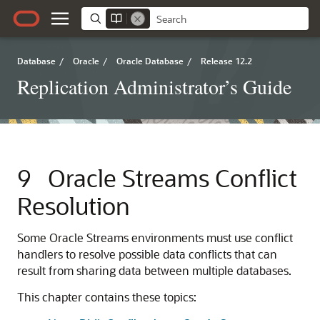
Database
/
Oracle
/
Oracle Database
/
Release 12.2
Replication Administrator’s Guide
9
Oracle Streams Conflict
Resolution
Some Oracle Streams environments must use conflict
handlers to resolve possible data conflicts that can
result from sharing data between multiple databases.
This chapter contains these topics: