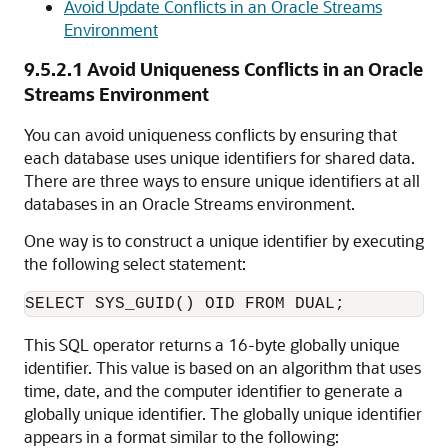
Avoid Update Conflicts in an Oracle Streams
Environment
9.5.2.1
Avoid Uniqueness Conflicts in an Oracle
Streams Environment
You can avoid uniqueness conflicts by ensuring that
each database uses unique identifiers for shared data.
There are three ways to ensure unique identifiers at all
databases in an Oracle Streams environment.
One way is to construct a unique identifier by executing
the following select statement:
This SQL operator returns a 16-byte globally unique
identifier. This value is based on an algorithm that uses
time, date, and the computer identifier to generate a
globally unique identifier. The globally unique identifier
appears in a format similar to the following: