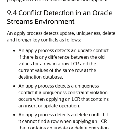
9.4
Conflict Detection in an Oracle
Streams Environment
An apply process detects update, uniqueness, delete,
and foreign key conflicts as follows:
An apply process detects an update conflict
if there is any difference between the old
values for a row in a row LCR and the
current values of the same row at the
destination database.
An apply process detects a uniqueness
conflict if a uniqueness constraint violation
occurs when applying an LCR that contains
an insert or update operation.
An apply process detects a delete conflict if
it cannot find a row when applying an LCR
that contains an update or delete operation,