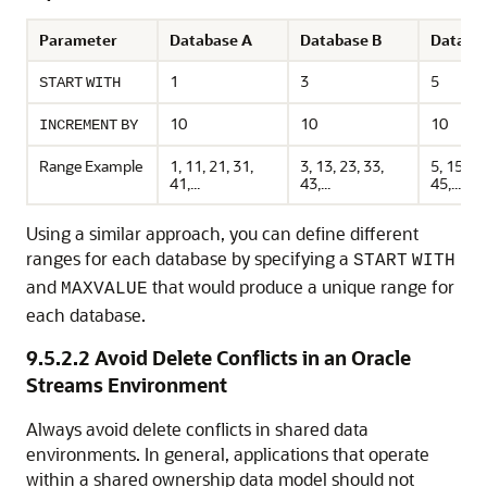
Parameter
Database A
Database B
Databa
1
3
5
START
WITH
10
10
10
INCREMENT
BY
Range Example
1, 11, 21, 31,
3, 13, 23, 33,
5, 15, 25
41,...
43,...
45,...
Using a similar approach, you can define different
ranges for each database by specifying a
START
WITH
and
that would produce a unique range for
MAXVALUE
each database.
9.5.2.2
Avoid Delete Conflicts in an Oracle
Streams Environment
Always avoid delete conflicts in shared data
environments. In general, applications that operate
within a shared ownership data model should not