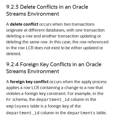
9.2.3
Delete Conflicts in an Oracle
Streams Environment
A
delete conflict
occurs when two transactions
originate at different databases, with one transaction
deleting a row and another transaction updating or
deleting the same row. In this case, the row referenced
in the row LCR does not exist to be either updated or
deleted.
9.2.4
Foreign Key Conflicts in an Oracle
Streams Environment
A
foreign key conflict
occurs when the apply process
applies a row LCR containing a change to a row that
violates a foreign key constraint. For example, in the
schema, the
column in the
hr
department_id
table is a foreign key of the
employees
column in the
table.
department_id
departments