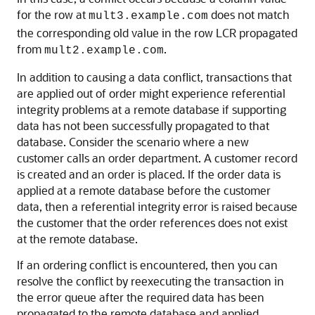
for the row at
does not match
mult3.example.com
the corresponding old value in the row LCR propagated
from
.
mult2.example.com
In addition to causing a data conflict, transactions that
are applied out of order might experience referential
integrity problems at a remote database if supporting
data has not been successfully propagated to that
database. Consider the scenario where a new
customer calls an order department. A customer record
is created and an order is placed. If the order data is
applied at a remote database before the customer
data, then a referential integrity error is raised because
the customer that the order references does not exist
at the remote database.
If an ordering conflict is encountered, then you can
resolve the conflict by reexecuting the transaction in
the error queue after the required data has been
propagated to the remote database and applied.