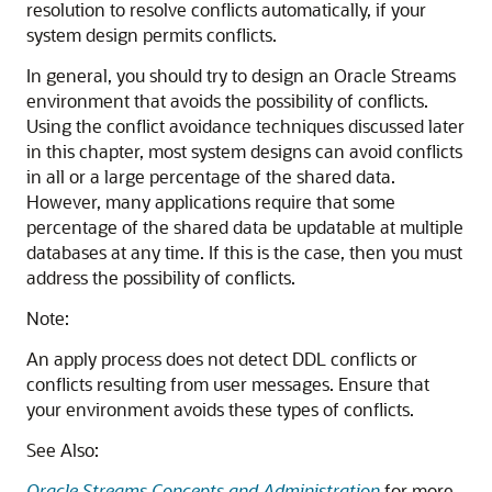
resolution to resolve conflicts automatically, if your
system design permits conflicts.
In general, you should try to design an Oracle Streams
environment that avoids the possibility of conflicts.
Using the conflict avoidance techniques discussed later
in this chapter, most system designs can avoid conflicts
in all or a large percentage of the shared data.
However, many applications require that some
percentage of the shared data be updatable at multiple
databases at any time. If this is the case, then you must
address the possibility of conflicts.
Note:
An apply process does not detect DDL conflicts or
conflicts resulting from user messages. Ensure that
your environment avoids these types of conflicts.
See Also:
Oracle Streams Concepts and Administration
for more