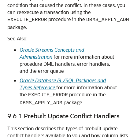
condition that caused the conflict. In these cases, you
can reexecute a transaction using the
procedure in the
EXECUTE_ERROR
DBMS_APPLY_ADM
package.
See Also:
Oracle Streams Concepts and
Administration
for more information about
procedure DML handlers, error handlers,
and the error queue
Oracle Database PL/SQL Packages and
Types Reference
for more information about
the
procedure in the
EXECUTE_ERROR
package
DBMS_APPLY_ADM
9.6.1
Prebuilt Update Conflict Handlers
This section describes the types of prebuilt update
conflict handlers available to you and how column lists