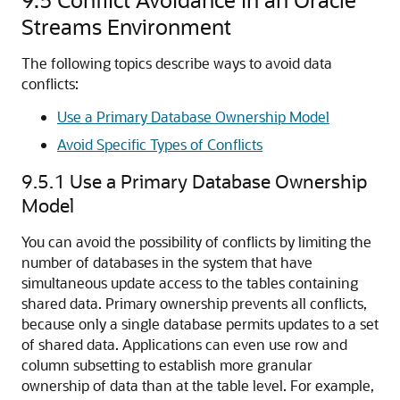
Streams Environment
The following topics describe ways to avoid data
conflicts:
Use a Primary Database Ownership Model
Avoid Specific Types of Conflicts
9.5.1
Use a Primary Database Ownership
Model
You can avoid the possibility of conflicts by limiting the
number of databases in the system that have
simultaneous update access to the tables containing
shared data. Primary ownership prevents all conflicts,
because only a single database permits updates to a set
of shared data. Applications can even use row and
column subsetting to establish more granular
ownership of data than at the table level. For example,