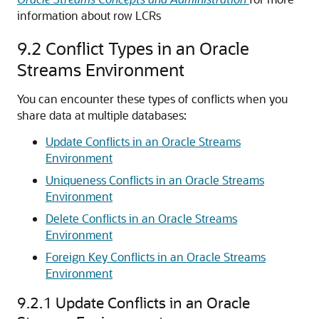
information about row LCRs
9.2
Conflict Types in an Oracle
Streams Environment
You can encounter these types of conflicts when you
share data at multiple databases:
Update Conflicts in an Oracle Streams
Environment
Uniqueness Conflicts in an Oracle Streams
Environment
Delete Conflicts in an Oracle Streams
Environment
Foreign Key Conflicts in an Oracle Streams
Environment
9.2.1
Update Conflicts in an Oracle