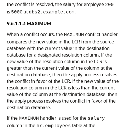
the conflict is resolved, the salary for employee
200
is
at
.
5000
dbs2.example.com
9.6.1.1.3
MAXIMUM
When a conflict occurs, the
conflict handler
MAXIMUM
compares the new value in the LCR from the source
database with the current value in the destination
database for a designated resolution column. If the
new value of the resolution column in the LCR is
greater than the current value of the column at the
destination database, then the apply process resolves
the conflict in favor of the LCR. If the new value of the
resolution column in the LCR is less than the current
value of the column at the destination database, then
the apply process resolves the conflict in favor of the
destination database.
If the
handler is used for the
MAXIMUM
salary
column in the
table at the
hr.employees