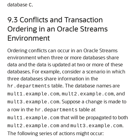
database
.
C
9.3
Conflicts and Transaction
Ordering in an Oracle Streams
Environment
Ordering conflicts can occur in an Oracle Streams
environment when three or more databases share
data and the data is updated at two or more of these
databases. For example, consider a scenario in which
three databases share information in the
table. The database names are
hr.departments
,
, and
mult1.example.com
mult2.example.com
. Suppose a change is made to
mult3.example.com
a row in the
table at
hr.departments
that will be propagated to both
mult1.example.com
and
.
mult2.example.com
mult3.example.com
The following series of actions might occur: