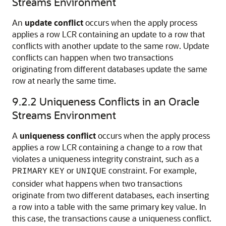
Streams Environment
An
update conflict
occurs when the apply process
applies a row LCR containing an update to a row that
conflicts with another update to the same row. Update
conflicts can happen when two transactions
originating from different databases update the same
row at nearly the same time.
9.2.2
Uniqueness Conflicts in an Oracle
Streams Environment
A
uniqueness conflict
occurs when the apply process
applies a row LCR containing a change to a row that
violates a uniqueness integrity constraint, such as a
or
constraint. For example,
PRIMARY
KEY
UNIQUE
consider what happens when two transactions
originate from two different databases, each inserting
a row into a table with the same primary key value. In
this case, the transactions cause a uniqueness conflict.