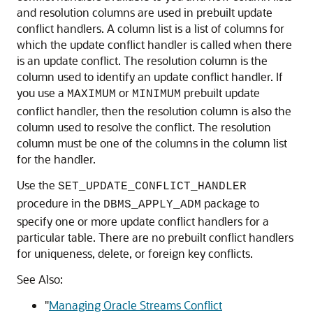
and resolution columns are used in prebuilt update
conflict handlers. A column list is a list of columns for
which the update conflict handler is called when there
is an update conflict. The resolution column is the
column used to identify an update conflict handler. If
you use a
or
prebuilt update
MAXIMUM
MINIMUM
conflict handler, then the resolution column is also the
column used to resolve the conflict. The resolution
column must be one of the columns in the column list
for the handler.
Use the
SET_UPDATE_CONFLICT_HANDLER
procedure in the
package to
DBMS_APPLY_ADM
specify one or more update conflict handlers for a
particular table. There are no prebuilt conflict handlers
for uniqueness, delete, or foreign key conflicts.
See Also:
"
Managing Oracle Streams Conflict