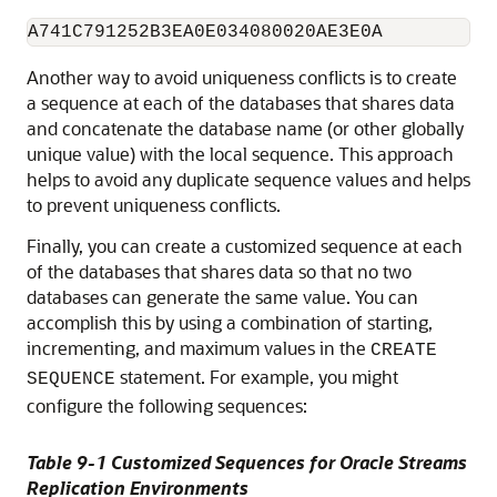
Another way to avoid uniqueness conflicts is to create
a sequence at each of the databases that shares data
and concatenate the database name (or other globally
unique value) with the local sequence. This approach
helps to avoid any duplicate sequence values and helps
to prevent uniqueness conflicts.
Finally, you can create a customized sequence at each
of the databases that shares data so that no two
databases can generate the same value. You can
accomplish this by using a combination of starting,
incrementing, and maximum values in the
CREATE
statement. For example, you might
SEQUENCE
configure the following sequences:
Table 9-1 Customized Sequences for Oracle Streams
Replication Environments