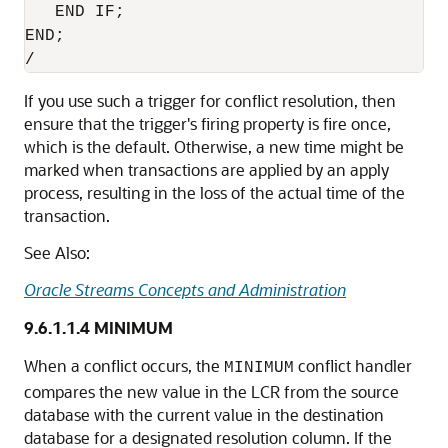
   END IF;

END;

If you use such a trigger for conflict resolution, then
ensure that the trigger's firing property is fire once,
which is the default. Otherwise, a new time might be
marked when transactions are applied by an apply
process, resulting in the loss of the actual time of the
transaction.
See Also:
Oracle Streams Concepts and Administration
9.6.1.1.4
MINIMUM
When a conflict occurs, the
conflict handler
MINIMUM
compares the new value in the LCR from the source
database with the current value in the destination
database for a designated resolution column. If the