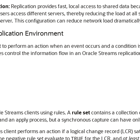
ion:
Replication provides fast, local access to shared data beca
ers access different servers, thereby reducing the load at all 
server. This configuration can reduce network load dramaticall
plication Environment
nt to perform an action when an event occurs and a condition is
les control the information flow in an Oracle Streams replicat
e Streams clients using rules. A
rule set
contains a collection 
 and an apply process, but a synchronous capture can have only 
client performs an action if a logical change record (LCR) satisf
he negative rule set evaluate to
for the LCR, and
at least
TRUE