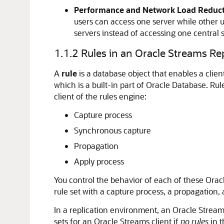
Performance and Network Load Reduct
users can access one server while other us
servers instead of accessing one central 
1.1.2
Rules in an Oracle Streams Re
A
rule
is a database object that enables a clie
which is a built-in part of Oracle Database. Ru
client of the rules engine:
Capture process
Synchronous capture
Propagation
Apply process
You control the behavior of each of these Oracl
rule set with a capture process, a propagation,
In a replication environment, an Oracle Streams 
sets for an Oracle Streams client if
no rules
in t