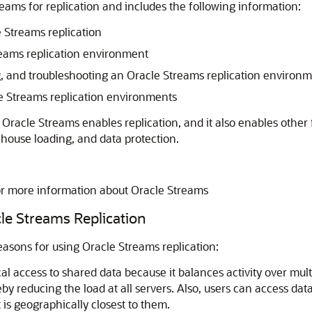
ams for replication and includes the following information:
 Streams replication
treams replication environment
ng, and troubleshooting an Oracle Streams replication environ
e Streams replication environments
. Oracle Streams enables replication, and it also enables othe
house loading, and data protection.
or more information about Oracle Streams
e Streams Replication
sons for using Oracle Streams replication:
cal access to shared data because it balances activity over mul
eby reducing the load at all servers. Also, users can access data
t is geographically closest to them.