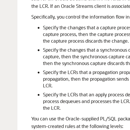
the LCR. If an Oracle Streams client is associate
Specifically, you control the information flow 
Specify the changes that a capture process
capture process, then the capture process 
the capture process discards the change.
Specify the changes that a synchronous ca
capture, then the synchronous capture ca
then the synchronous capture discards t
Specify the LCRs that a propagation propag
propagation, then the propagation sends t
LCR.
Specify the LCRs that an apply process deq
process dequeues and processes the LCR. I
the LCR.
You can use the Oracle-supplied PL/SQL pack
system-created rules at the following levels: