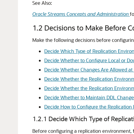
See Also:
Oracle Streams Concepts and Administration
f
1.2
Decisions to Make Before C
Make the following decisions before configurin
Decide Which Type of Replication Enviro
Decide Whether to Configure Local or D
Decide Whether Changes Are Allowed at 
Decide Whether the Replication Environm
Decide Whether the Replication Environm
Decide Whether to Maintain DDL Change
Decide How to Configure the Replication
1.2.1
Decide Which Type of Replica
Before configuring a replication environment, 