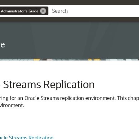
 Administrator's Guide
de
e Streams Replication
ing for an Oracle Streams replication environment. This chapt
nvironment.
acle Streams Replication