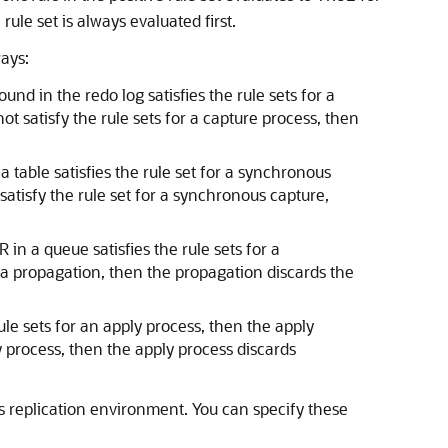
rule set is always evaluated first.
ways:
nd in the redo log satisfies the rule sets for a
t satisfy the rule sets for a capture process, then
 table satisfies the rule set for a synchronous
tisfy the rule set for a synchronous capture,
in a queue satisfies the rule sets for a
r a propagation, then the propagation discards the
ule sets for an apply process, then the apply
y process, then the apply process discards
s replication environment. You can specify these