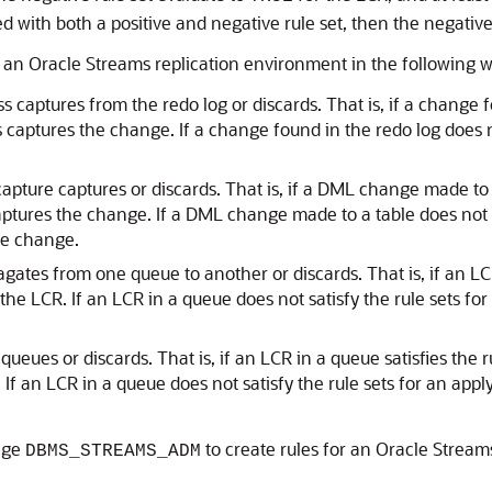
d with both a positive and negative rule set, then the negative 
in an Oracle Streams replication environment in the following 
 captures from the redo log or discards. That is, if a change fou
captures the change. If a change found in the redo log does no
pture captures or discards. That is, if a DML change made to a
ptures the change. If a DML change made to a table does not sa
he change.
ates from one queue to another or discards. That is, if an LCR 
he LCR. If an LCR in a queue does not satisfy the rule sets fo
ueues or discards. That is, if an LCR in a queue satisfies the r
f an LCR in a queue does not satisfy the rule sets for an appl
age
to create rules for an Oracle Stream
DBMS_STREAMS_ADM