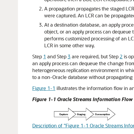
A propagation propagates the staged LCRs
were captured. An LCR can be propagated t
At a destination database, an apply proc
object, or an apply process can dequeue 
performs customized processing of an LCR
LCR in some other way.
Step
1
and Step
3
are required, but Step
2
is op
an apply process can dequeue the change from t
heterogeneous replication environment in whic
to a non-Oracle database without propagating
Figure 1-1
illustrates the information flow in 
Figure 1-1 Oracle Streams Information Flow
Description of "Figure 1-1 Oracle Streams Inf