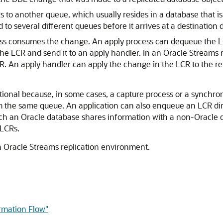
 to another queue, which usually resides in a database that 
o several different queues before it arrives at a destination 
ess consumes the change. An apply process can dequeue the LCR
the LCR and send it to an apply handler. In an Oracle Streams
. An apply handler can apply the change in the LCR to the rep
tional because, in some cases, a capture process or a synch
he same queue. An application can also enqueue an LCR direct
h an Oracle database shares information with a non-Oracle d
 LCRs.
an Oracle Streams replication environment.
ormation Flow"