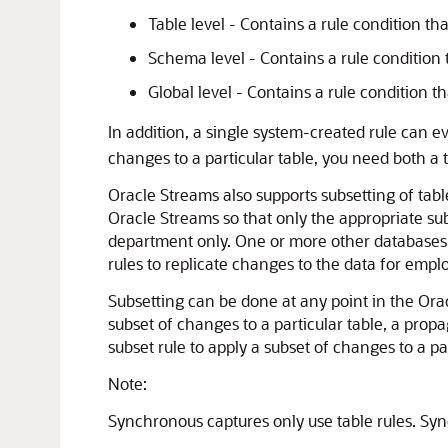
Table level - Contains a rule condition th
Schema level - Contains a rule condition 
Global level - Contains a rule condition t
In addition, a single system-created rule can e
changes to a particular table, you need both a t
Oracle Streams also supports subsetting of table
Oracle Streams so that only the appropriate sub
department only. One or more other databases i
rules to replicate changes to the data for emp
Subsetting can be done at any point in the Orac
subset of changes to a particular table, a prop
subset rule to apply a subset of changes to a par
Note:
Synchronous captures only use table rules. Sy