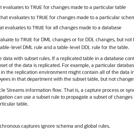
at evaluates to
for changes made to a particular table
TRUE
that evaluates to
for changes made to a particular sche
TRUE
hat evaluates to
for all changes made to a database
TRUE
valuate to
for DML changes or for DDL changes, but not b
TRUE
able-level DML rule and a table-level DDL rule for the table.
 data with subset rules. If a replicated table in a database co
set of the data is replicated. For example, a particular databa
n the replication environment might contain all of the data in
loyees in that department with the subset table, but not chang
le Streams information flow. That is, a capture process or sy
agation can use a subset rule to propagate a subset of changes 
ticular table.
nchronous captures ignore schema and global rules.