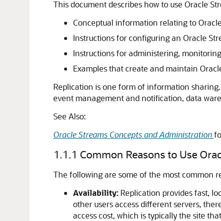
This document describes how to use Oracle Stre
Conceptual information relating to Oracle
Instructions for configuring an Oracle S
Instructions for administering, monitori
Examples that create and maintain Oracl
Replication is one form of information sharing
event management and notification, data ware
See Also:
Oracle Streams Concepts and Administration
f
1.1.1
Common Reasons to Use Oracl
The following are some of the most common rea
Availability:
Replication provides fast, lo
other users access different servers, ther
access cost, which is typically the site tha