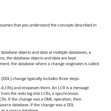
ssumes that you understand the concepts described in
 database objects and data at multiple databases, a
ss, the database objects and data are kept
nment, the database where a change originates is called
(DDL) change typically includes three steps:
ds (LCRs) and enqueues them. An LCR is a message
 from the redo log into LCRs, a synchronous
CRs. If the change was a DML operation, then
 source database. If the change was a DDL
 at a source database.