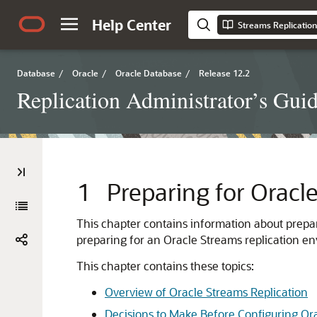
Help Center
Streams Replication
Database
/
Oracle
/
Oracle Database
/
Release 12.2
Replication Administrator’s Gui
1
Preparing for Oracl
This chapter contains information about prepar
preparing for an Oracle Streams replication e
This chapter contains these topics:
Overview of Oracle Streams Replication
Decisions to Make Before Configuring Or