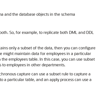
ma and the database objects in the schema
oth. So, for example, to replicate both DML and DDL
ntains only a subset of the data, then you can configure
se might maintain data for employees in a particular
 the employees table. In this case, you can use subset
es to employees in other departments.
nchronous capture can use a subset rule to capture a
to a particular table, and an apply process can use a