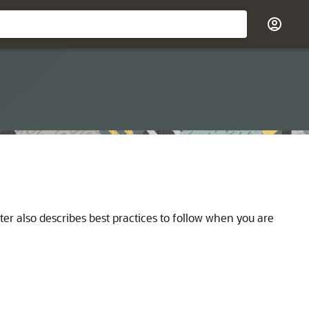
er also describes best practices to follow when you are