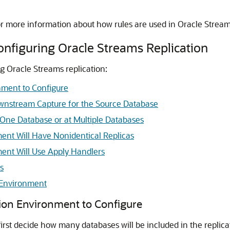
or more information about how rules are used in Oracle Strea
onfiguring Oracle Streams Replication
g Oracle Streams replication:
nment to Configure
ownstream Capture for the Source Database
One Database or at Multiple Databases
ent Will Have Nonidentical Replicas
ent Will Use Apply Handlers
s
 Environment
tion Environment to Configure
first decide how many databases will be included in the replic