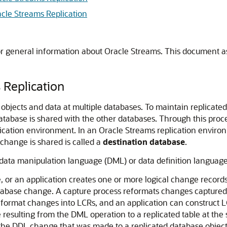
cle Streams Replication
or general information about Oracle Streams. This document a
 Replication
 objects and data at multiple databases. To maintain replicated
atabase is shared with the other databases. Through this proce
plication environment. In an Oracle Streams replication enviro
change is shared is called a
destination database
.
data manipulation language (DML) or data definition language 
, or an application creates one or more logical change recor
database change. A capture process reformats changes captured
format changes into LCRs, and an application can construct L
esulting from the DML operation to a replicated table at the
he DDL change that was made to a replicated database object