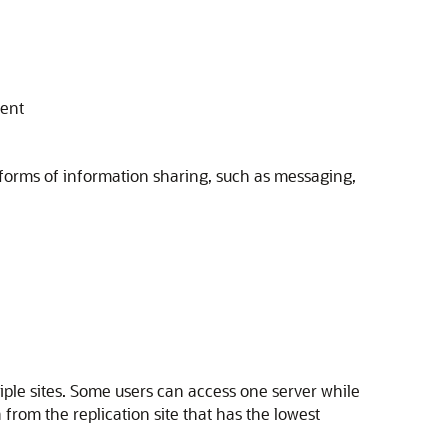
ment
r forms of information sharing, such as messaging,
tiple sites. Some users can access one server while
 from the replication site that has the lowest