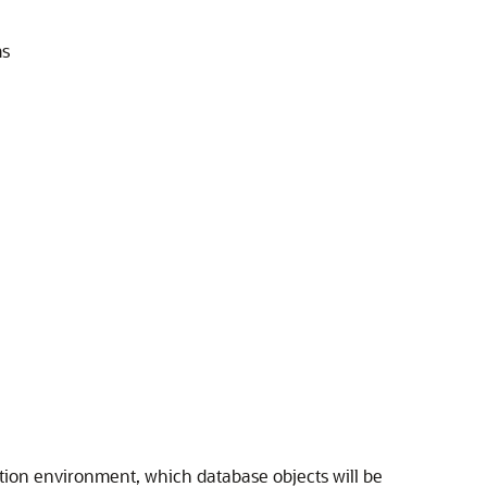
ms
ation environment, which database objects will be