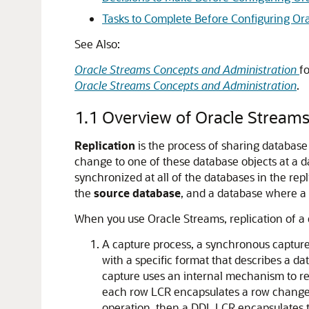
Tasks to Complete Before Configuring Ora
See Also:
Oracle Streams Concepts and Administration
f
Oracle Streams Concepts and Administration
.
1.1
Overview of Oracle Streams
Replication
is the process of sharing database
change to one of these database objects at a d
synchronized at all of the databases in the re
the
source database
, and a database where a 
When you use Oracle Streams, replication of a 
A capture process, a synchronous capture
with a specific format that describes a 
capture uses an internal mechanism to re
each row LCR encapsulates a row change r
operation, then a DDL LCR encapsulates t