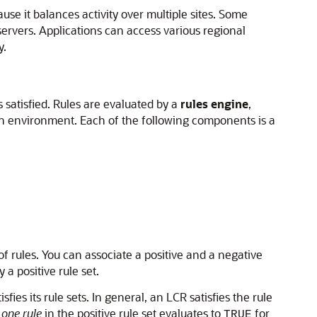
use it balances activity over multiple sites. Some
servers. Applications can access various regional
y.
 satisfied. Rules are evaluated by a
rules engine
,
ion environment. Each of the following components is a
of rules. You can associate a positive and a negative
a positive rule set.
ies its rule sets. In general, an LCR satisfies the rule
 one rule
in the positive rule set evaluates to
for
TRUE