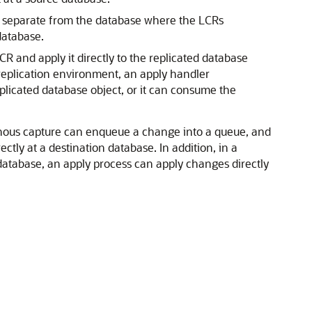
is separate from the database where the LCRs
database.
 and apply it directly to the replicated database
 replication environment, an apply handler
licated database object, or it can consume the
ronous capture can enqueue a change into a queue, and
ly at a destination database. In addition, in a
atabase, an apply process can apply changes directly