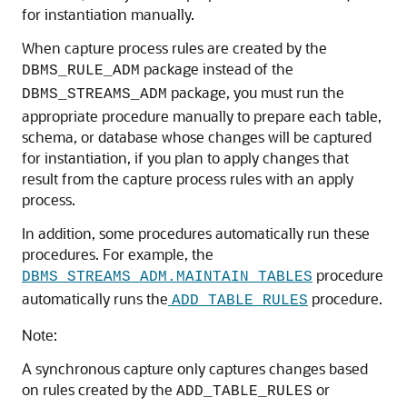
for instantiation manually.
When capture process rules are created by the
package instead of the
DBMS_RULE_ADM
package, you must run the
DBMS_STREAMS_ADM
appropriate procedure manually to prepare each table,
schema, or database whose changes will be captured
for instantiation, if you plan to apply changes that
result from the capture process rules with an apply
process.
In addition, some procedures automatically run these
procedures. For example, the
procedure
DBMS_STREAMS_ADM.MAINTAIN_TABLES
automatically runs the
procedure.
ADD_TABLE_RULES
Note:
A synchronous capture only captures changes based
on rules created by the
or
ADD_TABLE_RULES