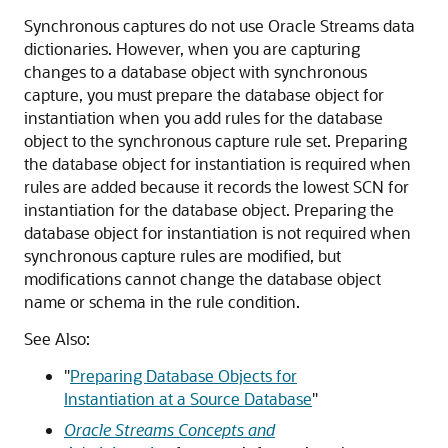
Synchronous captures do not use Oracle Streams data
dictionaries. However, when you are capturing
changes to a database object with synchronous
capture, you must prepare the database object for
instantiation when you add rules for the database
object to the synchronous capture rule set. Preparing
the database object for instantiation is required when
rules are added because it records the lowest SCN for
instantiation for the database object. Preparing the
database object for instantiation is not required when
synchronous capture rules are modified, but
modifications cannot change the database object
name or schema in the rule condition.
See Also:
"
Preparing Database Objects for
Instantiation at a Source Database
"
Oracle Streams Concepts and