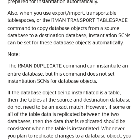
prepared for instantiation automatically.
Also, when you use export/import, transportable
tablespaces, or the RMAN
TRANSPORT
TABLESPACE
command to copy database objects from a source
database to a destination database, instantiation SCNs
can be set for these database objects automatically.
Note:
The RMAN
command can instantiate an
DUPLICATE
entire database, but this command does not set
instantiation SCNs for database objects.
If the database object being instantiated is a table,
then the tables at the source and destination database
do not need to be an exact match. However, if some or
all of the table data is replicated between the two
databases, then the data that is replicated should be
consistent when the table is instantiated. Whenever
you plan to replicate changes to a database object, you