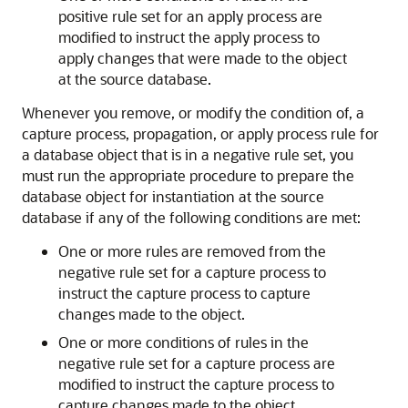
positive rule set for an apply process are
modified to instruct the apply process to
apply changes that were made to the object
at the source database.
Whenever you remove, or modify the condition of, a
capture process, propagation, or apply process rule for
a database object that is in a negative rule set, you
must run the appropriate procedure to prepare the
database object for instantiation at the source
database if any of the following conditions are met:
One or more rules are removed from the
negative rule set for a capture process to
instruct the capture process to capture
changes made to the object.
One or more conditions of rules in the
negative rule set for a capture process are
modified to instruct the capture process to
capture changes made to the object.