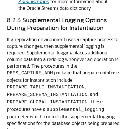
Administration
for more information about
the Oracle Streams data dictionary
8.2.3
Supplemental Logging Options
During Preparation for Instantiation
If a replication environment uses a capture process to
capture changes, then supplemental logging is
required. Supplemental logging places additional
column data into a redo log whenever an operation is
performed. The procedures in the
package that prepare database
DBMS_CAPTURE_ADM
objects for instantiation include
,
PREPARE_TABLE_INSTANTIATION
, and
PREPARE_SCHEMA_INSTANTIATION
. These
PREPARE_GLOBAL_INSTANTIATION
procedures have a
supplemental_logging
parameter which controls the supplemental logging
specifications for the database objects being prepared