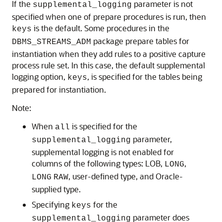
If the
parameter is not
supplemental_logging
specified when one of prepare procedures is run, then
is the default. Some procedures in the
keys
package prepare tables for
DBMS_STREAMS_ADM
instantiation when they add rules to a positive capture
process rule set. In this case, the default supplemental
logging option,
, is specified for the tables being
keys
prepared for instantiation.
Note:
When
is specified for the
all
parameter,
supplemental_logging
supplemental logging is not enabled for
columns of the following types: LOB,
,
LONG
, user-defined type, and Oracle-
LONG
RAW
supplied type.
Specifying
for the
keys
parameter does
supplemental_logging