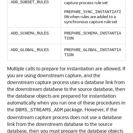
ADD_SUBSET_RULES
capture process rule set
PREPARE_SYNC_INSTANTIATI
when rules are added to a
ON
synchronous capture rule set
ADD_SCHEMA_RULES
PREPARE_SCHEMA_INSTANTIA
TION
ADD_GLOBAL_RULES
PREPARE_GLOBAL_INSTANTIA
TION
Multiple calls to prepare for instantiation are allowed. If
you are using downstream capture, and the
downstream capture process uses a database link from
the downstream database to the source database, then
the database objects are prepared for instantiation
automatically when you run one of these procedures in
the
package. However, if the
DBMS_STREAMS_ADM
downstream capture process does not use a database
link from the downstream database to the source
database, then you must prepare the database objects