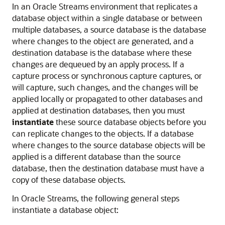
In an Oracle Streams environment that replicates a
database object within a single database or between
multiple databases, a source database is the database
where changes to the object are generated, and a
destination database is the database where these
changes are dequeued by an apply process. If a
capture process or synchronous capture captures, or
will capture, such changes, and the changes will be
applied locally or propagated to other databases and
applied at destination databases, then you must
instantiate
these source database objects before you
can replicate changes to the objects. If a database
where changes to the source database objects will be
applied is a different database than the source
database, then the destination database must have a
copy of these database objects.
In Oracle Streams, the following general steps
instantiate a database object: