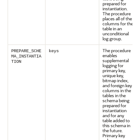
prepared for
instantiation.
The procedure
places all of the
columns for the
table in an
unconditional
log group.
The procedure
PREPARE_SCHE
keys
enables
MA_INSTANTIA
supplemental
TION
logging for
primary key,
unique key,
bitmap index,
and foreign key
columns in the
tables in the
schema being
prepared for
instantiation
and for any
table added to
this schema in
the future.
Primary key