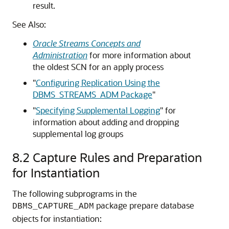
result.
See Also:
Oracle Streams Concepts and
Administration
for more information about
the oldest SCN for an apply process
"
Configuring Replication Using the
DBMS_STREAMS_ADM Package
"
"
Specifying Supplemental Logging
"
for
information about adding and dropping
supplemental log groups
8.2
Capture Rules and Preparation
for Instantiation
The following subprograms in the
package prepare database
DBMS_CAPTURE_ADM
objects for instantiation: