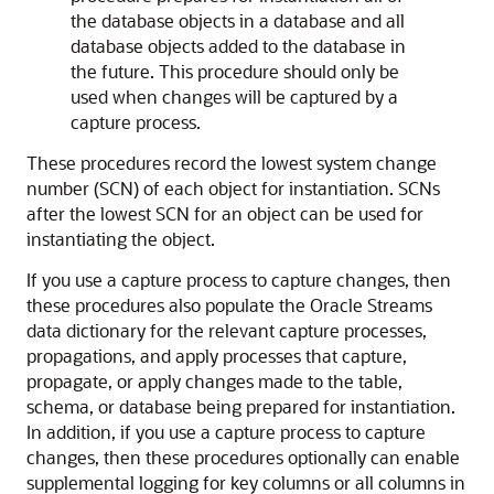
the database objects in a database and all
database objects added to the database in
the future. This procedure should only be
used when changes will be captured by a
capture process.
These procedures record the lowest system change
number (SCN) of each object for instantiation. SCNs
after the lowest SCN for an object can be used for
instantiating the object.
If you use a capture process to capture changes, then
these procedures also populate the Oracle Streams
data dictionary for the relevant capture processes,
propagations, and apply processes that capture,
propagate, or apply changes made to the table,
schema, or database being prepared for instantiation.
In addition, if you use a capture process to capture
changes, then these procedures optionally can enable
supplemental logging for key columns or all columns in