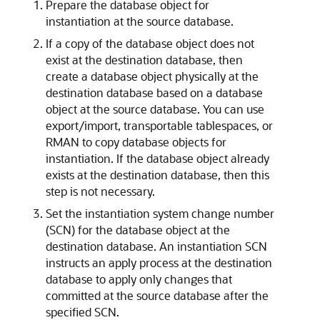
Prepare the database object for
instantiation at the source database.
If a copy of the database object does not
exist at the destination database, then
create a database object physically at the
destination database based on a database
object at the source database. You can use
export/import, transportable tablespaces, or
RMAN to copy database objects for
instantiation. If the database object already
exists at the destination database, then this
step is not necessary.
Set the instantiation system change number
(SCN) for the database object at the
destination database. An instantiation SCN
instructs an apply process at the destination
database to apply only changes that
committed at the source database after the
specified SCN.