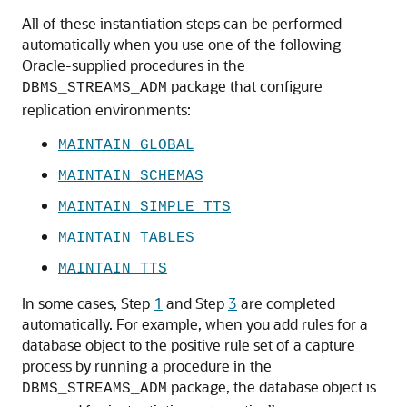
All of these instantiation steps can be performed
automatically when you use one of the following
Oracle-supplied procedures in the
package that configure
DBMS_STREAMS_ADM
replication environments:
MAINTAIN_GLOBAL
MAINTAIN_SCHEMAS
MAINTAIN_SIMPLE_TTS
MAINTAIN_TABLES
MAINTAIN_TTS
In some cases, Step
1
and Step
3
are completed
automatically. For example, when you add rules for a
database object to the positive rule set of a capture
process by running a procedure in the
package, the database object is
DBMS_STREAMS_ADM