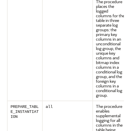
The procedure
places the
logged
columns for the
table in three
separate log
groups: the
primary key
columns in an
unconditional
log group, the
unique key
columns and
bitmap index
columns in a
conditional log
group, and the
foreign key
columns in a
conditional log
group.
The procedure
PREPARE_TABL
all
enables
E_INSTANTIAT
supplemental
ION
logging for all
columns in the
table being