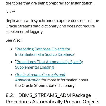
the tables that are being prepared for instantiation.
Note:
Replication with synchronous capture does not use the
Oracle Streams data dictionary and does not require
supplemental logging.
See Also:
"
Preparing Database Objects for
Instantiation at a Source Database
"
"
Procedures That Automatically Specify
Supplemental Logging
"
Oracle Streams Concepts and
Administration
for more information about
the Oracle Streams data dictionary
8.2.1
DBMS_STREAMS_ADM Package
Procedures Automatically Prepare Objects