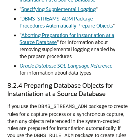
"
Specifying Supplemental Logging
"
"
DBMS_STREAMS_ADM Package
Procedures Automatically Prepare Objects
"
"
Aborting Preparation for Instantiation at a
Source Database
"
for information about
removing supplemental logging enabled by
the prepare procedures
Oracle Database SQL Language Reference
for information about data types
8.2.4
Preparing Database Objects for
Instantiation at a Source Database
If you use the
package to create
DBMS_STREAMS_ADM
rules for a capture process or a synchronous capture,
then any objects referenced in the system-created
rules are prepared for instantiation automatically. If
you use the
package to create rules
DBMS_RULE_ADM