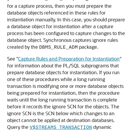
for a capture process, then you must prepare the
database objects referenced in these rules for
instantiation manually. In this case, you should prepare
a database object for instantiation after a capture
process has been configured to capture changes to the
database object. Synchronous captures ignore rules
created by the
package.
DBMS_RULE_ADM
See
"
Capture Rules and Preparation for Instantiation
"
for information about the PL/SQL subprograms that
prepare database objects for instantiation. If you run
one of these procedures while a long running
transaction is modifying one or more database objects
being prepared for instantiation, then the procedure
waits until the long running transaction is complete
before it records the ignore SCN for the objects. The
ignore SCN is the SCN below which changes to an
object cannot be applied at destination databases.
Query the
dynamic
V$STREAMS_TRANSACTION