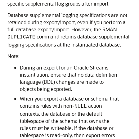
specific supplemental log groups after import.
Database supplemental logging specifications are not
retained during export/import, even if you perform a
full database export/import. However, the RMAN
command retains database supplemental
DUPLICATE
logging specifications at the instantiated database.
Note:
During an export for an Oracle Streams
instantiation, ensure that no data definition
language (DDL) changes are made to
objects being exported.
When you export a database or schema that
contains rules with non-
action
NULL
contexts, the database or the default
tablespace of the schema that owns the
rules must be writeable. If the database or
tablespace is read-only, then export errors