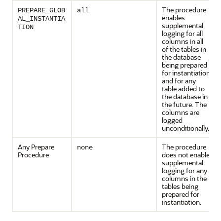
The procedure
PREPARE_GLOB
all
enables
AL_INSTANTIA
supplemental
TION
logging for all
columns in all
of the tables in
the database
being prepared
for instantiation
and for any
table added to
the database in
the future. The
columns are
logged
unconditionally.
Any Prepare
The procedure
none
Procedure
does not enable
supplemental
logging for any
columns in the
tables being
prepared for
instantiation.