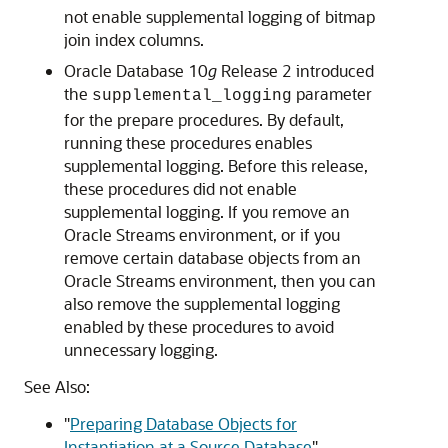
not enable supplemental logging of bitmap
join index columns.
Oracle Database 10
g
Release 2 introduced
the
parameter
supplemental_logging
for the prepare procedures. By default,
running these procedures enables
supplemental logging. Before this release,
these procedures did not enable
supplemental logging. If you remove an
Oracle Streams environment, or if you
remove certain database objects from an
Oracle Streams environment, then you can
also remove the supplemental logging
enabled by these procedures to avoid
unnecessary logging.
See Also:
"
Preparing Database Objects for
Instantiation at a Source Database
"