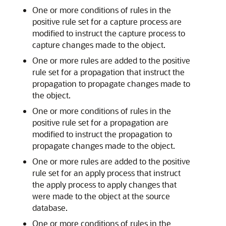
One or more conditions of rules in the
positive rule set for a capture process are
modified to instruct the capture process to
capture changes made to the object.
One or more rules are added to the positive
rule set for a propagation that instruct the
propagation to propagate changes made to
the object.
One or more conditions of rules in the
positive rule set for a propagation are
modified to instruct the propagation to
propagate changes made to the object.
One or more rules are added to the positive
rule set for an apply process that instruct
the apply process to apply changes that
were made to the object at the source
database.
One or more conditions of rules in the