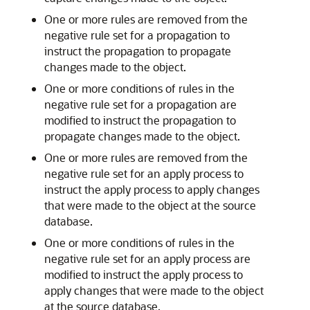
One or more rules are removed from the
negative rule set for a propagation to
instruct the propagation to propagate
changes made to the object.
One or more conditions of rules in the
negative rule set for a propagation are
modified to instruct the propagation to
propagate changes made to the object.
One or more rules are removed from the
negative rule set for an apply process to
instruct the apply process to apply changes
that were made to the object at the source
database.
One or more conditions of rules in the
negative rule set for an apply process are
modified to instruct the apply process to
apply changes that were made to the object
at the source database.