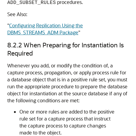
procedures.
ADD_SUBSET_RULES
See Also:
"
Configuring Replication Using the
DBMS_STREAMS_ADM Package
"
8.2.2
When Preparing for Instantiation Is
Required
Whenever you add, or modify the condition of, a
capture process, propagation, or apply process rule for
a database object that is in a positive rule set, you must
run the appropriate procedure to prepare the database
object for instantiation at the source database if any of
the following conditions are met:
One or more rules are added to the positive
rule set for a capture process that instruct
the capture process to capture changes
made to the object.