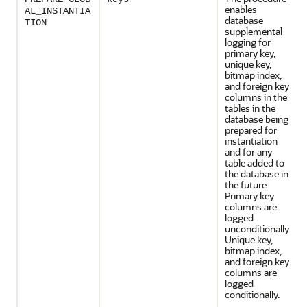
enables
AL_INSTANTIA
database
TION
supplemental
logging for
primary key,
unique key,
bitmap index,
and foreign key
columns in the
tables in the
database being
prepared for
instantiation
and for any
table added to
the database in
the future.
Primary key
columns are
logged
unconditionally.
Unique key,
bitmap index,
and foreign key
columns are
logged
conditionally.