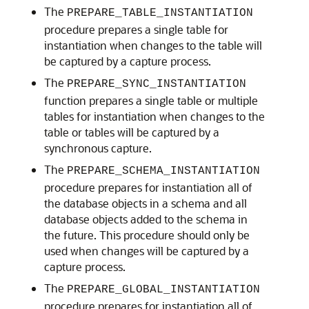
The
PREPARE_TABLE_INSTANTIATION
procedure prepares a single table for
instantiation when changes to the table will
be captured by a capture process.
The
PREPARE_SYNC_INSTANTIATION
function prepares a single table or multiple
tables for instantiation when changes to the
table or tables will be captured by a
synchronous capture.
The
PREPARE_SCHEMA_INSTANTIATION
procedure prepares for instantiation all of
the database objects in a schema and all
database objects added to the schema in
the future. This procedure should only be
used when changes will be captured by a
capture process.
The
PREPARE_GLOBAL_INSTANTIATION
procedure prepares for instantiation all of