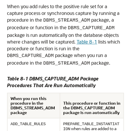
When you add rules to the positive rule set for a
capture process or synchronous capture by running a
procedure in the
package, a
DBMS_STREAMS_ADM
procedure or function in the
DBMS_CAPTURE_ADM
package is run automatically on the database objects
where changes will be captured.
Table 8-1
lists which
procedure or function is run in the
package when you run a
DBMS_CAPTURE_ADM
procedure in the
package.
DBMS_STREAMS_ADM
Table 8-1 DBMS_CAPTURE_ADM Package
Procedures That Are Run Automatically
When you run this
procedure in the
This procedure or function in
DBMS_STREAMS_ADM
the DBMS_CAPTURE_ADM
package
package is run automatically
ADD_TABLE_RULES
PREPARE_TABLE_INSTANTIAT
when rules are added to a
ION