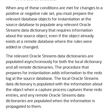
When any of these conditions are met for changes to a
positive or negative rule set, you must prepare the
relevant database objects for instantiation at the
source database to populate any relevant Oracle
Streams data dictionary that requires information
about the source object, even if the object already
exists at a remote database where the rules were
added or changed.
The relevant Oracle Streams data dictionaries are
populated asynchronously for both the local dictionary
and all remote dictionaries. The procedure that
prepares for instantiation adds information to the redo
log at the source database. The local Oracle Streams
data dictionary is populated with the information about
the object when a capture process captures these redo
entries, and any remote Oracle Streams data
dictionaries are populated when the information is
propagated to them.