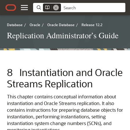
Database
/
Oracle
/
Oracle Database
/
Release 12.2
Replication Administrator’s Guide
8
Instantiation and Oracle
Streams Replication
This chapter contains conceptual information about
instantiation and Oracle Streams replication. It also
contains instructions for preparing database objects for
instantiation, performing instantiations, setting
instantiation system change numbers (SCNs), and
monitoring instantiations.