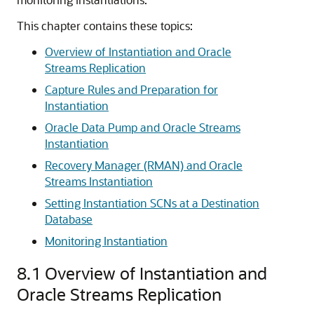
This chapter contains these topics:
Overview of Instantiation and Oracle
Streams Replication
Capture Rules and Preparation for
Instantiation
Oracle Data Pump and Oracle Streams
Instantiation
Recovery Manager (RMAN) and Oracle
Streams Instantiation
Setting Instantiation SCNs at a Destination
Database
Monitoring Instantiation
8.1
Overview of Instantiation and
Oracle Streams Replication