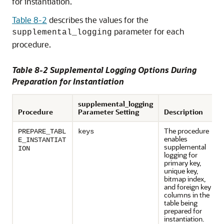
for instantiation.
Table 8-2
describes the values for the
parameter for each
supplemental_logging
procedure.
Table 8-2 Supplemental Logging Options During
Preparation for Instantiation
supplemental_logging
Procedure
Parameter Setting
Description
The procedure
PREPARE_TABL
keys
enables
E_INSTANTIAT
supplemental
ION
logging for
primary key,
unique key,
bitmap index,
and foreign key
columns in the
table being
prepared for
instantiation.