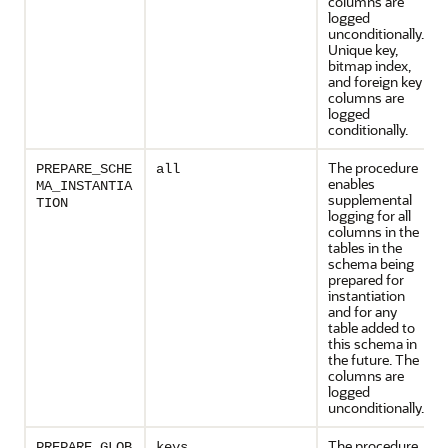
columns are
logged
unconditionally.
Unique key,
bitmap index,
and foreign key
columns are
logged
conditionally.
The procedure
PREPARE_SCHE
all
enables
MA_INSTANTIA
supplemental
TION
logging for all
columns in the
tables in the
schema being
prepared for
instantiation
and for any
table added to
this schema in
the future. The
columns are
logged
unconditionally.
The procedure
PREPARE_GLOB
keys