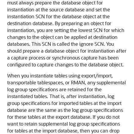
must always prepare the database object for
instantiation at the source database and set the
instantiation SCN for the database object at the
destination database. By preparing an object for
instantiation, you are setting the lowest SCN for which
changes to the object can be applied at destination
databases. This SCN is called the ignore SCN. You
should prepare a database object for instantiation after
a capture process or synchronous capture has been
configured to capture changes to the database object.
When you instantiate tables using export/import,
transportable tablespaces, or RMAN, any supplemental
log group specifications are retained for the
instantiated tables. That is, after instantiation, log
group specifications for imported tables at the import
database are the same as the log group specifications
for these tables at the export database. If you do not
want to retain supplemental log group specifications
for tables at the import database, then you can drop