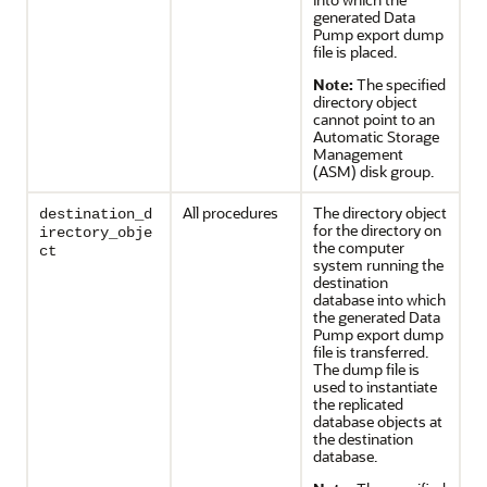
generated Data
Pump export dump
file is placed.
Note:
The specified
directory object
cannot point to an
Automatic Storage
Management
(ASM) disk group.
All procedures
The directory object
destination_d
for the directory on
irectory_obje
the computer
ct
system running the
destination
database into which
the generated Data
Pump export dump
file is transferred.
The dump file is
used to instantiate
the replicated
database objects at
the destination
database.