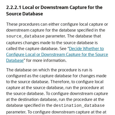
2.2.2.1
Local or Downstream Capture for the
Source Database
These procedures can either configure local capture or
downstream capture for the database specified in the
parameter. The database that
source_database
captures changes made to the source database is
called the capture database. See
"
Decide Whether to
Configure Local or Downstream Capture for the Source
Database
"
for more information.
The database on which the procedure is run is
configured as the capture database for changes made
to the source database. Therefore, to configure local
capture at the source database, run the procedure at
the source database. To configure downstream capture
at the destination database, run the procedure at the
database specified in the
destination_database
parameter. To configure downstream capture at the at