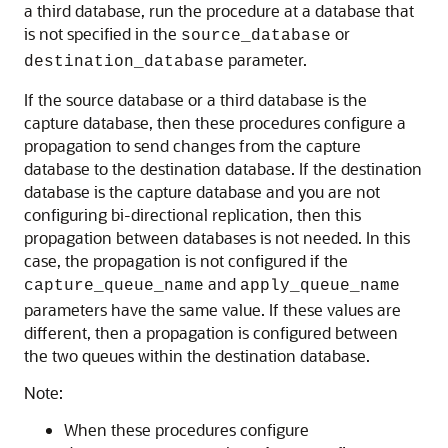
a third database, run the procedure at a database that
is not specified in the
or
source_database
parameter.
destination_database
If the source database or a third database is the
capture database, then these procedures configure a
propagation to send changes from the capture
database to the destination database. If the destination
database is the capture database and you are not
configuring bi-directional replication, then this
propagation between databases is not needed. In this
case, the propagation is not configured if the
and
capture_queue_name
apply_queue_name
parameters have the same value. If these values are
different, then a propagation is configured between
the two queues within the destination database.
Note:
When these procedures configure