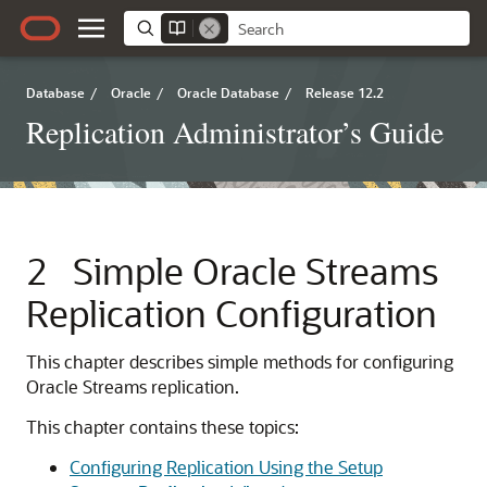
Database
/
Oracle
/
Oracle Database
/
Release 12.2
Replication Administrator’s Guide
2
Simple Oracle Streams
Replication Configuration
This chapter describes simple methods for configuring
Oracle Streams replication.
This chapter contains these topics:
Configuring Replication Using the Setup