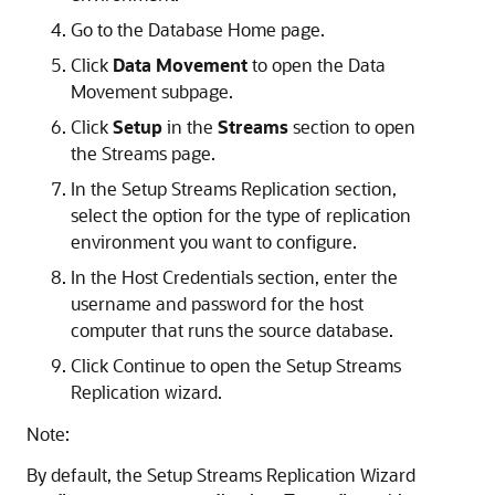
Go to the Database Home page.
Click
Data Movement
to open the Data
Movement subpage.
Click
Setup
in the
Streams
section to open
the Streams page.
In the Setup Streams Replication section,
select the option for the type of replication
environment you want to configure.
In the Host Credentials section, enter the
username and password for the host
computer that runs the source database.
Click Continue to open the Setup Streams
Replication wizard.
Note:
By default, the Setup Streams Replication Wizard