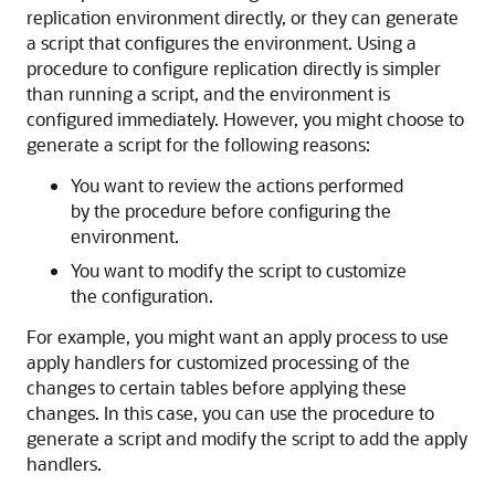
replication environment directly, or they can generate
a script that configures the environment. Using a
procedure to configure replication directly is simpler
than running a script, and the environment is
configured immediately. However, you might choose to
generate a script for the following reasons:
You want to review the actions performed
by the procedure before configuring the
environment.
You want to modify the script to customize
the configuration.
For example, you might want an apply process to use
apply handlers for customized processing of the
changes to certain tables before applying these
changes. In this case, you can use the procedure to
generate a script and modify the script to add the apply
handlers.