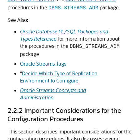
ADD_TABLE_RULES
ADD_SUBSET_RULES
procedures in the
package.
DBMS_STREAMS_ADM
See Also:
Oracle Database PL/SQL Packages and
Types Reference
for more information about
the procedures in the
DBMS_STREAMS_ADM
package
Oracle Streams Tags
"
Decide Which Type of Replication
Environment to Configure
"
Oracle Streams Concepts and
Administration
2.2.2
Important Considerations for the
Configuration Procedures
This section describes important considerations for the
configuration procedures. It also discusses several