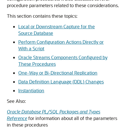
procedure parameters related to these considerations.
This section contains these topics:
Local or Downstream Capture for the
Source Database
Perform Configuration Actions Directly or
With a Script
Oracle Streams Components Configured by
These Procedures
One-Way or Bi-Directional Replication
Data Definition Language (DDL) Changes
Instantiation
See Also:
Oracle Database PL/SQL Packages and Types
Reference
for information about all of the parameters
in these procedures