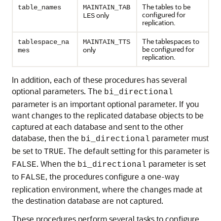
The tables to be
table_names
MAINTAIN_TAB
configured for
only
LES
replication.
The tablespaces to
tablespace_na
MAINTAIN_TTS
be configured for
only
mes
replication.
In addition, each of these procedures has several
optional parameters. The
bi_directional
parameter is an important optional parameter. If you
want changes to the replicated database objects to be
captured at each database and sent to the other
database, then the
parameter must
bi_directional
be set to
. The default setting for this parameter is
TRUE
. When the
parameter is set
FALSE
bi_directional
to
, the procedures configure a one-way
FALSE
replication environment, where the changes made at
the destination database are not captured.
These procedures perform several tasks to configure