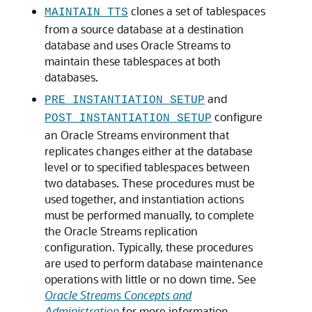
clones a set of tablespaces
MAINTAIN_TTS
from a source database at a destination
database and uses Oracle Streams to
maintain these tablespaces at both
databases.
and
PRE_INSTANTIATION_SETUP
configure
POST_INSTANTIATION_SETUP
an Oracle Streams environment that
replicates changes either at the database
level or to specified tablespaces between
two databases. These procedures must be
used together, and instantiation actions
must be performed manually, to complete
the Oracle Streams replication
configuration. Typically, these procedures
are used to perform database maintenance
operations with little or no down time. See
Oracle Streams Concepts and
Administration
for more information.