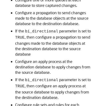
database to store captured changes.
Configure a propagation to send changes
made to the database objects at the source
database to the destination database.
If the
parameter is set to
bi_directional
, then configure a propagation to send
TRUE
changes made to the database objects at
the destination database to the source
database
Configure an apply process at the
destination database to apply changes from
the source database.
If the
parameter is set to
bi_directional
, then configure an apply process at
TRUE
the source database to apply changes from
the destination database.
Configure rule sets and rules for each