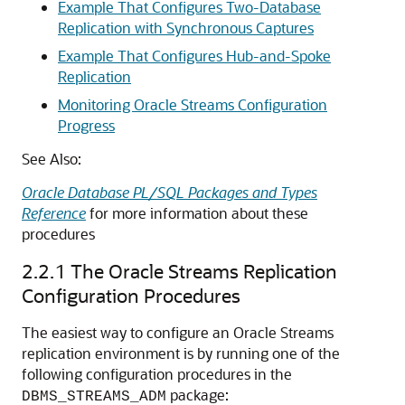
Example That Configures Two-Database
Replication with Synchronous Captures
Example That Configures Hub-and-Spoke
Replication
Monitoring Oracle Streams Configuration
Progress
See Also:
Oracle Database PL/SQL Packages and Types
Reference
for more information about these
procedures
2.2.1
The Oracle Streams Replication
Configuration Procedures
The easiest way to configure an Oracle Streams
replication environment is by running one of the
following configuration procedures in the
package:
DBMS_STREAMS_ADM