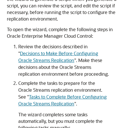
script, you can review the script, and edit the script if
necessary, before running the script to configure the
replication environment.
To open the wizard, complete the following steps in
Oracle Enterprise Manager Cloud Control:
Review the decisions described in
"
Decisions to Make Before Configuring
Oracle Streams Replication
"
. Make these
decisions about the Oracle Streams
replication environment before proceeding.
Complete the tasks to prepare for the
Oracle Streams replication environment.
See
"
Tasks to Complete Before Configuring
Oracle Streams Replication
"
.
The wizard completes some tasks
automatically, but you must complete the
following tasks manually: