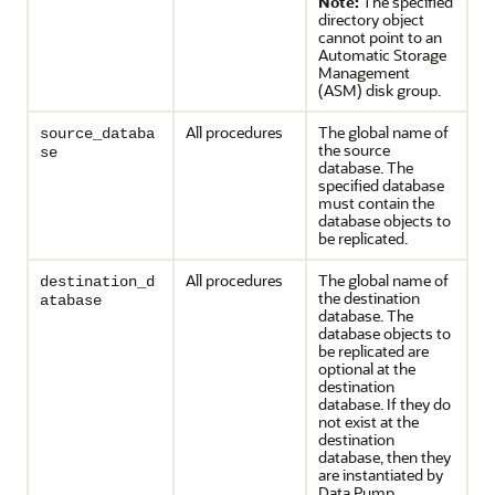
Note:
The specified
directory object
cannot point to an
Automatic Storage
Management
(ASM) disk group.
All procedures
The global name of
source_databa
the source
se
database. The
specified database
must contain the
database objects to
be replicated.
All procedures
The global name of
destination_d
the destination
atabase
database. The
database objects to
be replicated are
optional at the
destination
database. If they do
not exist at the
destination
database, then they
are instantiated by
Data Pump