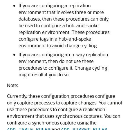
If you are configuring a replication
environment that involves three or more
databases, then these procedures can only
be used to configure a hub-and-spoke
replication environment. These procedures
configure tags in a hub-and-spoke
environment to avoid change cycling.
If you are configuring an n-way replication
environment, then do not use these
procedures to configure it. Change cycling
might result if you do so.
Note:
Currently, these configuration procedures configure
only capture processes to capture changes. You cannot
use these procedures to configure a replication
environment that uses synchronous captures. You can
configure a synchronous capture using the
and