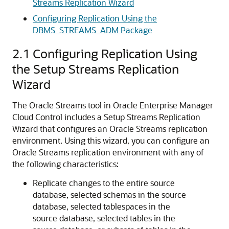
Streams Replication Wizard
Configuring Replication Using the
DBMS_STREAMS_ADM Package
2.1
Configuring Replication Using
the Setup Streams Replication
Wizard
The Oracle Streams tool in Oracle Enterprise Manager
Cloud Control includes a Setup Streams Replication
Wizard that configures an Oracle Streams replication
environment. Using this wizard, you can configure an
Oracle Streams replication environment with any of
the following characteristics:
Replicate changes to the entire source
database, selected schemas in the source
database, selected tablespaces in the
source database, selected tables in the