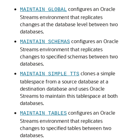
configures an Oracle
MAINTAIN_GLOBAL
Streams environment that replicates
changes at the database level between two
databases.
configures an Oracle
MAINTAIN_SCHEMAS
Streams environment that replicates
changes to specified schemas between two
databases.
clones a simple
MAINTAIN_SIMPLE_TTS
tablespace from a source database at a
destination database and uses Oracle
Streams to maintain this tablespace at both
databases.
configures an Oracle
MAINTAIN_TABLES
Streams environment that replicates
changes to specified tables between two
databases.