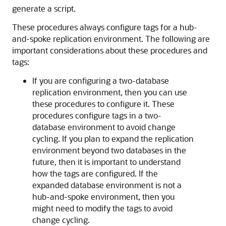
generate a script.
These procedures always configure tags for a hub-
and-spoke replication environment. The following are
important considerations about these procedures and
tags:
If you are configuring a two-database
replication environment, then you can use
these procedures to configure it. These
procedures configure tags in a two-
database environment to avoid change
cycling. If you plan to expand the replication
environment beyond two databases in the
future, then it is important to understand
how the tags are configured. If the
expanded database environment is not a
hub-and-spoke environment, then you
might need to modify the tags to avoid
change cycling.