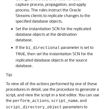
capture process, propagation, and apply
process. The rules instruct the Oracle
Streams clients to replicate changes to the
specified database objects.
Set the instantiation SCN for the replicated
database objects at the destination
database.
If the
parameter is set to
bi_directional
, then set the instantiation SCN for the
TRUE
replicated database objects at the source
database.
Tip:
To view all of the actions performed by one of these
procedures in detail, use the procedure to generate a
script, and view the script in a text editor. You can use
the
,
, and
perform_actions
script_name
parameters to
script_directory_object