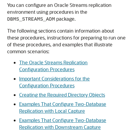
You can configure an Oracle Streams replication
environment using procedures in the
package.
DBMS_STREAMS_ADM
The following sections contain information about
these procedures, instructions for preparing to run one
of these procedures, and examples that illustrate
common scenarios:
The Oracle Streams Replication
Configuration Procedures
Important Considerations for the
Configuration Procedures
Creating the Required Directory Objects
Examples That Configure Two-Database
Replication with Local Capture
Examples That Configure Two-Database
Replication with Downstream Capture