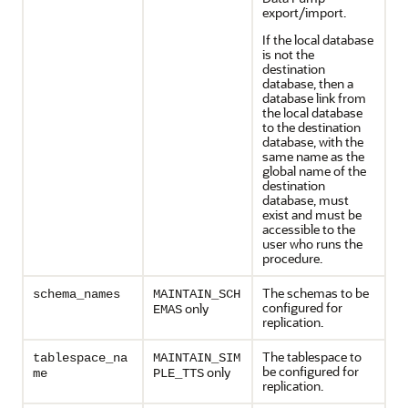
export/import.
If the local database
is not the
destination
database, then a
database link from
the local database
to the destination
database, with the
same name as the
global name of the
destination
database, must
exist and must be
accessible to the
user who runs the
procedure.
The schemas to be
schema_names
MAINTAIN_SCH
configured for
only
EMAS
replication.
The tablespace to
tablespace_na
MAINTAIN_SIM
be configured for
only
me
PLE_TTS
replication.