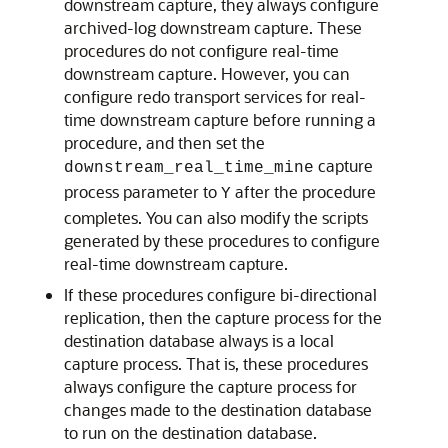
downstream capture, they always configure
archived-log downstream capture. These
procedures do not configure real-time
downstream capture. However, you can
configure redo transport services for real-
time downstream capture before running a
procedure, and then set the
capture
downstream_real_time_mine
process parameter to
after the procedure
Y
completes. You can also modify the scripts
generated by these procedures to configure
real-time downstream capture.
If these procedures configure bi-directional
replication, then the capture process for the
destination database always is a local
capture process. That is, these procedures
always configure the capture process for
changes made to the destination database
to run on the destination database.