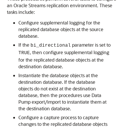
an Oracle Streams replication environment. These
tasks include:
Configure supplemental logging for the
replicated database objects at the source
database.
If the
parameter is set to
bi_directional
, then configure supplemental logging
TRUE
for the replicated database objects at the
destination database.
Instantiate the database objects at the
destination database. If the database
objects do not exist at the destination
database, then the procedures use Data
Pump export/import to instantiate them at
the destination database.
Configure a capture process to capture
changes to the replicated database objects