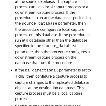
at the source database. This capture
process can be a local capture process or a
downstream capture process. If the
procedure is run at the database specified in
the
parameter, then
source_database
the procedure configures a local capture
process on this database. If the procedure is
run at a database other than the database
specified in the
source_database
parameter, then the procedure configures a
downstream capture process on the
database that runs the procedure.
If the
parameter is set to
bi_directional
, then configure a capture process to
TRUE
capture changes to the replicated database
objects at the destination database. This
capture process must be a local capture
process.
Configure one or more queues at each