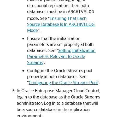
directional replication, then both
databases must be in
ARCHIVELOG
mode. See
"
Ensuring That Each
Source Database Is In ARCHIVELOG
Mode
"
.
Ensure that the initialization
parameters are set properly at both
databases. See
"
Setting Initialization
Parameters Relevant to Oracle
Streams
"
.
Configure the Oracle Streams pool
properly at both databases. See
"
Configuring the Oracle Streams Pool
"
.
In Oracle Enterprise Manager Cloud Control,
log in to the database as the Oracle Streams
administrator. Log in to a database that will
be a source database in the replication
environment.