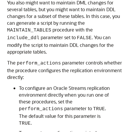
You also might want to maintain DML changes for
several tables, but you might want to maintain DDL
changes for a subset of these tables. In this case, you
can generate a script by running the
procedure with the
MAINTAIN_TABLES
parameter set to
. You can
include_ddl
FALSE
modify the script to maintain DDL changes for the
appropriate tables.
The
parameter controls whether
perform_actions
the procedure configures the replication environment
directly:
To configure an Oracle Streams replication
environment directly when you run one of
these procedures, set the
parameter to
.
perform_actions
TRUE
The default value for this parameter is
.
TRUE