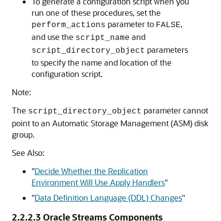
To generate a configuration script when you
run one of these procedures, set the
parameter to
,
perform_actions
FALSE
and use the
and
script_name
parameters
script_directory_object
to specify the name and location of the
configuration script.
Note:
The
parameter cannot
script_directory_object
point to an Automatic Storage Management (ASM) disk
group.
See Also:
"
Decide Whether the Replication
Environment Will Use Apply Handlers
"
"
Data Definition Language (DDL) Changes
"
2.2.2.3
Oracle Streams Components