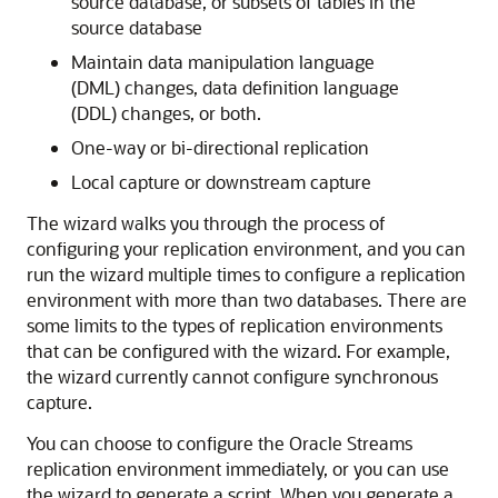
source database, or subsets of tables in the
source database
Maintain data manipulation language
(DML) changes, data definition language
(DDL) changes, or both.
One-way or bi-directional replication
Local capture or downstream capture
The wizard walks you through the process of
configuring your replication environment, and you can
run the wizard multiple times to configure a replication
environment with more than two databases. There are
some limits to the types of replication environments
that can be configured with the wizard. For example,
the wizard currently cannot configure synchronous
capture.
You can choose to configure the Oracle Streams
replication environment immediately, or you can use
the wizard to generate a script. When you generate a