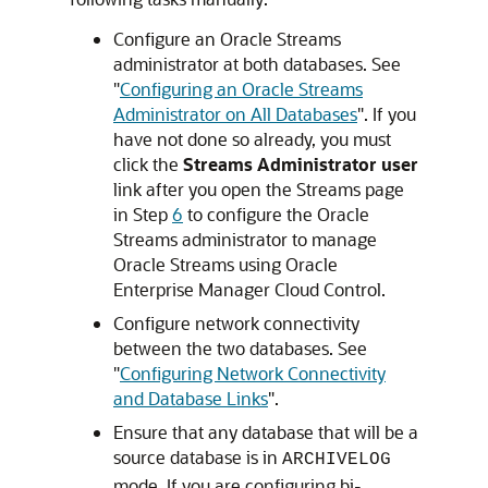
Configure an Oracle Streams
administrator at both databases. See
"
Configuring an Oracle Streams
Administrator on All Databases
"
. If you
have not done so already, you must
click the
Streams Administrator user
link after you open the Streams page
in Step
6
to configure the Oracle
Streams administrator to manage
Oracle Streams using Oracle
Enterprise Manager Cloud Control.
Configure network connectivity
between the two databases. See
"
Configuring Network Connectivity
and Database Links
"
.
Ensure that any database that will be a
source database is in
ARCHIVELOG
mode. If you are configuring bi-