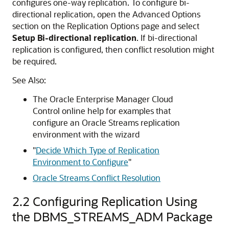
configures one-way replication. To configure bi-
directional replication, open the Advanced Options
section on the Replication Options page and select
Setup Bi-directional replication
. If bi-directional
replication is configured, then conflict resolution might
be required.
See Also:
The Oracle Enterprise Manager Cloud
Control online help for examples that
configure an Oracle Streams replication
environment with the wizard
"
Decide Which Type of Replication
Environment to Configure
"
Oracle Streams Conflict Resolution
2.2
Configuring Replication Using
the DBMS_STREAMS_ADM Package