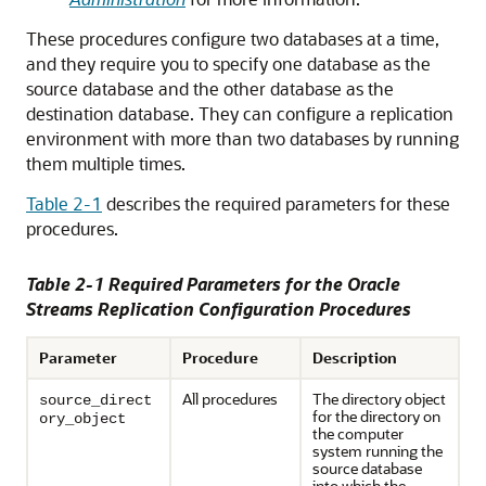
These procedures configure two databases at a time,
and they require you to specify one database as the
source database and the other database as the
destination database. They can configure a replication
environment with more than two databases by running
them multiple times.
Table 2-1
describes the required parameters for these
procedures.
Table 2-1 Required Parameters for the Oracle
Streams Replication Configuration Procedures
Parameter
Procedure
Description
All procedures
The directory object
source_direct
for the directory on
ory_object
the computer
system running the
source database
into which the