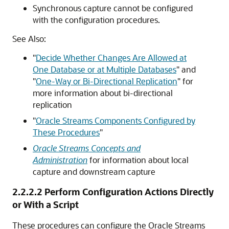
Synchronous capture cannot be configured
with the configuration procedures.
See Also:
"
Decide Whether Changes Are Allowed at
One Database or at Multiple Databases
"
and
"
One-Way or Bi-Directional Replication
"
for
more information about bi-directional
replication
"
Oracle Streams Components Configured by
These Procedures
"
Oracle Streams Concepts and
Administration
for information about local
capture and downstream capture
2.2.2.2
Perform Configuration Actions Directly
or With a Script
These procedures can configure the Oracle Streams