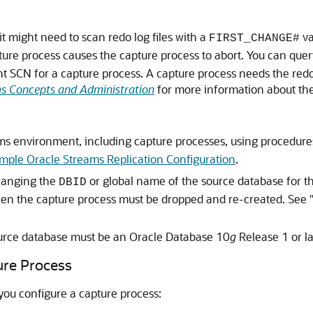
it might need to scan redo log files with a
va
FIRST_CHANGE#
pture process causes the capture process to abort. You can que
nt SCN for a capture process. A capture process needs the redo
s Concepts and Administration
for more information about the 
ms environment, including capture processes, using procedure
mple Oracle Streams Replication Configuration
.
changing the
or global name of the source database for th
DBID
then the capture process must be dropped and re-created. See
urce database must be an Oracle Database 10
g
Release 1 or la
ure Process
you configure a capture process: