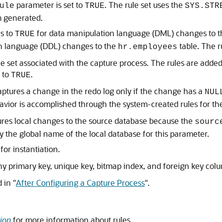
parameter is set to
. The rule set uses the
ule
TRUE
SYS.STR
m generated.
es to
for data manipulation language (DML) changes to 
TRUE
on language (DDL) changes to the
table. The 
hr.employees
ule set associated with the capture process. The rules are added
 to
.
TRUE
captures a change in the redo log only if the change has a
NUL
havior is accomplished through the system-created rules for th
ures local changes to the source database because the
sourc
y the global name of the local database for this parameter.
for instantiation.
y primary key, unique key, bitmap index, and foreign key col
d in
"
After Configuring a Capture Process
"
.
ion
for more information about rules