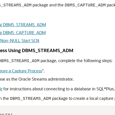
package and the
pack
S_STREAMS_ADM
DBMS_CAPTURE_ADM
Using DBMS_STREAMS_ADM
Using DBMS_CAPTURE_ADM
h Non-NULL Start SCN
Process Using DBMS_STREAMS_ADM
package, complete the following steps:
DBMS_STREAMS_ADM
gure a Capture Process
"
.
ase as the Oracle Streams administrator.
de
for instructions about connecting to a database in SQL*Plus.
n the
package to create a local capture 
DBMS_STREAMS_ADM