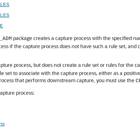
LES
LES
E
package creates a capture process with the specified name 
_ADM
ocess if the capture process does not have such a rule set, and c
ture process, but does not create a rule set or rules for the 
 set to associate with the capture process, either as a positive 
 process that performs downstream capture, you must use the
C
capture process:
ss