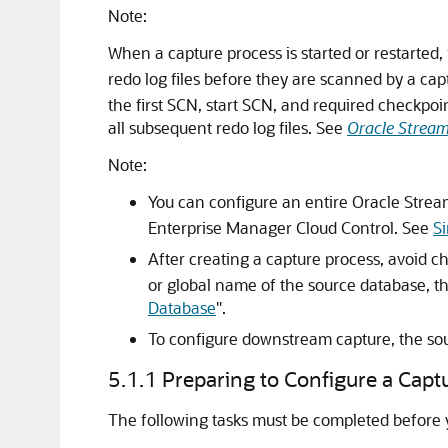
Note:
When a capture process is started or restarted, 
redo log files before they are scanned by a ca
the first SCN, start SCN, and required checkpoi
all subsequent redo log files. See
Oracle Stream
Note:
You can configure an entire Oracle Strea
Enterprise Manager Cloud Control. See
Si
After creating a capture process, avoid 
or global name of the source database, 
Database
"
.
To configure downstream capture, the so
5.1.1
Preparing to Configure a Capt
The following tasks must be completed before 