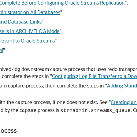
 Complete Before Configuring Oracle Streams Replication
"
.
inistrator on All Databases
"
and Database Links
"
ase Is In ARCHIVELOG Mode
"
elevant to Oracle Streams
"
ol
"
chived-log downstream capture process that uses redo transport 
 complete the steps in
"
Configuring Log File Transfer to a D
ream capture process, then complete the steps in
"
Adding Stand
th the capture process, if one does not exist. See
"
Creating a
d by the capture process is
. 
strmadmin.streams_queue
rocess