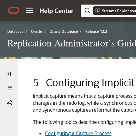
Help Center
Streams Replication
Database
/
Oracle
/
Oracle Database
/
Release 12.2
Replication Administrator’s Gui
5
Configuring Implici
Implicit capture means that a capture process
changes in the redo log, while a synchronous
and synchronous captures reformat the captur
The following topics describe configuring implic
Configuring a Capture Process