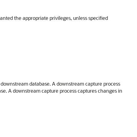
nted the appropriate privileges, unless specified
t a downstream database. A downstream capture process
ase. A downstream capture process captures changes in