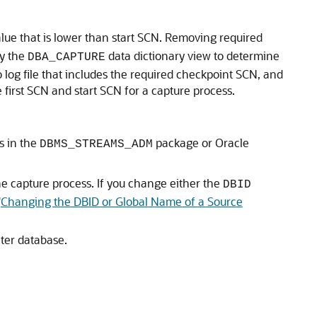
lue that is lower than start SCN. Removing required
ry the
data dictionary view to determine
DBA_CAPTURE
 log file that includes the required checkpoint SCN, and
first SCN and start SCN for a capture process.
s in the
package or Oracle
DBMS_STREAMS_ADM
e capture process. If you change either the
DBID
"
Changing the DBID or Global Name of a Source
ter database.