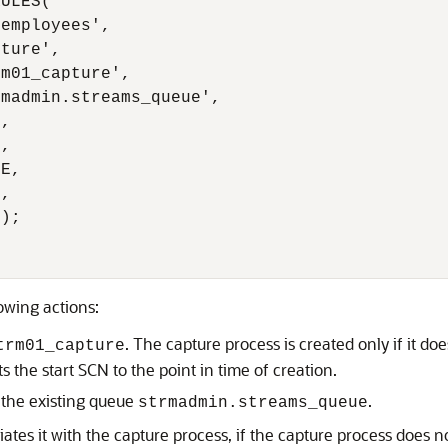
ULES(

employees',

ture',

m01_capture',

madmin.streams_queue',

,

,

E,

,

);

owing actions:
. The capture process is created only if it doe
trm01_capture
s the start SCN to the point in time of creation.
 the existing queue
.
strmadmin.streams_queue
iates it with the capture process, if the capture process does not