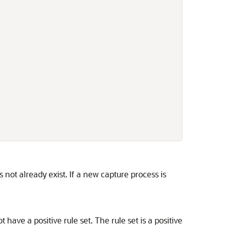
s not already exist. If a new capture process is
 have a positive rule set. The rule set is a positive