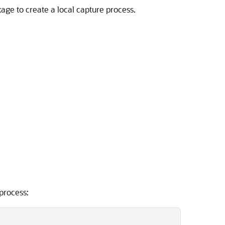
age to create a local capture process.
process: