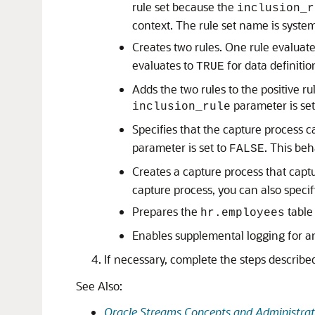
rule set because the
inclusion_r
context. The rule set name is syste
Creates two rules. One rule evaluat
evaluates to
for data definiti
TRUE
Adds the two rules to the positive r
parameter is set
inclusion_rule
Specifies that the capture process 
parameter is set to
. This be
FALSE
Creates a capture process that capt
capture process, you can also specif
Prepares the
table 
hr.employees
Enables supplemental logging for an
If necessary, complete the steps describe
See Also:
Oracle Streams Concepts and Administrat