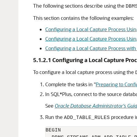
The following sections describe using the
DBM
This section contains the following examples:
Configuring a Local Capture Process 
Configuring a Local Capture Process 
Configuring a Local Capture Process wit
5.1.2.1
Configuring a Local Capture 
To configure a local capture process using the
Complete the tasks in
"
Preparing to Confi
In SQL*Plus, connect to the source datab
See
Oracle Database Administrator's Gui
Run the
procedure i
ADD_TABLE_RULES
BEGIN
