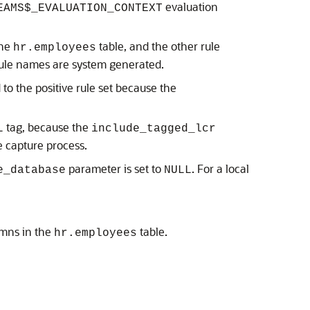
evaluation
EAMS$_EVALUATION_CONTEXT
the
table, and the other rule
hr.employees
rule names are system generated.
 to the positive rule set because the
tag, because the
L
include_tagged_lcr
e capture process.
parameter is set to
. For a local
e_database
NULL
umns in the
table.
hr.employees