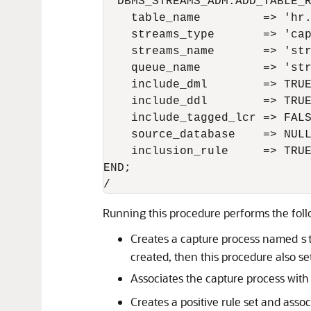
  DBMS_STREAMS_ADM.ADD_TABLE_R
    table_name         => 'hr.
    streams_type       => 'cap
    streams_name       => 'str
    queue_name         => 'str
    include_dml        => TRUE
    include_ddl        => TRUE
    include_tagged_lcr => FALS
    source_database    => NULL
    inclusion_rule     => TRUE
END;

Running this procedure performs the foll
Creates a capture process named
s
created, then this procedure also set
Associates the capture process with
Creates a positive rule set and assoc