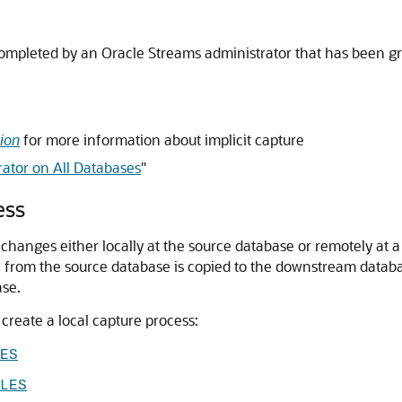
completed by an Oracle Streams administrator that has been gra
ion
for more information about implicit capture
ator on All Databases
"
ess
s changes either locally at the source database or remotely a
 from the source database is copied to the downstream datab
ase.
create a local capture process:
ES
LES