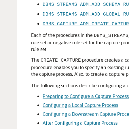
DBMS_STREAMS_ADM.ADD_SCHEMA_RU
DBMS_STREAMS_ADM.ADD_GLOBAL_RU
DBMS_CAPTURE_ADM.CREATE_CAPTUR
Each of the procedures in the
DBMS_STREAMS
rule set or negative rule set for the capture pr
rule set.
The
procedure creates a cap
CREATE_CAPTURE
procedure enables you to specify an existing rule
the capture process. Also, to create a capture
The following sections describe configuring a 
Preparing to Configure a Capture Process
Configuring a Local Capture Process
Configuring a Downstream Capture Proce
After Configuring a Capture Process