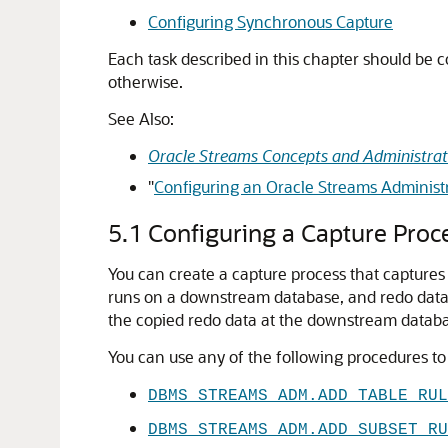
Configuring Synchronous Capture
Each task described in this chapter should be 
otherwise.
See Also:
Oracle Streams Concepts and Administrat
"
Configuring an Oracle Streams Administr
5.1
Configuring a Capture Proc
You can create a capture process that capture
runs on a downstream database, and redo data
the copied redo data at the downstream datab
You can use any of the following procedures to 
DBMS_STREAMS_ADM.ADD_TABLE_RUL
DBMS_STREAMS_ADM.ADD_SUBSET_RU