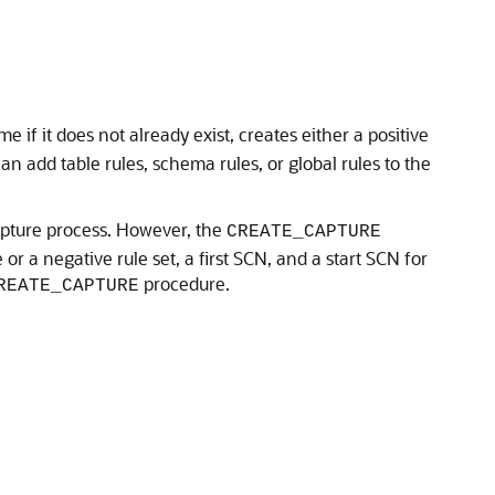
if it does not already exist, creates either a positive
an add table rules, schema rules, or global rules to the
capture process. However, the
CREATE_CAPTURE
or a negative rule set, a first SCN, and a start SCN for
procedure.
REATE_CAPTURE