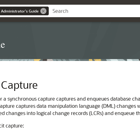
 Administrator's Guide
de
t Capture
 or a synchronous capture captures and enqueues database cha
 capture captures data manipulation language (DML) changes w
ed changes into logical change records (LCRs) and enqueue t
it capture: