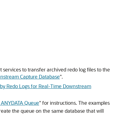
services to transfer archived redo log files to the
ownstream Capture Database
"
.
by Redo Logs for Real-Time Downstream
n ANYDATA Queue
"
for instructions. The examples
Create the queue on the same database that will