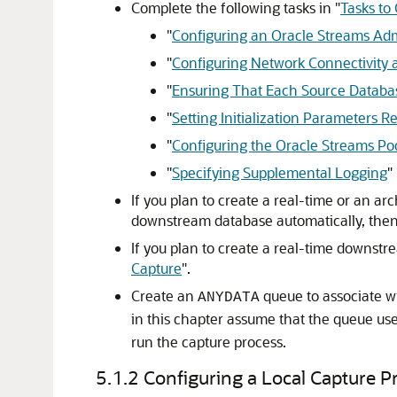
Complete the following tasks in
"
Tasks to
"
Configuring an Oracle Streams Adm
"
Configuring Network Connectivity 
"
Ensuring That Each Source Datab
"
Setting Initialization Parameters R
"
Configuring the Oracle Streams Po
"
Specifying Supplemental Logging
"
If you plan to create a real-time or an ar
downstream database automatically, then
If you plan to create a real-time downst
Capture
"
.
Create an
queue to associate wi
ANYDATA
in this chapter assume that the queue use
run the capture process.
5.1.2
Configuring a Local Capture P