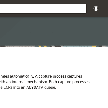
nges automatically. A capture process captures
ith an internal mechanism. Both capture processes
he LCRs into an
queue.
ANYDATA