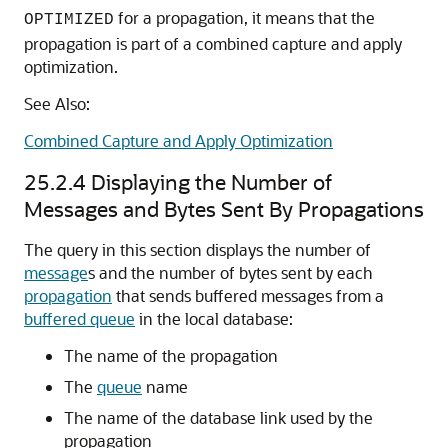
for a propagation, it means that the
OPTIMIZED
propagation is part of a combined capture and apply
optimization.
See Also:
Combined Capture and Apply Optimization
25.2.4
Displaying the Number of
Messages and Bytes Sent By Propagations
The query in this section displays the number of
message
s and the number of bytes sent by each
propagation
that sends buffered messages from a
buffered queue
in the local database:
The name of the propagation
The
queue
name
The name of the database link used by the
propagation