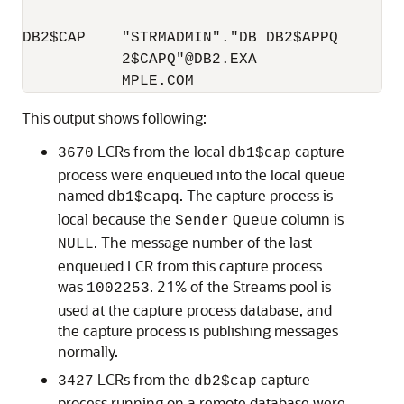
DB2$CAP    "STRMADMIN"."DB DB2$APPQ       
           2$CAPQ"@DB2.EXA                
This output shows following:
LCRs from the local
capture
3670
db1$cap
process were enqueued into the local queue
named
. The capture process is
db1$capq
local because the
column is
Sender
Queue
. The message number of the last
NULL
enqueued LCR from this capture process
was
. 21% of the Streams pool is
1002253
used at the capture process database, and
the capture process is publishing messages
normally.
LCRs from the
capture
3427
db2$cap
process running on a remote database were