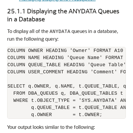
25.1.1
Displaying the
ANYDATA
Queues
in a Database
To display all of the
queues in a database,
ANYDATA
run the following query:
COLUMN OWNER HEADING 'Owner' FORMAT A10

COLUMN NAME HEADING 'Queue Name' FORMAT A28
COLUMN QUEUE_TABLE HEADING 'Queue Table' FO
COLUMN USER_COMMENT HEADING 'Comment' FORMA
SELECT q.OWNER, q.NAME, t.QUEUE_TABLE, q.US
  FROM DBA_QUEUES q, DBA_QUEUE_TABLES t

  WHERE t.OBJECT_TYPE = 'SYS.ANYDATA' AND

        q.QUEUE_TABLE = t.QUEUE_TABLE AND

Your output looks similar to the following: