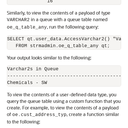
Similarly, to view the contents of a payload of type
in a queue with a queue table named
VARCHAR2
, run the following query:
oe_q_table_any
SELECT qt.user_data.AccessVarchar2() "Varch
Your output looks similar to the following:
Varchar2s in Queue

------------------------------------------
To view the contents of a user-defined data type, you
query the queue table using a custom function that you
create. For example, to view the contents of a payload
of
, create a function similar
oe.cust_address_typ
to the following: