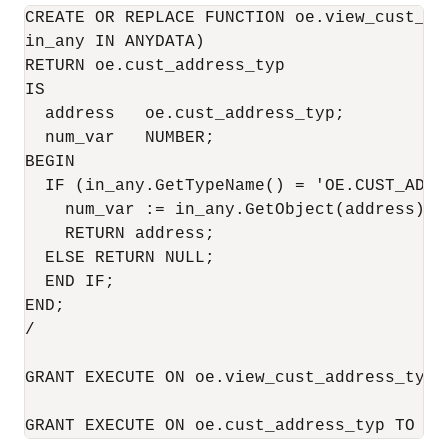
CREATE OR REPLACE FUNCTION oe.view_cust_add
in_any IN ANYDATA) 

RETURN oe.cust_address_typ

IS

  address   oe.cust_address_typ;

  num_var   NUMBER;

BEGIN

  IF (in_any.GetTypeName() = 'OE.CUST_ADDRE
    num_var := in_any.GetObject(address);

    RETURN address;

  ELSE RETURN NULL;

  END IF;

END;

/

GRANT EXECUTE ON oe.view_cust_address_typ T