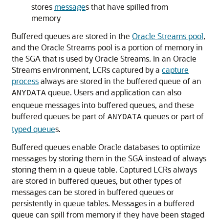
stores
message
s that have spilled from
memory
Buffered queues are stored in the
Oracle Streams pool
,
and the Oracle Streams pool is a portion of memory in
the SGA that is used by Oracle Streams. In an Oracle
Streams environment, LCRs captured by a
capture
process
always are stored in the buffered queue of an
queue. Users and application can also
ANYDATA
enqueue messages into buffered queues, and these
buffered queues be part of
queues or part of
ANYDATA
typed queue
s.
Buffered queues enable Oracle databases to optimize
messages by storing them in the SGA instead of always
storing them in a queue table. Captured LCRs always
are stored in buffered queues, but other types of
messages can be stored in buffered queues or
persistently in queue tables. Messages in a buffered
queue can spill from memory if they have been staged