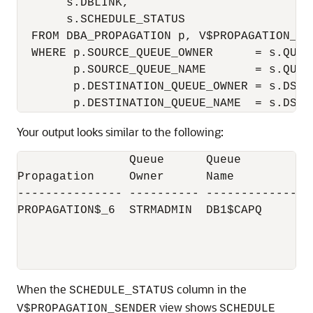
       s.DBLINK,

       s.SCHEDULE_STATUS

  FROM DBA_PROPAGATION p, V$PROPAGATION_SEN
  WHERE p.SOURCE_QUEUE_OWNER      = s.QUEUE
        p.SOURCE_QUEUE_NAME       = s.QUEUE
        p.DESTINATION_QUEUE_OWNER = s.DST_Q
Your output looks similar to the following:
                Queue      Queue           
Propagation     Owner      Name           
--------------- ---------- ---------------
PROPAGATION$_6  STRMADMIN  DB1$CAPQ       
                                           
                                           
When the
column in the
SCHEDULE_STATUS
view shows
V$PROPAGATION_SENDER
SCHEDULE