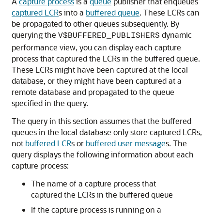
A
capture process
is a
queue
publisher that enqueues
captured LCR
s into a
buffered queue
. These LCRs can
be propagated to other queues subsequently. By
querying the
dynamic
V$BUFFERED_PUBLISHERS
performance view, you can display each capture
process that captured the LCRs in the buffered queue.
These LCRs might have been captured at the local
database, or they might have been captured at a
remote database and propagated to the queue
specified in the query.
The query in this section assumes that the buffered
queues in the local database only store captured LCRs,
not
buffered LCR
s or
buffered user message
s. The
query displays the following information about each
capture process:
The name of a capture process that
captured the LCRs in the buffered queue
If the capture process is running on a