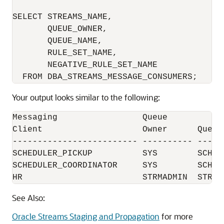
SELECT STREAMS_NAME, 

       QUEUE_OWNER, 

       QUEUE_NAME, 

       RULE_SET_NAME, 

       NEGATIVE_RULE_SET_NAME 

Your output looks similar to the following:
Messaging                 Queue           
Client                    Owner      Queue
------------------------- ---------- -----
SCHEDULER_PICKUP          SYS        SCHED
SCHEDULER_COORDINATOR     SYS        SCHED
See Also:
Oracle Streams Staging and Propagation
for more