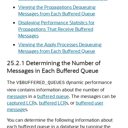
Viewing the Propagations Dequeuing
Messages from Each Buffered Queue
Displaying Performance Statistics for
Propagations That Receive Buffered
Messages
Viewing the Apply Processes Dequeuing
Messages from Each Buffered Queue
25.2.1
Determining the Number of
Messages in Each Buffered Queue
The
dynamic performance
V$BUFFERED_QUEUES
view contains information about the number of
message
s in a
buffered queue
. The messages can be
captured LCR
s,
buffered LCR
s, or
buffered user
message
s.
You can determine the following information about
each buffered queue in a database by running the