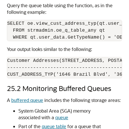
Query the queue table using the function, as in the
following example:
SELECT oe.view_cust_address_typ(qt.user_da
  FROM strmadmin.oe_q_table_any qt 

Your output looks similar to the following:
Customer Addresses(STREET_ADDRESS, POSTAL_
------------------------------------------
CUST_ADDRESS_TYP('1646 Brazil Blvd', '3611
25.2
Monitoring Buffered Queues
A
buffered queue
includes the following storage areas:
System Global Area (SGA) memory
associated with a
queue
Part of the
queue table
for a queue that