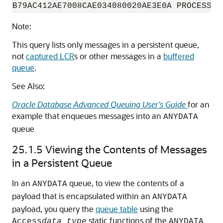
Note:
This query lists only messages in a persistent queue,
not
captured LCR
s or other messages in a
buffered
queue
.
See Also:
Oracle Database Advanced Queuing User's Guide
for an
example that enqueues messages into an
ANYDATA
queue
25.1.5
Viewing the Contents of Messages
in a Persistent Queue
In an
queue, to view the contents of a
ANYDATA
payload that is encapsulated within an
ANYDATA
payload, you query the
queue table
using the
static functions of the
Access
data_type
ANYDATA