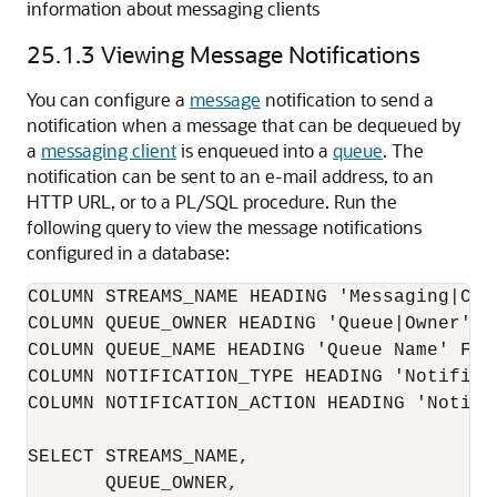
information about messaging clients
25.1.3
Viewing Message Notifications
You can configure a
message
notification to send a
notification when a message that can be dequeued by
a
messaging client
is enqueued into a
queue
. The
notification can be sent to an e-mail address, to an
HTTP URL, or to a PL/SQL procedure. Run the
following query to view the message notifications
configured in a database:
COLUMN STREAMS_NAME HEADING 'Messaging|Clie
COLUMN QUEUE_OWNER HEADING 'Queue|Owner' FO
COLUMN QUEUE_NAME HEADING 'Queue Name' FORM
COLUMN NOTIFICATION_TYPE HEADING 'Notifica
COLUMN NOTIFICATION_ACTION HEADING 'Notifi
SELECT STREAMS_NAME, 

       QUEUE_OWNER, 
