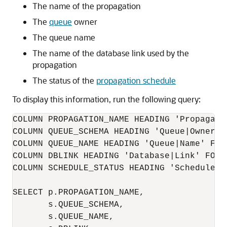
The name of the propagation
The
queue
owner
The queue name
The name of the database link used by the
propagation
The status of the
propagation schedule
To display this information, run the following query:
COLUMN PROPAGATION_NAME HEADING 'Propagatio
COLUMN QUEUE_SCHEMA HEADING 'Queue|Owner' F
COLUMN QUEUE_NAME HEADING 'Queue|Name' FORM
COLUMN DBLINK HEADING 'Database|Link' FORMA
COLUMN SCHEDULE_STATUS HEADING 'Schedule St
SELECT p.PROPAGATION_NAME,

       s.QUEUE_SCHEMA,

       s.QUEUE_NAME,
