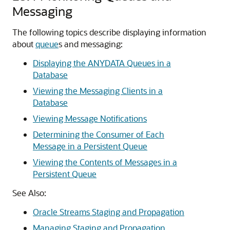
Messaging
The following topics describe displaying information
about
queue
s and messaging:
Displaying the ANYDATA Queues in a
Database
Viewing the Messaging Clients in a
Database
Viewing Message Notifications
Determining the Consumer of Each
Message in a Persistent Queue
Viewing the Contents of Messages in a
Persistent Queue
See Also:
Oracle Streams Staging and Propagation
Managing Staging and Propagation