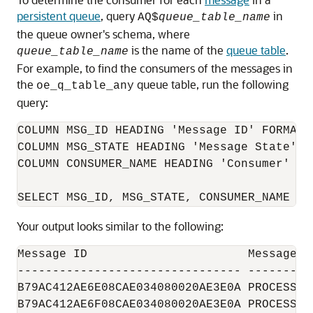
persistent queue
, query
in
AQ$
queue_table_name
the queue owner's schema, where
is the name of the
queue table
.
queue_table_name
For example, to find the consumers of the messages in
the
queue table, run the following
oe_q_table_any
query:
COLUMN MSG_ID HEADING 'Message ID' FORMAT 9
COLUMN MSG_STATE HEADING 'Message State' FO
COLUMN CONSUMER_NAME HEADING 'Consumer' FOR
Your output looks similar to the following:
Message ID                       Message St
-------------------------------- ---------
B79AC412AE6E08CAE034080020AE3E0A PROCESSED 
B79AC412AE6F08CAE034080020AE3E0A PROCESSED 