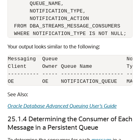
       QUEUE_NAME, 

       NOTIFICATION_TYPE, 

       NOTIFICATION_ACTION 

  FROM DBA_STREAMS_MESSAGE_CONSUMERS

Your output looks similar to the following:
Messaging  Queue                      Noti
Client     Owner Queue Name           Type 
---------- ----- -------------------- ----
See Also:
Oracle Database Advanced Queuing User's Guide
25.1.4
Determining the Consumer of Each
Message in a Persistent Queue
To determine the consumer for each
message
in a