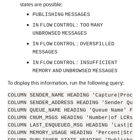
states are possible:
PUBLISHING
MESSAGES
IN
FLOW
CONTROL:
TOO
MANY
UNBROWSED
MESSAGES
IN
FLOW
CONTROL:
OVERSPILLED
MESSAGES
IN
FLOW
CONTROL:
INSUFFICIENT
MEMORY
AND
UNBROWSED
MESSAGES
To display this information, run the following query:
COLUMN SENDER_NAME HEADING 'Capture|Process
COLUMN SENDER_ADDRESS HEADING 'Sender Queue
COLUMN QUEUE_NAME HEADING 'Queue Name' FORM
COLUMN CNUM_MSGS HEADING 'Number|of LCRs|E
COLUMN LAST_ENQUEUED_MSG HEADING 'Last|Enq
COLUMN MEMORY_USAGE HEADING 'Percent|Strea