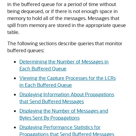
in the buffered queue for a period of time without
being dequeued, or if there is not enough space in
memory to hold all of the messages. Messages that
spill from memory are stored in the appropriate queue
table.
The following sections describe queries that monitor
buffered queues:
Determining the Number of Messages in
Each Buffered Queue
Viewing the Capture Processes for the LCRs
in Each Buffered Queue
Displaying Information About Propagations
that Send Buffered Messages
Displaying the Number of Messages and
Bytes Sent By Propagations
Displaying Performance Statistics for
Propagations that Send Buffered Messages