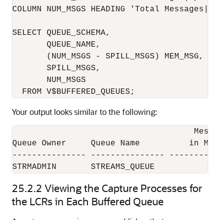
COLUMN NUM_MSGS HEADING 'Total Messages|in
SELECT QUEUE_SCHEMA, 

       QUEUE_NAME, 

       (NUM_MSGS - SPILL_MSGS) MEM_MSG, 

       SPILL_MSGS, 

       NUM_MSGS

Your output looks similar to the following:
                                     Messa
Queue Owner     Queue Name          in Mem
--------------- --------------- ----------
STRMADMIN       STREAMS_QUEUE             
25.2.2
Viewing the Capture Processes for
the LCRs in Each Buffered Queue