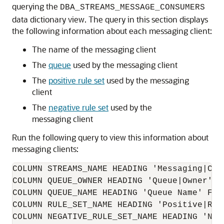
querying the
DBA_STREAMS_MESSAGE_CONSUMERS
data dictionary view. The query in this section displays
the following information about each messaging client:
The name of the messaging client
The
queue
used by the messaging client
The
positive rule set
used by the messaging
client
The
negative rule set
used by the
messaging client
Run the following query to view this information about
messaging clients:
COLUMN STREAMS_NAME HEADING 'Messaging|Clie
COLUMN QUEUE_OWNER HEADING 'Queue|Owner' FO
COLUMN QUEUE_NAME HEADING 'Queue Name' FORM
COLUMN RULE_SET_NAME HEADING 'Positive|Rule
COLUMN NEGATIVE_RULE_SET_NAME HEADING 'Neg