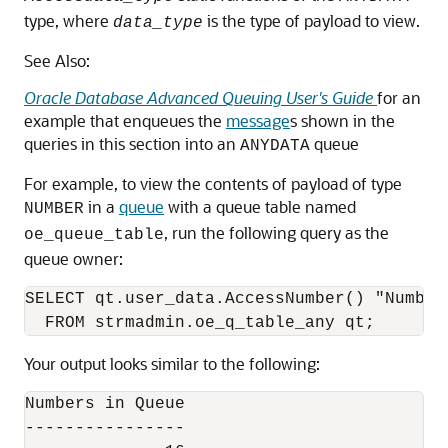
type, where
is the type of payload to view.
data_type
See Also:
Oracle Database Advanced Queuing User's Guide
for an
example that enqueues the
message
s shown in the
queries in this section into an
queue
ANYDATA
For example, to view the contents of payload of type
in a
queue
with a queue table named
NUMBER
, run the following query as the
oe_queue_table
queue owner:
SELECT qt.user_data.AccessNumber() "Numbers
Your output looks similar to the following:
Numbers in Queue

----------------
