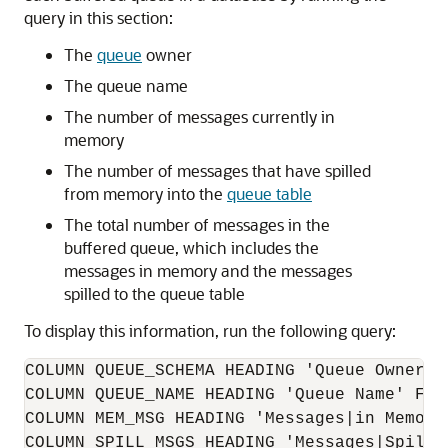
query in this section:
The
queue
owner
The queue name
The number of messages currently in
memory
The number of messages that have spilled
from memory into the
queue table
The total number of messages in the
buffered queue, which includes the
messages in memory and the messages
spilled to the queue table
To display this information, run the following query:
COLUMN QUEUE_SCHEMA HEADING 'Queue Owner' F
COLUMN QUEUE_NAME HEADING 'Queue Name' FORM
COLUMN MEM_MSG HEADING 'Messages|in Memory'
COLUMN SPILL_MSGS HEADING 'Messages|Spilled