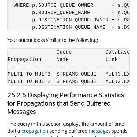
  WHERE p.SOURCE_QUEUE_OWNER      = s.QUEUE
        p.SOURCE_QUEUE_NAME       = s.QUEUE
        p.DESTINATION_QUEUE_OWNER = s.DST_Q
Your output looks similar to the following:
                Queue           Database  
Propagation     Name            Link      
--------------- --------------- ----------
MULT1_TO_MULT3  STREAMS_QUEUE   MULT3.EXAM
25.2.5
Displaying Performance Statistics
for Propagations that Send Buffered
Messages
The query in this section displays the amount of time
that a
propagation
sending buffered
message
s spends