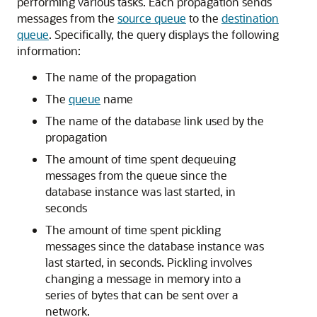
performing various tasks. Each propagation sends
messages from the
source queue
to the
destination
queue
. Specifically, the query displays the following
information:
The name of the propagation
The
queue
name
The name of the database link used by the
propagation
The amount of time spent dequeuing
messages from the queue since the
database instance was last started, in
seconds
The amount of time spent pickling
messages since the database instance was
last started, in seconds. Pickling involves
changing a message in memory into a
series of bytes that can be sent over a
network.