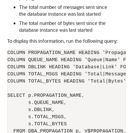
The total number of messages sent since
the database instance was last started
The total number of bytes sent since the
database instance was last started
To display this information, run the following query:
COLUMN PROPAGATION_NAME HEADING 'Propagatio
COLUMN QUEUE_NAME HEADING 'Queue|Name' FORM
COLUMN DBLINK HEADING 'Database|Link' FORMA
COLUMN TOTAL_MSGS HEADING 'Total|Messages' 
COLUMN TOTAL_BYTES HEADING 'Total|Bytes' FO
SELECT p.PROPAGATION_NAME,

       s.QUEUE_NAME,

       s.DBLINK,

       s.TOTAL_MSGS,

       s.TOTAL_BYTES

  FROM DBA_PROPAGATION p, V$PROPAGATION_SEN