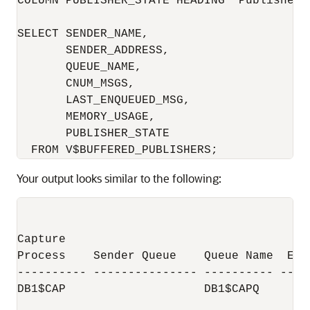
COLUMN PUBLISHER_STATE HEADING 'Publisher|S
SELECT SENDER_NAME,

       SENDER_ADDRESS,

       QUEUE_NAME,        

       CNUM_MSGS, 

       LAST_ENQUEUED_MSG,

       MEMORY_USAGE,

       PUBLISHER_STATE

Your output looks similar to the following:
                                          
                                         N
Capture                                 of
Process    Sender Queue    Queue Name  Enq
---------- --------------- ---------- ----
DB1$CAP                    DB1$CAPQ       
                                          