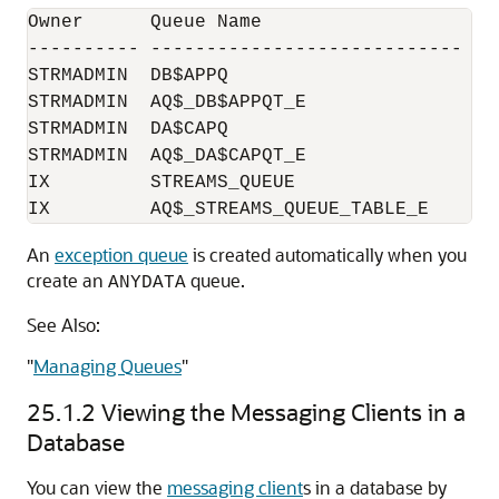
Owner      Queue Name                   Qu
---------- ---------------------------- --
STRMADMIN  DB$APPQ                      DB$
STRMADMIN  AQ$_DB$APPQT_E               DB
STRMADMIN  DA$CAPQ                      DA$
STRMADMIN  AQ$_DA$CAPQT_E               DA
IX         STREAMS_QUEUE                STR
An
exception queue
is created automatically when you
create an
queue.
ANYDATA
See Also:
"
Managing Queues
"
25.1.2
Viewing the Messaging Clients in a
Database
You can view the
messaging client
s in a database by