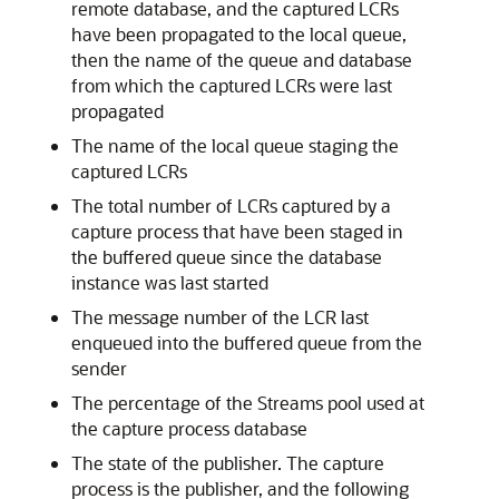
remote database, and the captured LCRs
have been propagated to the local queue,
then the name of the queue and database
from which the captured LCRs were last
propagated
The name of the local queue staging the
captured LCRs
The total number of LCRs captured by a
capture process that have been staged in
the buffered queue since the database
instance was last started
The message number of the LCR last
enqueued into the buffered queue from the
sender
The percentage of the Streams pool used at
the capture process database
The state of the publisher. The capture
process is the publisher, and the following