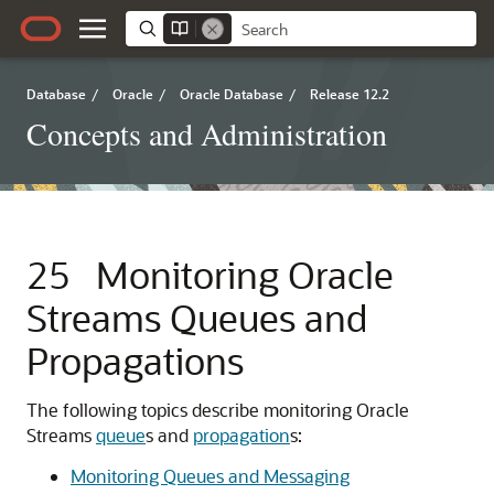
Database
/
Oracle
/
Oracle Database
/
Release 12.2
Concepts and Administration
25
Monitoring Oracle
Streams Queues and
Propagations
The following topics describe monitoring Oracle
Streams
queue
s and
propagation
s:
Monitoring Queues and Messaging