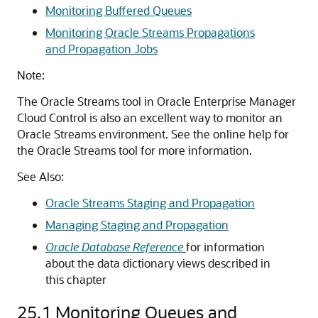
Monitoring Buffered Queues
Monitoring Oracle Streams Propagations
and Propagation Jobs
Note:
The Oracle Streams tool in Oracle Enterprise Manager
Cloud Control is also an excellent way to monitor an
Oracle Streams environment. See the online help for
the Oracle Streams tool for more information.
See Also:
Oracle Streams Staging and Propagation
Managing Staging and Propagation
Oracle Database Reference
for information
about the data dictionary views described in
this chapter
25.1
Monitoring Queues and