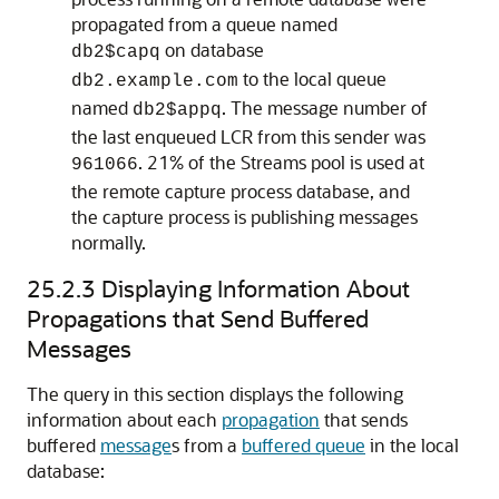
propagated from a queue named
on database
db2$capq
to the local queue
db2.example.com
named
. The message number of
db2$appq
the last enqueued LCR from this sender was
. 21% of the Streams pool is used at
961066
the remote capture process database, and
the capture process is publishing messages
normally.
25.2.3
Displaying Information About
Propagations that Send Buffered
Messages
The query in this section displays the following
information about each
propagation
that sends
buffered
message
s from a
buffered queue
in the local
database: