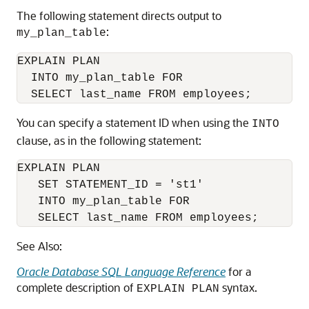
The following statement directs output to
:
my_plan_table
EXPLAIN PLAN

  INTO my_plan_table FOR

You can specify a statement ID when using the
INTO
clause, as in the following statement:
EXPLAIN PLAN

   SET STATEMENT_ID = 'st1'

   INTO my_plan_table FOR

   SELECT last_name FROM employees;
See Also:
Oracle Database SQL Language Reference
for a
complete description of
syntax.
EXPLAIN PLAN