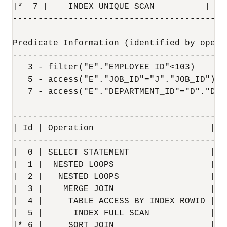
|*  7 |    INDEX UNIQUE SCAN          | DE
------------------------------------------
Predicate Information (identified by operat
-------------------------------------------
   3 - filter("E"."EMPLOYEE_ID"<103)

   5 - access("E"."JOB_ID"="J"."JOB_ID")

   7 - access("E"."DEPARTMENT_ID"="D"."DEPA
------------------------------------------
| Id | Operation                       | N
------------------------------------------
|  0 | SELECT STATEMENT                |  
|  1 |  NESTED LOOPS                   |  
|  2 |   NESTED LOOPS                  |  
|  3 |    MERGE JOIN                   |  
|  4 |     TABLE ACCESS BY INDEX ROWID | J
|  5 |      INDEX FULL SCAN            | J
|* 6 |     SORT JOIN                   |  