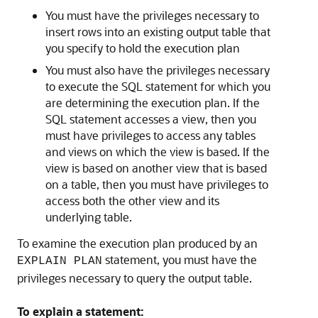
You must have the privileges necessary to
insert rows into an existing output table that
you specify to hold the execution plan
You must also have the privileges necessary
to execute the SQL statement for which you
are determining the execution plan. If the
SQL statement accesses a view, then you
must have privileges to access any tables
and views on which the view is based. If the
view is based on another view that is based
on a table, then you must have privileges to
access both the other view and its
underlying table.
To examine the execution plan produced by an
statement, you must have the
EXPLAIN PLAN
privileges necessary to query the output table.
To explain a statement: