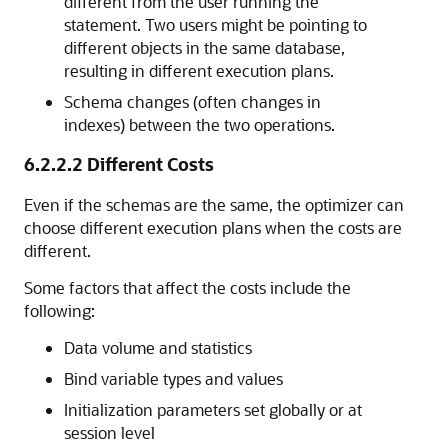
different from the user running the
statement. Two users might be pointing to
different objects in the same database,
resulting in different execution plans.
Schema changes (often changes in
indexes) between the two operations.
6.2.2.2
Different Costs
Even if the schemas are the same, the optimizer can
choose different execution plans when the costs are
different.
Some factors that affect the costs include the
following:
Data volume and statistics
Bind variable types and values
Initialization parameters set globally or at
session level