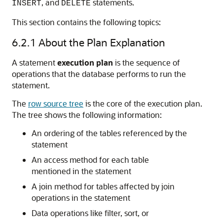
, and
statements.
INSERT
DELETE
This section contains the following topics:
6.2.1
About the Plan Explanation
A statement
execution plan
is the sequence of
operations that the database performs to run the
statement.
The
row source tree
is the core of the execution plan.
The tree shows the following information:
An ordering of the tables referenced by the
statement
An access method for each table
mentioned in the statement
A join method for tables affected by join
operations in the statement
Data operations like filter, sort, or