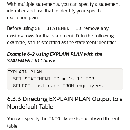
With multiple statements, you can specify a statement
identifier and use that to identify your specific
execution plan.
Before using
, remove any
SET STATEMENT ID
existing rows for that statement ID. In the following
example,
is specified as the statement identifier.
st1
Example 6-2 Using EXPLAIN PLAN with the
STATEMENT ID Clause
EXPLAIN PLAN

  SET STATEMENT_ID = 'st1' FOR

  SELECT last_name FROM employees;
6.3.3
Directing EXPLAIN PLAN Output to a
Nondefault Table
You can specify the
clause to specify a different
INTO
table.