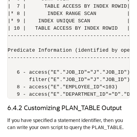
|  7 |      TABLE ACCESS BY INDEX ROWID| E
|* 8 |       INDEX RANGE SCAN          | E
|* 9 |    INDEX UNIQUE SCAN            | D
| 10 |   TABLE ACCESS BY INDEX ROWID   | D
------------------------------------------
Predicate Information (identified by operat
-------------------------------------------
   6 - access("E"."JOB_ID"="J"."JOB_ID")

       filter("E"."JOB_ID"="J"."JOB_ID")

   8 - access("E"."EMPLOYEE_ID"<103)

   9 - access("E"."DEPARTMENT_ID"="D"."DEP
6.4.2
Customizing PLAN_TABLE Output
If you have specified a statement identifier, then you
can write your own script to query the
.
PLAN_TABLE