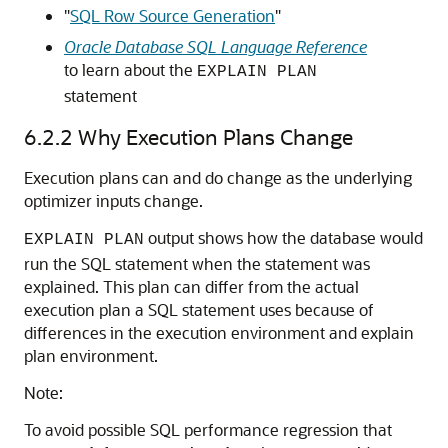
"
SQL Row Source Generation
"
Oracle Database SQL Language Reference
to learn about the
EXPLAIN PLAN
statement
6.2.2
Why Execution Plans Change
Execution plans can and do change as the underlying
optimizer inputs change.
output shows how the database would
EXPLAIN PLAN
run the SQL statement when the statement was
explained. This plan can differ from the actual
execution plan a SQL statement uses because of
differences in the execution environment and explain
plan environment.
Note:
To avoid possible SQL performance regression that