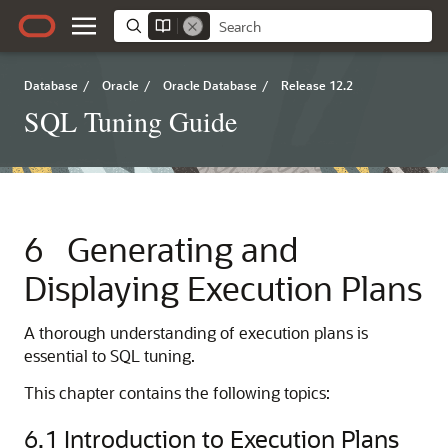
Database
/
Oracle
/
Oracle Database
/
Release 12.2
SQL Tuning Guide
6
Generating and
Displaying Execution Plans
A thorough understanding of execution plans is
essential to SQL tuning.
This chapter contains the following topics:
6.1
Introduction to Execution Plans