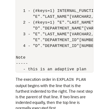
   1 - (#keys=1) INTERNAL_FUNCTION("E".
       "E"."LAST_NAME"[VARCHAR2,25], "
   2 - (#keys=1) "E"."LAST_NAME"[VARCH
       "D"."DEPARTMENT_NAME"[VARCHAR2,
   3 - "E"."LAST_NAME"[VARCHAR2,25], "
       "E"."DEPARTMENT_ID"[NUMBER,22]

   4 - "D"."DEPARTMENT_ID"[NUMBER,22],
Note

-----

The execution order in
EXPLAIN PLAN
output begins with the line that is the
furthest indented to the right. The next step
is the parent of that line. If two lines are
indented equally, then the top line is
normally executed first.