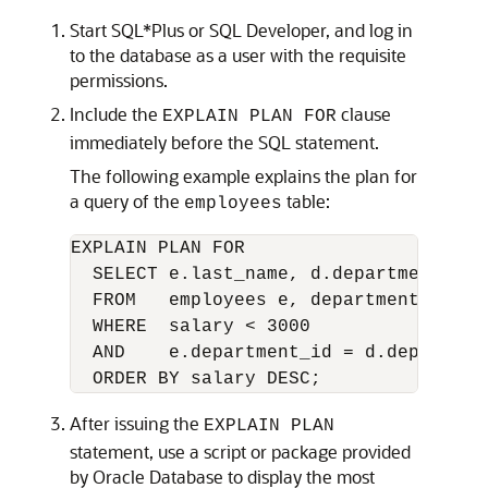
Start SQL*Plus or SQL Developer, and log in
to the database as a user with the requisite
permissions.
Include the
clause
EXPLAIN PLAN FOR
immediately before the SQL statement.
The following example explains the plan for
a query of the
table:
employees
EXPLAIN PLAN FOR

  SELECT e.last_name, d.department_name
  FROM   employees e, departments d

  WHERE  salary < 3000

  AND    e.department_id = d.department
  ORDER BY salary DESC;
After issuing the
EXPLAIN PLAN
statement, use a script or package provided
by Oracle Database to display the most