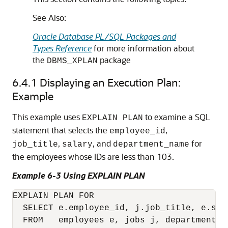
See Also:
Oracle Database PL/SQL Packages and
Types Reference
for more information about
the
package
DBMS_XPLAN
6.4.1
Displaying an Execution Plan:
Example
This example uses
to examine a SQL
EXPLAIN PLAN
statement that selects the
,
employee_id
,
, and
for
job_title
salary
department_name
the employees whose IDs are less than 103.
Example 6-3 Using EXPLAIN PLAN
EXPLAIN PLAN FOR

  SELECT e.employee_id, j.job_title, e.sal
  FROM   employees e, jobs j, departments d