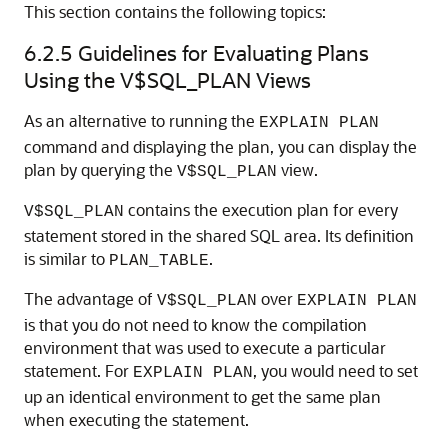
This section contains the following topics:
6.2.5
Guidelines for Evaluating Plans
Using the V$SQL_PLAN Views
As an alternative to running the
EXPLAIN PLAN
command and displaying the plan, you can display the
plan by querying the
view.
V$SQL_PLAN
contains the execution plan for every
V$SQL_PLAN
statement stored in the shared SQL area. Its definition
is similar to
.
PLAN_TABLE
The advantage of
over
V$SQL_PLAN
EXPLAIN PLAN
is that you do not need to know the compilation
environment that was used to execute a particular
statement. For
, you would need to set
EXPLAIN PLAN
up an identical environment to get the same plan
when executing the statement.