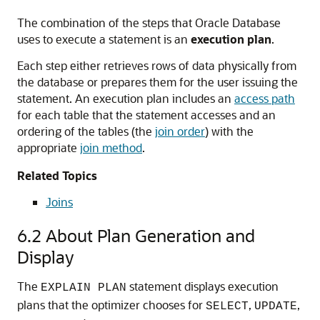
The combination of the steps that Oracle Database
uses to execute a statement is an
execution plan
.
Each step either retrieves rows of data physically from
the database or prepares them for the user issuing the
statement. An execution plan includes an
access path
for each table that the statement accesses and an
ordering of the tables (the
join order
) with the
appropriate
join method
.
Related Topics
Joins
6.2
About Plan Generation and
Display
The
statement displays execution
EXPLAIN PLAN
plans that the optimizer chooses for
,
,
SELECT
UPDATE