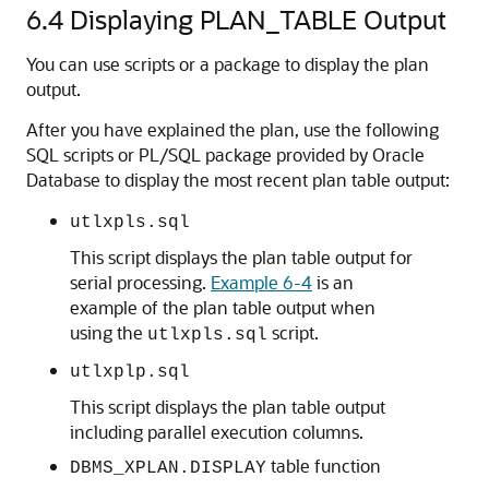
6.4
Displaying PLAN_TABLE Output
You can use scripts or a package to display the plan
output.
After you have explained the plan, use the following
SQL scripts or PL/SQL package provided by Oracle
Database to display the most recent plan table output:
utlxpls.sql
This script displays the plan table output for
serial processing.
Example 6-4
is an
example of the plan table output when
using the
script.
utlxpls.sql
utlxplp.sql
This script displays the plan table output
including parallel execution columns.
table function
DBMS_XPLAN.DISPLAY