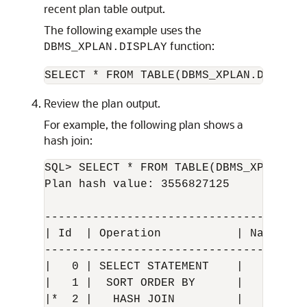
recent plan table output.
The following example uses the
function:
DBMS_XPLAN.DISPLAY
SELECT * FROM TABLE(DBMS_XPLAN.DISPLAY
Review the plan output.
For example, the following plan shows a
hash join:
SQL> SELECT * FROM TABLE(DBMS_XPLAN.DI
Plan hash value: 3556827125

--------------------------------------
| Id  | Operation           | Name    
--------------------------------------
|   0 | SELECT STATEMENT    |         
|   1 |  SORT ORDER BY      |         
|*  2 |   HASH JOIN         |         