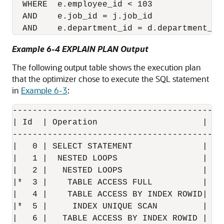
  WHERE  e.employee_id < 103

  AND    e.job_id = j.job_id 

Example 6-4 EXPLAIN PLAN Output
The following output table shows the execution plan
that the optimizer chose to execute the SQL statement
in
Example 6-3
:
------------------------------------------
| Id  | Operation                     |  N
------------------------------------------
|   0 | SELECT STATEMENT              |   
|   1 |  NESTED LOOPS                 |   
|   2 |   NESTED LOOPS                |   
|*  3 |    TABLE ACCESS FULL          | EM
|   4 |    TABLE ACCESS BY INDEX ROWID| JO
|*  5 |     INDEX UNIQUE SCAN         | JO
|   6 |   TABLE ACCESS BY INDEX ROWID | DE