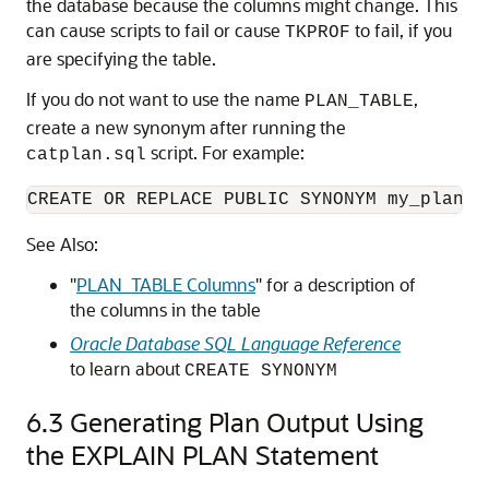
the database because the columns might change. This
can cause scripts to fail or cause
to fail, if you
TKPROF
are specifying the table.
If you do not want to use the name
,
PLAN_TABLE
create a new synonym after running the
script. For example:
catplan.sql
CREATE OR REPLACE PUBLIC SYNONYM my_plan_t
See Also:
"
PLAN_TABLE Columns
"
for a description of
the columns in the table
Oracle Database SQL Language Reference
to learn about
CREATE SYNONYM
6.3
Generating Plan Output Using
the EXPLAIN PLAN Statement