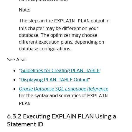
Note:
The steps in the
output in
EXPLAIN PLAN
this chapter may be different on your
database. The optimizer may choose
different execution plans, depending on
database configurations.
See Also:
"
Guidelines for Creating PLAN_TABLE
"
"
Displaying PLAN_TABLE Output
"
Oracle Database SQL Language Reference
for the syntax and semantics of
EXPLAIN
PLAN
6.3.2
Executing EXPLAIN PLAN Using a
Statement ID