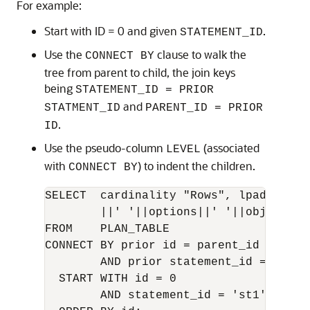
For example:
Start with ID = 0 and given
.
STATEMENT_ID
Use the
clause to walk the
CONNECT BY
tree from parent to child, the join keys
being
STATEMENT_ID = PRIOR
and
STATMENT_ID
PARENT_ID = PRIOR
.
ID
Use the pseudo-column
(associated
LEVEL
with
) to indent the children.
CONNECT BY
SELECT  cardinality "Rows", lpad(' ',l
        ||' '||options||' '||object_nam
FROM    PLAN_TABLE

CONNECT BY prior id = parent_id

        AND prior statement_id = statem
  START WITH id = 0

        AND statement_id = 'st1'
