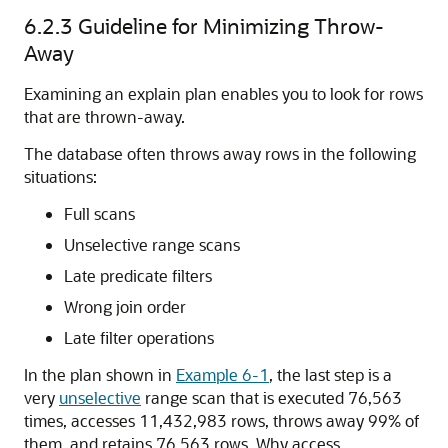
6.2.3
Guideline for Minimizing Throw-
Away
Examining an explain plan enables you to look for rows
that are thrown-away.
The database often throws away rows in the following
situations:
Full scans
Unselective range scans
Late predicate filters
Wrong join order
Late filter operations
In the plan shown in
Example 6-1
, the last step is a
very
unselective
range scan that is executed 76,563
times, accesses 11,432,983 rows, throws away 99% of
them, and retains 76,563 rows. Why access