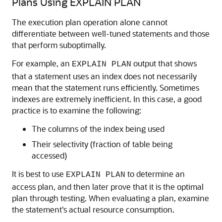
Plans Using EXPLAIN PLAN
The execution plan operation alone cannot
differentiate between well-tuned statements and those
that perform suboptimally.
For example, an
output that shows
EXPLAIN PLAN
that a statement uses an index does not necessarily
mean that the statement runs efficiently. Sometimes
indexes are extremely inefficient. In this case, a good
practice is to examine the following:
The columns of the index being used
Their selectivity (fraction of table being
accessed)
It is best to use
to determine an
EXPLAIN PLAN
access plan, and then later prove that it is the optimal
plan through testing. When evaluating a plan, examine
the statement's actual resource consumption.