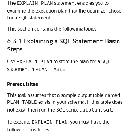
The
statement enables you to
EXPLAIN PLAN
examine the execution plan that the optimizer chose
for a SQL statement.
This section contains the following topics:
6.3.1
Explaining a SQL Statement: Basic
Steps
Use
to store the plan for a SQL
EXPLAIN PLAN
statement in
.
PLAN_TABLE
Prerequisites
This task assumes that a sample output table named
exists in your schema. If this table does
PLAN_TABLE
not exist, then run the SQL script
.
catplan.sql
To execute
, you must have the
EXPLAIN PLAN
following privileges: