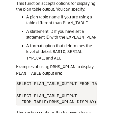
This function accepts options for displaying
the plan table output. You can specify:
A plan table name if you are using a
table different than
PLAN_TABLE
A statement ID if you have set a
statement ID with the
EXPLAIN PLAN
A format option that determines the
level of detail:
,
,
BASIC
SERIAL
, and
TYPICAL
ALL
Examples of using
to display
DBMS_XPLAN
output are:
PLAN_TABLE
SELECT PLAN_TABLE_OUTPUT FROM TABLE(DB
SELECT PLAN_TABLE_OUTPUT 

  FROM TABLE(DBMS_XPLAN.DISPLAY('MY_PL
This section contains the following topics: