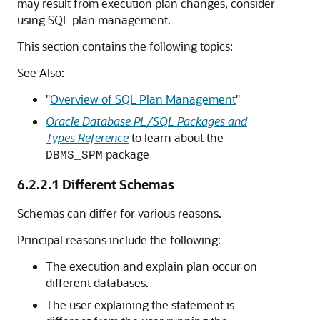
may result from execution plan changes, consider
using SQL plan management.
This section contains the following topics:
See Also:
"
Overview of SQL Plan Management
"
Oracle Database PL/SQL Packages and
Types Reference
to learn about the
package
DBMS_SPM
6.2.2.1
Different Schemas
Schemas can differ for various reasons.
Principal reasons include the following:
The execution and explain plan occur on
different databases.
The user explaining the statement is