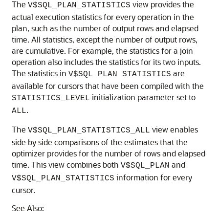
The
view provides the
V$SQL_PLAN_STATISTICS
actual execution statistics for every operation in the
plan, such as the number of output rows and elapsed
time. All statistics, except the number of output rows,
are cumulative. For example, the statistics for a join
operation also includes the statistics for its two inputs.
The statistics in
are
V$SQL_PLAN_STATISTICS
available for cursors that have been compiled with the
initialization parameter set to
STATISTICS_LEVEL
.
ALL
The
view enables
V$SQL_PLAN_STATISTICS_ALL
side by side comparisons of the estimates that the
optimizer provides for the number of rows and elapsed
time. This view combines both
and
V$SQL_PLAN
information for every
V$SQL_PLAN_STATISTICS
cursor.
See Also: