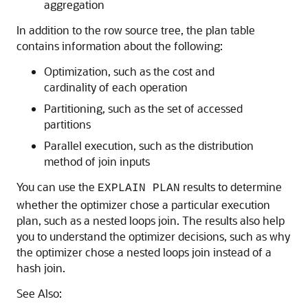
aggregation
In addition to the row source tree, the plan table
contains information about the following:
Optimization, such as the cost and
cardinality of each operation
Partitioning, such as the set of accessed
partitions
Parallel execution, such as the distribution
method of join inputs
You can use the
results to determine
EXPLAIN PLAN
whether the optimizer chose a particular execution
plan, such as a nested loops join. The results also help
you to understand the optimizer decisions, such as why
the optimizer chose a nested loops join instead of a
hash join.
See Also: