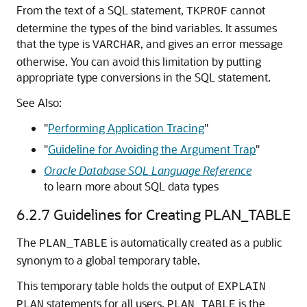
From the text of a SQL statement,
cannot
TKPROF
determine the types of the bind variables. It assumes
that the type is
, and gives an error message
VARCHAR
otherwise. You can avoid this limitation by putting
appropriate type conversions in the SQL statement.
See Also:
"
Performing Application Tracing
"
"
Guideline for Avoiding the Argument Trap
"
Oracle Database SQL Language Reference
to learn more about SQL data types
6.2.7
Guidelines for Creating PLAN_TABLE
The
is automatically created as a public
PLAN_TABLE
synonym to a global temporary table.
This temporary table holds the output of
EXPLAIN
statements for all users.
is the
PLAN
PLAN_TABLE