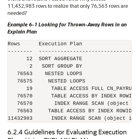
11,432,983 rows to realize that only 76,563 rows are
needed?
Example 6-1 Looking for Thrown-Away Rows in an
Explain Plan
Rows      Execution Plan

--------  --------------------------------
      12  SORT AGGREGATE

       2   SORT GROUP BY

   76563    NESTED LOOPS

   76575     NESTED LOOPS

      19      TABLE ACCESS FULL CN_PAYRUNS_
   76570      TABLE ACCESS BY INDEX ROWID 
   76570       INDEX RANGE SCAN (object id 
   76563     TABLE ACCESS BY INDEX ROWID C
11432983      INDEX RANGE SCAN (object id 
6.2.4
Guidelines for Evaluating Execution