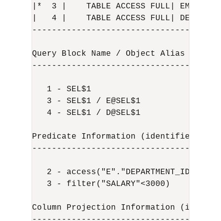
|*  3 |    TABLE ACCESS FULL| EMPLOYEE
|   4 |    TABLE ACCESS FULL| DEPARTME
--------------------------------------
Query Block Name / Object Alias (ident
--------------------------------------
   1 - SEL$1

   3 - SEL$1 / E@SEL$1

   4 - SEL$1 / D@SEL$1

Predicate Information (identified by op
---------------------------------------
   2 - access("E"."DEPARTMENT_ID"="D"."
   3 - filter("SALARY"<3000)

Column Projection Information (identif
--------------------------------------