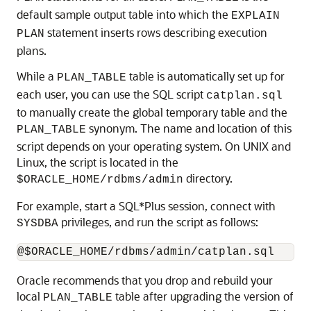
default sample output table into which the
EXPLAIN
statement inserts rows describing execution
PLAN
plans.
While a
table is automatically set up for
PLAN_TABLE
each user, you can use the SQL script
catplan.sql
to manually create the global temporary table and the
synonym. The name and location of this
PLAN_TABLE
script depends on your operating system. On UNIX and
Linux, the script is located in the
directory.
$ORACLE_HOME/rdbms/admin
For example, start a SQL*Plus session, connect with
privileges, and run the script as follows:
SYSDBA
Oracle recommends that you drop and rebuild your
local
table after upgrading the version of
PLAN_TABLE