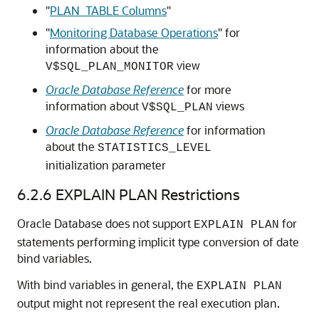
"
PLAN_TABLE Columns
"
"
Monitoring Database Operations
"
for
information about the
view
V$SQL_PLAN_MONITOR
Oracle Database Reference
for more
information about
views
V$SQL_PLAN
Oracle Database Reference
for information
about the
STATISTICS_LEVEL
initialization parameter
6.2.6
EXPLAIN PLAN Restrictions
Oracle Database does not support
for
EXPLAIN PLAN
statements performing implicit type conversion of date
bind variables.
With bind variables in general, the
EXPLAIN PLAN
output might not represent the real execution plan.