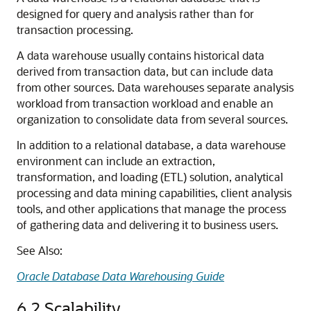
designed for query and analysis rather than for
transaction processing.
A data warehouse usually contains historical data
derived from transaction data, but can include data
from other sources. Data warehouses separate analysis
workload from transaction workload and enable an
organization to consolidate data from several sources.
In addition to a relational database, a data warehouse
environment can include an extraction,
transformation, and loading (ETL) solution, analytical
processing and data mining capabilities, client analysis
tools, and other applications that manage the process
of gathering data and delivering it to business users.
See Also:
Oracle Database Data Warehousing Guide
6.2
Scalability