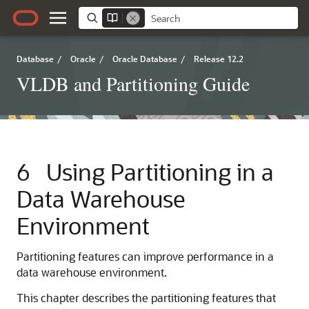
Database
/
Oracle
/
Oracle Database
/
Release 12.2
VLDB and Partitioning Guide
6
Using Partitioning in a
Data Warehouse
Environment
Partitioning features can improve performance in a
data warehouse environment.
This chapter describes the partitioning features that