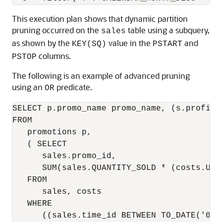
This execution plan shows that dynamic partition
pruning occurred on the
table using a subquery,
sales
as shown by the
value in the
and
KEY(SQ)
PSTART
columns.
PSTOP
The following is an example of advanced pruning
using an
predicate.
OR
SELECT p.promo_name promo_name, (s.profit 
FROM

   promotions p,

   ( SELECT

      sales.promo_id,

      SUM(sales.QUANTITY_SOLD * (costs.UNI
   FROM

      sales, costs

   WHERE

      ((sales.time_id BETWEEN TO_DATE('01-