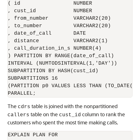
( id                 NUMBER

, cust_id            NUMBER

, from_number        VARCHAR2(20)

, to_number          VARCHAR2(20)

, date_of_call       DATE

, distance           VARCHAR2(1)

, call_duration_in_s NUMBER(4)

) PARTITION BY RANGE(date_of_call)

INTERVAL (NUMTODSINTERVAL(1,'DAY'))

SUBPARTITION BY HASH(cust_id)

SUBPARTITIONS 16

(PARTITION p0 VALUES LESS THAN (TO_DATE('0
The
table is joined with the nonpartitioned
cdrs
table on the
column to rank the
callers
cust_id
customers who spent the most time making calls.
EXPLAIN PLAN FOR
