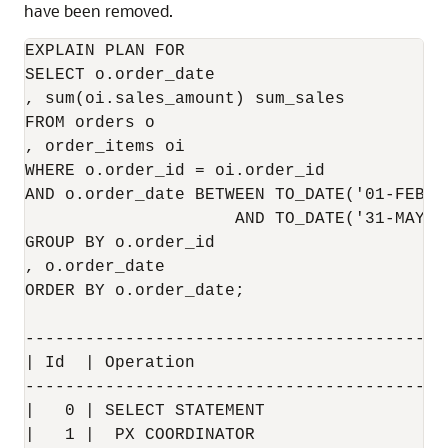
have been removed.
EXPLAIN PLAN FOR

SELECT o.order_date

, sum(oi.sales_amount) sum_sales

FROM orders o

, order_items oi

WHERE o.order_id = oi.order_id

AND o.order_date BETWEEN TO_DATE('01-FEB-2
                     AND TO_DATE('31-MAY-2
GROUP BY o.order_id

, o.order_date

ORDER BY o.order_date;

------------------------------------------
| Id  | Operation                         
------------------------------------------
|   0 | SELECT STATEMENT                  
|   1 |  PX COORDINATOR                   