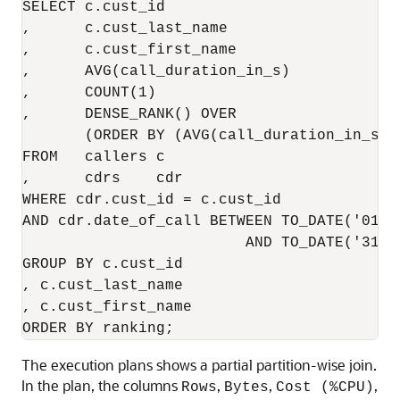
SELECT c.cust_id

,      c.cust_last_name

,      c.cust_first_name

,      AVG(call_duration_in_s)

,      COUNT(1)

,      DENSE_RANK() OVER

       (ORDER BY (AVG(call_duration_in_s) 
FROM   callers c

,      cdrs    cdr

WHERE cdr.cust_id = c.cust_id

AND cdr.date_of_call BETWEEN TO_DATE('01-J
                         AND TO_DATE('31-D
GROUP BY c.cust_id

, c.cust_last_name

, c.cust_first_name

The execution plans shows a partial partition-wise join.
In the plan, the columns
,
,
,
Rows
Bytes
Cost (%CPU)