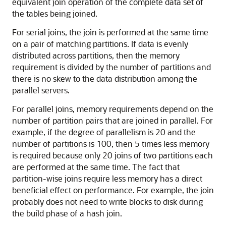
equivalent join operation of the complete data set of
the tables being joined.
For serial joins, the join is performed at the same time
on a pair of matching partitions. If data is evenly
distributed across partitions, then the memory
requirement is divided by the number of partitions and
there is no skew to the data distribution among the
parallel servers.
For parallel joins, memory requirements depend on the
number of partition pairs that are joined in parallel. For
example, if the degree of parallelism is 20 and the
number of partitions is 100, then 5 times less memory
is required because only 20 joins of two partitions each
are performed at the same time. The fact that
partition-wise joins require less memory has a direct
beneficial effect on performance. For example, the join
probably does not need to write blocks to disk during
the build phase of a hash join.