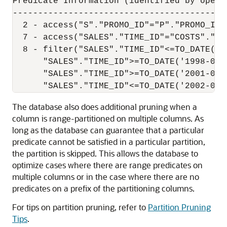
Predicate Information (identified by operat
-------------------------------------------
  2 - access("S"."PROMO_ID"="P"."PROMO_ID")
  7 - access("SALES"."TIME_ID"="COSTS"."TI
  8 - filter("SALES"."TIME_ID"<=TO_DATE('1
      "SALES"."TIME_ID">=TO_DATE('1998-01-
      "SALES"."TIME_ID">=TO_DATE('2001-01-
The database also does additional pruning when a
column is range-partitioned on multiple columns. As
long as the database can guarantee that a particular
predicate cannot be satisfied in a particular partition,
the partition is skipped. This allows the database to
optimize cases where there are range predicates on
multiple columns or in the case where there are no
predicates on a prefix of the partitioning columns.
For tips on partition pruning, refer to
Partition Pruning
Tips
.