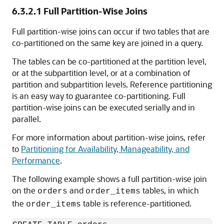
6.3.2.1
Full Partition-Wise Joins
Full partition-wise joins can occur if two tables that are
co-partitioned on the same key are joined in a query.
The tables can be co-partitioned at the partition level,
or at the subpartition level, or at a combination of
partition and subpartition levels. Reference partitioning
is an easy way to guarantee co-partitioning. Full
partition-wise joins can be executed serially and in
parallel.
For more information about partition-wise joins, refer
to
Partitioning for Availability, Manageability, and
Performance
.
The following example shows a full partition-wise join
on the
and
tables, in which
orders
order_items
the
table is reference-partitioned.
order_items