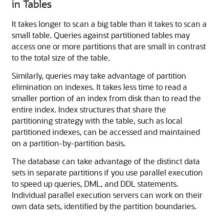
in Tables
It takes longer to scan a big table than it takes to scan a
small table. Queries against partitioned tables may
access one or more partitions that are small in contrast
to the total size of the table.
Similarly, queries may take advantage of partition
elimination on indexes. It takes less time to read a
smaller portion of an index from disk than to read the
entire index. Index structures that share the
partitioning strategy with the table, such as local
partitioned indexes, can be accessed and maintained
on a partition-by-partition basis.
The database can take advantage of the distinct data
sets in separate partitions if you use parallel execution
to speed up queries, DML, and DDL statements.
Individual parallel execution servers can work on their
own data sets, identified by the partition boundaries.