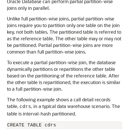
Oracle Database can perform partial partition-wise
joins only in parallel.
Unlike full partition-wise joins, partial partition-wise
joins require you to partition only one table on the join
key, not both tables. The partitioned table is referred to
as the reference table. The other table may or may not
be partitioned. Partial partition-wise joins are more
common than full partition-wise joins.
To execute a partial partition-wise join, the database
dynamically partitions or repartitions the other table
based on the partitioning of the reference table. After
the other table is repartitioned, the execution is similar
to a full partition-wise join.
The following example shows a call detail records
table,
, in a typical data warehouse scenario. The
cdrs
table is interval-hash partitioned.
CREATE TABLE cdrs
