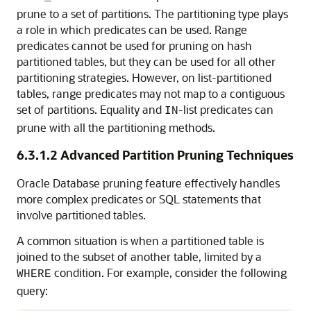
prune to a set of partitions. The partitioning type plays
a role in which predicates can be used. Range
predicates cannot be used for pruning on hash
partitioned tables, but they can be used for all other
partitioning strategies. However, on list-partitioned
tables, range predicates may not map to a contiguous
set of partitions. Equality and
-list predicates can
IN
prune with all the partitioning methods.
6.3.1.2
Advanced Partition Pruning Techniques
Oracle Database pruning feature effectively handles
more complex predicates or SQL statements that
involve partitioned tables.
A common situation is when a partitioned table is
joined to the subset of another table, limited by a
condition. For example, consider the following
WHERE
query: