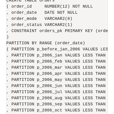
CREATE TABLE orders

( order_id     NUMBER(12) NOT NULL

, order_date   DATE NOT NULL

, order_mode   VARCHAR2(8)

, order_status VARCHAR2(1)

, CONSTRAINT orders_pk PRIMARY KEY (order_i
)

PARTITION BY RANGE (order_date)

( PARTITION p_before_jan_2006 VALUES LESS 
, PARTITION p_2006_jan VALUES LESS THAN (T
, PARTITION p_2006_feb VALUES LESS THAN (T
, PARTITION p_2006_mar VALUES LESS THAN (T
, PARTITION p_2006_apr VALUES LESS THAN (T
, PARTITION p_2006_may VALUES LESS THAN (T
, PARTITION p_2006_jun VALUES LESS THAN (T
, PARTITION p_2006_jul VALUES LESS THAN (T
, PARTITION p_2006_aug VALUES LESS THAN (T
, PARTITION p_2006_sep VALUES LESS THAN (T
, PARTITION p_2006_oct VALUES LESS THAN (T