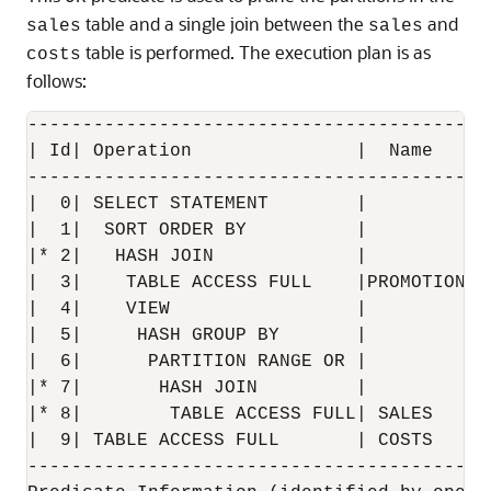
table and a single join between the
and
sales
sales
table is performed. The execution plan is as
costs
follows:
------------------------------------------
| Id| Operation               |  Name    |
------------------------------------------
|  0| SELECT STATEMENT        |          |
|  1|  SORT ORDER BY          |          |
|* 2|   HASH JOIN             |          |
|  3|    TABLE ACCESS FULL    |PROMOTIONS|
|  4|    VIEW                 |          |
|  5|     HASH GROUP BY       |          |
|  6|      PARTITION RANGE OR |          |
|* 7|       HASH JOIN         |          |
|* 8|        TABLE ACCESS FULL| SALES    |
|  9| TABLE ACCESS FULL       | COSTS    |
------------------------------------------