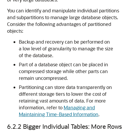
You can identify and manipulate individual partitions
and subpartitions to manage large database objects.
Consider the following advantages of partitioned
objects:
Backup and recovery can be performed on
a low level of granularity to manage the size
of the database.
Part of a database object can be placed in
compressed storage while other parts can
remain uncompressed.
Partitioning can store data transparently on
different storage tiers to lower the cost of
retaining vast amounts of data. For more
information, refer to
Managing and
Maintaining Time-Based Information
.
6.2.2
Bigger Individual Tables: More Rows