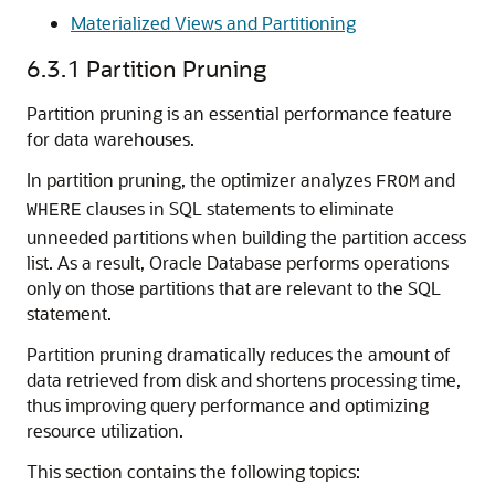
Materialized Views and Partitioning
6.3.1
Partition Pruning
Partition pruning is an essential performance feature
for data warehouses.
In partition pruning, the optimizer analyzes
and
FROM
clauses in SQL statements to eliminate
WHERE
unneeded partitions when building the partition access
list. As a result, Oracle Database performs operations
only on those partitions that are relevant to the SQL
statement.
Partition pruning dramatically reduces the amount of
data retrieved from disk and shortens processing time,
thus improving query performance and optimizing
resource utilization.
This section contains the following topics: