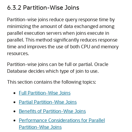
6.3.2
Partition-Wise Joins
Partition-wise joins reduce query response time by
minimizing the amount of data exchanged among
parallel execution servers when joins execute in
parallel. This method significantly reduces response
time and improves the use of both CPU and memory
resources.
Partition-wise joins can be full or partial. Oracle
Database decides which type of join to use.
This section contains the following topics:
Full Partition-Wise Joins
Partial Partition-Wise Joins
Benefits of Partition-Wise Joins
Performance Considerations for Parallel
Partition-Wise Joins