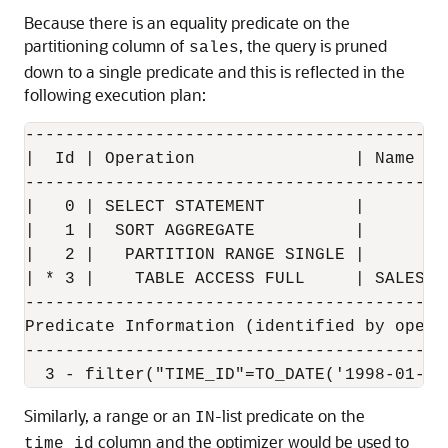
Because there is an equality predicate on the
partitioning column of
, the query is pruned
sales
down to a single predicate and this is reflected in the
following execution plan:
------------------------------------------
|  Id | Operation                | Name  |
------------------------------------------
|   0 | SELECT STATEMENT         |       |
|   1 |  SORT AGGREGATE          |       |
|   2 |   PARTITION RANGE SINGLE |       |
| * 3 |    TABLE ACCESS FULL     | SALES |
------------------------------------------
Predicate Information (identified by operat
-------------------------------------------
Similarly, a range or an
-list predicate on the
IN
column and the optimizer would be used to
time_id