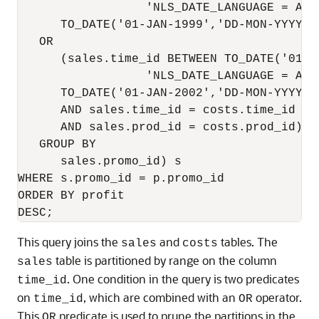
                  'NLS_DATE_LANGUAGE = Amer
      TO_DATE('01-JAN-1999','DD-MON-YYYY',
   OR

      (sales.time_id BETWEEN TO_DATE('01-J
                  'NLS_DATE_LANGUAGE = Amer
      TO_DATE('01-JAN-2002','DD-MON-YYYY',
      AND sales.time_id = costs.time_id

      AND sales.prod_id = costs.prod_id)

   GROUP BY

      sales.promo_id) s

WHERE s.promo_id = p.promo_id

ORDER BY profit

This query joins the
and
tables. The
sales
costs
table is partitioned by range on the column
sales
. One condition in the query is two predicates
time_id
on
, which are combined with an
operator.
time_id
OR
This
predicate is used to prune the partitions in the
OR