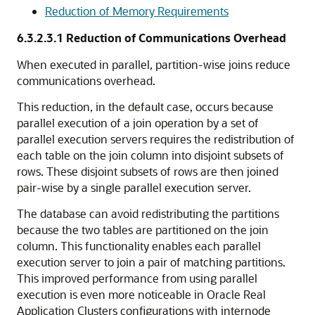
Reduction of Memory Requirements
6.3.2.3.1
Reduction of Communications Overhead
When executed in parallel, partition-wise joins reduce
communications overhead.
This reduction, in the default case, occurs because
parallel execution of a join operation by a set of
parallel execution servers requires the redistribution of
each table on the join column into disjoint subsets of
rows. These disjoint subsets of rows are then joined
pair-wise by a single parallel execution server.
The database can avoid redistributing the partitions
because the two tables are partitioned on the join
column. This functionality enables each parallel
execution server to join a pair of matching partitions.
This improved performance from using parallel
execution is even more noticeable in Oracle Real
Application Clusters configurations with internode