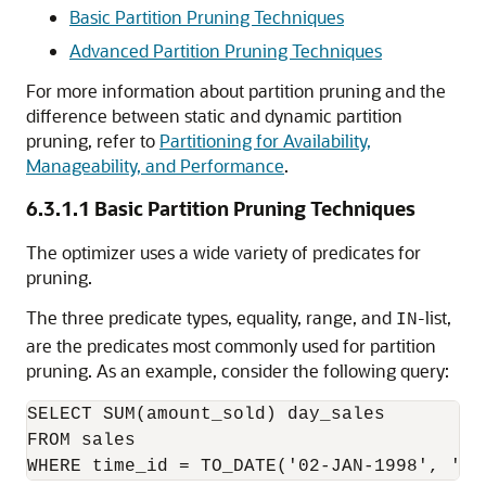
Basic Partition Pruning Techniques
Advanced Partition Pruning Techniques
For more information about partition pruning and the
difference between static and dynamic partition
pruning, refer to
Partitioning for Availability,
Manageability, and Performance
.
6.3.1.1
Basic Partition Pruning Techniques
The optimizer uses a wide variety of predicates for
pruning.
The three predicate types, equality, range, and
-list,
IN
are the predicates most commonly used for partition
pruning. As an example, consider the following query:
SELECT SUM(amount_sold) day_sales

FROM sales
