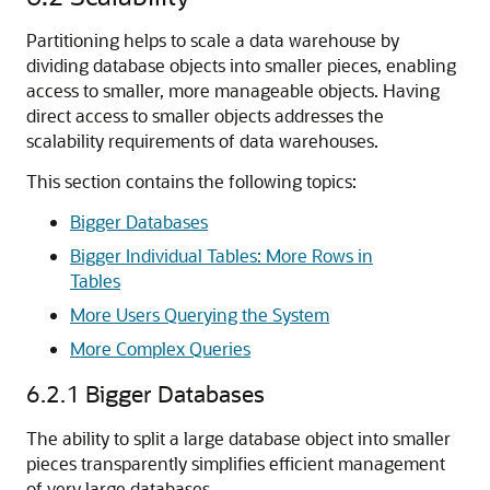
Partitioning helps to scale a data warehouse by
dividing database objects into smaller pieces, enabling
access to smaller, more manageable objects. Having
direct access to smaller objects addresses the
scalability requirements of data warehouses.
This section contains the following topics:
Bigger Databases
Bigger Individual Tables: More Rows in
Tables
More Users Querying the System
More Complex Queries
6.2.1
Bigger Databases
The ability to split a large database object into smaller
pieces transparently simplifies efficient management
of very large databases.