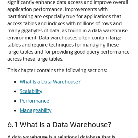
significantly enhance data access and improve overall
application performance. Improvements with
partitioning are especially true for applications that
access tables and indexes with millions of rows and
many gigabytes of data, as found in a data warehouse
environment. Data warehouses often contain large
tables and require techniques for managing these
large tables and for providing good query performance
across these large tables.
This chapter contains the following sections:
What Is a Data Warehouse?
Scalability
Performance
Manageability
6.1
What Is a Data Warehouse?
A data warehouse is a relational database that is