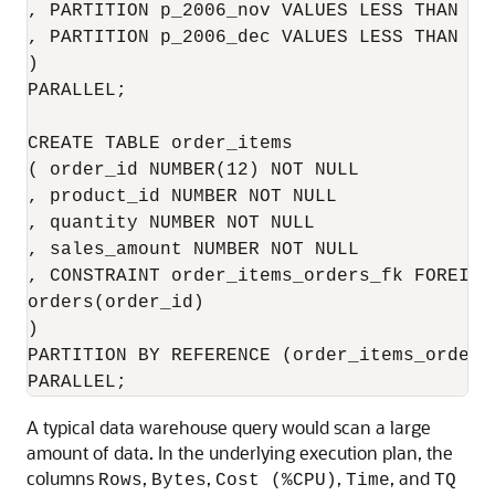
, PARTITION p_2006_nov VALUES LESS THAN (T
, PARTITION p_2006_dec VALUES LESS THAN (T
)

PARALLEL;

CREATE TABLE order_items

( order_id NUMBER(12) NOT NULL

, product_id NUMBER NOT NULL

, quantity NUMBER NOT NULL

, sales_amount NUMBER NOT NULL

, CONSTRAINT order_items_orders_fk FOREIGN
orders(order_id)

)

PARTITION BY REFERENCE (order_items_orders_
A typical data warehouse query would scan a large
amount of data. In the underlying execution plan, the
columns
,
,
,
, and
Rows
Bytes
Cost (%CPU)
Time
TQ