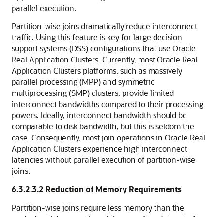
parallel execution.
Partition-wise joins dramatically reduce interconnect
traffic. Using this feature is key for large decision
support systems (DSS) configurations that use Oracle
Real Application Clusters. Currently, most Oracle Real
Application Clusters platforms, such as massively
parallel processing (MPP) and symmetric
multiprocessing (SMP) clusters, provide limited
interconnect bandwidths compared to their processing
powers. Ideally, interconnect bandwidth should be
comparable to disk bandwidth, but this is seldom the
case. Consequently, most join operations in Oracle Real
Application Clusters experience high interconnect
latencies without parallel execution of partition-wise
joins.
6.3.2.3.2
Reduction of Memory Requirements
Partition-wise joins require less memory than the