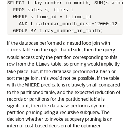
SELECT t.day_number_in_month, SUM(s.amount_
  FROM sales s, times t

  WHERE s.time_id = t.time_id

    AND t.calendar_month_desc='2000-12'

If the database performed a nested loop join with
table on the right-hand side, then the query
times
would access only the partition corresponding to this
row from the
table, so pruning would implicitly
times
take place. But, if the database performed a hash or
sort merge join, this would not be possible. If the table
with the
predicate is relatively small compared
WHERE
to the partitioned table, and the expected reduction of
records or partitions for the partitioned table is
significant, then the database performs dynamic
partition pruning using a recursive subquery. The
decision whether to invoke subquery pruning is an
internal cost-based decision of the optimizer.