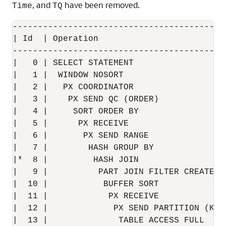
, and
have been removed.
Time
TQ
------------------------------------------
| Id  | Operation                         
------------------------------------------
|   0 | SELECT STATEMENT                  
|   1 |  WINDOW NOSORT                    
|   2 |   PX COORDINATOR                  
|   3 |    PX SEND QC (ORDER)             
|   4 |     SORT ORDER BY                 
|   5 |      PX RECEIVE                   
|   6 |       PX SEND RANGE               
|   7 |        HASH GROUP BY              
|*  8 |         HASH JOIN                 
|   9 |          PART JOIN FILTER CREATE  
|  10 |           BUFFER SORT             
|  11 |            PX RECEIVE             
|  12 |             PX SEND PARTITION (KEY
|  13 |              TABLE ACCESS FULL    