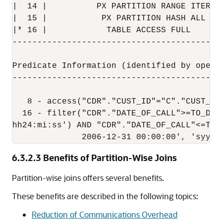
|  14 |          PX PARTITION RANGE ITERAT
|  15 |           PX PARTITION HASH ALL   
|* 16 |            TABLE ACCESS FULL      
------------------------------------------
Predicate Information (identified by operat
-------------------------------------------
   8 - access("CDR"."CUST_ID"="C"."CUST_ID"
  16 - filter("CDR"."DATE_OF_CALL">=TO_DAT
hh24:mi:ss') AND "CDR"."DATE_OF_CALL"<=TO_D
              2006-12-31 00:00:00', 'syyyy
6.3.2.3
Benefits of Partition-Wise Joins
Partition-wise joins offers several benefits.
These benefits are described in the following topics:
Reduction of Communications Overhead