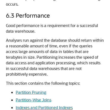
occurs.
6.3
Performance
Good performance is a requirement for a successful
data warehouse.
Analyses run against the database should return within
a reasonable amount of time, even if the queries
access large amounts of data in tables that are
terabytes in size. Partitioning increases the speed of
data access and application processing, which results
in successful data warehouses that are not
prohibitively expensive.
This section contains the following topics:
Partition Pruning
Partition-Wise Joins
Indexes and Partitioned Indexes