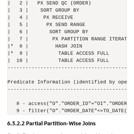
|   2 |   PX SEND QC (ORDER)              
|   3 |    SORT GROUP BY                  
|   4 |     PX RECEIVE                    
|   5 |      PX SEND RANGE                
|   6 |       SORT GROUP BY               
|   7 |        PX PARTITION RANGE ITERATOR
|*  8 |         HASH JOIN                 
|*  9 |          TABLE ACCESS FULL        
|  10 |          TABLE ACCESS FULL        
------------------------------------------
Predicate Information (identified by operat
-------------------------------------------
   8 - access("O"."ORDER_ID"="OI"."ORDER_ID
6.3.2.2
Partial Partition-Wise Joins