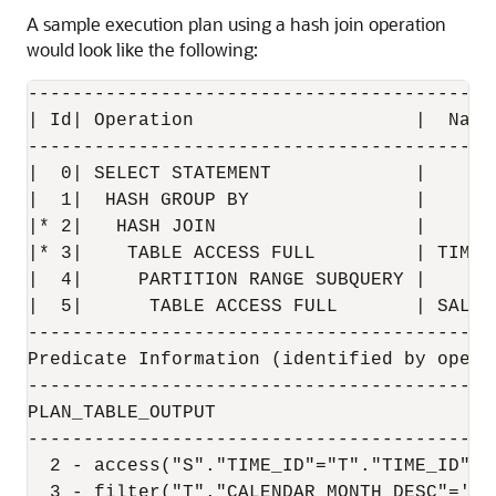
A sample execution plan using a hash join operation
would look like the following:
------------------------------------------
| Id| Operation                    |  Name
------------------------------------------
|  0| SELECT STATEMENT             |      
|  1|  HASH GROUP BY               |      
|* 2|   HASH JOIN                  |      
|* 3|    TABLE ACCESS FULL         | TIMES
|  4|     PARTITION RANGE SUBQUERY |      
|  5|      TABLE ACCESS FULL       | SALES
------------------------------------------
Predicate Information (identified by operat
-------------------------------------------
PLAN_TABLE_OUTPUT

------------------------------------------
  2 - access("S"."TIME_ID"="T"."TIME_ID") 
