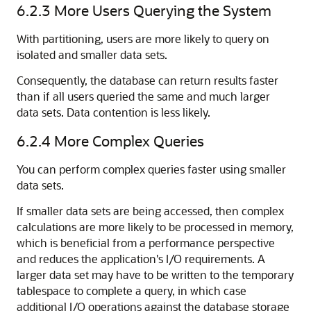
6.2.3
More Users Querying the System
With partitioning, users are more likely to query on
isolated and smaller data sets.
Consequently, the database can return results faster
than if all users queried the same and much larger
data sets. Data contention is less likely.
6.2.4
More Complex Queries
You can perform complex queries faster using smaller
data sets.
If smaller data sets are being accessed, then complex
calculations are more likely to be processed in memory,
which is beneficial from a performance perspective
and reduces the application's I/O requirements. A
larger data set may have to be written to the temporary
tablespace to complete a query, in which case
additional I/O operations against the database storage