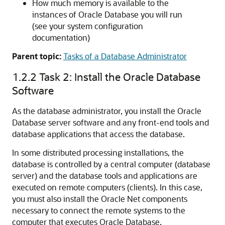
How much memory is available to the
instances of Oracle Database you will run
(see your system configuration
documentation)
Parent topic:
Tasks of a Database Administrator
1.2.2
Task 2: Install the Oracle Database
Software
As the database administrator, you install the Oracle
Database server software and any front-end tools and
database applications that access the database.
In some distributed processing installations, the
database is controlled by a central computer (database
server) and the database tools and applications are
executed on remote computers (clients). In this case,
you must also install the Oracle Net components
necessary to connect the remote systems to the
computer that executes Oracle Database.