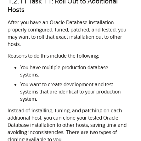
1.2.11
Task 11: Roll Out to Additional
Hosts
After you have an Oracle Database installation
properly configured, tuned, patched, and tested, you
may want to roll that exact installation out to other
hosts.
Reasons to do this include the following:
You have multiple production database
systems.
You want to create development and test
systems that are identical to your production
system.
Instead of installing, tuning, and patching on each
additional host, you can clone your tested Oracle
Database installation to other hosts, saving time and
avoiding inconsistencies. There are two types of
cloning available to you: