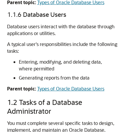
Parent topic:
Types of Oracle Database Users
1.1.6
Database Users
Database users interact with the database through
applications or utilities.
A typical user's responsibilities include the following
tasks:
Entering, modifying, and deleting data,
where permitted
Generating reports from the data
Parent topic:
Types of Oracle Database Users
1.2
Tasks of a Database
Administrator
You must complete several specific tasks to design,
implement, and maintain an Oracle Database.