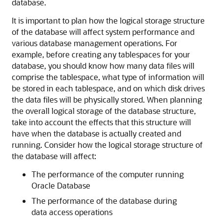
database.
It is important to plan how the logical storage structure
of the database will affect system performance and
various database management operations. For
example, before creating any tablespaces for your
database, you should know how many data files will
comprise the tablespace, what type of information will
be stored in each tablespace, and on which disk drives
the data files will be physically stored. When planning
the overall logical storage of the database structure,
take into account the effects that this structure will
have when the database is actually created and
running. Consider how the logical storage structure of
the database will affect:
The performance of the computer running
Oracle Database
The performance of the database during
data access operations