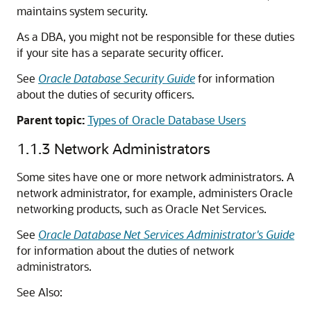
maintains system security.
As a DBA, you might not be responsible for these duties
if your site has a separate security officer.
See
Oracle Database Security Guide
for information
about the duties of security officers.
Parent topic:
Types of Oracle Database Users
1.1.3
Network Administrators
Some sites have one or more network administrators. A
network administrator, for example, administers Oracle
networking products, such as Oracle Net Services.
See
Oracle Database Net Services Administrator's Guide
for information about the duties of network
administrators.
See Also: