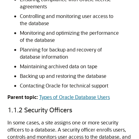
agreements
Controlling and monitoring user access to
the database
Monitoring and optimizing the performance
of the database
Planning for backup and recovery of
database information
Maintaining archived data on tape
Backing up and restoring the database
Contacting Oracle for technical support
Parent topic:
Types of Oracle Database Users
1.1.2
Security Officers
In some cases, a site assigns one or more security
officers to a database. A security officer enrolls users,
controls and monitors user access to the database, and