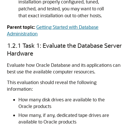
installation properly configured, tuned,
patched, and tested, you may want to roll
that exact installation out to other hosts.
Parent topic:
Getting Started with Database
Administration
1.2.1
Task 1: Evaluate the Database Server
Hardware
Evaluate how Oracle Database and its applications can
best use the available computer resources.
This evaluation should reveal the following
information:
How many disk drives are available to the
Oracle products
How many, if any, dedicated tape drives are
available to Oracle products