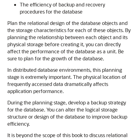
The efficiency of backup and recovery
procedures for the database
Plan the relational design of the database objects and
the storage characteristics for each of these objects. By
planning the relationship between each object and its
physical storage before creating it, you can directly
affect the performance of the database as a unit. Be
sure to plan for the growth of the database.
In distributed database environments, this planning
stage is extremely important. The physical location of
frequently accessed data dramatically affects
application performance.
During the planning stage, develop a backup strategy
for the database. You can alter the logical storage
structure or design of the database to improve backup
efficiency.
It is beyond the scope of this book to discuss relational