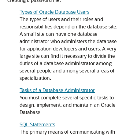
Types of Oracle Database Users
The types of users and their roles and
responsibilities depend on the database site.
A small site can have one database
administrator who administers the database
for application developers and users. A very
large site can find it necessary to divide the
duties of a database administrator among
several people and among several areas of
specialization.
Tasks of a Database Administrator
You must complete several specific tasks to
design, implement, and maintain an Oracle
Database.
SQL Statements
The primary means of communicating with