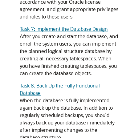
accordance with your Oracle license
agreement, and grant appropriate privileges
and roles to these users.
Task 7: Implement the Database Design
After you create and start the database, and
enroll the system users, you can implement
the planned logical structure database by
creating all necessary tablespaces. When
you have finished creating tablespaces, you
can create the database objects.
Task 8: Back Up the Fully Functional
Database
When the database is fully implemented,
again back up the database. In addition to
regularly scheduled backups, you should
always back up your database immediately
after implementing changes to the
database structure.