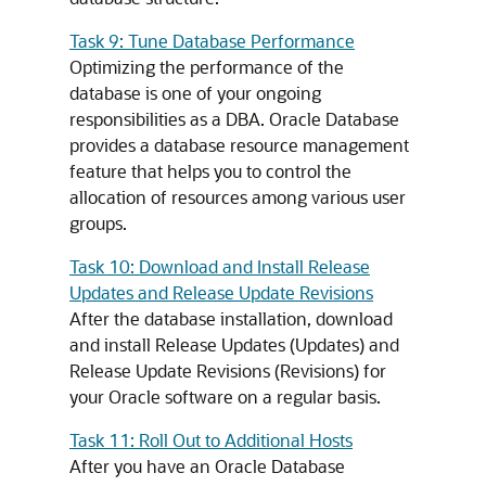
Task 9: Tune Database Performance
Optimizing the performance of the
database is one of your ongoing
responsibilities as a DBA. Oracle Database
provides a database resource management
feature that helps you to control the
allocation of resources among various user
groups.
Task 10: Download and Install Release
Updates and Release Update Revisions
After the database installation, download
and install Release Updates (Updates) and
Release Update Revisions (Revisions) for
your Oracle software on a regular basis.
Task 11: Roll Out to Additional Hosts
After you have an Oracle Database