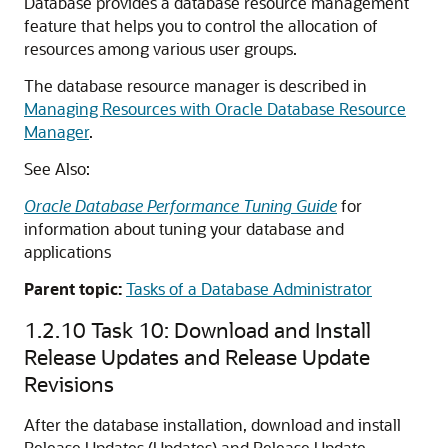
Database provides a database resource management
feature that helps you to control the allocation of
resources among various user groups.
The database resource manager is described in
Managing Resources with Oracle Database Resource
Manager
.
See Also:
Oracle Database Performance Tuning Guide
for
information about tuning your database and
applications
Parent topic:
Tasks of a Database Administrator
1.2.10
Task 10: Download and Install
Release Updates and Release Update
Revisions
After the database installation, download and install
Release Updates (Updates) and Release Update