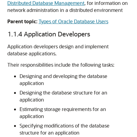
Distributed Database Management
, for information on
network administration in a distributed environment
Parent topic:
Types of Oracle Database Users
1.1.4
Application Developers
Application developers design and implement
database applications.
Their responsibilities include the following tasks:
Designing and developing the database
application
Designing the database structure for an
application
Estimating storage requirements for an
application
Specifying modifications of the database
structure for an application