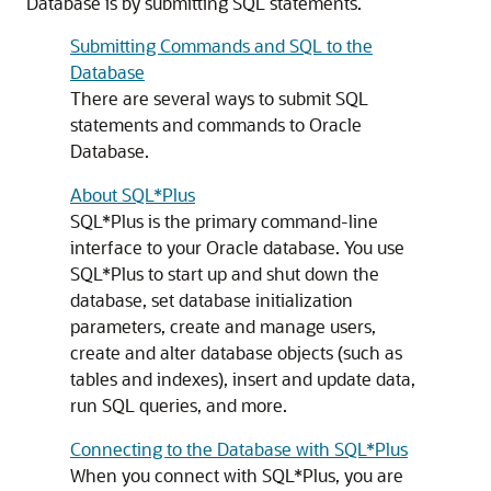
Database is by submitting SQL statements.
Submitting Commands and SQL to the
Database
There are several ways to submit SQL
statements and commands to Oracle
Database.
About SQL*Plus
SQL*Plus is the primary command-line
interface to your Oracle database. You use
SQL*Plus to start up and shut down the
database, set database initialization
parameters, create and manage users,
create and alter database objects (such as
tables and indexes), insert and update data,
run SQL queries, and more.
Connecting to the Database with SQL*Plus
When you connect with SQL*Plus, you are