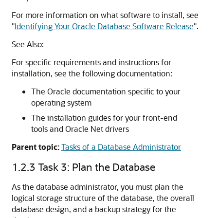
For more information on what software to install, see
"
Identifying Your Oracle Database Software Release
"
.
See Also:
For specific requirements and instructions for
installation, see the following documentation:
The Oracle documentation specific to your
operating system
The installation guides for your front-end
tools and Oracle Net drivers
Parent topic:
Tasks of a Database Administrator
1.2.3
Task 3: Plan the Database
As the database administrator, you must plan the
logical storage structure of the database, the overall
database design, and a backup strategy for the