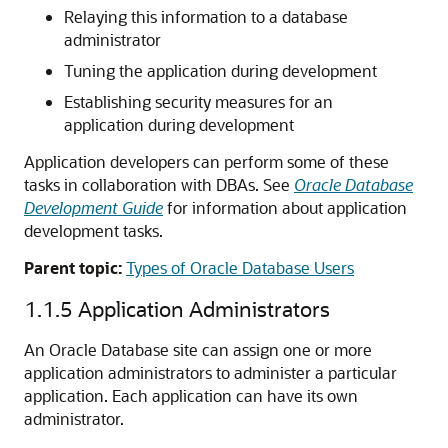
Relaying this information to a database
administrator
Tuning the application during development
Establishing security measures for an
application during development
Application developers can perform some of these
tasks in collaboration with DBAs. See
Oracle Database
Development Guide
for information about application
development tasks.
Parent topic:
Types of Oracle Database Users
1.1.5
Application Administrators
An Oracle Database site can assign one or more
application administrators to administer a particular
application. Each application can have its own
administrator.