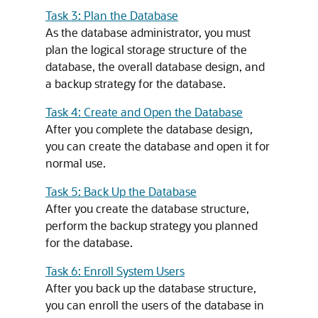
Task 3: Plan the Database
As the database administrator, you must
plan the logical storage structure of the
database, the overall database design, and
a backup strategy for the database.
Task 4: Create and Open the Database
After you complete the database design,
you can create the database and open it for
normal use.
Task 5: Back Up the Database
After you create the database structure,
perform the backup strategy you planned
for the database.
Task 6: Enroll System Users
After you back up the database structure,
you can enroll the users of the database in