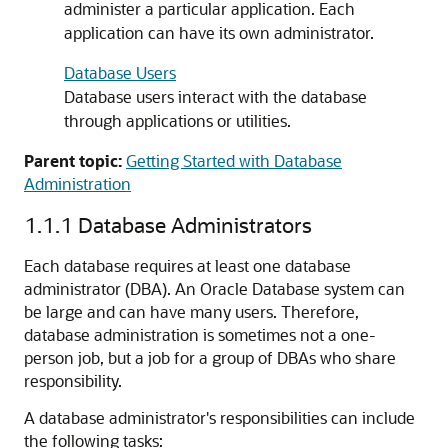
administer a particular application. Each
application can have its own administrator.
Database Users
Database users interact with the database
through applications or utilities.
Parent topic:
Getting Started with Database
Administration
1.1.1
Database Administrators
Each database requires at least one database
administrator (DBA). An Oracle Database system can
be large and can have many users. Therefore,
database administration is sometimes not a one-
person job, but a job for a group of DBAs who share
responsibility.
A database administrator's responsibilities can include
the following tasks: