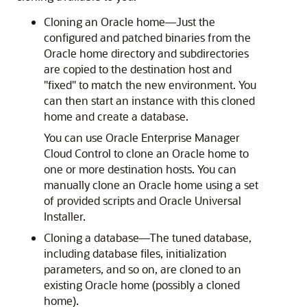
Cloning an Oracle home—Just the
configured and patched binaries from the
Oracle home directory and subdirectories
are copied to the destination host and
"fixed" to match the new environment. You
can then start an instance with this cloned
home and create a database.
You can use Oracle Enterprise Manager
Cloud Control to clone an Oracle home to
one or more destination hosts. You can
manually clone an Oracle home using a set
of provided scripts and Oracle Universal
Installer.
Cloning a database—The tuned database,
including database files, initialization
parameters, and so on, are cloned to an
existing Oracle home (possibly a cloned
home).