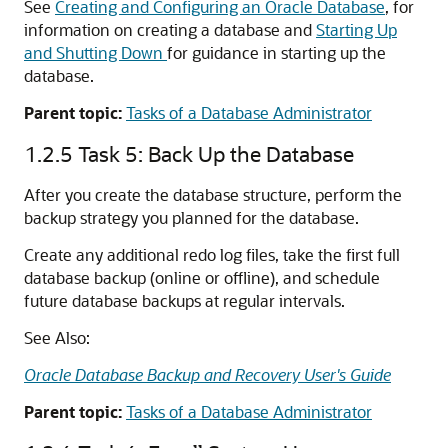
See
Creating and Configuring an Oracle Database
, for
information on creating a database and
Starting Up
and Shutting Down
for guidance in starting up the
database.
Parent topic:
Tasks of a Database Administrator
1.2.5
Task 5: Back Up the Database
After you create the database structure, perform the
backup strategy you planned for the database.
Create any additional redo log files, take the first full
database backup (online or offline), and schedule
future database backups at regular intervals.
See Also:
Oracle Database Backup and Recovery User's Guide
Parent topic:
Tasks of a Database Administrator