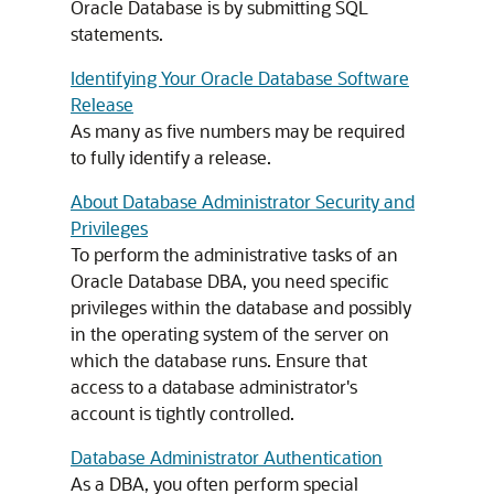
Oracle Database is by submitting SQL
statements.
Identifying Your Oracle Database Software
Release
As many as five numbers may be required
to fully identify a release.
About Database Administrator Security and
Privileges
To perform the administrative tasks of an
Oracle Database DBA, you need specific
privileges within the database and possibly
in the operating system of the server on
which the database runs. Ensure that
access to a database administrator's
account is tightly controlled.
Database Administrator Authentication
As a DBA, you often perform special