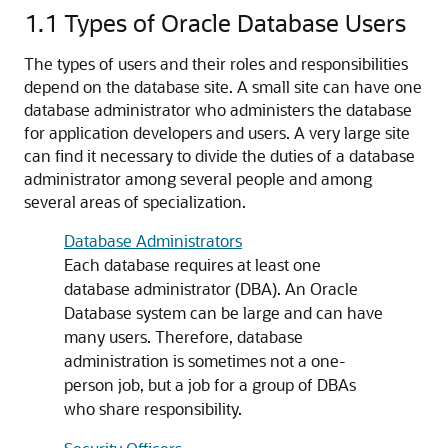
1.1
Types of Oracle Database Users
The types of users and their roles and responsibilities
depend on the database site. A small site can have one
database administrator who administers the database
for application developers and users. A very large site
can find it necessary to divide the duties of a database
administrator among several people and among
several areas of specialization.
Database Administrators
Each database requires at least one
database administrator (DBA). An Oracle
Database system can be large and can have
many users. Therefore, database
administration is sometimes not a one-
person job, but a job for a group of DBAs
who share responsibility.