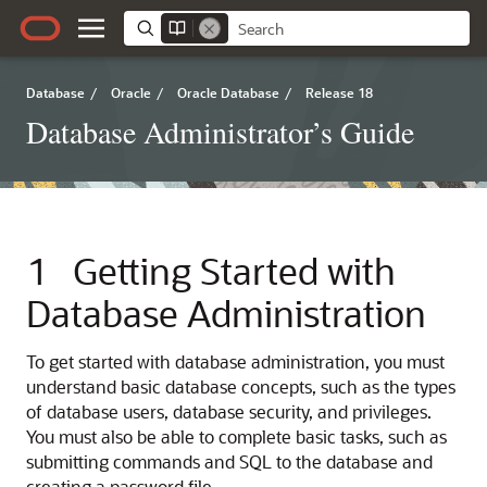
Database
/
Oracle
/
Oracle Database
/
Release 18
Database Administrator’s Guide
1
Getting Started with
Database Administration
To get started with database administration, you must
understand basic database concepts, such as the types
of database users, database security, and privileges.
You must also be able to complete basic tasks, such as
submitting commands and SQL to the database and
creating a password file.