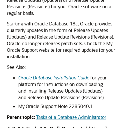
Revisions (Revisions) for your Oracle software on a
regular basis.
Starting with Oracle Database 18c, Oracle provides
quarterly updates in the form of Release Updates
(Updates) and Release Update Revisions (Revisions).
Oracle no longer releases patch sets. Check the My
Oracle Support website for required updates for your
installation.
See Also:
Oracle Database Installation Guide
for your
platform for instructions on downloading
and installing Release Updates (Updates)
and Release Update Revisions (Revisions)
My Oracle Support Note 2285040.1
Parent topic:
Tasks of a Database Administrator