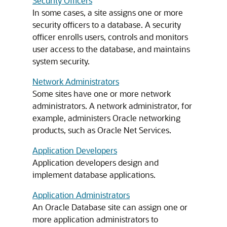
Security Officers
In some cases, a site assigns one or more
security officers to a database. A security
officer enrolls users, controls and monitors
user access to the database, and maintains
system security.
Network Administrators
Some sites have one or more network
administrators. A network administrator, for
example, administers Oracle networking
products, such as Oracle Net Services.
Application Developers
Application developers design and
implement database applications.
Application Administrators
An Oracle Database site can assign one or
more application administrators to