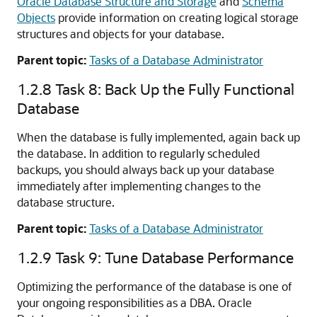
Oracle Database Structure and Storage
and
Schema
Objects
provide information on creating logical storage
structures and objects for your database.
Parent topic:
Tasks of a Database Administrator
1.2.8
Task 8: Back Up the Fully Functional
Database
When the database is fully implemented, again back up
the database. In addition to regularly scheduled
backups, you should always back up your database
immediately after implementing changes to the
database structure.
Parent topic:
Tasks of a Database Administrator
1.2.9
Task 9: Tune Database Performance
Optimizing the performance of the database is one of
your ongoing responsibilities as a DBA. Oracle