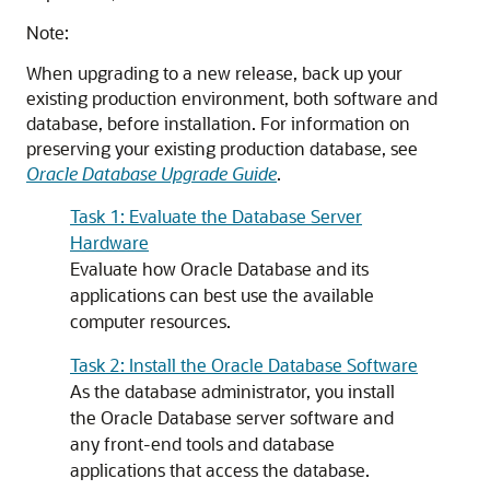
Note:
When upgrading to a new release, back up your
existing production environment, both software and
database, before installation. For information on
preserving your existing production database, see
Oracle Database Upgrade Guide
.
Task 1: Evaluate the Database Server
Hardware
Evaluate how Oracle Database and its
applications can best use the available
computer resources.
Task 2: Install the Oracle Database Software
As the database administrator, you install
the Oracle Database server software and
any front-end tools and database
applications that access the database.