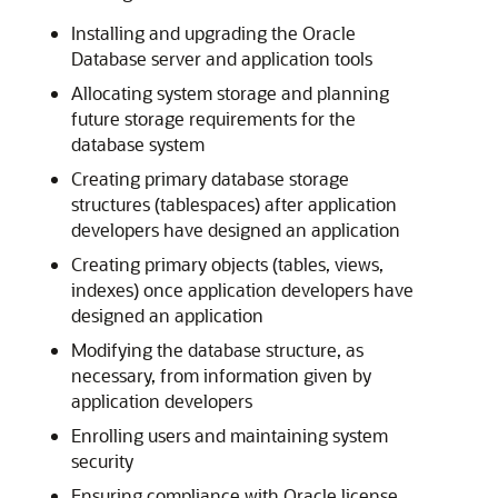
Installing and upgrading the Oracle
Database server and application tools
Allocating system storage and planning
future storage requirements for the
database system
Creating primary database storage
structures (tablespaces) after application
developers have designed an application
Creating primary objects (tables, views,
indexes) once application developers have
designed an application
Modifying the database structure, as
necessary, from information given by
application developers
Enrolling users and maintaining system
security
Ensuring compliance with Oracle license