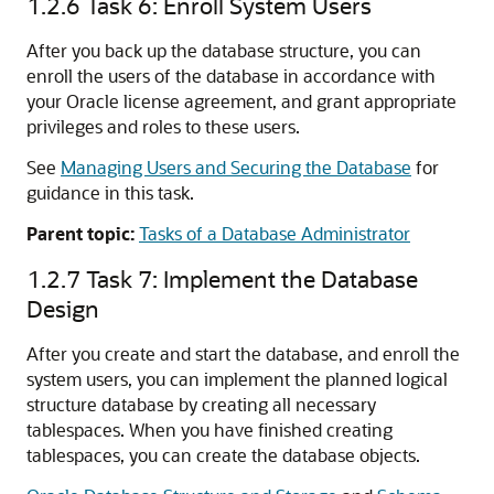
1.2.6
Task 6: Enroll System Users
After you back up the database structure, you can
enroll the users of the database in accordance with
your Oracle license agreement, and grant appropriate
privileges and roles to these users.
See
Managing Users and Securing the Database
for
guidance in this task.
Parent topic:
Tasks of a Database Administrator
1.2.7
Task 7: Implement the Database
Design
After you create and start the database, and enroll the
system users, you can implement the planned logical
structure database by creating all necessary
tablespaces. When you have finished creating
tablespaces, you can create the database objects.