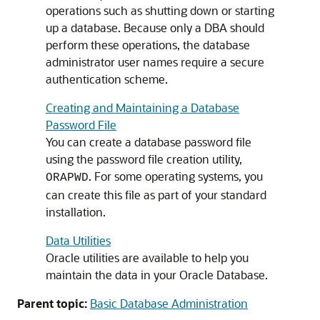
operations such as shutting down or starting
up a database. Because only a DBA should
perform these operations, the database
administrator user names require a secure
authentication scheme.
Creating and Maintaining a Database
Password File
You can create a database password file
using the password file creation utility,
. For some operating systems, you
ORAPWD
can create this file as part of your standard
installation.
Data Utilities
Oracle utilities are available to help you
maintain the data in your Oracle Database.
Parent topic:
Basic Database Administration