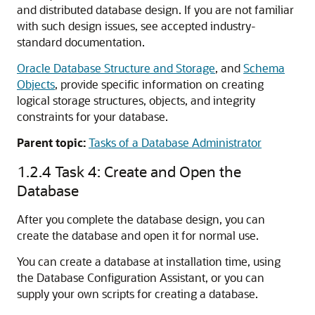
and distributed database design. If you are not familiar
with such design issues, see accepted industry-
standard documentation.
Oracle Database Structure and Storage
, and
Schema
Objects
, provide specific information on creating
logical storage structures, objects, and integrity
constraints for your database.
Parent topic:
Tasks of a Database Administrator
1.2.4
Task 4: Create and Open the
Database
After you complete the database design, you can
create the database and open it for normal use.
You can create a database at installation time, using
the Database Configuration Assistant, or you can
supply your own scripts for creating a database.