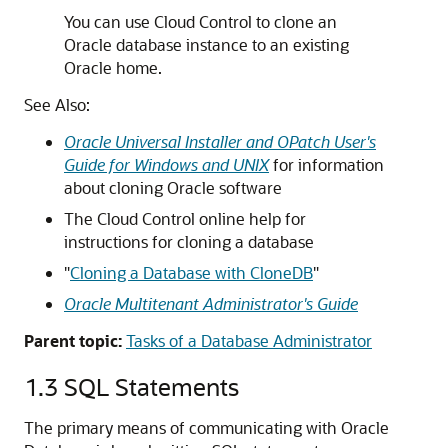
You can use Cloud Control to clone an
Oracle database instance to an existing
Oracle home.
See Also:
Oracle Universal Installer and OPatch User's
Guide for Windows and UNIX
for information
about cloning Oracle software
The Cloud Control online help for
instructions for cloning a database
"
Cloning a Database with CloneDB
"
Oracle Multitenant Administrator's Guide
Parent topic:
Tasks of a Database Administrator
1.3
SQL Statements
The primary means of communicating with Oracle