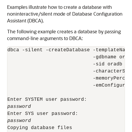
Examples illustrate how to create a database with
noninteractive/silent mode of Database Configuration
Assistant (DBCA).
The following example creates a database by passing
command-line arguments to DBCA:
dbca -silent -createDatabase -templateName
                             -gdbname oradb
                             -sid oradb

                             -characterSet 
                             -memoryPercent
                             -emConfigurati
password
password
Copying database files
