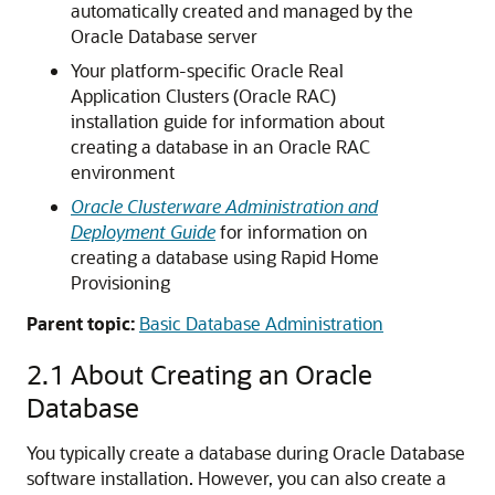
automatically created and managed by the
Oracle Database server
Your platform-specific Oracle Real
Application Clusters (Oracle RAC)
installation guide for information about
creating a database in an Oracle RAC
environment
Oracle Clusterware Administration and
Deployment Guide
for information on
creating a database using Rapid Home
Provisioning
Parent topic:
Basic Database Administration
2.1
About Creating an Oracle
Database
You typically create a database during Oracle Database
software installation. However, you can also create a