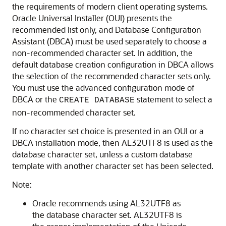
the requirements of modern client operating systems.
Oracle Universal Installer (OUI) presents the
recommended list only, and Database Configuration
Assistant (DBCA) must be used separately to choose a
non-recommended character set. In addition, the
default database creation configuration in DBCA allows
the selection of the recommended character sets only.
You must use the advanced configuration mode of
DBCA or the
statement to select a
CREATE DATABASE
non-recommended character set.
If no character set choice is presented in an OUI or a
DBCA installation mode, then AL32UTF8 is used as the
database character set, unless a custom database
template with another character set has been selected.
Note:
Oracle recommends using AL32UTF8 as
the database character set. AL32UTF8 is