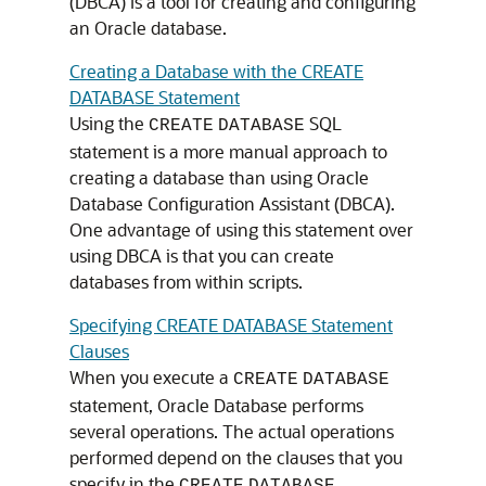
(DBCA) is a tool for creating and configuring
an Oracle database.
Creating a Database with the CREATE
DATABASE Statement
Using the
SQL
CREATE
DATABASE
statement is a more manual approach to
creating a database than using Oracle
Database Configuration Assistant (DBCA).
One advantage of using this statement over
using DBCA is that you can create
databases from within scripts.
Specifying CREATE DATABASE Statement
Clauses
When you execute a
CREATE
DATABASE
statement, Oracle Database performs
several operations. The actual operations
performed depend on the clauses that you
specify in the