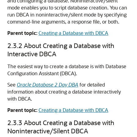
and configuring a database. Noninteractive/silent
mode enables you to script database creation. You can
run DBCA in noninteractive/silent mode by specifying
command-line arguments, a response file, or both.
Parent topic:
Creating a Database with DBCA
2.3.2
About Creating a Database with
Interactive DBCA
The easiest way to create a database is with Database
Configuration Assistant (DBCA).
See
Oracle Database 2 Day DBA
for detailed
information about creating a database interactively
with DBCA.
Parent topic:
Creating a Database with DBCA
2.3.3
About Creating a Database with
Noninteractive/Silent DBCA