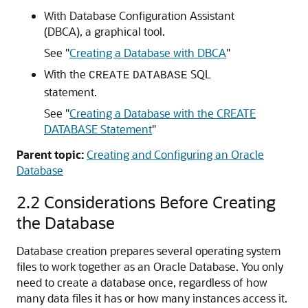
With Database Configuration Assistant
(DBCA), a graphical tool.
See
"
Creating a Database with DBCA
"
With the
SQL
CREATE
DATABASE
statement.
See
"
Creating a Database with the CREATE
DATABASE Statement
"
Parent topic:
Creating and Configuring an Oracle
Database
2.2
Considerations Before Creating
the Database
Database creation prepares several operating system
files to work together as an Oracle Database. You only
need to create a database once, regardless of how
many data files it has or how many instances access it.