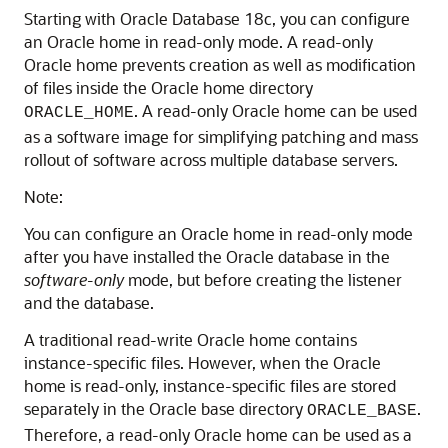
Starting with Oracle Database 18c, you can configure
an Oracle home in read-only mode. A read-only
Oracle home prevents creation as well as modification
of files inside the Oracle home directory
. A read-only Oracle home can be used
ORACLE_HOME
as a software image for simplifying patching and mass
rollout of software across multiple database servers.
Note:
You can configure an Oracle home in read-only mode
after you have installed the Oracle database in the
software-only
mode, but before creating the listener
and the database.
A traditional read-write Oracle home contains
instance-specific files. However, when the Oracle
home is read-only, instance-specific files are stored
separately in the Oracle base directory
.
ORACLE_BASE
Therefore, a read-only Oracle home can be used as a