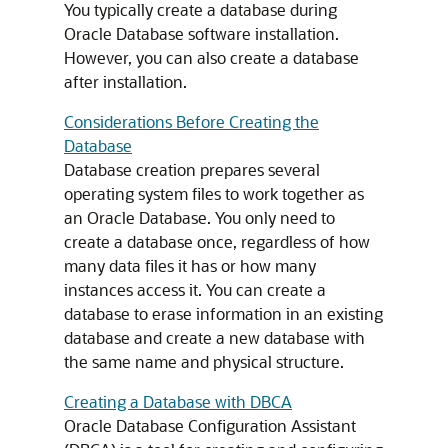
You typically create a database during
Oracle Database software installation.
However, you can also create a database
after installation.
Considerations Before Creating the
Database
Database creation prepares several
operating system files to work together as
an Oracle Database. You only need to
create a database once, regardless of how
many data files it has or how many
instances access it. You can create a
database to erase information in an existing
database and create a new database with
the same name and physical structure.
Creating a Database with DBCA
Oracle Database Configuration Assistant