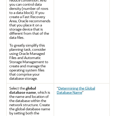
reduce contention. And
you can control data
density (number of rows
to a data block). If you
create a Fast Recovery
Area, Oracle recommends
that you place it on a
storage device that is
different from that of the
data files.
To greatly simplify this
planning task, consider
using Oracle Managed
Files and Automatic
Storage Management to
create and manage the
operating system files
that comprise your
database storage.
Select the
global
"
Determining the Global
database name
, which is
Database Name
"
the name and location of
the database within the
network structure. Create
the global database name
by setting both the