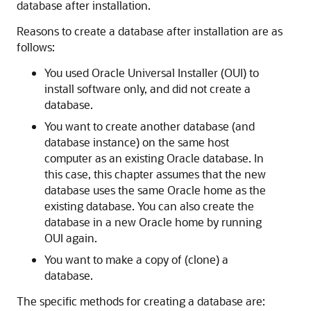
database after installation.
Reasons to create a database after installation are as
follows:
You used Oracle Universal Installer (OUI) to
install software only, and did not create a
database.
You want to create another database (and
database instance) on the same host
computer as an existing Oracle database. In
this case, this chapter assumes that the new
database uses the same Oracle home as the
existing database. You can also create the
database in a new Oracle home by running
OUI again.
You want to make a copy of (clone) a
database.
The specific methods for creating a database are: