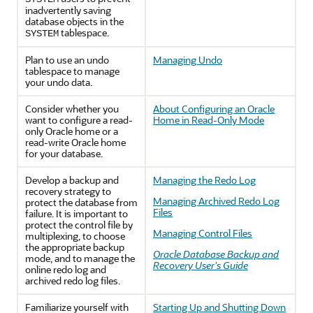
inadvertently saving
database objects in the
tablespace.
SYSTEM
Plan to use an undo
Managing Undo
tablespace to manage
your undo data.
Consider whether you
About Configuring an Oracle
want to configure a read-
Home in Read-Only Mode
only Oracle home or a
read-write Oracle home
for your database.
Develop a backup and
Managing the Redo Log
recovery strategy to
Managing Archived Redo Log
protect the database from
Files
failure. It is important to
protect the control file by
Managing Control Files
multiplexing, to choose
the appropriate backup
Oracle Database Backup and
mode, and to manage the
Recovery User's Guide
online redo log and
archived redo log files.
Familiarize yourself with
Starting Up and Shutting Down