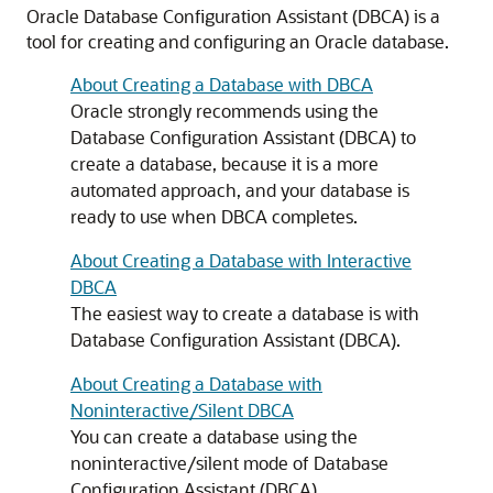
Oracle Database Configuration Assistant (DBCA) is a
tool for creating and configuring an Oracle database.
About Creating a Database with DBCA
Oracle strongly recommends using the
Database Configuration Assistant (DBCA) to
create a database, because it is a more
automated approach, and your database is
ready to use when DBCA completes.
About Creating a Database with Interactive
DBCA
The easiest way to create a database is with
Database Configuration Assistant (DBCA).
About Creating a Database with
Noninteractive/Silent DBCA
You can create a database using the
noninteractive/silent mode of Database
Configuration Assistant (DBCA).