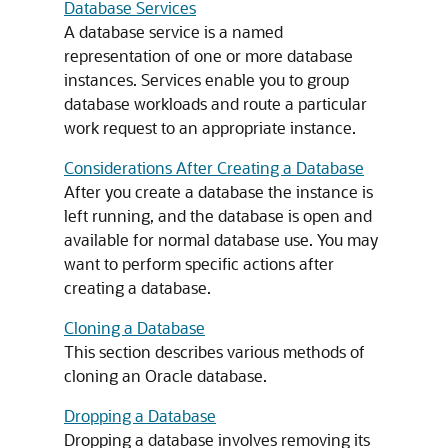
Database Services
A database service is a named
representation of one or more database
instances. Services enable you to group
database workloads and route a particular
work request to an appropriate instance.
Considerations After Creating a Database
After you create a database the instance is
left running, and the database is open and
available for normal database use. You may
want to perform specific actions after
creating a database.
Cloning a Database
This section describes various methods of
cloning an Oracle database.
Dropping a Database
Dropping a database involves removing its