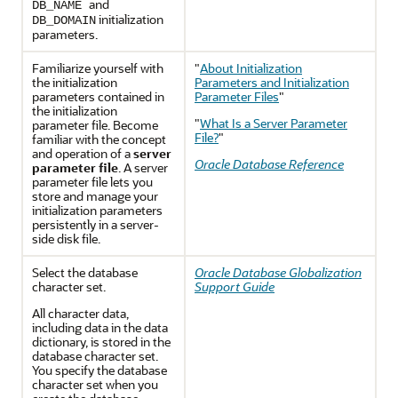
and
DB_NAME
initialization
DB_DOMAIN
parameters.
Familiarize yourself with
"
About Initialization
the initialization
Parameters and Initialization
parameters contained in
Parameter Files
"
the initialization
"
What Is a Server Parameter
parameter file. Become
File?
"
familiar with the concept
and operation of a
server
Oracle Database Reference
parameter file
. A server
parameter file lets you
store and manage your
initialization parameters
persistently in a server-
side disk file.
Select the database
Oracle Database Globalization
cha
racter set.
Support Guide
All character data,
including data in the data
dictionary, is stored in the
database character set.
You specify the database
character set when you