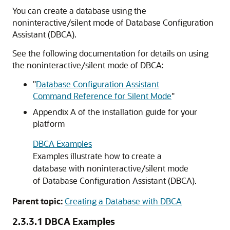
You can create a database using the
noninteractive/silent mode of Database Configuration
Assistant (DBCA).
See the following documentation for details on using
the noninteractive/silent mode of DBCA:
"
Database Configuration Assistant
Command Reference for Silent Mode
"
Appendix A of the installation guide for your
platform
DBCA Examples
Examples illustrate how to create a
database with noninteractive/silent mode
of Database Configuration Assistant (DBCA).
Parent topic:
Creating a Database with DBCA
2.3.3.1
DBCA Examples