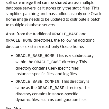
software image that can be shared across multiple
database servers, as it stores only the static files. This
simplifies patching and mass rollout as only one Oracle
home image needs to be updated to distribute a patch
to multiple database servers.
Apart from the traditional
and
ORACLE_BASE
directories, the following additional
ORACLE_HOME
directories exist in a read-only Oracle home:
: This is a subdirectory
ORACLE_BASE_HOME
within the
directory. This
ORACLE_BASE
directory contains user-specific files,
instance-specific files, and log files.
: This directory is
ORACLE_BASE_CONFIG
same as the
directory. This
ORACLE_BASE
directory contains instance-specific
dynamic files, such as configuration files.
See Also: