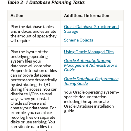
Table 2-1 Database Planning Tasks
Action
Additional Information
Plan the database tables
Oracle Database Structure and
and indexes and estimate
Storage
the amount of space they
Schema Objects
will require.
Plan the layout of the
Using Oracle Managed Files
underlying operating
Oracle Automatic Storage
system files your
Management Administrator's
database will comprise.
Guide
Proper distribution of files
can improve database
Oracle Database Performance
performance dramatically
Tuning Guide
by distributing the I/O
during file access. You can
Your Oracle operating system–
distribute I/O in several
specific documentation,
ways when you install
including the appropriate
Oracle software and
Oracle Database installation
create your database. For
guide.
example, you can place
redo log files on separate
disks or use striping. You
can situate data files to