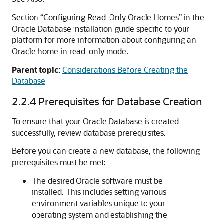
Section “Configuring Read-Only Oracle Homes” in the
Oracle Database installation guide specific to your
platform for more information about configuring an
Oracle home in read-only mode.
Parent topic:
Considerations Before Creating the
Database
2.2.4
Prerequisites for Database Creation
To ensure that your Oracle Database is created
successfully, review database prerequisites.
Before you can create a new database, the following
prerequisites must be met:
The desired Oracle software must be
installed. This includes setting various
environment variables unique to your
operating system and establishing the