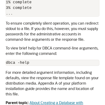
1% complete

3% complete

To ensure completely silent operation, you can redirect
stdout to a file. If you do this, however, you must supply
passwords for the administrative accounts in
command-line arguments or the response file.
To view brief help for DBCA command-line arguments,
enter the following command:
For more detailed argument information, including
defaults, view the response file template found on your
distribution media. Appendix A of your platform
installation guide provides the name and location of
this file.
Parent topic:
About Creating a Database with