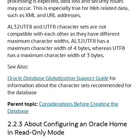
processing is expected, data loss and security issues
may occur. This is especially true for Web related data,
such as XML and URL addresses.
AL32UTF8 and UTF8 character sets are not
compatible with each other as they have different
maximum character widths. AL32UTF8 has a
maximum character width of 4 bytes, whereas UTF8
has a maximum character width of 3 bytes.
See Also:
Oracle Database Globalization Support Guide
for
information about the character sets recommended for
the database
Parent topic:
Considerations Before Creating the
Database
2.2.3
About Configuring an Oracle Home
in Read-Only Mode