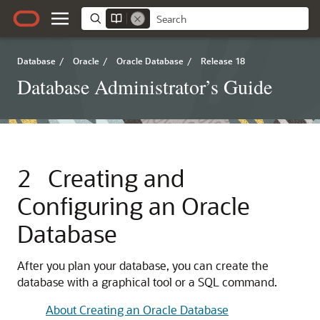
Database
/
Oracle
/
Oracle Database
/
Release 18
Database Administrator’s Guide
2
Creating and
Configuring an Oracle
Database
After you plan your database, you can create the
database with a graphical tool or a SQL command.
About Creating an Oracle Database