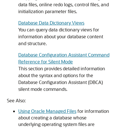
data files, online redo logs, control files, and
initialization parameter files.
Database Data Dictionary Views
You can query data dictionary views for
information about your database content
and structure.
Database Configuration Assistant Command
Reference for Silent Mode
This section provides detailed information
about the syntax and options for the
Database Configuration Assistant (DBCA)
silent mode commands.
See Also:
Using Oracle Managed Files
for information
about creating a database whose
underlying operating system files are