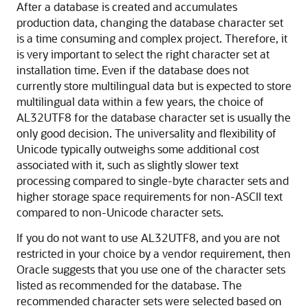
After a database is created and accumulates
production data, changing the database character set
is a time consuming and complex project. Therefore, it
is very important to select the right character set at
installation time. Even if the database does not
currently store multilingual data but is expected to store
multilingual data within a few years, the choice of
AL32UTF8 for the database character set is usually the
only good decision. The universality and flexibility of
Unicode typically outweighs some additional cost
associated with it, such as slightly slower text
processing compared to single-byte character sets and
higher storage space requirements for non-ASCII text
compared to non-Unicode character sets.
If you do not want to use AL32UTF8, and you are not
restricted in your choice by a vendor requirement, then
Oracle suggests that you use one of the character sets
listed as recommended for the database. The
recommended character sets were selected based on