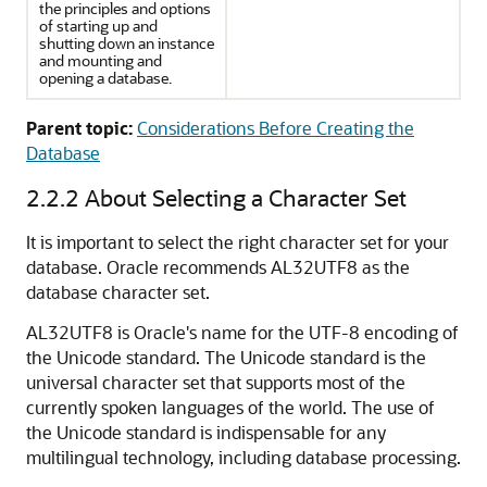
the principles and options
of starting up and
shutting down an instance
and mounting and
opening a database.
Parent topic:
Considerations Before Creating the
Database
2.2.2
About Selecting a Character Set
It is important to select the right character set for your
database. Oracle recommends AL32UTF8 as the
database character set.
AL32UTF8 is Oracle's name for the UTF-8 encoding of
the Unicode standard. The Unicode standard is the
universal character set that supports most of the
currently spoken languages of the world. The use of
the Unicode standard is indispensable for any
multilingual technology, including database processing.