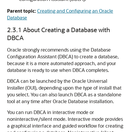
Parent topic:
Creating and Configuring an Oracle
Database
2.3.1
About Creating a Database with
DBCA
Oracle strongly recommends using the Database
Configuration Assistant (DBCA) to create a database,
because it is a more automated approach, and your
database is ready to use when DBCA completes.
DBCA can be launched by the Oracle Universal
Installer (OUI), depending upon the type of install that
you select. You can also launch DBCA as a standalone
tool at any time after Oracle Database installation.
You can run DBCA in interactive mode or
noninteractive/silent mode. Interactive mode provides
a graphical interface and guided workflow for creating