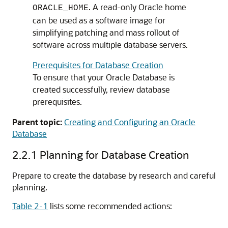
. A read-only Oracle home
ORACLE_HOME
can be used as a software image for
simplifying patching and mass rollout of
software across multiple database servers.
Prerequisites for Database Creation
To ensure that your Oracle Database is
created successfully, review database
prerequisites.
Parent topic:
Creating and Configuring an Oracle
Database
2.2.1
Planning for Database Creation
Prepare to create the database by research and careful
planning.
Table 2-1
lists some recommended actions: