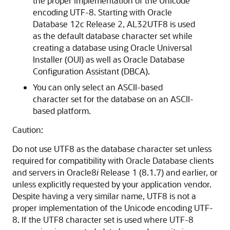
the proper implementation of the Unicode
encoding UTF-8. Starting with Oracle
Database 12c Release 2, AL32UTF8 is used
as the default database character set while
creating a database using Oracle Universal
Installer (OUI) as well as Oracle Database
Configuration Assistant (DBCA).
You can only select an ASCII-based
character set for the database on an ASCII-
based platform.
Caution:
Do not use UTF8 as the database character set unless
required for compatibility with Oracle Database clients
and servers in Oracle8
i
Release 1 (8.1.7) and earlier, or
unless explicitly requested by your application vendor.
Despite having a very similar name, UTF8 is not a
proper implementation of the Unicode encoding UTF-
8. If the UTF8 character set is used where UTF-8