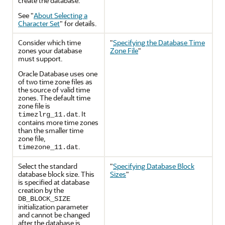
create the database.
See
"
About Selecting a
Character Set
"
for details.
Consider which time
"
Specifying the Database Time
zones your database
Zone File
"
must support.
Oracle Database uses one
of two time zone files as
the source of valid time
zones. The default time
zone file is
. It
timezlrg_11.dat
contains more time zones
than the smaller time
zone file,
.
timezone_11.dat
Select the standard
"
Specifying Database Block
database block size. This
Sizes
"
is specified at database
creation by the
DB_BLOCK_SIZE
initialization parameter
and cannot be changed
after the database is