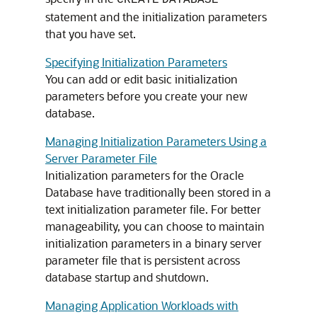
CREATE
DATABASE
statement and the initialization parameters
that you have set.
Specifying Initialization Parameters
You can add or edit basic initialization
parameters before you create your new
database.
Managing Initialization Parameters Using a
Server Parameter File
Initialization parameters for the Oracle
Database have traditionally been stored in a
text initialization parameter file. For better
manageability, you can choose to maintain
initialization parameters in a binary server
parameter file that is persistent across
database startup and shutdown.
Managing Application Workloads with