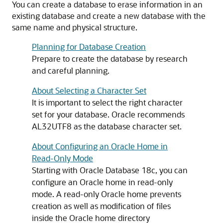
You can create a database to erase information in an
existing database and create a new database with the
same name and physical structure.
Planning for Database Creation
Prepare to create the database by research
and careful planning.
About Selecting a Character Set
It is important to select the right character
set for your database. Oracle recommends
AL32UTF8 as the database character set.
About Configuring an Oracle Home in
Read-Only Mode
Starting with Oracle Database 18c, you can
configure an Oracle home in read-only
mode. A read-only Oracle home prevents
creation as well as modification of files
inside the Oracle home directory