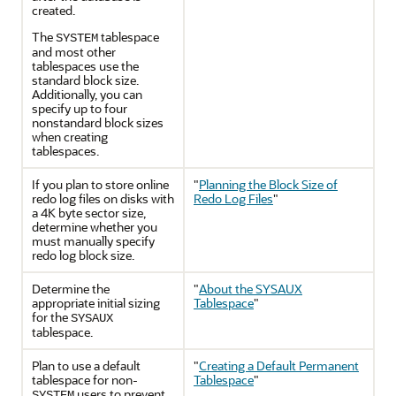
created.
The
tablespace
SYSTEM
and most other
tablespaces use the
standard block size.
Additionally, you can
specify up to four
nonstandard block sizes
when creating
tablespaces.
If you plan to store online
"
Planning the Block Size of
redo log files on disks with
Redo Log Files
"
a 4K byte sector size,
determine whether you
must manually specify
redo log block size.
Determine the
"
About the SYSAUX
appropriate initial sizing
Tablespace
"
for the
SYSAUX
tablespace.
Plan to use a default
"
Creating a Default Permanent
tablespace for non-
Tablespace
"
users to prevent
SYSTEM