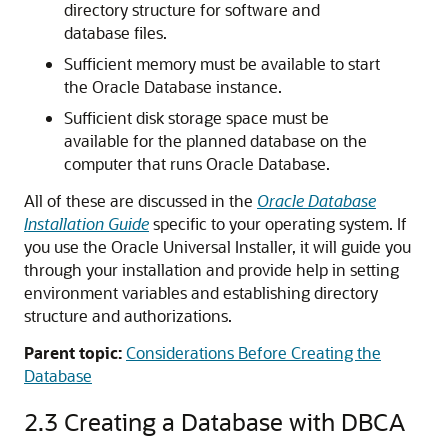
directory structure for software and
database files.
Sufficient memory must be available to start
the Oracle Database instance.
Sufficient disk storage space must be
available for the planned database on the
computer that runs Oracle Database.
All of these are discussed in the
Oracle Database
Installation Guide
specific to your operating system. If
you use the Oracle Universal Installer, it will guide you
through your installation and provide help in setting
environment variables and establishing directory
structure and authorizations.
Parent topic:
Considerations Before Creating the
Database
2.3
Creating a Database with DBCA