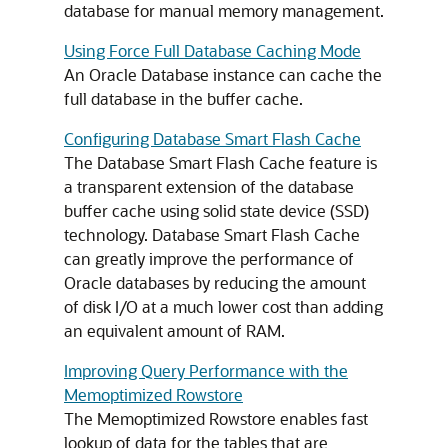
database for manual memory management.
Using Force Full Database Caching Mode
An Oracle Database instance can cache the
full database in the buffer cache.
Configuring Database Smart Flash Cache
The Database Smart Flash Cache feature is
a transparent extension of the database
buffer cache using solid state device (SSD)
technology. Database Smart Flash Cache
can greatly improve the performance of
Oracle databases by reducing the amount
of disk I/O at a much lower cost than adding
an equivalent amount of RAM.
Improving Query Performance with the
Memoptimized Rowstore
The Memoptimized Rowstore enables fast
lookup of data for the tables that are