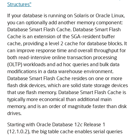
Structures"
If your database is running on Solaris or Oracle Linux,
you can optionally add another memory component:
Database Smart Flash Cache. Database Smart Flash
Cache is an extension of the SGA-resident buffer
cache, providing a level 2 cache for database blocks. It
can improve response time and overall throughput for
both read-intensive online transaction processing
(OLTP) workloads and ad hoc queries and bulk data
modifications in a data warehouse environment.
Database Smart Flash Cache resides on one or more
flash disk devices, which are solid state storage devices
that use flash memory. Database Smart Flash Cache is
typically more economical than additional main
memory, and is an order of magnitude faster than disk
drives.
Starting with Oracle Database 12
c
Release 1
(12.1.0.2), the big table cache enables serial queries