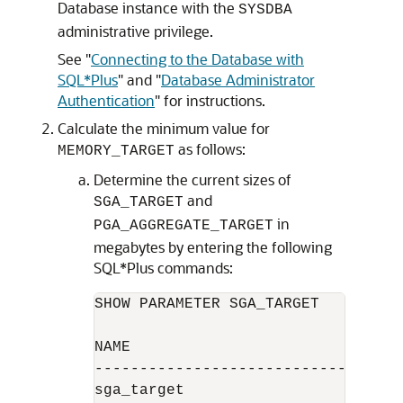
Database instance with the
SYSDBA
administrative privilege.
See
"
Connecting to the Database with
SQL*Plus
"
and
"
Database Administrator
Authentication
"
for instructions.
Calculate the minimum value for
as follows:
MEMORY_TARGET
Determine the current sizes of
and
SGA_TARGET
in
PGA_AGGREGATE_TARGET
megabytes by entering the following
SQL*Plus commands:
SHOW PARAMETER SGA_TARGET

NAME                              
----------------------------------
sga_target                        