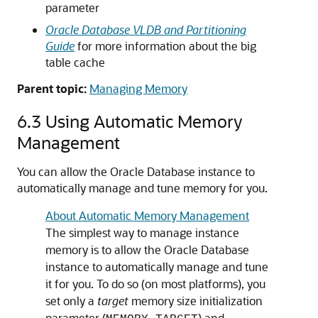
parameter
Oracle Database VLDB and Partitioning
Guide
for more information about the big
table cache
Parent topic:
Managing Memory
6.3
Using Automatic Memory
Management
You can allow the Oracle Database instance to
automatically manage and tune memory for you.
About Automatic Memory Management
The simplest way to manage instance
memory is to allow the Oracle Database
instance to automatically manage and tune
it for you. To do so (on most platforms), you
set only a
target
memory size initialization
parameter (
) and