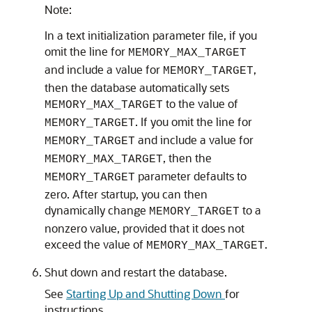
Note:
In a text initialization parameter file, if you
omit the line for
MEMORY_MAX_TARGET
and include a value for
,
MEMORY_TARGET
then the database automatically sets
to the value of
MEMORY_MAX_TARGET
. If you omit the line for
MEMORY_TARGET
and include a value for
MEMORY_TARGET
, then the
MEMORY_MAX_TARGET
parameter defaults to
MEMORY_TARGET
zero. After startup, you can then
dynamically change
to a
MEMORY_TARGET
nonzero value, provided that it does not
exceed the value of
.
MEMORY_MAX_TARGET
Shut down and restart the database.
See
Starting Up and Shutting Down
for
instructions.