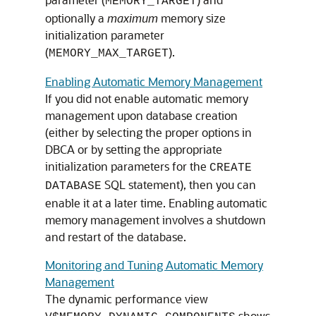
MEMORY_TARGET
optionally a
maximum
memory size
initialization parameter
(
).
MEMORY_MAX_TARGET
Enabling Automatic Memory Management
If you did not enable automatic memory
management upon database creation
(either by selecting the proper options in
DBCA or by setting the appropriate
initialization parameters for the
CREATE
SQL statement), then you can
DATABASE
enable it at a later time. Enabling automatic
memory management involves a shutdown
and restart of the database.
Monitoring and Tuning Automatic Memory
Management
The dynamic performance view
shows