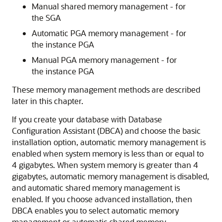
Manual shared memory management - for
the SGA
Automatic PGA memory management - for
the instance PGA
Manual PGA memory management - for
the instance PGA
These memory management methods are described
later in this chapter.
If you create your database with Database
Configuration Assistant (DBCA) and choose the basic
installation option, automatic memory management is
enabled when system memory is less than or equal to
4 gigabytes. When system memory is greater than 4
gigabytes, automatic memory management is disabled,
and automatic shared memory management is
enabled. If you choose advanced installation, then
DBCA enables you to select automatic memory
management or automatic shared memory