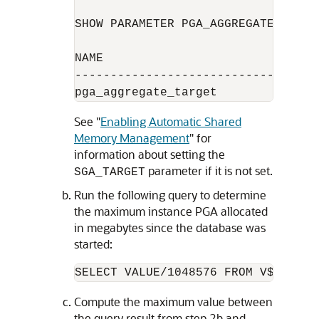
SHOW PARAMETER PGA_AGGREGATE_TARGET
NAME                              
----------------------------------
See
"
Enabling Automatic Shared
Memory Management
"
for
information about setting the
parameter if it is not set.
SGA_TARGET
Run the following query to determine
the maximum instance PGA allocated
in megabytes since the database was
started:
Compute the maximum value between
the query result from step 2b and