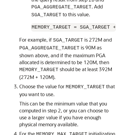
. Add
PGA_AGGREGATE_TARGET
to this value.
SGA_TARGET
For example, if
is 272M and
SGA_TARGET
is 90M as
PGA_AGGREGATE_TARGET
shown above, and if the maximum PGA
allocated is determined to be 120M, then
should be at least 392M
MEMORY_TARGET
(272M + 120M).
Choose the value for
that
MEMORY_TARGET
you want to use.
This can be the minimum value that you
computed in step 2, or you can choose to
use a larger value if you have enough
physical memory available.
For the
initialization
MEMORY_MAX_TARGET