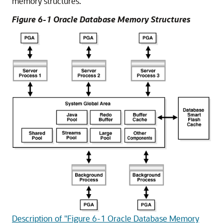
memory structures.
Figure 6-1 Oracle Database Memory Structures
Description of "Figure 6-1 Oracle Database Memory