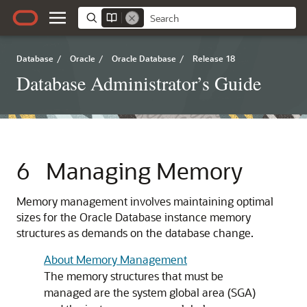
Database
/
Oracle
/
Oracle Database
/
Release 18
Database Administrator’s Guide
6
Managing Memory
Memory management involves maintaining optimal
sizes for the Oracle Database instance memory
structures as demands on the database change.
About Memory Management
The memory structures that must be
managed are the system global area (SGA)