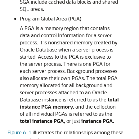
SGA include cached data blocks and shared
SQL areas.
Program Global Area (PGA)
A PGA is a memory region that contains
data and control information for a server
process. It is nonshared memory created by
Oracle Database when a server process is
started. Access to the PGA is exclusive to
the server process. There is one PGA for
each server process. Background processes
also allocate their own PGAs. The total PGA
memory allocated for all background and
server processes attached to an Oracle
Database instance is referred to as the
total
instance PGA memory
, and the collection
of all individual PGAs is referred to as the
total instance PGA
, or just
instance PGA
.
Figure 6-1
illustrates the relationships among these