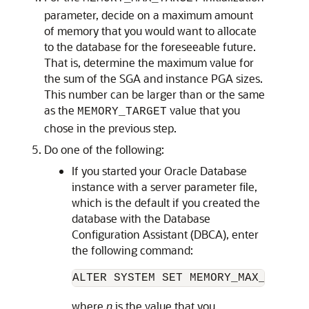
parameter, decide on a maximum amount
of memory that you would want to allocate
to the database for the foreseeable future.
That is, determine the maximum value for
the sum of the SGA and instance PGA sizes.
This number can be larger than or the same
as the
value that you
MEMORY_TARGET
chose in the previous step.
Do one of the following:
If you started your Oracle Database
instance with a server parameter file,
which is the default if you created the
database with the Database
Configuration Assistant (DBCA), enter
the following command:
ALTER SYSTEM SET MEMORY_MAX_TARGET
where
n
is the value that you