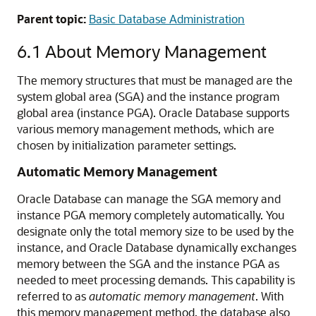
Parent topic:
Basic Database Administration
6.1
About Memory Management
The memory structures that must be managed are the
system global area (SGA) and the instance program
global area (instance PGA). Oracle Database supports
various memory management methods, which are
chosen by initialization parameter settings.
Automatic Memory Management
Oracle Database can manage the SGA memory and
instance PGA memory completely automatically. You
designate only the total memory size to be used by the
instance, and Oracle Database dynamically exchanges
memory between the SGA and the instance PGA as
needed to meet processing demands. This capability is
referred to as
automatic memory management
. With
this memory management method, the database also