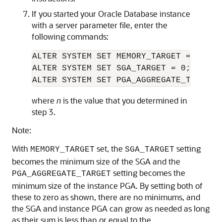
If you started your Oracle Database instance
with a server parameter file, enter the
following commands:
ALTER SYSTEM SET MEMORY_TARGET = 
n
M;

ALTER SYSTEM SET SGA_TARGET = 0;

where
n
is the value that you determined in
step 3.
Note:
With
set, the
setting
MEMORY_TARGET
SGA_TARGET
becomes the minimum size of the SGA and the
setting becomes the
PGA_AGGREGATE_TARGET
minimum size of the instance PGA. By setting both of
these to zero as shown, there are no minimums, and
the SGA and instance PGA can grow as needed as long
as their sum is less than or equal to the