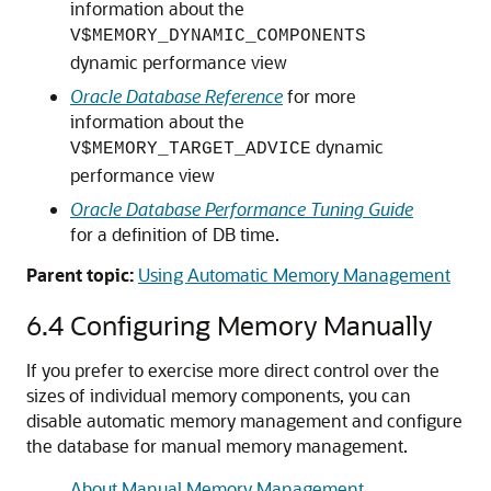
information about the
V$MEMORY_DYNAMIC_COMPONENTS
dynamic performance view
Oracle Database Reference
for more
information about the
dynamic
V$MEMORY_TARGET_ADVICE
performance view
Oracle Database Performance Tuning Guide
for a definition of DB time.
Parent topic:
Using Automatic Memory Management
6.4
Configuring Memory Manually
If you prefer to exercise more direct control over the
sizes of individual memory components, you can
disable automatic memory management and configure
the database for manual memory management.
About Manual Memory Management