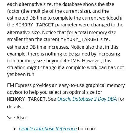
each alternative size, the database shows the size
factor (the multiple of the current size), and the
estimated DB time to complete the current workload if
the
parameter were changed to the
MEMORY_TARGET
alternative size. Notice that for a total memory size
smaller than the current
size,
MEMORY_TARGET
estimated DB time increases. Notice also that in this
example, there is nothing to be gained by increasing
total memory size beyond 450MB. However, this
situation might change if a complete workload has not
yet been run.
EM Express provides an easy-to-use graphical memory
advisor to help you select an optimal size for
. See
Oracle Database 2 Day DBA
for
MEMORY_TARGET
details.
See Also:
Oracle Database Reference
for more