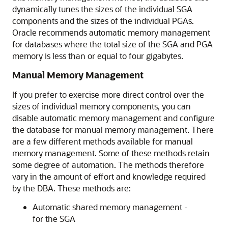
dynamically tunes the sizes of the individual SGA
components and the sizes of the individual PGAs.
Oracle recommends automatic memory management
for databases where the total size of the SGA and PGA
memory is less than or equal to four gigabytes.
Manual Memory Management
If you prefer to exercise more direct control over the
sizes of individual memory components, you can
disable automatic memory management and configure
the database for manual memory management. There
are a few different methods available for manual
memory management. Some of these methods retain
some degree of automation. The methods therefore
vary in the amount of effort and knowledge required
by the DBA. These methods are:
Automatic shared memory management -
for the SGA