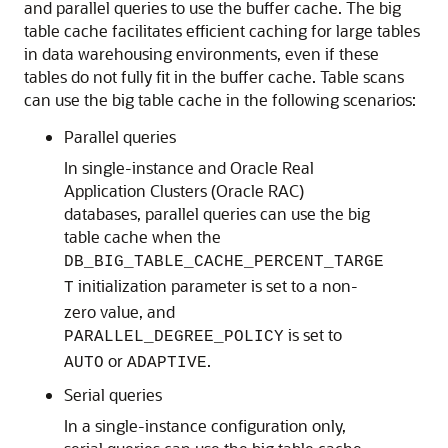
and parallel queries to use the buffer cache. The big
table cache facilitates efficient caching for large tables
in data warehousing environments, even if these
tables do not fully fit in the buffer cache. Table scans
can use the big table cache in the following scenarios:
Parallel queries
In single-instance and Oracle Real
Application Clusters (Oracle RAC)
databases, parallel queries can use the big
table cache when the
DB_BIG_TABLE_CACHE_PERCENT_TARGE
initialization parameter is set to a non-
T
zero value, and
is set to
PARALLEL_DEGREE_POLICY
or
.
AUTO
ADAPTIVE
Serial queries
In a single-instance configuration only,