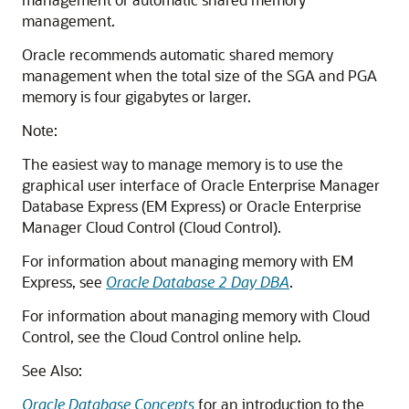
management.
Oracle recommends automatic shared memory
management when the total size of the SGA and PGA
memory is four gigabytes or larger.
Note:
The easiest way to manage memory is to use the
graphical user interface of Oracle Enterprise Manager
Database Express (EM Express) or Oracle Enterprise
Manager Cloud Control (Cloud Control).
For information about managing memory with EM
Express, see
Oracle Database 2 Day DBA
.
For information about managing memory with Cloud
Control, see the Cloud Control online help.
See Also:
Oracle Database Concepts
for an introduction to the