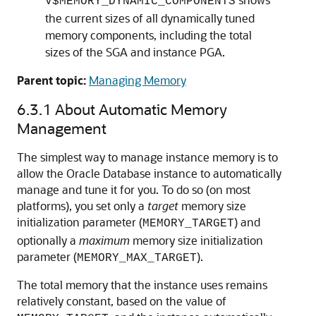
V$MEMORY_DYNAMIC_COMPONENTS
the current sizes of all dynamically tuned
memory components, including the total
sizes of the SGA and instance PGA.
Parent topic:
Managing Memory
6.3.1
About Automatic Memory
Management
The simplest way to manage instance memory is to
allow the Oracle Database instance to automatically
manage and tune it for you. To do so (on most
platforms), you set only a
target
memory size
initialization parameter (
) and
MEMORY_TARGET
optionally a
maximum
memory size initialization
parameter (
).
MEMORY_MAX_TARGET
The total memory that the instance uses remains
relatively constant, based on the value of