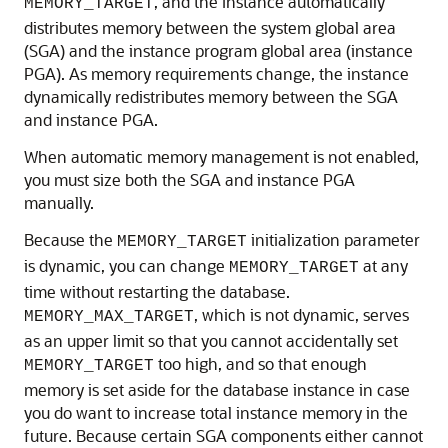
, and the instance automatically
MEMORY_TARGET
distributes memory between the system global area
(SGA) and the instance program global area (instance
PGA). As memory requirements change, the instance
dynamically redistributes memory between the SGA
and instance PGA.
When automatic memory management is not enabled,
you must size both the SGA and instance PGA
manually.
Because the
initialization parameter
MEMORY_TARGET
is dynamic, you can change
at any
MEMORY_TARGET
time without restarting the database.
, which is not dynamic, serves
MEMORY_MAX_TARGET
as an upper limit so that you cannot accidentally set
too high, and so that enough
MEMORY_TARGET
memory is set aside for the database instance in case
you do want to increase total instance memory in the
future. Because certain SGA components either cannot