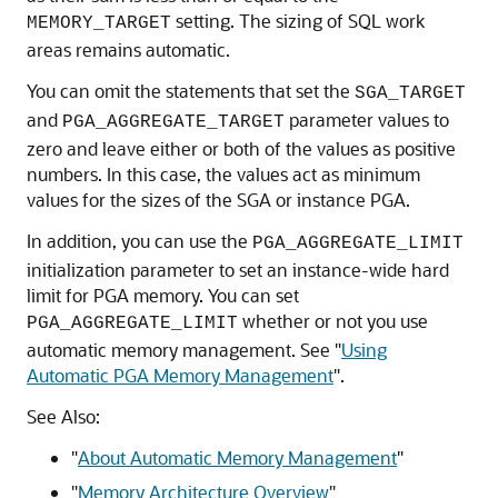
setting. The sizing of SQL work
MEMORY_TARGET
areas remains automatic.
You can omit the statements that set the
SGA_TARGET
and
parameter values to
PGA_AGGREGATE_TARGET
zero and leave either or both of the values as positive
numbers. In this case, the values act as minimum
values for the sizes of the SGA or instance PGA.
In addition, you can use the
PGA_AGGREGATE_LIMIT
initialization parameter to set an instance-wide hard
limit for PGA memory. You can set
whether or not you use
PGA_AGGREGATE_LIMIT
automatic memory management. See
"
Using
Automatic PGA Memory Management
"
.
See Also:
"
About Automatic Memory Management
"
"
Memory Architecture Overview
"