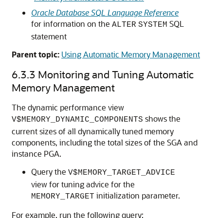
Oracle Database SQL Language Reference
for information on the
SQL
ALTER
SYSTEM
statement
Parent topic:
Using Automatic Memory Management
6.3.3
Monitoring and Tuning Automatic
Memory Management
The dynamic performance view
shows the
V$MEMORY_DYNAMIC_COMPONENTS
current sizes of all dynamically tuned memory
components, including the total sizes of the SGA and
instance PGA.
Query the
V$MEMORY_TARGET_ADVICE
view for tuning advice for the
initialization parameter.
MEMORY_TARGET
For example, run the following query: