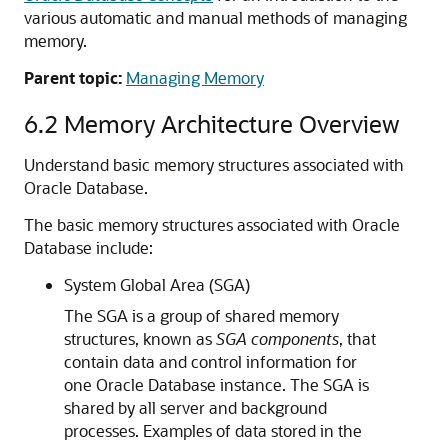
various automatic and manual methods of managing
memory.
Parent topic:
Managing Memory
6.2
Memory Architecture Overview
Understand basic memory structures associated with
Oracle Database.
The basic memory structures associated with Oracle
Database include:
System Global Area (SGA)
The SGA is a group of shared memory
structures, known as
SGA components
, that
contain data and control information for
one Oracle Database instance. The SGA is
shared by all server and background
processes. Examples of data stored in the