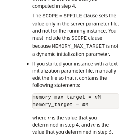
computed in step 4.
The
clause sets the
SCOPE
=
SPFILE
value only in the server parameter file,
and not for the running instance. You
must include this
clause
SCOPE
because
is not
MEMORY_MAX_TARGET
a dynamic initialization parameter.
If you started your instance with a text
initialization parameter file, manually
edit the file so that it contains the
following statements:
memory_max_target = 
n
M

memory_target = 
m
where
n
is the value that you
determined in step 4, and
m
is the
value that you determined in step 3.