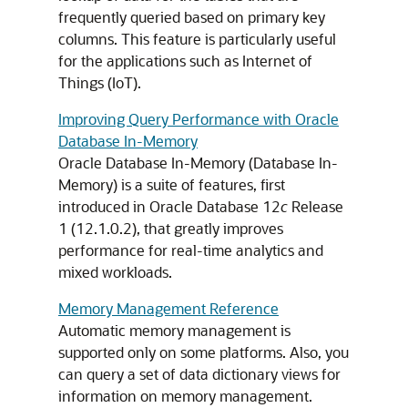
frequently queried based on primary key
columns. This feature is particularly useful
for the applications such as Internet of
Things (IoT).
Improving Query Performance with Oracle
Database In-Memory
Oracle Database In-Memory (Database In-
Memory) is a suite of features, first
introduced in Oracle Database 12
c
Release
1 (12.1.0.2), that greatly improves
performance for real-time analytics and
mixed workloads.
Memory Management Reference
Automatic memory management is
supported only on some platforms. Also, you
can query a set of data dictionary views for
information on memory management.