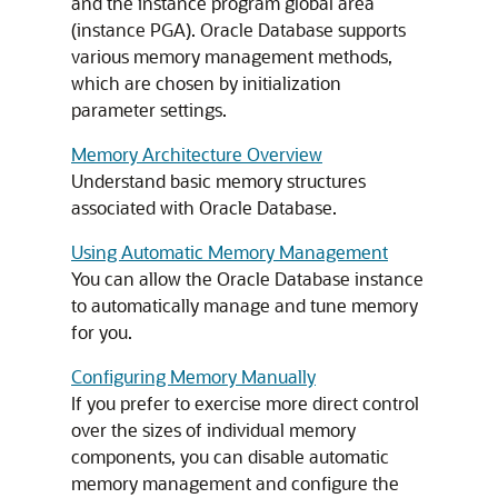
and the instance program global area
(instance PGA). Oracle Database supports
various memory management methods,
which are chosen by initialization
parameter settings.
Memory Architecture Overview
Understand basic memory structures
associated with Oracle Database.
Using Automatic Memory Management
You can allow the Oracle Database instance
to automatically manage and tune memory
for you.
Configuring Memory Manually
If you prefer to exercise more direct control
over the sizes of individual memory
components, you can disable automatic
memory management and configure the