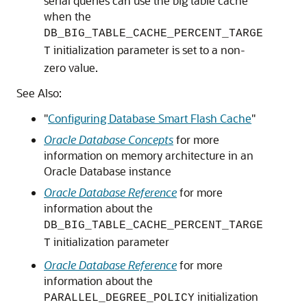
serial queries can use the big table cache
when the
DB_BIG_TABLE_CACHE_PERCENT_TARGE
initialization parameter is set to a non-
T
zero value.
See Also:
"
Configuring Database Smart Flash Cache
"
Oracle Database Concepts
for more
information on memory architecture in an
Oracle Database instance
Oracle Database Reference
for more
information about the
DB_BIG_TABLE_CACHE_PERCENT_TARGE
initialization parameter
T
Oracle Database Reference
for more
information about the
initialization
PARALLEL_DEGREE_POLICY