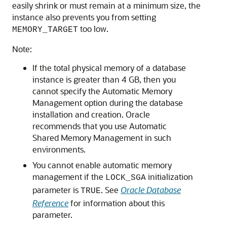
easily shrink or must remain at a minimum size, the
instance also prevents you from setting
too low.
MEMORY_TARGET
Note:
If the total physical memory of a database
instance is greater than 4 GB, then you
cannot specify the Automatic Memory
Management option during the database
installation and creation. Oracle
recommends that you use Automatic
Shared Memory Management in such
environments.
You cannot enable automatic memory
management if the
initialization
LOCK_SGA
parameter is
. See
Oracle Database
TRUE
Reference
for information about this
parameter.