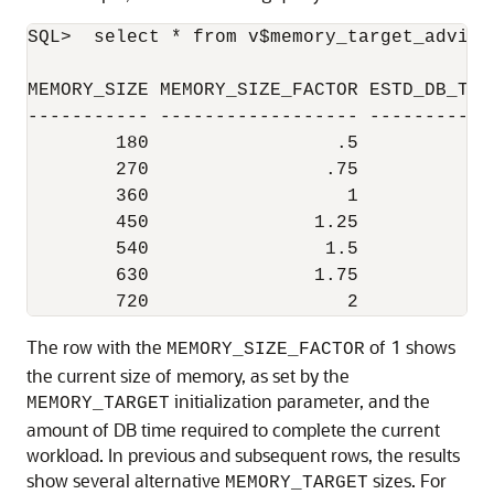
SQL>  select * from v$memory_target_advice
MEMORY_SIZE MEMORY_SIZE_FACTOR ESTD_DB_TIM
----------- ------------------ -----------
        180                 .5          45
        270                .75          36
        360                  1          34
        450               1.25          33
        540                1.5          33
        630               1.75          33
The row with the
of 1 shows
MEMORY_SIZE_FACTOR
the current size of memory, as set by the
initialization parameter, and the
MEMORY_TARGET
amount of DB time required to complete the current
workload. In previous and subsequent rows, the results
show several alternative
sizes. For
MEMORY_TARGET