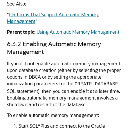
See Also:
"
Platforms That Support Automatic Memory
Management
"
Parent topic:
Using Automatic Memory Management
6.3.2
Enabling Automatic Memory
Management
If you did not enable automatic memory management
upon database creation (either by selecting the proper
options in DBCA or by setting the appropriate
initialization parameters for the
CREATE DATABASE
SQL statement), then you can enable it at a later time.
Enabling automatic memory management involves a
shutdown and restart of the database.
To enable automatic memory management:
Start SQL*Plus and connect to the Oracle