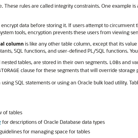
e. These rules are called integrity constraints. One example is
encrypt data before storing it. If users attempt to circumven
 system tools, encryption prevents these users from viewing sen
ual column
is like any other table column, except that its valu
ants, SQL functions, and user-defined PL/SQL functions. You ca
d nested tables, are stored in their own segments.
s and va
LOB
clause for these segments that will override storage p
STORAGE
a using SQL statements or using an Oracle bulk load utility. Ta
 of tables
e
for descriptions of Oracle Database data types
guidelines for managing space for tables