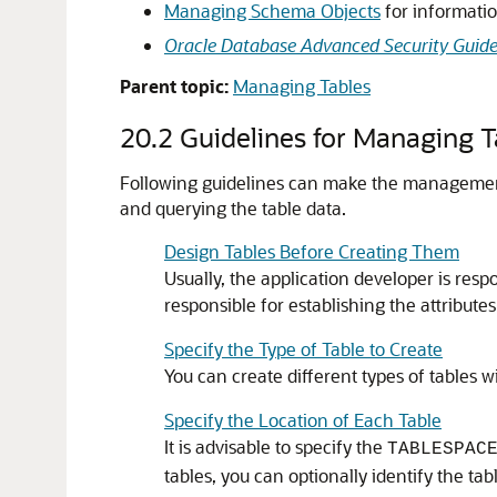
Managing Schema Objects
for informatio
Oracle Database Advanced Security Guid
Parent topic:
Managing Tables
20.2
Guidelines for Managing T
Following guidelines can make the management 
and querying the table data.
Design Tables Before Creating Them
Usually, the application developer is resp
responsible for establishing the attributes
Specify the Type of Table to Create
You can create different types of tables 
Specify the Location of Each Table
It is advisable to specify the
TABLESPAC
tables, you can optionally identify the tab