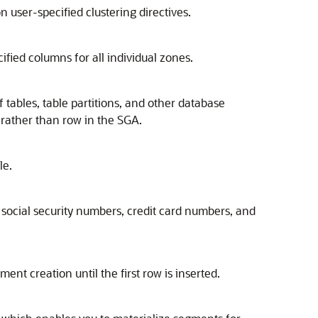
n user-specified clustering directives.
fied columns for all individual zones.
 tables, table partitions, and other database
 rather than row in the SGA.
le.
e social security numbers, credit card numbers, and
t creation until the first row is inserted.