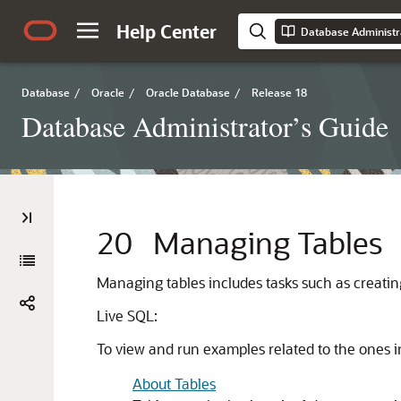
Help Center
Database Administr
Database
/
Oracle
/
Oracle Database
/
Release 18
Database Administrator’s Guide
20
Managing Tables
Managing tables includes tasks such as creating 
Live SQL:
To view and run examples related to the ones i
About Tables