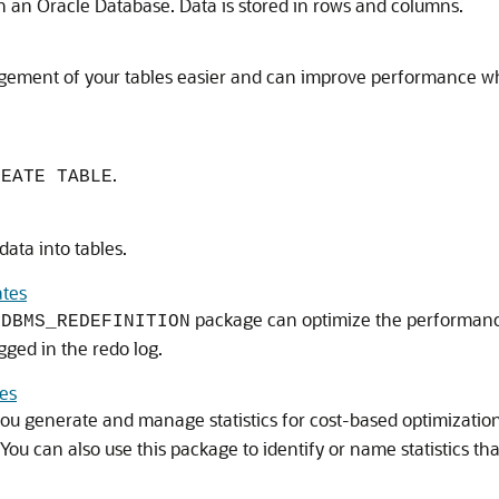
 in an Oracle Database. Data is stored in rows and columns.
ement of your tables easier and can improve performance whe
.
REATE TABLE
ata into tables.
ates
e
package can optimize the performance
DBMS_REDEFINITION
ged in the redo log.
les
you generate and manage statistics for cost-based optimization
s. You can also use this package to identify or name statistics 