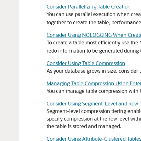
Consider Parallelizing Table Creation
You can use parallel execution when creat
together to create the table, performance
Consider Using NOLOGGING When Creati
To create a table most efficiently use the
redo information to be generated during t
Consider Using Table Compression
As your database grows in size, consider
Managing Table Compression Using Enter
You can manage table compression with O
Consider Using Segment-Level and Row-
Segment-level compression tiering enable
specify compression at the row level with
the table is stored and managed.
Consider Using Attribute-Clustered Table