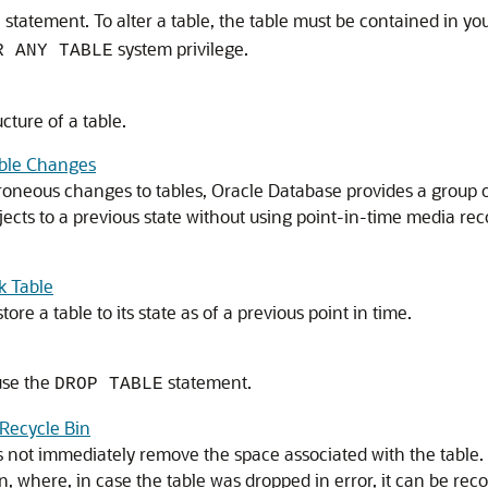
statement. To alter a table, the table must be contained in y
E
system privilege.
R ANY TABLE
cture of a table.
able Changes
oneous changes to tables, Oracle Database provides a group of
jects to a previous state without using point-in-time media r
k Table
re a table to its state as of a previous point in time.
use the
statement.
DROP TABLE
Recycle Bin
 not immediately remove the space associated with the table.
, where, in case the table was dropped in error, it can be recov