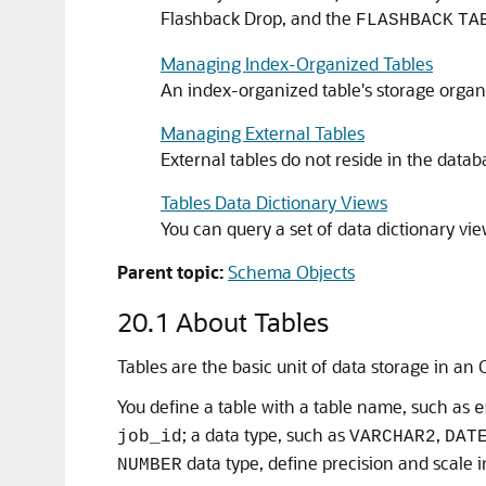
Flashback Drop, and the
FLASHBACK
TA
Managing Index-Organized Tables
An index-organized table's storage organiz
Managing External Tables
External tables do not reside in the datab
Tables Data Dictionary Views
You can query a set of data dictionary vie
Parent topic:
Schema Objects
20.1
About Tables
Tables are the basic unit of data storage in an
You define a table with a table name, such as
e
; a data type, such as
,
job_id
VARCHAR2
DAT
data type, define precision and scale i
NUMBER