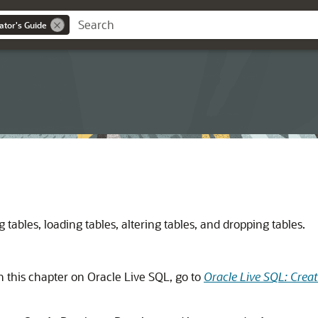
ator's Guide
tables, loading tables, altering tables, and dropping tables.
n this chapter on Oracle Live SQL, go to
Oracle Live SQL: Crea