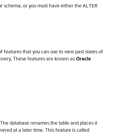
our schema, or you must have either the
ALTER
 features that you can use to view past states of
ecovery. These features are known as
Oracle
 The database renames the table and places it
ered at a later time. This feature is called