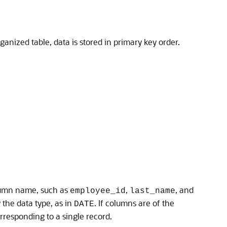
anized table, data is stored in primary key order.
olumn name, such as
,
, and
employee_id
last_name
the data type, as in
. If columns are of the
DATE
rresponding to a single record.