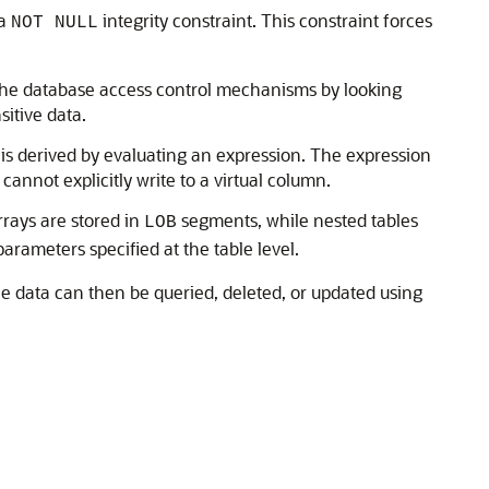
 a
integrity constraint. This constraint forces
NOT NULL
t the database access control mechanisms by looking
sitive data.
e is derived by evaluating an expression. The expression
nnot explicitly write to a virtual column.
rrays are stored in
segments, while nested tables
LOB
arameters specified at the table level.
ble data can then be queried, deleted, or updated using