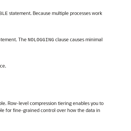
statement. Because multiple processes work
BLE
atement. The
clause causes minimal
NOLOGGING
ce.
ble. Row-level compression tiering enables you to
le for fine-grained control over how the data in