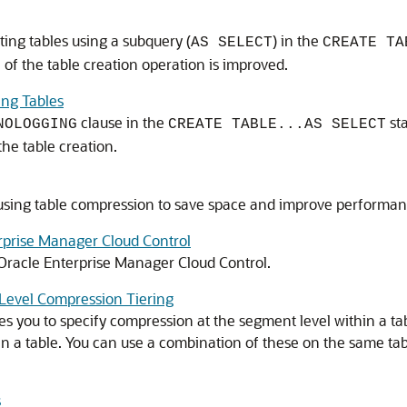
ing tables using a subquery (
) in the
AS SELECT
CREATE TA
 of the table creation operation is improved.
ng Tables
clause in the
st
NOLOGGING
CREATE TABLE...AS SELECT
he table creation.
 using table compression to save space and improve performan
prise Manager Cloud Control
racle Enterprise Manager Cloud Control.
Level Compression Tiering
s you to specify compression at the segment level within a ta
in a table. You can use a combination of these on the same tab
s