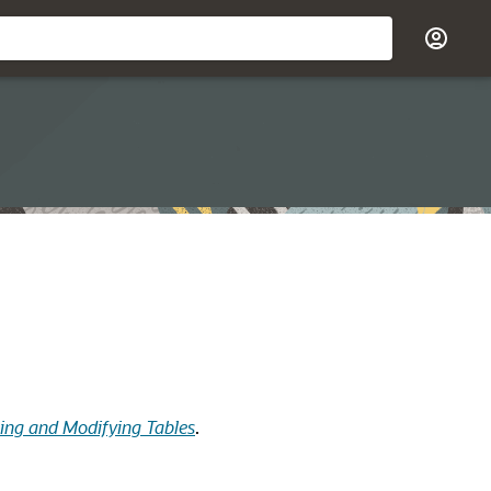
ting and Modifying Tables
.