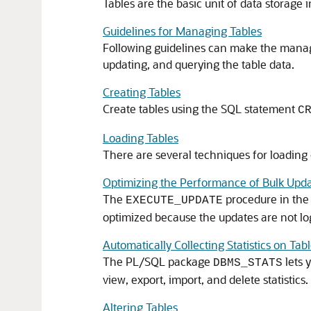
Tables are the basic unit of data storage
Guidelines for Managing Tables
Following guidelines can make the manag
updating, and querying the table data.
Creating Tables
Create tables using the SQL statement
C
Loading Tables
There are several techniques for loading d
Optimizing the Performance of Bulk Upd
The
procedure in th
EXECUTE_UPDATE
optimized because the updates are not log
Automatically Collecting Statistics on Tab
The PL/SQL package
lets 
DBMS_STATS
view, export, import, and delete statistic
Altering Tables