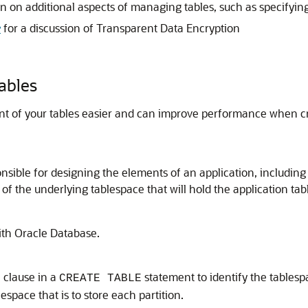
n on additional aspects of managing tables, such as specifying
e
for a discussion of Transparent Data Encryption
ables
of your tables easier and can improve performance when crea
onsible for designing the elements of an application, including
 of the underlying tablespace that will hold the application tab
with Oracle Database.
clause in a
statement to identify the tablespa
E
CREATE TABLE
lespace that is to store each partition.