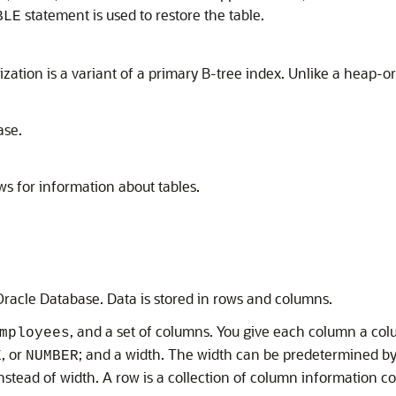
statement is used to restore the table.
BLE
ation is a variant of a primary B-tree index. Unlike a heap-org
ase.
ws for information about tables.
 Oracle Database. Data is stored in rows and columns.
, and a set of columns. You give each column a c
mployees
, or
; and a width. The width can be predetermined by 
E
NUMBER
nstead of width. A row is a collection of column information co