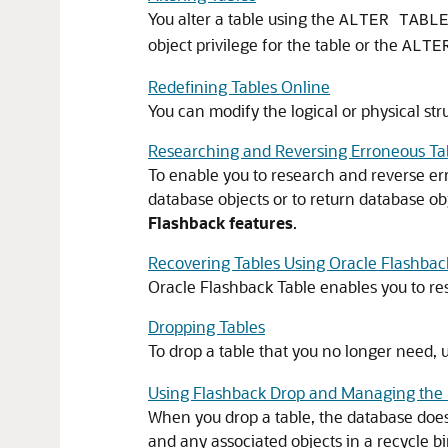
You alter a table using the
ALTER TABL
object privilege for the table or the
ALTE
Redefining Tables Online
You can modify the logical or physical stru
Researching and Reversing Erroneous T
To enable you to research and reverse err
database objects or to return database ob
Flashback features
.
Recovering Tables Using Oracle Flashbac
Oracle Flashback Table enables you to resto
Dropping Tables
To drop a table that you no longer need, 
Using Flashback Drop and Managing the 
When you drop a table, the database does
and any associated objects in a recycle bin