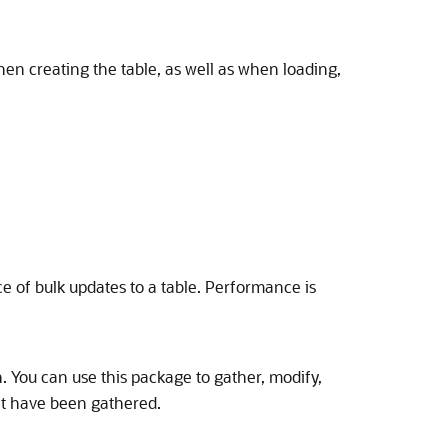
n creating the table, as well as when loading,
 of bulk updates to a table. Performance is
. You can use this package to gather, modify,
that have been gathered.