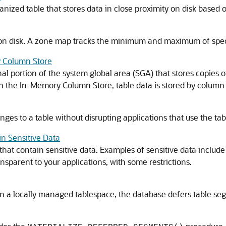
anized table that stores data in close proximity on disk based o
s on disk. A zone map tracks the minimum and maximum of speci
y Column Store
 portion of the system global area (SGA) that stores copies of
. In the In-Memory Column Store, table data is stored by column
ges to a table without disrupting applications that use the tab
n Sensitive Data
that contain sensitive data. Examples of sensitive data includ
nsparent to your applications, with some restrictions.
a locally managed tablespace, the database defers table segmen