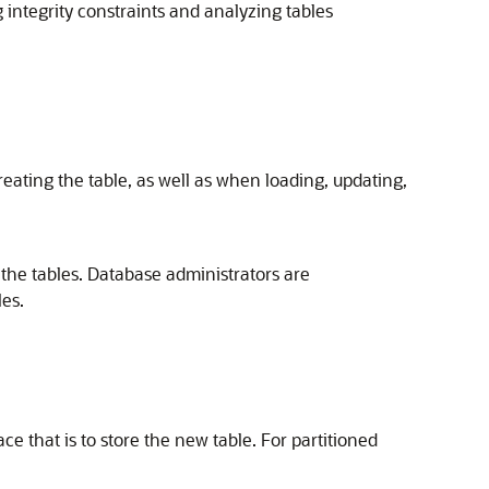
 integrity constraints and analyzing tables
ting the table, as well as when loading, updating,
 the tables. Database administrators are
les.
ce that is to store the new table. For partitioned