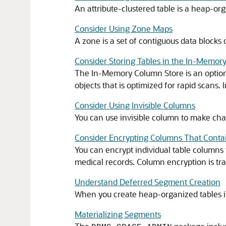
An attribute-clustered table is a heap-org
Consider Using Zone Maps
A zone is a set of contiguous data block
Consider Storing Tables in the In-Memor
The In-Memory Column Store is an optional
objects that is optimized for rapid scans
Consider Using Invisible Columns
You can use invisible column to make chan
Consider Encrypting Columns That Contai
You can encrypt individual table columns 
medical records. Column encryption is tra
Understand Deferred Segment Creation
When you create heap-organized tables in 
Materializing Segments