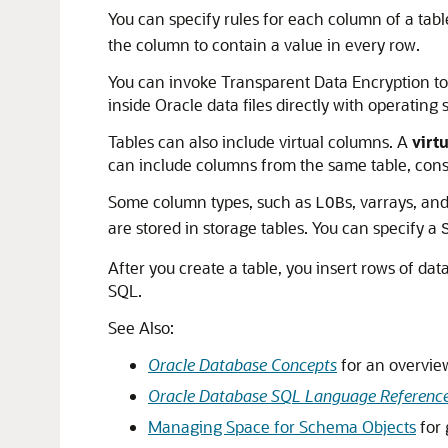
You can specify rules for each column of a tabl
the column to contain a value in every row.
You can invoke Transparent Data Encryption to 
inside Oracle data files directly with operating
Tables can also include virtual columns. A
virt
can include columns from the same table, const
Some column types, such as
s, varrays, an
LOB
are stored in storage tables. You can specify a
After you create a table, you insert rows of dat
SQL.
See Also:
Oracle Database Concepts
for an overview
Oracle Database SQL Language Referenc
Managing Space for Schema Objects
for 